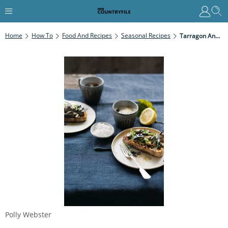
Home
How To
Food And Recipes
Seasonal Recipes
Tarragon And Mustard Mushrooms On Toast
Polly Webster