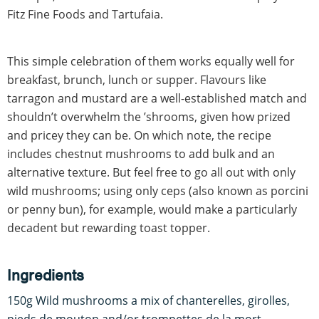
Fitz Fine Foods and Tartufaia.
This simple celebration of them works equally well for
breakfast, brunch, lunch or supper. Flavours like
tarragon and mustard are a well-established match and
shouldn’t overwhelm the ’shrooms, given how prized
and pricey they can be. On which note, the recipe
includes chestnut mushrooms to add bulk and an
alternative texture. But feel free to go all out with only
wild mushrooms; using only ceps (also known as porcini
or penny bun), for example, would make a particularly
decadent but rewarding toast topper.
Ingredients
150g Wild mushrooms a mix of chanterelles, girolles,