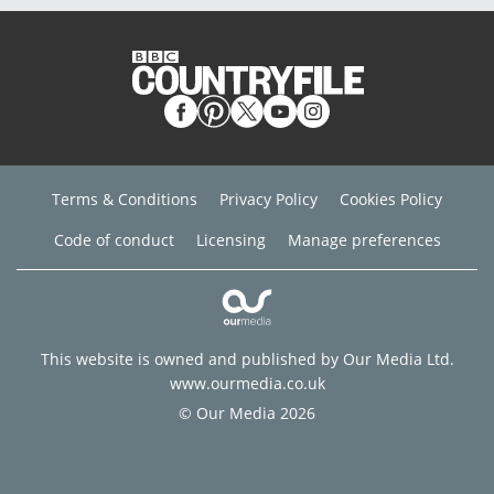
Terms & Conditions
Privacy Policy
Cookies Policy
Code of conduct
Licensing
Manage preferences
This website is owned and published by Our Media Ltd.
www.ourmedia.co.uk
© Our Media 2026