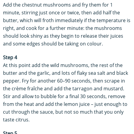
Add the chestnut mushrooms and fry them for 1
minute, stirring just once or twice, then add half the
butter, which will froth immediately if the temperature is
right, and cook for a further minute: the mushrooms
should look shiny as they begin to release their juices
and some edges should be taking on colour.
Step 4
At this point add the wild mushrooms, the rest of the
butter and the garlic, and lots of flaky sea salt and black
pepper. Fry for another 60–90 seconds, then scrape in
the crème fraîche and add the tarragon and mustard.
Stir and allow to bubble for a final 30 seconds, remove
from the heat and add the lemon juice – just enough to
cut through the sauce, but not so much that you only
taste citrus.
Step 5