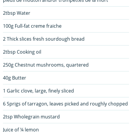
pieds de mouton and/or trompettes de la mort
2tbsp Water
100g Full-fat creme fraiche
2 Thick slices fresh sourdough bread
2tbsp Cooking oil
250g Chestnut mushrooms, quartered
40g Butter
1 Garlic clove, large, finely sliced
6 Sprigs of tarragon, leaves picked and roughly chopped
2tsp Wholegrain mustard
Juice of ¼ lemon