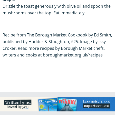
Drizzle the toast generously with olive oil and spoon the
mushrooms over the top. Eat immediately.
Recipe from The Borough Market Cookbook by Ed Smith,
published by Hodder & Stoughton, £25. Image by Issy
Croker. Read more recipes by Borough Market chefs,
writers and cooks at
boroughmarket.org.uk/recipes