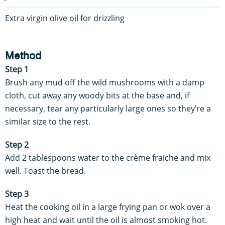
Extra virgin olive oil for drizzling
Method
Step 1
Brush any mud off the wild mushrooms with a damp
cloth, cut away any woody bits at the base and, if
necessary, tear any particularly large ones so they’re a
similar size to the rest.
Step 2
Add 2 tablespoons water to the crème fraiche and mix
well. Toast the bread.
Step 3
Heat the cooking oil in a large frying pan or wok over a
high heat and wait until the oil is almost smoking hot.