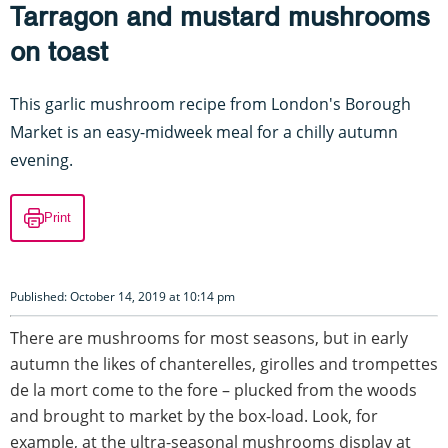
Tarragon and mustard mushrooms
on toast
This garlic mushroom recipe from London's Borough
Market is an easy-midweek meal for a chilly autumn
evening.
Print
Published: October 14, 2019 at 10:14 pm
There are mushrooms for most seasons, but in early
autumn the likes of chanterelles, girolles and trompettes
de la mort come to the fore – plucked from the woods
and brought to market by the box-load. Look, for
example, at the ultra-seasonal mushrooms display at