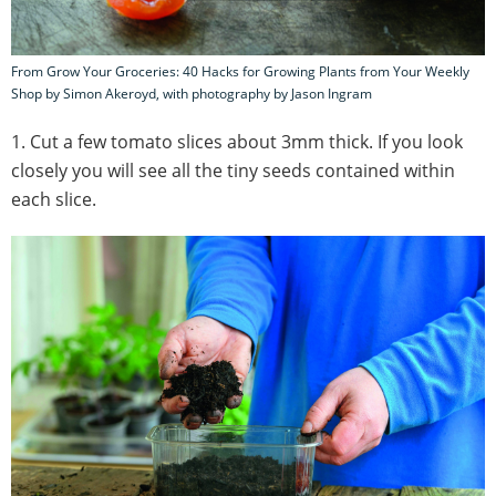
From Grow Your Groceries: 40 Hacks for Growing Plants from Your Weekly
Shop by Simon Akeroyd, with photography by Jason Ingram
1. Cut a few tomato slices about 3mm thick. If you look
closely you will see all the tiny seeds contained within
each slice.