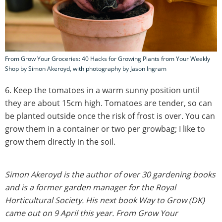
From Grow Your Groceries: 40 Hacks for Growing Plants from Your Weekly
Shop by Simon Akeroyd, with photography by Jason Ingram
6. Keep the tomatoes in a warm sunny position until
they are about 15cm high. Tomatoes are tender, so can
be planted outside once the risk of frost is over. You can
grow them in a container or two per growbag; I like to
grow them directly in the soil.
Simon Akeroyd is the author of over 30 gardening books
and is a former garden manager for the Royal
Horticultural Society. His next book Way to Grow (DK)
came out on 9 April this year.
From Grow Your