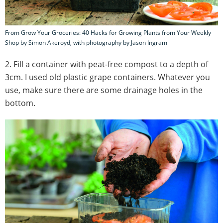
From Grow Your Groceries: 40 Hacks for Growing Plants from Your Weekly
Shop by Simon Akeroyd, with photography by Jason Ingram
2. Fill a container with peat-free compost to a depth of
3cm. I used old plastic grape containers. Whatever you
use, make sure there are some drainage holes in the
bottom.