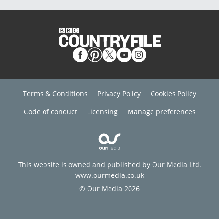
Terms & Conditions
Privacy Policy
Cookies Policy
Code of conduct
Licensing
Manage preferences
This website is owned and published by Our Media Ltd.
www.ourmedia.co.uk
© Our Media 2026