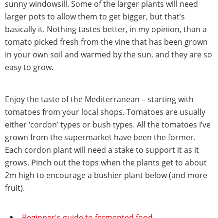
sunny windowsill. Some of the larger plants will need
larger pots to allow them to get bigger, but that’s
basically it. Nothing tastes better, in my opinion, than a
tomato picked fresh from the vine that has been grown
in your own soil and warmed by the sun, and they are so
easy to grow.
Enjoy the taste of the Mediterranean – starting with
tomatoes from your local shops. Tomatoes are usually
either ‘cordon’ types or bush types. All the tomatoes I’ve
grown from the supermarket have been the former.
Each cordon plant will need a stake to support it as it
grows. Pinch out the tops when the plants get to about
2m high to encourage a bushier plant below (and more
fruit).
Beginner's guide to fermented food