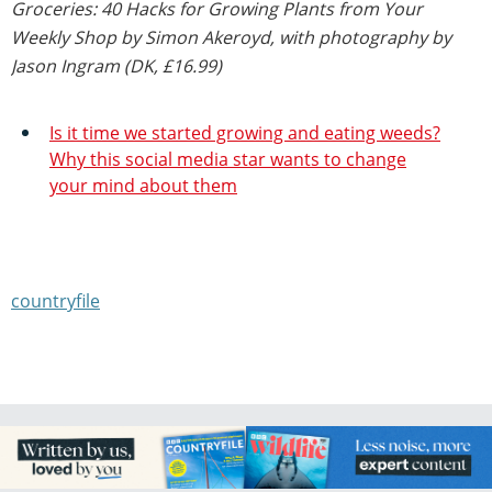
Groceries: 40 Hacks for Growing Plants from Your
Weekly Shop by Simon Akeroyd, with photography by
Jason Ingram (DK, £16.99)
Is it time we started growing and eating weeds?
Why this social media star wants to change
your mind about them
countryfile