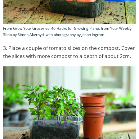
From Grow Your Groceries: 40 Hacks for Growing Plants from Your Weekly
Shop by Simon Akeroyd, with photography by Jason Ingram
3. Place a couple of tomato slices on the compost. Cover
the slices with more compost to a depth of about 2cm.