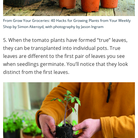
From Grow Your Groceries: 40 Hacks for Growing Plants from Your Weekly
Shop by Simon Akeroyd, with photography by Jason Ingram
5. When the tomato plants have formed “true” leaves,
they can be transplanted into individual pots. True
leaves are different to the first pair of leaves you see
when seedlings germinate. You’ll notice that they look
distinct from the first leaves.