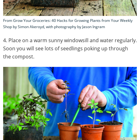
From Grow Your Groceries: 40 Hacks for Growing Plants from Your Weekly
Shop by Simon Akeroyd, with photography by Jason Ingram
4. Place on a warm sunny windowsill and water regularly.
Soon you will see lots of seedlings poking up through
the compost.