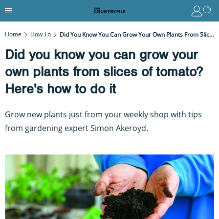
Home
How To
Did You Know You Can Grow Your Own Plants From Slices Of Tomato? Here's How To Do It
Did you know you can grow your
own plants from slices of tomato?
Here's how to do it
Grow new plants just from your weekly shop with tips
from gardening expert Simon Akeroyd.