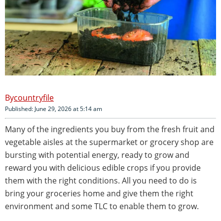
countryfile
Published: June 29, 2026 at 5:14 am
Many of the ingredients you buy from the fresh fruit and
vegetable aisles at the supermarket or grocery shop are
bursting with potential energy, ready to grow and
reward you with delicious edible crops if you provide
them with the right conditions. All you need to do is
bring your groceries home and give them the right
environment and some TLC to enable them to grow.