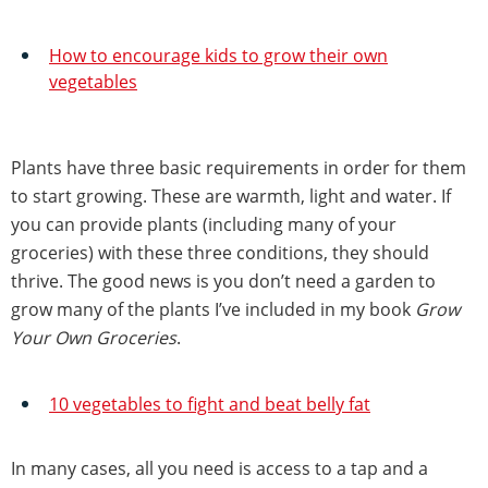
How to encourage kids to grow their own
vegetables
Plants have three basic requirements in order for them
to start growing. These are warmth, light and water. If
you can provide plants (including many of your
groceries) with these three conditions, they should
thrive. The good news is you don’t need a garden to
grow many of the plants I’ve included in my book
Grow
Your Own Groceries
.
10 vegetables to fight and beat belly fat
In many cases, all you need is access to a tap and a