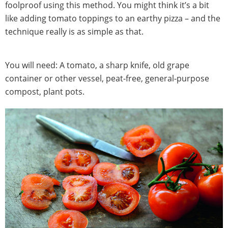
foolproof using this method. You might think it’s a bit
like adding tomato toppings to an earthy pizza – and the
technique really is as simple as that.
You will need: A tomato, a sharp knife, old grape
container or other vessel, peat-free, general-purpose
compost, plant pots.