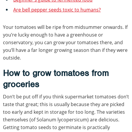
Are bell pepper seeds toxic to humans?
Your tomatoes will be ripe from midsummer onwards. If
you’re lucky enough to have a greenhouse or
conservatory, you can grow your tomatoes there, and
you’ll have a far longer growing season than if they were
outside.
How to grow tomatoes from
groceries
Don’t be put off if you think supermarket tomatoes don’t
taste that great; this is usually because they are picked
too early and kept in storage for too long. The varieties
themselves (of Solanum lycopersicum) are delicious.
Getting tomato seeds to germinate is practically