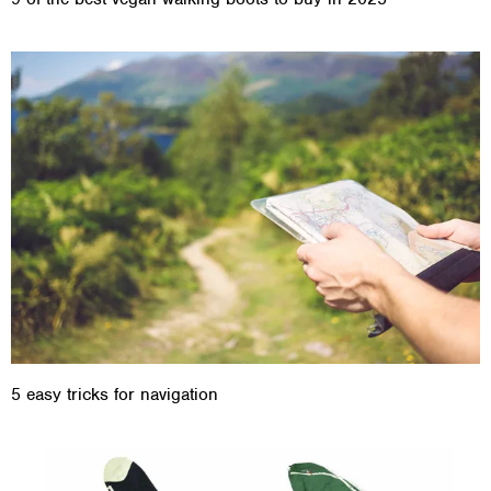
5 easy tricks for navigation