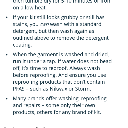
then tumble dry for 5-10 minutes or iron
on a low heat.
If your kit still looks grubby or still has
stains, you
can
wash with a standard
detergent, but then wash again as
outlined above to remove the detergent
coating.
When the garment is washed and dried,
run it under a tap. If water does not bead
off, it’s time to reproof. Always wash
before reproofing. And ensure you use
reproofing products that don’t contain
PFAS – such as Nikwax or Storm.
Many brands offer washing, reproofing
and repairs – some only their own
products, others for any brand of kit.