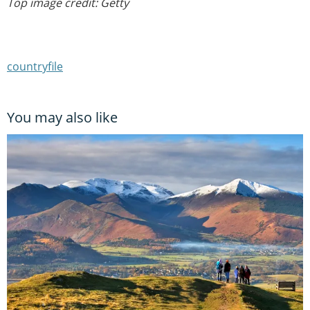
Top image credit: Getty
countryfile
You may also like