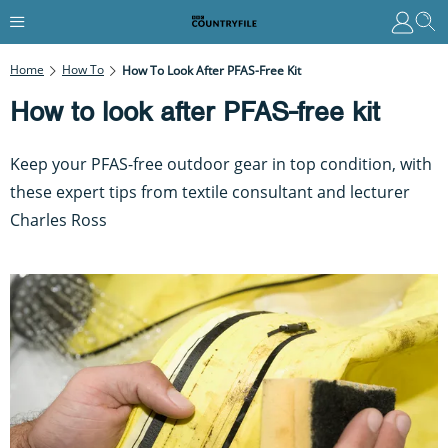
Home
How To
How To Look After PFAS-Free Kit
How to look after PFAS-free kit
Keep your PFAS-free outdoor gear in top condition, with
these expert tips from textile consultant and lecturer
Charles Ross