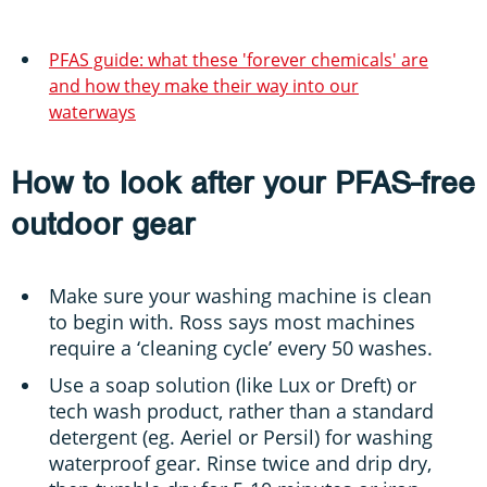
PFAS guide: what these 'forever chemicals' are
and how they make their way into our
waterways
How to look after your PFAS-free
outdoor gear
Make sure your washing machine is clean
to begin with. Ross says most machines
require a ‘cleaning cycle’ every 50 washes.
Use a soap solution (like Lux or Dreft) or
tech wash product, rather than a standard
detergent (eg. Aeriel or Persil) for washing
waterproof gear. Rinse twice and drip dry,