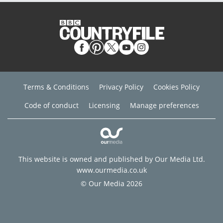
Terms & Conditions
Privacy Policy
Cookies Policy
Code of conduct
Licensing
Manage preferences
This website is owned and published by Our Media Ltd.
www.ourmedia.co.uk
© Our Media 2026