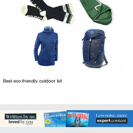
Best eco-friendly outdoor kit