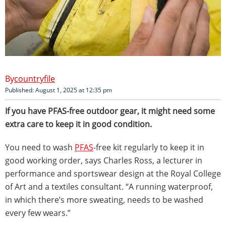
countryfile
Published: August 1, 2025 at 12:35 pm
If you have PFAS-free outdoor gear, it might need some
extra care to keep it in good condition.
You need to wash
PFAS
-free kit regularly to keep it in
good working order, says Charles Ross, a lecturer in
performance and sportswear design at the Royal College
of Art and a textiles consultant. “A running waterproof,
in which there’s more sweating, needs to be washed
every few wears.”