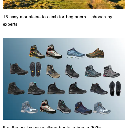
16 easy mountains to climb for beginners – chosen by
experts
9 of the best vegan walking boots to buy in 2025