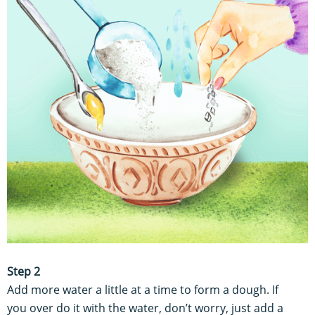
Step 2
Add more water a little at a time to form a dough. If
you over do it with the water, don’t worry, just add a