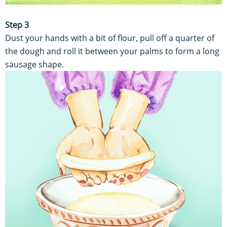
Step 3
Dust your hands with a bit of flour, pull off a quarter of
the dough and roll it between your palms to form a long
sausage shape.