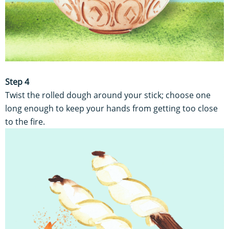
Step 4
Twist the rolled dough around your stick; choose one
long enough to keep your hands from getting too close
to the fire.