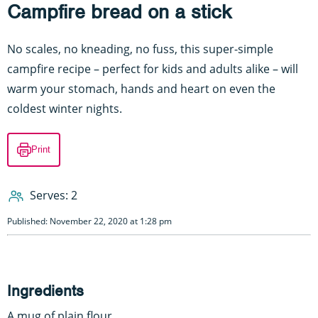
Campfire bread on a stick
No scales, no kneading, no fuss, this super-simple
campfire recipe – perfect for kids and adults alike – will
warm your stomach, hands and heart on even the
coldest winter nights.
Print
Serves: 2
Published: November 22, 2020 at 1:28 pm
Ingredients
A mug of plain flour