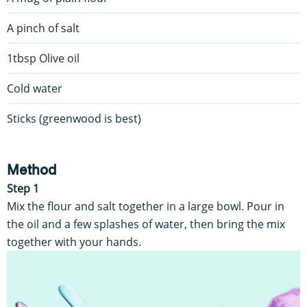
A pinch of salt
1tbsp Olive oil
Cold water
Sticks (greenwood is best)
Method
Step 1
Mix the flour and salt together in a large bowl. Pour in
the oil and a few splashes of water, then bring the mix
together with your hands.