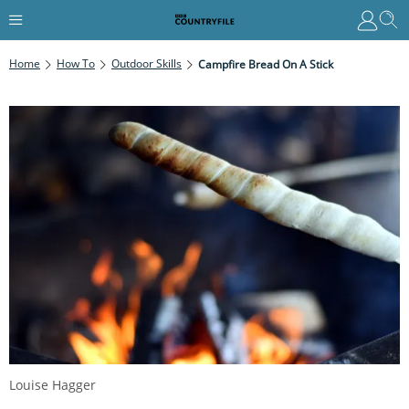
Home
How To
Outdoor Skills
Campfire Bread On A Stick
Louise Hagger