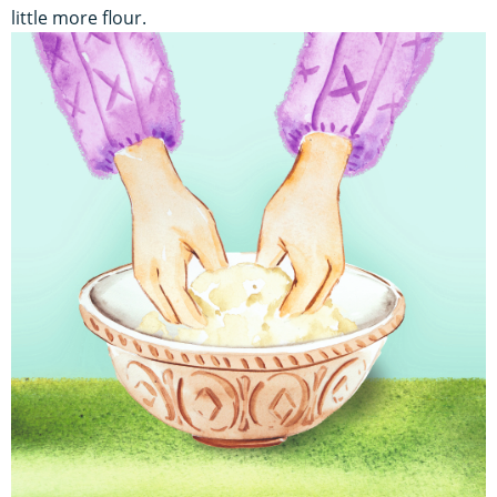
little more flour.