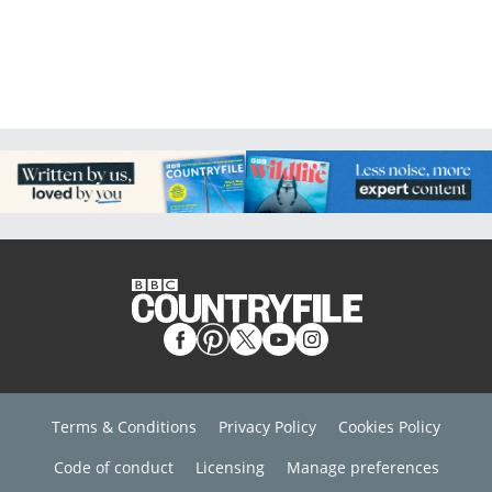
Terms & Conditions
Privacy Policy
Cookies Policy
Code of conduct
Licensing
Manage preferences