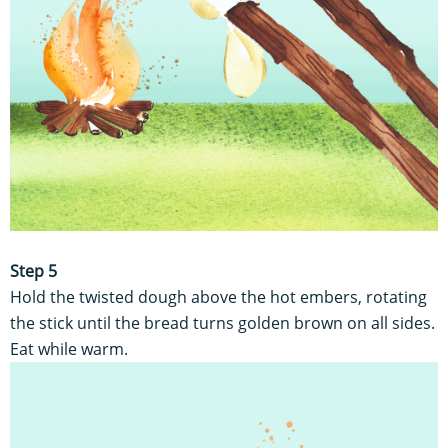
Step 5
Hold the twisted dough above the hot embers, rotating
the stick until the bread turns golden brown on all sides.
Eat while warm.