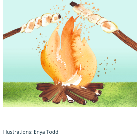
Illustrations: Enya Todd