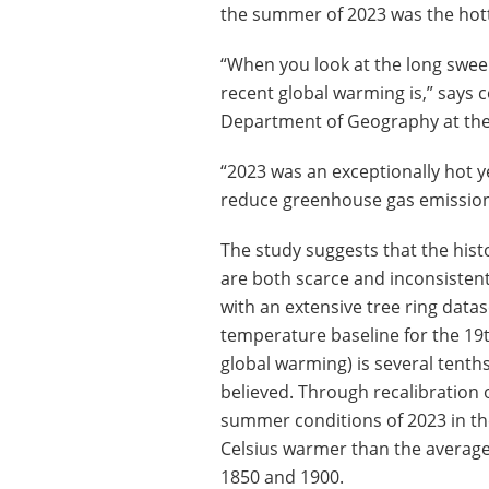
the summer of 2023 was the hott
“When you look at the long sweep
recent global warming is,” says 
Department of Geography at the
“2023 was an exceptionally hot y
reduce greenhouse gas emissions
The study suggests that the his
are both scarce and inconsisten
with an extensive tree ring data
temperature baseline for the 19t
global warming) is several tenth
believed. Through recalibration 
summer conditions of 2023 in t
Celsius warmer than the avera
1850 and 1900.