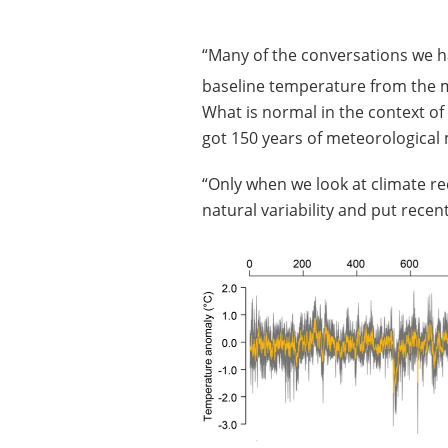
“Many of the conversations we h
baseline temperature from the 
What is normal in the context of
got 150 years of meteorologica
“Only when we look at climate r
natural variability and put rece