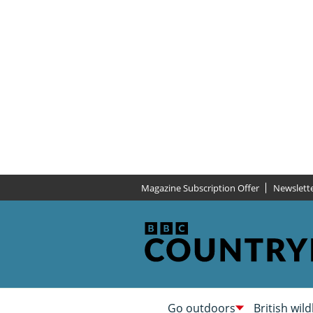
Magazine Subscription Offer
Newslett
Go outdoors
British wild