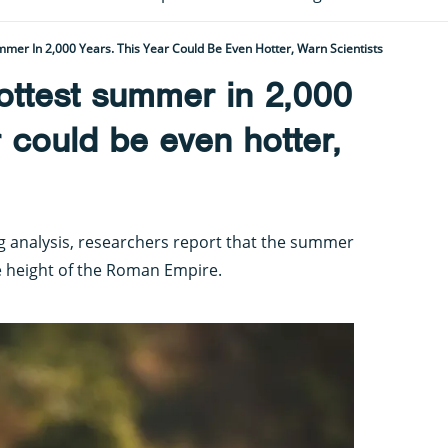
mer In 2,000 Years. This Year Could Be Even Hotter, Warn Scientists
ottest summer in 2,000
r could be even hotter,
ng analysis, researchers report that the summer
e height of the Roman Empire.