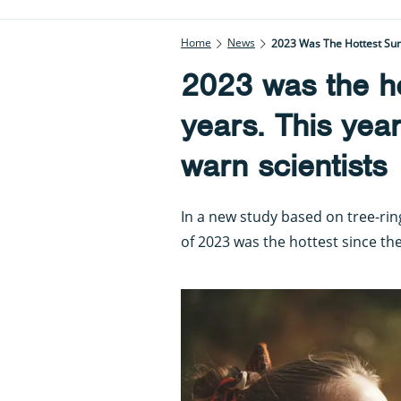
Home
News
2023 Was The Hottest Sum
2023 was the h
years. This yea
warn scientists
In a new study based on tree-ri
of 2023 was the hottest since th