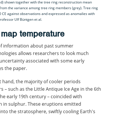
) shown together with the tree ring reconstruction mean
 from the variance among tree ring members (grey). Tree ring
0 CE against observations and expressed as anomalies with
rofessor Ulf Büntgen et al.
o map temperature
 of information about past summer
ologies allows researchers to look much
 uncertainty associated with some early
s the paper.
t hand, the majority of cooler periods
s – such as the Little Antique Ice Age in the 6th
 the early 19th century – coincided with
ch in sulphur. These eruptions emitted
nto the stratosphere, swiftly cooling Earth's