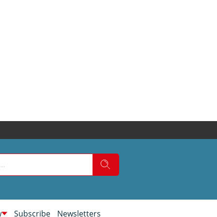
w
Subscribe
Newsletters