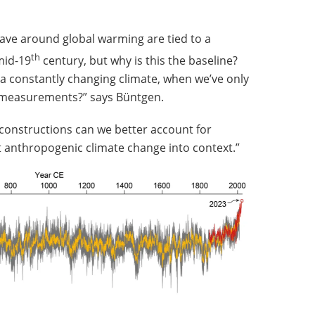
ave around global warming are tied to a
th
mid-19
century, but why is this the baseline?
 a constantly changing climate, when we’ve only
l measurements?” says Büntgen.
econstructions can we better account for
nt anthropogenic climate change into context.”