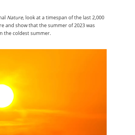
rnal
Nature
, look at a timespan of the last 2,000
re and show that the summer of 2023 was
n the coldest summer.