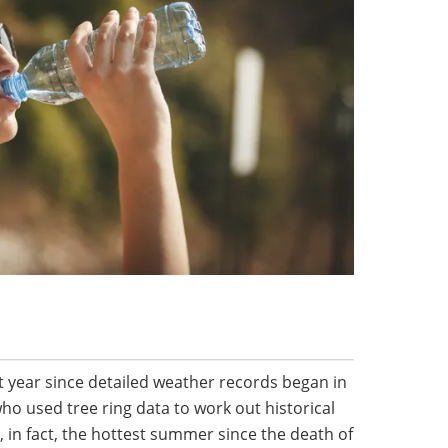
t year since detailed weather records began in
ho used tree ring data to work out historical
 in fact, the hottest summer since the death of