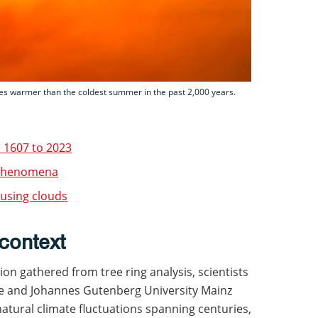
s warmer than the coldest summer in the past 2,000 years.
m 1607 to 2023
r phenomena
 using clouds
context
ion gathered from tree ring analysis, scientists
ge and Johannes Gutenberg University Mainz
natural climate fluctuations spanning centuries,