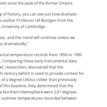
est since the peak of the Roman Empire.
 of history, you can see just how dramatic
co-author Professor Ulf Büntgen from the
 University of Cambridge.
ear, and this trend will continue unless we
 dramatically.”
torical temperature records from 1850 to 1900
t. Comparing these early instrumental data
set, researchers discovered that the
h century (which is used to provide context for
s of a degree Celsius colder than previously
of this baseline, they determined that the
he Northern Hemisphere were 2.07 degrees
ge summer temperatures recorded between