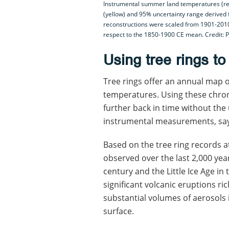
Instrumental summer land temperatures (red
(yellow) and 95% uncertainty range derived
reconstructions were scaled from 1901-201
respect to the 1850-1900 CE mean. Credit: P
Using tree rings t
Tree rings offer an annual map
temperatures. Using these chron
further back in time without the
instrumental measurements, say
Based on the tree ring records a
observed over the last 2,000 year
century and the Little Ice Age in
significant volcanic eruptions ri
substantial volumes of aerosols i
surface.