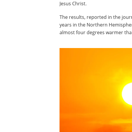
Jesus Christ.
The results, reported in the jou
years in the Northern Hemisphe
almost four degrees warmer tha