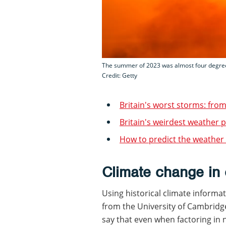
The summer of 2023 was almost four degree
Credit: Getty
Britain's worst storms: fro
Britain's weirdest weathe
How to predict the weather
Climate change in 
Using historical climate informat
from the University of Cambrid
say that even when factoring in 