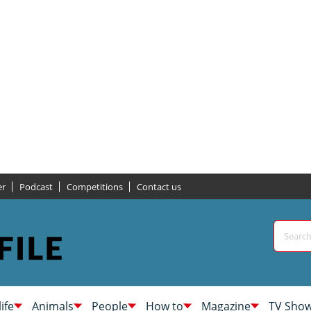
er
Podcast
Competitions
Contact us
life
Animals
People
How to
Magazine
TV Sho