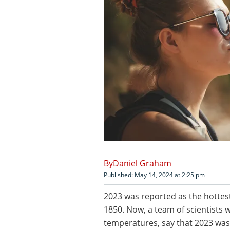
Daniel Graham
Published: May 14, 2024 at 2:25 pm
2023 was reported as the hottes
1850. Now, a team of scientists w
temperatures, say that 2023 was,