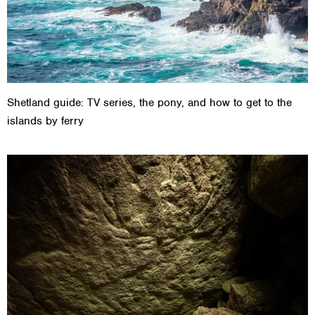
Shetland guide: TV series, the pony, and how to get to the
islands by ferry