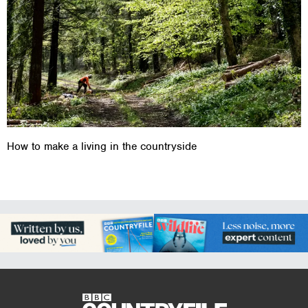
How to make a living in the countryside