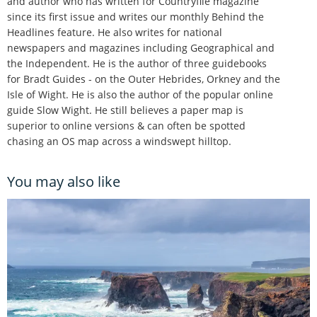
and author who has written for Countryfile magazine
since its first issue and writes our monthly Behind the
Headlines feature. He also writes for national
newspapers and magazines including Geographical and
the Independent. He is the author of three guidebooks
for Bradt Guides - on the Outer Hebrides, Orkney and the
Isle of Wight. He is also the author of the popular online
guide Slow Wight. He still believes a paper map is
superior to online versions & can often be spotted
chasing an OS map across a windswept hilltop.
You may also like