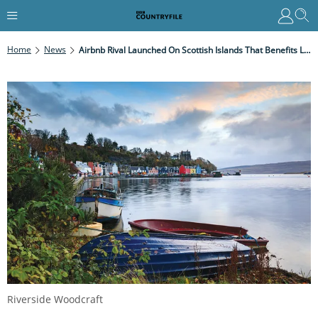
Home
News
Airbnb Rival Launched On Scottish Islands That Benefits Local Communities
Riverside Woodcraft