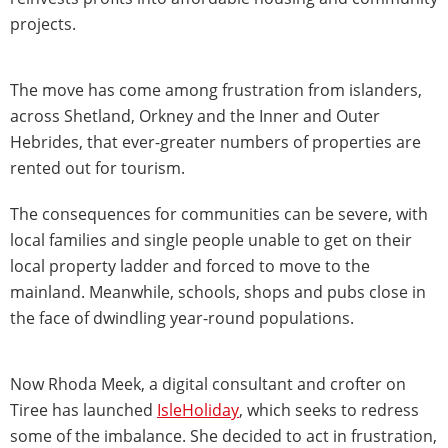
projects.
The move has come among frustration from islanders,
across Shetland, Orkney and the Inner and Outer
Hebrides, that ever-greater numbers of properties are
rented out for tourism.
The consequences for communities can be severe, with
local families and single people unable to get on their
local property ladder and forced to move to the
mainland. Meanwhile, schools, shops and pubs close in
the face of dwindling year-round populations.
Now Rhoda Meek, a digital consultant and crofter on
Tiree has launched
IsleHoliday
, which seeks to redress
some of the imbalance. She decided to act in frustration,