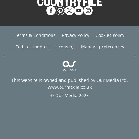
Terms & Conditions
Privacy Policy
Cookies Policy
Code of conduct
Licensing
Manage preferences
This website is owned and published by Our Media Ltd.
www.ourmedia.co.uk
© Our Media 2026