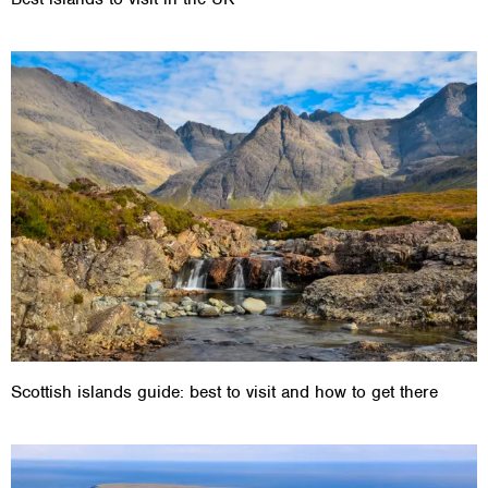
Scottish islands guide: best to visit and how to get there