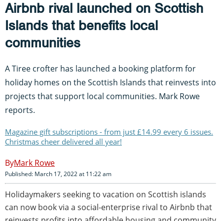
Airbnb rival launched on Scottish
Islands that benefits local
communities
A Tiree crofter has launched a booking platform for
holiday homes on the Scottish Islands that reinvests into
projects that support local communities. Mark Rowe
reports.
Magazine gift subscriptions - from just £14.99 every 6 issues.
Christmas cheer delivered all year!
Mark Rowe
Published: March 17, 2022 at 11:22 am
Holidaymakers seeking to vacation on Scottish islands
can now book via a social-enterprise rival to Airbnb that
reinvests profits into affordable housing and community