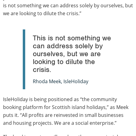
is not something we can address solely by ourselves, but
we are looking to dilute the crisis.”
This is not something we
can address solely by
ourselves, but we are
looking to dilute the
crisis.
Rhoda Meek, IsleHoliday
IsleHoliday is being positioned as “the community
booking platform for Scottish island holidays,” as Meek
puts it. “All profits are reinvested in small businesses
and housing projects. We are a social enterprise.”