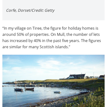
Corfe, Dorset/Credit: Getty
“In my village on Tiree, the figure for holiday homes is
around 50% of properties. On Mull, the number of lets
has increased by 40% in the past five years. The figures
are similar for many Scottish islands.”