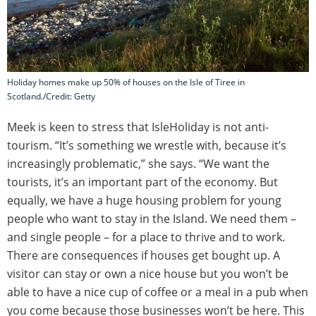
Holiday homes make up 50% of houses on the Isle of Tiree in
Scotland./Credit: Getty
Meek is keen to stress that IsleHoliday is not anti-
tourism. “It’s something we wrestle with, because it’s
increasingly problematic,” she says. “We want the
tourists, it’s an important part of the economy. But
equally, we have a huge housing problem for young
people who want to stay in the Island. We need them –
and single people – for a place to thrive and to work.
There are consequences if houses get bought up. A
visitor can stay or own a nice house but you won’t be
able to have a nice cup of coffee or a meal in a pub when
you come because those businesses won’t be here. This