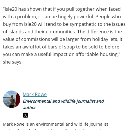
“Isle20 has shown that if you pull together when faced
with a problem, it can be hugely powerful. People who
buy from Isle20 will tend to be sympathetic to the issues
of islands and their communities. The difference is the
value of commissions will be larger from holiday lets. It
takes an awful lot of bars of soap to be sold to before
you can make a useful impact on affordable housing,”
she says.
Mark Rowe
Environmental and wildlife journalist and
author
Mark Rowe is an environmental and wildlife journalist