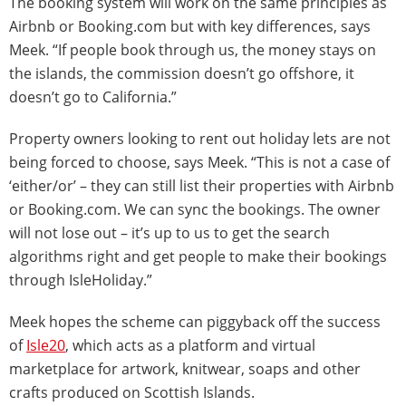
The booking system will work on the same principles as
Airbnb or Booking.com but with key differences, says
Meek. “If people book through us, the money stays on
the islands, the commission doesn’t go offshore, it
doesn’t go to California.”
Property owners looking to rent out holiday lets are not
being forced to choose, says Meek. “This is not a case of
‘either/or’ – they can still list their properties with Airbnb
or Booking.com. We can sync the bookings. The owner
will not lose out – it’s up to us to get the search
algorithms right and get people to make their bookings
through IsleHoliday.”
Meek hopes the scheme can piggyback off the success
of
Isle20
, which acts as a platform and virtual
marketplace for artwork, knitwear, soaps and other
crafts produced on Scottish Islands.