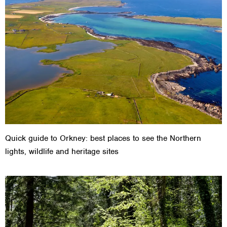
Quick guide to Orkney: best places to see the Northern
lights, wildlife and heritage sites