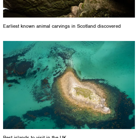
Earliest known animal carvings in Scotland discovered
Best islands to visit in the UK