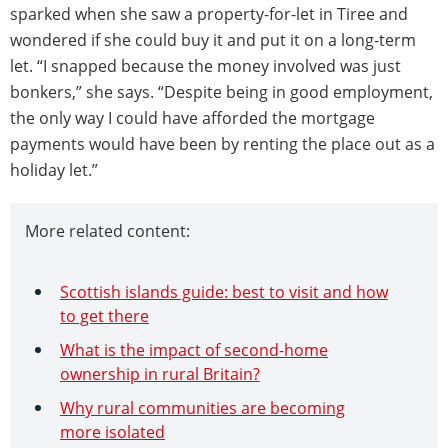
sparked when she saw a property-for-let in Tiree and
wondered if she could buy it and put it on a long-term
let. “I snapped because the money involved was just
bonkers,” she says. “Despite being in good employment,
the only way I could have afforded the mortgage
payments would have been by renting the place out as a
holiday let.”
More related content:
Scottish islands guide: best to visit and how
to get there
What is the impact of second-home
ownership in rural Britain?
Why rural communities are becoming
more isolated