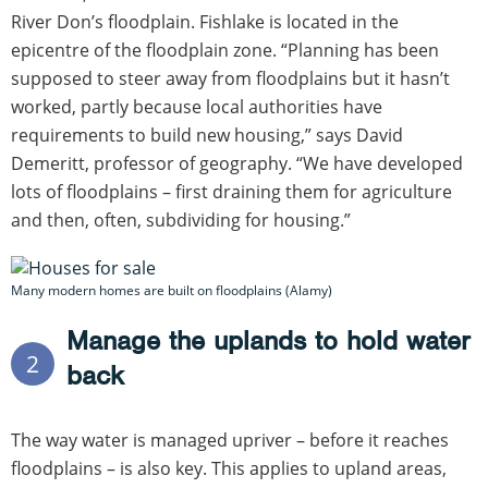
River Don’s floodplain. Fishlake is located in the
epicentre of the floodplain zone. “Planning has been
supposed to steer away from floodplains but it hasn’t
worked, partly because local authorities have
requirements to build new housing,” says David
Demeritt, professor of geography. “We have developed
lots of floodplains – first draining them for agriculture
and then, often, subdividing for housing.”
Many modern homes are built on floodplains (Alamy)
Manage the uplands to hold water
2
back
The way water is managed upriver – before it reaches
floodplains – is also key. This applies to upland areas,