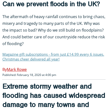
Can we prevent floods in the UK?
The aftermath of heavy rainfall continues to bring chaos,
misery and tragedy to many parts of the UK. Why was
the impact so bad? Why do we still build on floodplains?
And could better care of our countryside reduce the risk
of flooding?
Magazine gift subscriptions - from just £14.99 every 6 issues.
Christmas cheer delivered all year!
Mark Rowe
Published: February 18, 2020 at 4:00 pm
Extreme stormy weather and
flooding has caused widespread
damage to many towns and