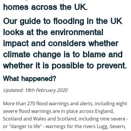
homes across the UK.
Our guide to flooding in the UK
looks at the environmental
impact and considers whether
climate change is to blame and
whether it is possible to prevent.
What happened?
Updated: 18th February 2020
More than 270 flood warnings and alerts, including eight
severe flood warnings are in place across England,
Scotland and Wales and Scotland, including nine severe -
or "danger to life" - warnings for the rivers Lugg, Severn,