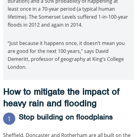
duration) and a 50% probability of happening at
least once in a 70-year period (a typical human
lifetime). The Somerset Levels suffered 1-in-100-year
floods in 2012 and again in 2014.
“Just because it happens once, it doesn’t mean you
are good for the next 100 years,” says David
Demeritt, professor of geography at King’s College
London.
How to mitigate the impact of
heavy rain and flooding
Stop building on floodplains
1
Sheffield, Doncaster and Rotherham are all built on the