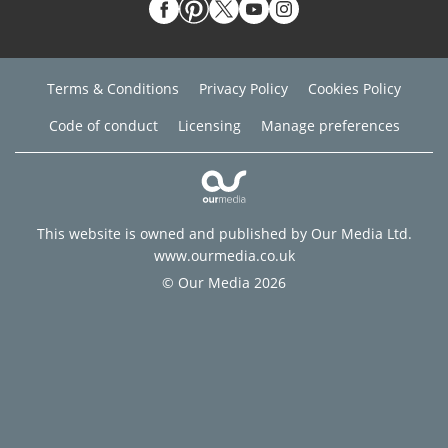
Terms & Conditions
Privacy Policy
Cookies Policy
Code of conduct
Licensing
Manage preferences
This website is owned and published by Our Media Ltd.
www.ourmedia.co.uk
© Our Media 2026