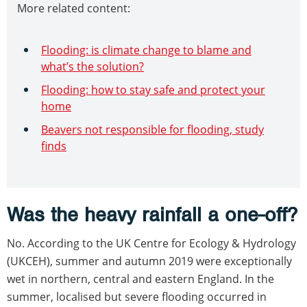
More related content:
Flooding: is climate change to blame and
what’s the solution?
Flooding: how to stay safe and protect your
home
Beavers not responsible for flooding, study
finds
Was the heavy rainfall a one-off?
No. According to the UK Centre for Ecology & Hydrology
(UKCEH), summer and autumn 2019 were exceptionally
wet in northern, central and eastern England. In the
summer, localised but severe flooding occurred in