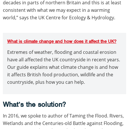
decades in parts of northern Britain and this is at least
consistent with what we may expect in a warming
world,” says the UK Centre for Ecology & Hydrology.
What is climate change and how does it affect the UK?
Extremes of weather, flooding and coastal erosion
have all affected the UK countryside in recent years.
Our guide explains what climate change is and how
it affects British food production, wildlife and the
countryside, plus how you can help.
What’s the solution?
In 2016, we spoke to author of Taming the Flood. Rivers,
Wetlands and the Centuries-old Battle against Flooding,