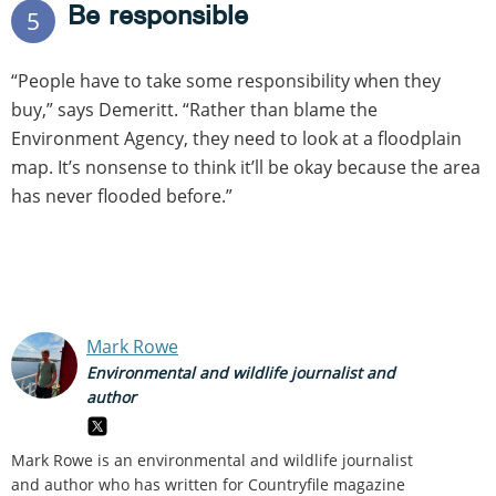
Be responsible
5
“People have to take some responsibility when they
buy,” says Demeritt. “Rather than blame the
Environment Agency, they need to look at a floodplain
map. It’s nonsense to think it’ll be okay because the area
has never flooded before.”
Mark Rowe
Environmental and wildlife journalist and
author
Mark Rowe is an environmental and wildlife journalist
and author who has written for Countryfile magazine