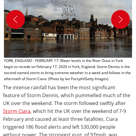
H
V
1
b
C
YORK, ENGLAND - FEBRUARY 17: Water levels in the River Ouse in York
begin to recede on February 17, 2020 in York, England. Storm Dennis is the
second named storm to bring extreme weather in a week and follows in the
aftermath of Storm Ciara. (Photo by Ian Forsyth/Getty Images)
The intense rainfall has been the most significant
feature of Storm Dennis, which pummelled much of the
UK over the weekend. The storm followed swiftly after
Storm Ciara
, which hit the UK over the weekend of 7-9
February and caused at least three fatalities. Ciara
triggered 186 flood alerts and left 530,000 people
without power. The strongest gust, of 97mph, was