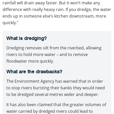
rainfall will drain away faster. But it won’t make any
difference with really heavy rain. If you dredge, the water
ends up in someone else’s kitchen downstream, more
quickly.”
What is dredging?
Dredging removes silt from the riverbed, allowing
rivers to hold more water – and to remove
floodwater more quickly.
What are the drawbacks?
The Environment Agency has warned that in order
to stop rivers bursting their banks they would need
to be dredged several metres wider and deeper.
It has also been claimed that the greater volumes of
water carried by dredged rivers could lead to