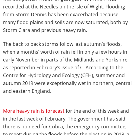
recorded at the Needles on the Isle of Wight. Flooding
from Storm Dennis has been exacerbated because
many flood plains and soils are now saturated, both by
Storm Ciara and previous heavy rain.
The back to back storms follow last autumn’s floods,
when a months’ worth of rain fell in only a few hours in
early November in parts of the Midlands and Yorkshire
as reported in February’s issue of C. According to the
Centre for Hydrology and Ecology (CEH), summer and
autumn 2019 were exceptionally wet in northern, central
and eastern England.
More heavy rain is forecast
for the end of this week and
in the last week of February. The government has said
there is no need for Cobra, the emergency committee,
to meet; during the floods before the election in 2019, a