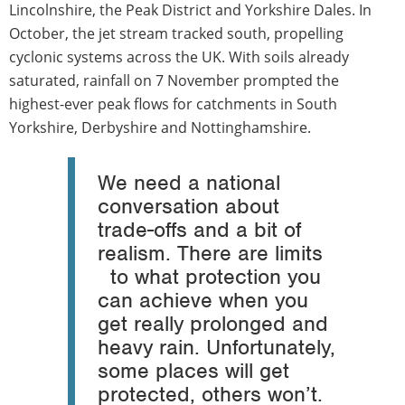
Lincolnshire, the Peak District and Yorkshire Dales. In
October, the jet stream tracked south, propelling
cyclonic systems across the UK. With soils already
saturated, rainfall on 7 November prompted the
highest-ever peak flows for catchments in South
Yorkshire, Derbyshire and Nottinghamshire.
We need a national
conversation about
trade-offs and a bit of
realism. There are limits
to what protection you
can achieve when you
get really prolonged and
heavy rain. Unfortunately,
some places will get
protected, others won’t.