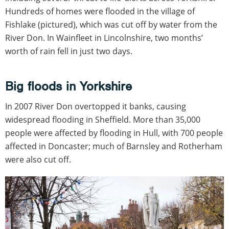
Hundreds of homes were flooded in the village of
Fishlake (pictured), which was cut off by water from the
River Don. In Wainfleet in Lincolnshire, two months’
worth of rain fell in just two days.
Big floods in Yorkshire
In 2007 River Don overtopped it banks, causing
widespread flooding in Sheffield. More than 35,000
people were affected by flooding in Hull, with 700 people
affected in Doncaster; much of Barnsley and Rotherham
were also cut off.