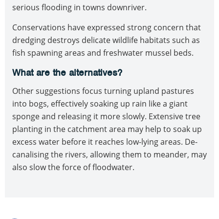
serious flooding in towns downriver.
Conservations have expressed strong concern that
dredging destroys delicate wildlife habitats such as
fish spawning areas and freshwater mussel beds.
What are the alternatives?
Other suggestions focus turning upland pastures
into bogs, effectively soaking up rain like a giant
sponge and releasing it more slowly. Extensive tree
planting in the catchment area may help to soak up
excess water before it reaches low-lying areas. De-
canalising the rivers, allowing them to meander, may
also slow the force of floodwater.