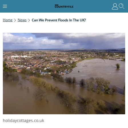
Home
News
Can We Prevent Floods In The UK?
holidaycottages.co.uk