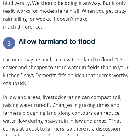
biodiversity. We should be doing it anyway. But it only
really works for moderate rainfall. When you get crazy
rain falling for weeks, it doesn’t make
much difference.”
Allow farmland to flood
3
Farmers may be paid to allow their land to flood. “It’s
easier and cheaper to store water in fields than in your
kitchen,” says Demeritt. “It’s an idea that seems worthy
of subsidy.”
In lowland areas, livestock grazing can compact soil,
raising water run-off. Changes in grazing times and
farmers ploughing land along contours can reduce
water flow during heavy rain in lowland areas. “That
comes at a cost to farmers, so there is a discussion