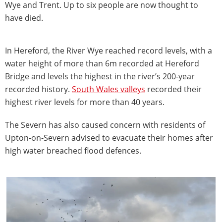
Wye and Trent. Up to six people are now thought to
have died.
In Hereford, the River Wye reached record levels, with a
water height of more than 6m recorded at Hereford
Bridge and levels the highest in the river’s 200-year
recorded history.
South Wales valleys
recorded their
highest river levels for more than 40 years.
The Severn has also caused concern with residents of
Upton-on-Severn advised to evacuate their homes after
high water breached flood defences.