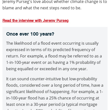
Jeremy Purseg's love about whether climate change is to
blame and what the next steps need to be.
Read the interview with Jeremy Purseg
Once ever 100 years?
The likelihood of a flood event occurring is usually
expressed in terms of its predicted frequency of
return. For example, a flood may be referred to as a
1-in-100-year event or as having a 1% probability of
being equalled or exceeded in any one year.
It can sound counter-intuitive but low-probability
floods, considered over a long period of time, have a
significant likelihood of happening. For example, a 1-
in-100-year flood has a 25% chance of occurring at
least once in a 30-year period (a typical mortgage