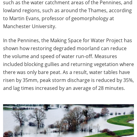
such as the water catchment areas of the Pennines, and
lowland regions, such as around the Thames, according
to Martin Evans, professor of geomorphology at
Manchester University.
In the Pennines, the Making Space for Water Project has
shown how restoring degraded moorland can reduce
the volume and speed of water run-off. Measures
included blocking gullies and returning vegetation where
there was only bare peat. As a result, water tables have
risen by 35mm, peak storm discharge is reduced by 35%,
and lag times increased by an average of 28 minutes.