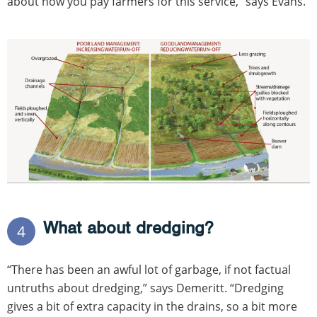
about how you pay farmers for this service,” says Evans.
What about dredging?
4
“There has been an awful lot of garbage, if not factual
untruths about dredging,” says Demeritt. “Dredging
gives a bit of extra capacity in the drains, so a bit more