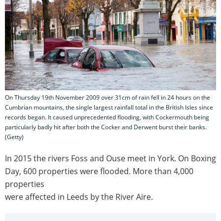
On Thursday 19th November 2009 over 31cm of rain fell in 24 hours on the
Cumbrian mountains, the single largest rainfall total in the British Isles since
records began. It caused unprecedented flooding, with Cockermouth being
particularly badly hit after both the Cocker and Derwent burst their banks.
(Getty)
In 2015 the rivers Foss and Ouse meet in York. On Boxing
Day, 600 properties were flooded. More than 4,000
properties
were affected in Leeds by the River Aire.