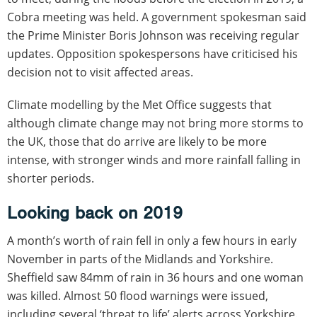
Cobra meeting was held. A government spokesman said
the Prime Minister Boris Johnson was receiving regular
updates. Opposition spokespersons have criticised his
decision not to visit affected areas.
Climate modelling by the Met Office suggests that
although climate change may not bring more storms to
the UK, those that do arrive are likely to be more
intense, with stronger winds and more rainfall falling in
shorter periods.
Looking back on 2019
A month’s worth of rain fell in only a few hours in early
November in parts of the Midlands and Yorkshire.
Sheffield saw 84mm of rain in 36 hours and one woman
was killed. Almost 50 flood warnings were issued,
including several ‘threat to life’ alerts across Yorkshire.