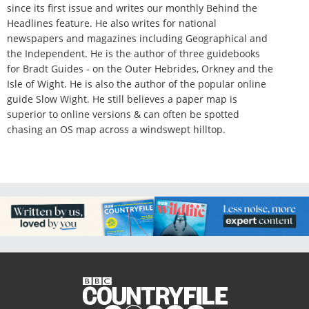
since its first issue and writes our monthly Behind the
Headlines feature. He also writes for national
newspapers and magazines including Geographical and
the Independent. He is the author of three guidebooks
for Bradt Guides - on the Outer Hebrides, Orkney and the
Isle of Wight. He is also the author of the popular online
guide Slow Wight. He still believes a paper map is
superior to online versions & can often be spotted
chasing an OS map across a windswept hilltop.