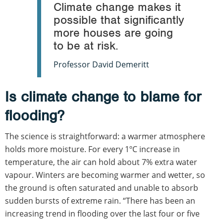
Climate change makes it
possible that significantly
more houses are going
to be at risk.
Professor David Demeritt
Is climate change to blame for
flooding?
The science is straightforward: a warmer atmosphere
holds more moisture. For every 1ºC increase in
temperature, the air can hold about 7% extra water
vapour. Winters are becoming warmer and wetter, so
the ground is often saturated and unable to absorb
sudden bursts of extreme rain. “There has been an
increasing trend in flooding over the last four or five