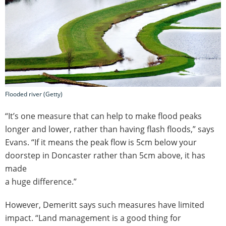
Flooded river (Getty)
“It’s one measure that can help to make flood peaks
longer and lower, rather than having flash floods,” says
Evans. “If it means the peak flow is 5cm below your
doorstep in Doncaster rather than 5cm above, it has
made
a huge difference.”
However, Demeritt says such measures have limited
impact. “Land management is a good thing for