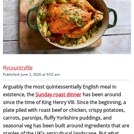
countryfile
Published: June 2, 2026 at 9:02 am
Arguably the most quintessentially English meal in
existence, the
Sunday roast dinner
has been around
since the time of King Henry VIII. Since the beginning, a
plate piled with roast beef or chicken, crispy potatoes,
carrots, parsnips, fluffy Yorkshire puddings, and
seasonal veg has been built around ingredients that are
staples of the UK's agricultural landscape
.
But what