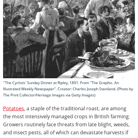
''The Cyclists' Sunday Dinner at Ripley, 1891. From "The Graphic. An
Illustrated Weekly Newspaper". Creator: Charles Joseph Staniland. (Photo by
The Print Collector/Heritage Images via Getty Images)
Potatoes
, a staple of the traditional roast, are among
the most intensively managed crops in British farming.
Growers routinely face threats from late blight, weeds,
and insect pests, all of which can devastate harvests if