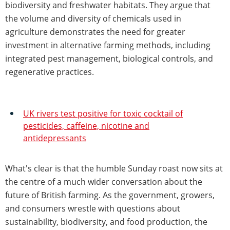
biodiversity and freshwater habitats. They argue that
the volume and diversity of chemicals used in
agriculture demonstrates the need for greater
investment in alternative farming methods, including
integrated pest management, biological controls, and
regenerative practices.
UK rivers test positive for toxic cocktail of
pesticides, caffeine, nicotine and
antidepressants
What's clear is that the humble Sunday roast now sits at
the centre of a much wider conversation about the
future of British farming. As the government, growers,
and consumers wrestle with questions about
sustainability, biodiversity, and food production, the