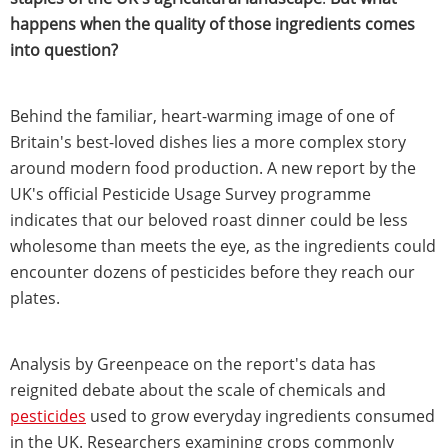
happens when the quality of those ingredients comes
into question?
Behind the familiar, heart-warming image of one of
Britain's best-loved dishes lies a more complex story
around modern food production. A new report by the
UK's official Pesticide Usage Survey programme
indicates that our beloved roast dinner could be less
wholesome than meets the eye, as the ingredients could
encounter dozens of pesticides before they reach our
plates.
Analysis by Greenpeace on the report's data has
reignited debate about the scale of chemicals and
pesticides
used to grow everyday ingredients consumed
in the UK. Researchers examining crops commonly