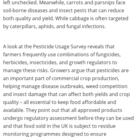
left unchecked. Meanwhile, carrots and parsnips face
soil-borne diseases and insect pests that can reduce
both quality and yield. While cabbage is often targeted
by caterpillars, aphids, and fungal infections.
A look at the Pesticide Usage Survey reveals that
farmers frequently use combinations of fungicides,
herbicides, insecticides, and growth regulators to
manage these risks. Growers argue that pesticides are
an important part of commercial crop production,
helping manage disease outbreaks, weed competition
and insect damage that can affect both yields and crop
quality – all essential to keep food affordable and
available. They point out that all approved products
undergo regulatory assessment before they can be used
and that food sold in the UK is subject to residue
monitoring programmes designed to ensure