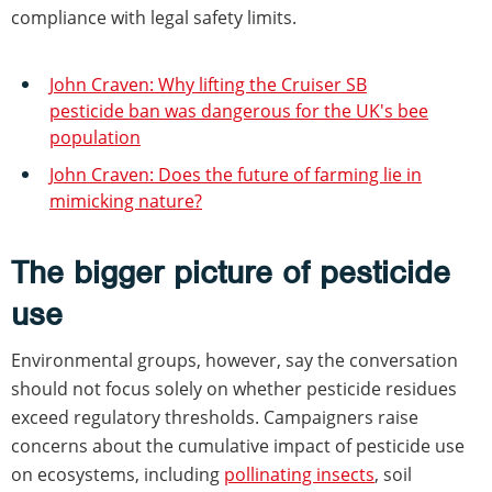
compliance with legal safety limits.
John Craven: Why lifting the Cruiser SB
pesticide ban was dangerous for the UK's bee
population
John Craven: Does the future of farming lie in
mimicking nature?
The bigger picture of pesticide
use
Environmental groups, however, say the conversation
should not focus solely on whether pesticide residues
exceed regulatory thresholds. Campaigners raise
concerns about the cumulative impact of pesticide use
on ecosystems, including
pollinating insects
, soil