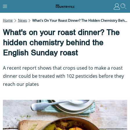
Home
News
What's On Your Roast Dinner? The Hidden Chemistry Behind The English Sunday Roast
What's on your roast dinner? The
hidden chemistry behind the
English Sunday roast
A recent report shows that crops used to make a roast
dinner could be treated with 102 pesticides before they
reach our plates