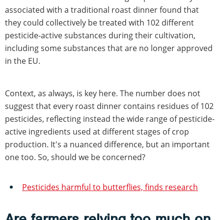
associated with a traditional roast dinner found that
they could collectively be treated with 102 different
pesticide-active substances during their cultivation,
including some substances that are no longer approved
in the EU.
Context, as always, is key here. The number does not
suggest that every roast dinner contains residues of 102
pesticides, reflecting instead the wide range of pesticide-
active ingredients used at different stages of crop
production. It's a nuanced difference, but an important
one too. So, should we be concerned?
Pesticides harmful to butterflies, finds research
Are farmers relying too much on