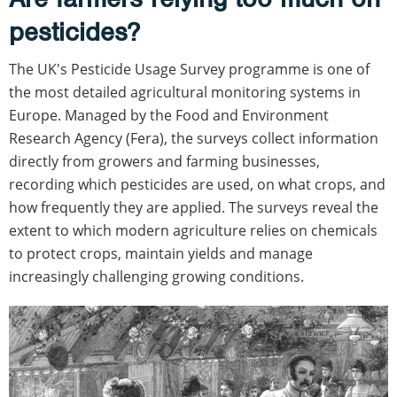
pesticides?
The UK's Pesticide Usage Survey programme is one of
the most detailed agricultural monitoring systems in
Europe. Managed by the Food and Environment
Research Agency (Fera), the surveys collect information
directly from growers and farming businesses,
recording which pesticides are used, on what crops, and
how frequently they are applied. The surveys reveal the
extent to which modern agriculture relies on chemicals
to protect crops, maintain yields and manage
increasingly challenging growing conditions.