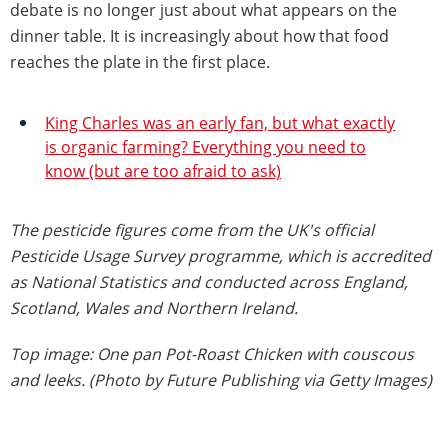
debate is no longer just about what appears on the
dinner table. It is increasingly about how that food
reaches the plate in the first place.
King Charles was an early fan, but what exactly
is organic farming? Everything you need to
know (but are too afraid to ask)
The pesticide figures come from the UK's official
Pesticide Usage Survey programme, which is accredited
as National Statistics and conducted across England,
Scotland, Wales and Northern Ireland.
Top image: One pan Pot-Roast Chicken with couscous
and leeks. (Photo by Future Publishing via Getty Images)