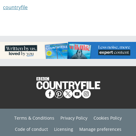
countryfile
Terms & Conditions
Privacy Policy
Cookies Policy
Code of conduct
Licensing
Manage preferences