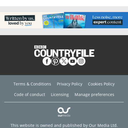
Terms & Conditions
Privacy Policy
Cookies Policy
Code of conduct
Licensing
Manage preferences
This website is owned and published by Our Media Ltd.