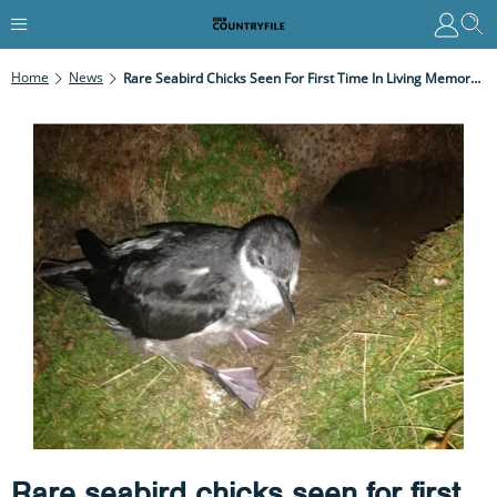
Home
News
Rare Seabird Chicks Seen For First Time In Living Memory On Isles Of Scilly
Rare seabird chicks seen for first