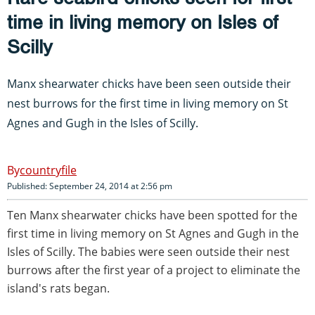
time in living memory on Isles of
Scilly
Manx shearwater chicks have been seen outside their
nest burrows for the first time in living memory on St
Agnes and Gugh in the Isles of Scilly.
countryfile
Published: September 24, 2014 at 2:56 pm
Ten Manx shearwater chicks have been spotted for the
first time in living memory on St Agnes and Gugh in the
Isles of Scilly. The babies were seen outside their nest
burrows after the first year of a project to eliminate the
island's rats began.