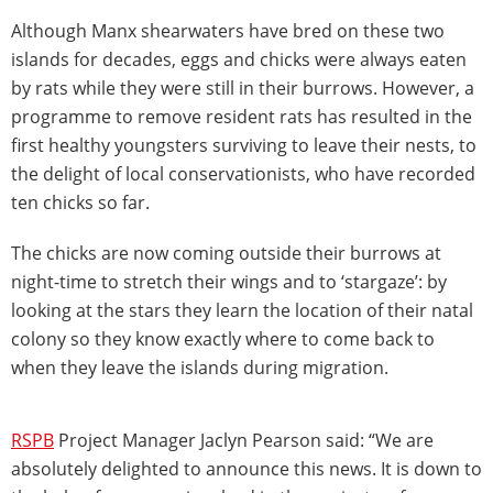
Although Manx shearwaters have bred on these two
islands for decades, eggs and chicks were always eaten
by rats while they were still in their burrows. However, a
programme to remove resident rats has resulted in the
first healthy youngsters surviving to leave their nests, to
the delight of local conservationists, who have recorded
ten chicks so far.
The chicks are now coming outside their burrows at
night-time to stretch their wings and to ‘stargaze’: by
looking at the stars they learn the location of their natal
colony so they know exactly where to come back to
when they leave the islands during migration.
RSPB
Project Manager Jaclyn Pearson said: “We are
absolutely delighted to announce this news. It is down to