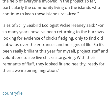
the help of everyone involved in the project so far,
particularly the community living on the islands who
continue to keep these islands rat –free."
Isles of Scilly Seabird Ecologist Vickie Heaney said: “For
so many years now I've been returning to the burrows
looking for evidence of chicks fledging, only to find old
cobwebs over the entrances and no signs of life. So it’s
been really brilliant this year for myself, project staff and
volunteers to see live chicks stargazing. With their
remnants of fluff, they looked fit and healthy; ready for
their awe-inspiring migration.”
countryfile