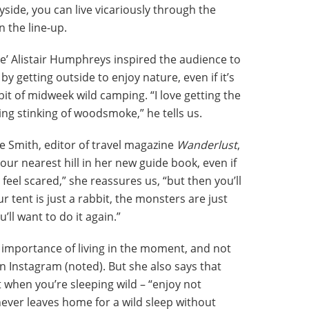
ide, you can live vicariously through the
n the line-up.
e’ Alistair Humphreys inspired the audience to
y getting outside to enjoy nature, even if it’s
 bit of midweek wild camping. “I love getting the
ing stinking of woodsmoke,” he tells us.
e Smith, editor of travel magazine
Wanderlust
,
ur nearest hill in her new guide book, even if
to feel scared,” she reassures us, “but then you’ll
r tent is just a rabbit, the monsters are just
’ll want to do it again.”
 importance of living in the moment, and not
on Instagram (noted). But she also says that
when you’re sleeping wild – “enjoy not
ever leaves home for a wild sleep without