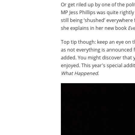
Or get riled up by one of the poli
MP Jess Phillips was quite right
still being ‘shushed’ everywhere
she explains in her new book
Ev
Top tip though: keep an eye on 
as not everything is announced 
added. You might discover that
enjoyed. This year's special addi
What Happened
.