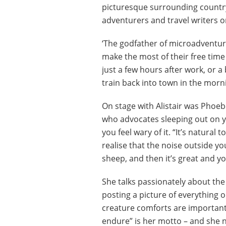
picturesque surrounding countrys
adventurers and travel writers o
‘The godfather of microadventur
make the most of their free time b
just a few hours after work, or a
train back into town in the morn
On stage with Alistair was Phoeb
who advocates sleeping out on yo
you feel wary of it. “It’s natural 
realise that the noise outside you
sheep, and then it’s great and you
She talks passionately about the
posting a picture of everything 
creature comforts are important 
endure” is her motto – and she n