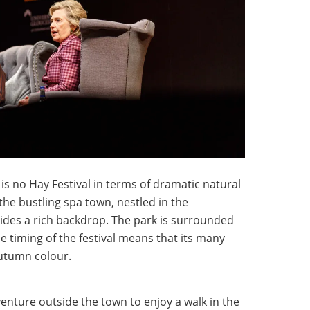
s no Hay Festival in terms of dramatic natural
he bustling spa town, nestled in the
ides a rich backdrop. The park is surrounded
 timing of the festival means that its many
autumn colour.
enture outside the town to enjoy a walk in the