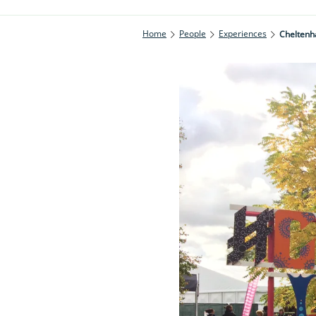
Home
People
Experiences
Cheltenha