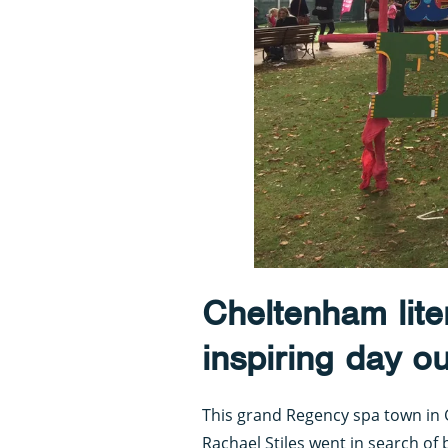
Cheltenham liter
inspiring day ou
This grand Regency spa town in Gl
Rachael Stiles went in search of