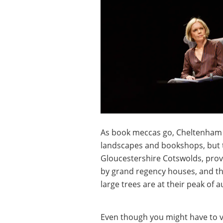
As book meccas go, Cheltenham i
landscapes and bookshops, but t
Gloucestershire Cotswolds, prov
by grand regency houses, and the
large trees are at their peak of 
Even though you might have to v