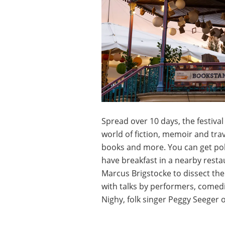
Spread over 10 days, the festival
world of fiction, memoir and trav
books and more. You can get polit
have breakfast in a nearby restau
Marcus Brigstocke to dissect t
with talks by performers, comedia
Nighy, folk singer Peggy Seeger 