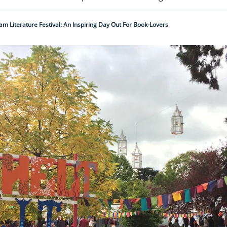
m Literature Festival: An Inspiring Day Out For Book-Lovers