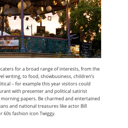
 caters for a broad range of interests, from the
el writing, to food, showbusiness, children’s
ical – for example this year visitors could
rant with presenter and political satirist
he morning papers. Be charmed and entertained
ns and national treasures like actor Bill
or 60s fashion icon Twiggy.