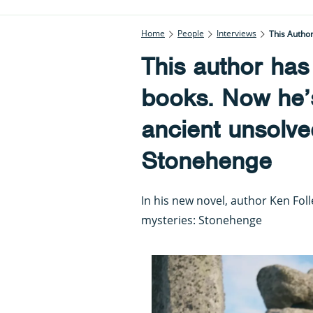
Home
People
Interviews
This Autho
This author has
books. Now he’s
ancient unsolve
Stonehenge
In his new novel, author Ken Folle
mysteries: Stonehenge