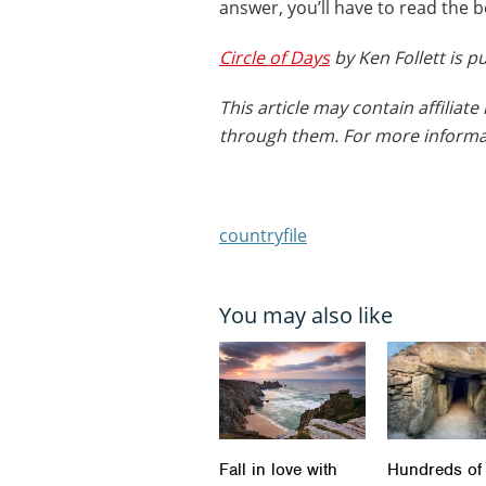
answer, you’ll have to read the 
Circle of Days
by Ken Follett is 
This article may contain affilia
through them. For more informa
countryfile
You may also like
Fall in love with
Hundreds of