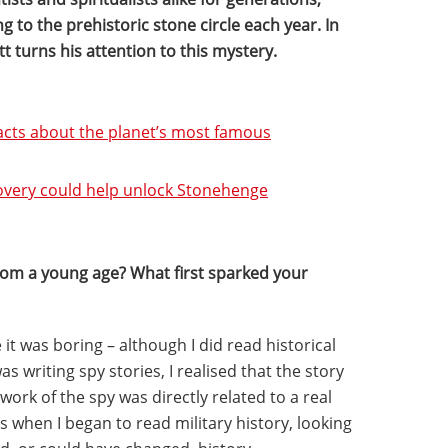
ing to the prehistoric stone circle each year. In
tt turns his attention to this mystery.
cts about the planet’s most famous
covery could help unlock Stonehenge
from a young age? What first sparked your
 it was boring – although I did read historical
s writing spy stories, I realised that the story
work of the spy was directly related to a real
’s when I began to read military history, looking