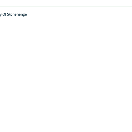
ry Of Stonehenge