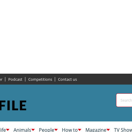
er
Podcast
Competitions
Contact us
life
Animals
People
How to
Magazine
TV Sho