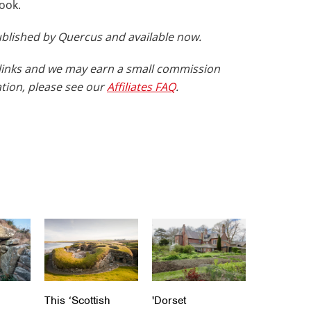
book.
published by Quercus and available now.
te links and we may earn a small commission
tion, please see our
Affiliates FAQ
.
This ‘Scottish
'Dorset