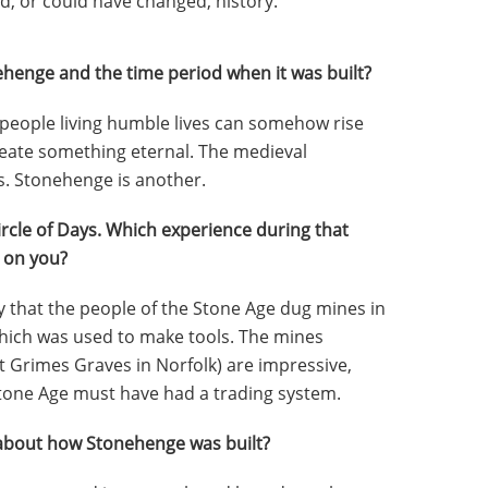
, or could have changed, history.
henge and the time period when it was built?
 people living humble lives can somehow rise
eate something eternal. The medieval
s. Stonehenge is another.
ircle of Days. Which experience during that
 on you?
ry that the people of the Stone Age dug mines in
 which was used to make tools. The mines
t Grimes Graves in Norfolk) are impressive,
Stone Age must have had a trading system.
about how Stonehenge was built?