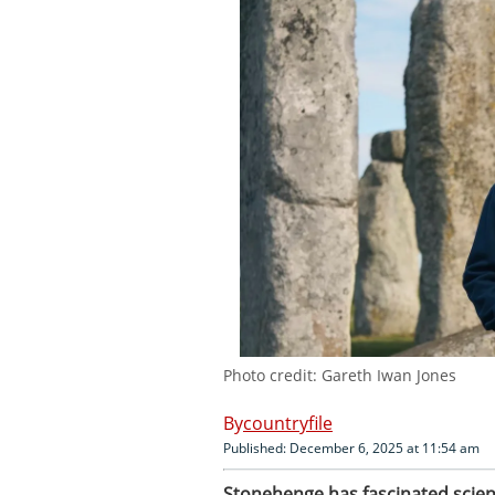
Photo credit: Gareth Iwan Jones
countryfile
Published: December 6, 2025 at 11:54 am
Stonehenge has fascinated scienti