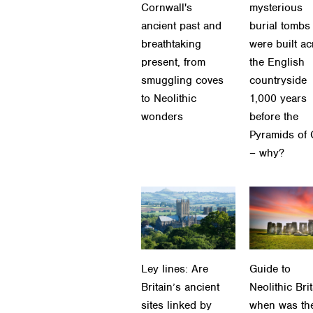
Cornwall's
mysterious
ancient past and
burial tombs
breathtaking
were built a
present, from
the English
smuggling coves
countryside
to Neolithic
1,000 years
wonders
before the
Pyramids of 
– why?
Ley lines: Are
Guide to
Britain’s ancient
Neolithic Brit
sites linked by
when was th