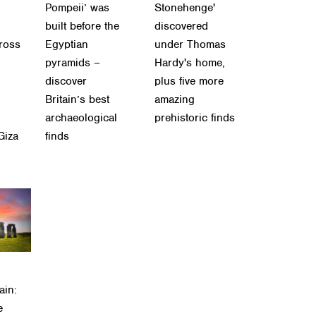
Pompeii’ was
Stonehenge'
built before the
discovered
cross
Egyptian
under Thomas
pyramids –
Hardy's home,
discover
plus five more
Britain’s best
amazing
archaeological
prehistoric finds
Giza
finds
ain:
e