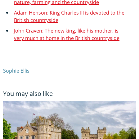
nature, farming and the countryside
Adam Henson: King Charles III is devoted to the
British countryside
John Craven: The new king, like his mother, is
very much at home in the British countryside
Sophie Ellis
You may also like