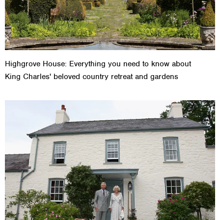
Highgrove House: Everything you need to know about
King Charles' beloved country retreat and gardens