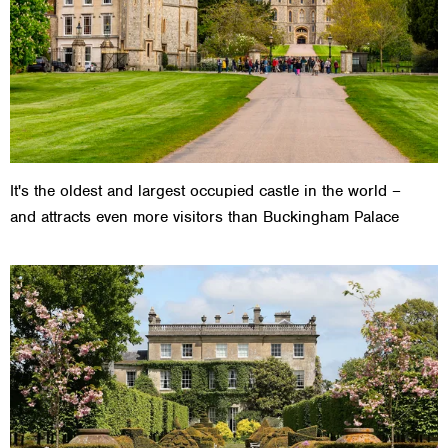
It's the oldest and largest occupied castle in the world –
and attracts even more visitors than Buckingham Palace