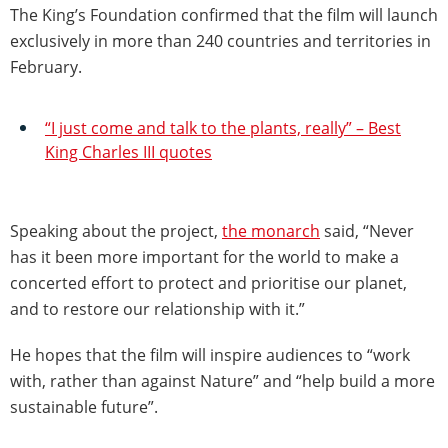
The King’s Foundation confirmed that the film will launch
exclusively in more than 240 countries and territories in
February.
“I just come and talk to the plants, really” – Best
King Charles III quotes
Speaking about the project,
the monarch
said, “Never
has it been more important for the world to make a
concerted effort to protect and prioritise our planet,
and to restore our relationship with it.”
He hopes that the film will inspire audiences to “work
with, rather than against Nature” and “help build a more
sustainable future”.