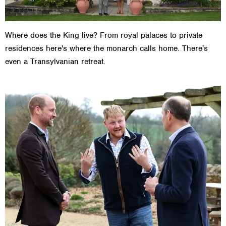
Where does the King live? From royal palaces to private
residences here's where the monarch calls home. There's
even a Transylvanian retreat.