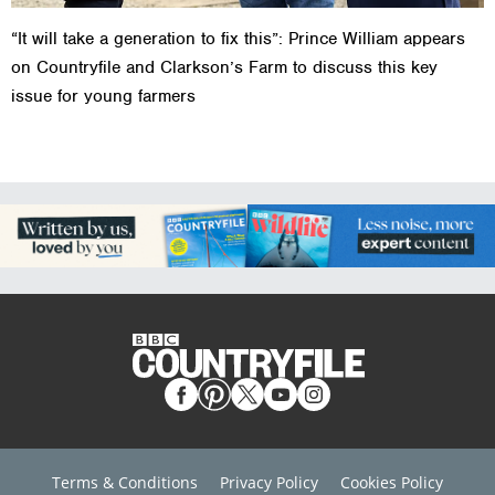
“It will take a generation to fix this”: Prince William appears
on Countryfile and Clarkson’s Farm to discuss this key
issue for young farmers
Terms & Conditions
Privacy Policy
Cookies Policy