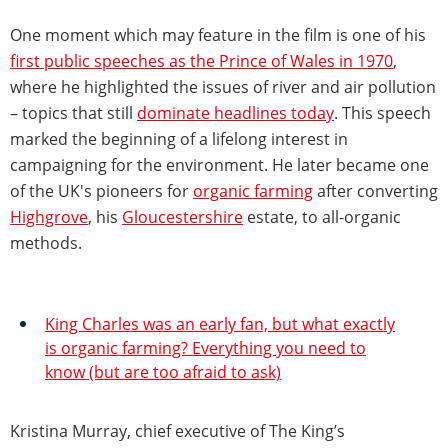
One moment which may feature in the film is one of his
first public speeches as the Prince of Wales in 1970
,
where he highlighted the issues of river and air pollution
– topics that still
dominate headlines today
. This speech
marked the beginning of a lifelong interest in
campaigning for the environment. He later became one
of the UK's pioneers for
organic farming
after converting
Highgrove
, his
Gloucestershire
estate, to all-organic
methods.
King Charles was an early fan, but what exactly
is organic farming? Everything you need to
know (but are too afraid to ask)
Kristina Murray, chief executive of The King’s