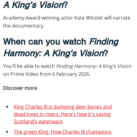
A King’s Vision
?
Academy-Award winning actor Kate Winslet will narrate
the documentary.
When can you watch
Finding
Harmony: A King’s Vision
?
You'll be able to watch
Finding Harmony: A King’s Vision
on Prime Video from 6 February 2026.
Discover more
King Charles III is dumping deer bones and
dead trees in rivers. Here's how it's saving
Scotland’s waterways
The green King: How Charles III champions