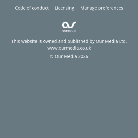
Code of conduct
Licensing
Manage preferences
This website is owned and published by Our Media Ltd.
www.ourmedia.co.uk
© Our Media 2026