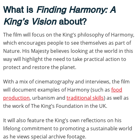
What is
Finding Harmony: A
King’s Vision
about?
The film will focus on the King’s philosophy of Harmony,
which encourages people to see themselves as part of
Nature. His Majesty believes looking at the world in this
way will highlight the need to take practical action to
protect and restore the planet.
With a mix of cinematography and interviews, the film
will document examples of Harmony (such as
food
production
, urbanism and
traditional skills
) as well as
the work of The King’s Foundation in the UK.
It will also feature the King’s own reflections on his
lifelong commitment to promoting a sustainable world
as he views special archive footage.