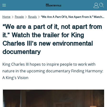
Home
People
Royals
“We Are A Part Of It, Not Apart From It.” Watch The Trailer For King Charles III’s New Environmental Documentary
“We are a part of it, not apart from
it.” Watch the trailer for King
Charles III’s new environmental
documentary
King Charles III hopes to inspire people to work with
nature in the upcoming documentary Finding Harmony:
A King's Vision