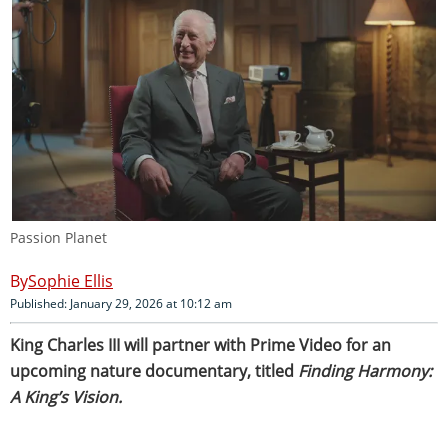
Passion Planet
Sophie Ellis
Published: January 29, 2026 at 10:12 am
King Charles III will partner with Prime Video for an
upcoming nature documentary, titled
Finding Harmony:
A King’s Vision.