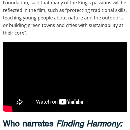
Foundation, said that many of the King’s passions will be
reflected in the film, such as “protecting traditional skills,
teaching young people about nature and the outdoors,
or building green towns and cities with sustainability at
their core”.
Who narrates
Finding Harmony: