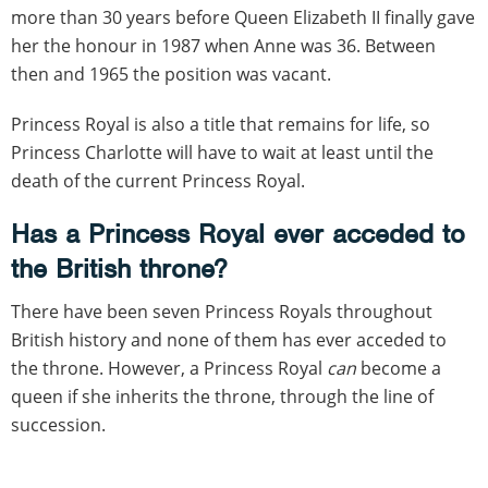
more than 30 years before Queen Elizabeth II finally gave
her the honour in 1987 when Anne was 36. Between
then and 1965 the position was vacant.
Princess Royal is also a title that remains for life, so
Princess Charlotte will have to wait at least until the
death of the current Princess Royal.
Has a Princess Royal ever acceded to
the British throne?
There have been seven Princess Royals throughout
British history and none of them has ever acceded to
the throne. However, a Princess Royal
can
become a
queen if she inherits the throne, through the line of
succession.