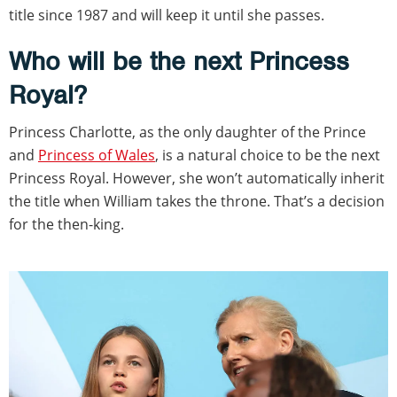
title since 1987 and will keep it until she passes.
Who will be the next Princess
Royal?
Princess Charlotte, as the only daughter of the Prince
and
Princess of Wales
, is a natural choice to be the next
Princess Royal. However, she won’t automatically inherit
the title when William takes the throne. That’s a decision
for the then-king.