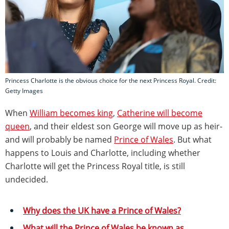
Princess Charlotte is the obvious choice for the next Princess Royal. Credit:
Getty Images
When
William becomes king
,
Catherine will become
queen
, and their eldest son George will move up as heir-
and will probably be named
Prince of Wales
. But what
happens to Louis and Charlotte, including whether
Charlotte will get the Princess Royal title, is still
undecided.
Why does the UK have a Prince of Wales?
What will the Prince of Wales be known as