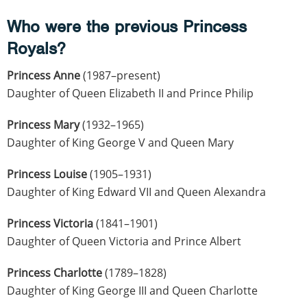
Who were the previous Princess
Royals?
Princess Anne
(1987–present)
Daughter of Queen Elizabeth II and Prince Philip
Princess Mary
(1932–1965)
Daughter of King George V and Queen Mary
Princess Louise
(1905–1931)
Daughter of King Edward VII and Queen Alexandra
Princess Victoria
(1841–1901)
Daughter of Queen Victoria and Prince Albert
Princess Charlotte
(1789–1828)
Daughter of King George III and Queen Charlotte