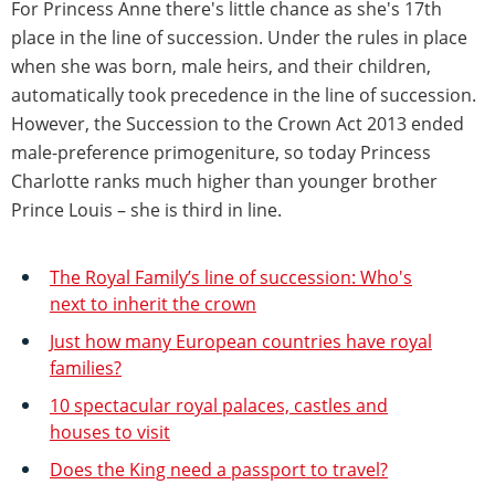
For Princess Anne there's little chance as she's 17th
place in the line of succession. Under the rules in place
when she was born, male heirs, and their children,
automatically took precedence in the line of succession.
However, the Succession to the Crown Act 2013 ended
male-preference primogeniture, so today Princess
Charlotte ranks much higher than younger brother
Prince Louis – she is third in line.
The Royal Family’s line of succession: Who's
next to inherit the crown
Just how many European countries have royal
families?
10 spectacular royal palaces, castles and
houses to visit
Does the King need a passport to travel?