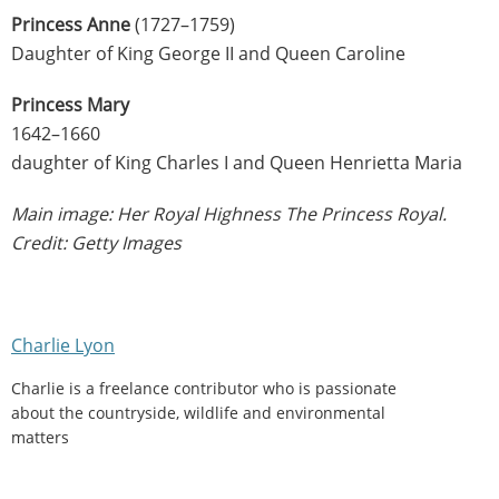
Princess Anne
(1727–1759)
Daughter of King George II and Queen Caroline
Princess Mary
1642–1660
daughter of King Charles I and Queen Henrietta Maria
Main image: Her Royal Highness The Princess Royal.
Credit: Getty Images
Charlie Lyon
Charlie is a freelance contributor who is passionate
about the countryside, wildlife and environmental
matters