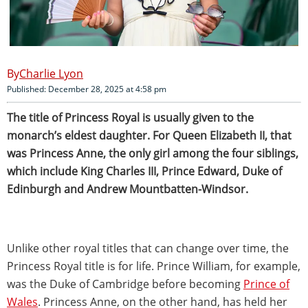
Charlie Lyon
Published: December 28, 2025 at 4:58 pm
The title of Princess Royal is usually given to the
monarch’s eldest daughter. For Queen Elizabeth II, that
was Princess Anne, the only girl among the four siblings,
which include King Charles III, Prince Edward, Duke of
Edinburgh and Andrew Mountbatten-Windsor.
Unlike other royal titles that can change over time, the
Princess Royal title is for life. Prince William, for example,
was the Duke of Cambridge before becoming
Prince of
Wales
. Princess Anne, on the other hand, has held her