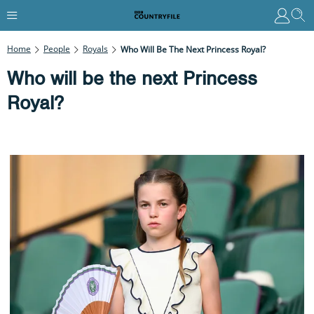
Home
People
Royals
Who Will Be The Next Princess Royal?
Who will be the next Princess
Royal?