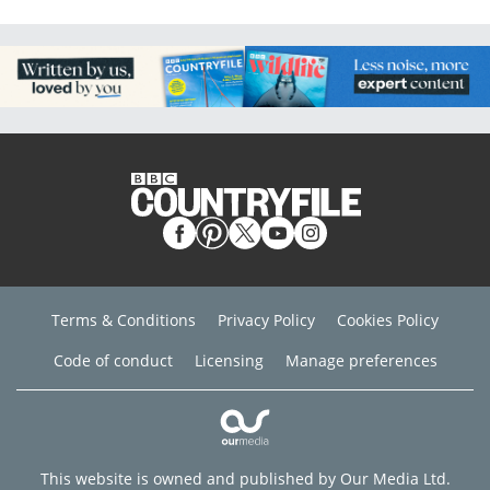
Terms & Conditions
Privacy Policy
Cookies Policy
Code of conduct
Licensing
Manage preferences
This website is owned and published by Our Media Ltd.