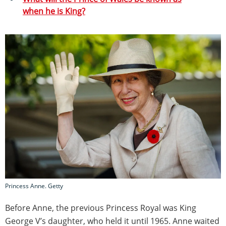
when he is King?
Princess Anne. Getty
Before Anne, the previous Princess Royal was King
George V’s daughter, who held it until 1965. Anne waited