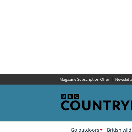
Magazine Subscription Offer
Newslett
Go outdoors
British wild