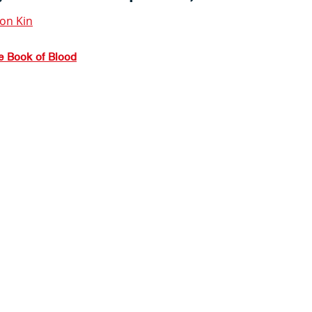
ion Kin
he Book of Blood