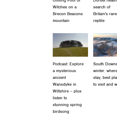
chilling Pool of
Dorset heath
Witches on a
search of
Brecon Beacons
Britain's rare
mountain
reptile
Podcast: Explore
South Downs
a mysterious
winter: where
ancient
stay, best pl
Wansdyke in
to visit and 
Wiltshire – plus
listen to
stunning spring
birdsong