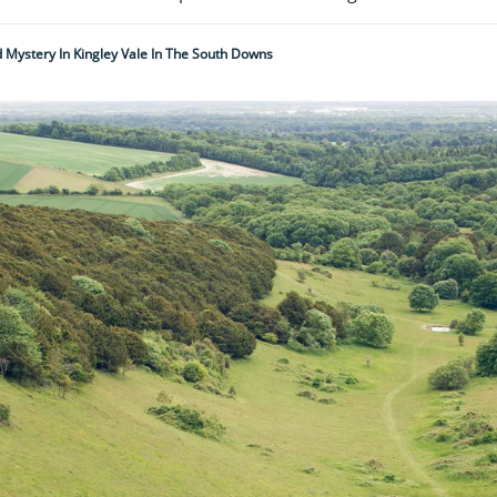
 Mystery In Kingley Vale In The South Downs