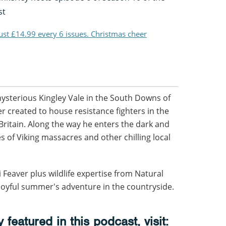
st
just £14.99 every 6 issues. Christmas cheer
sterious Kingley Vale in the South Downs of
r created to house resistance fighters in the
 Britain. Along the way he enters the dark and
s of Viking massacres and other chilling local
Feaver plus wildlife expertise from Natural
a joyful summer's adventure in the countryside.
featured in this podcast, visit: