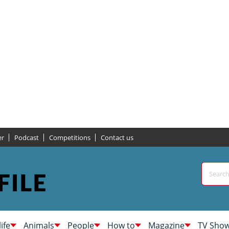
er
Podcast
Competitions
Contact us
life
Animals
People
How to
Magazine
TV Sho