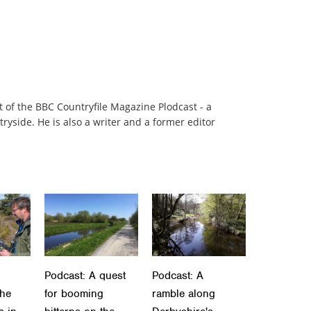
t of the BBC Countryfile Magazine Plodcast - a
ryside. He is also a writer and a former editor
Podcast: A quest
Podcast: A
the
for booming
ramble along