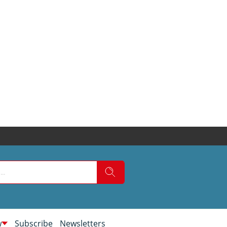
w
Subscribe
Newsletters