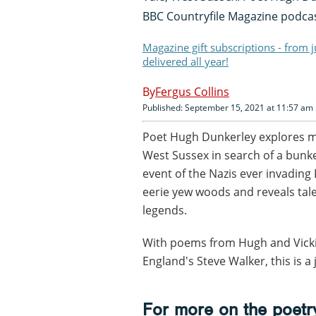
BBC Countryfile Magazine podca
Magazine gift subscriptions - from 
delivered all year!
Fergus Collins
Published: September 15, 2021 at 11:57 am
Poet Hugh Dunkerley explores my
West Sussex in search of a bunke
event of the Nazis ever invading
eerie yew woods and reveals tale
legends.
With poems from Hugh and Vicki 
England's Steve Walker, this is 
For more on the poetry 