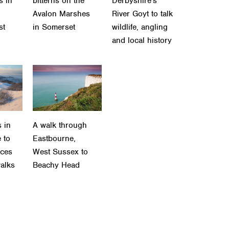
s in
bitterns on the
Derbyshire's
Avalon Marshes
River Goyt to talk
st
in Somerset
wildlife, angling
and local history
 in
A walk through
 to
Eastbourne,
aces
West Sussex to
walks
Beachy Head