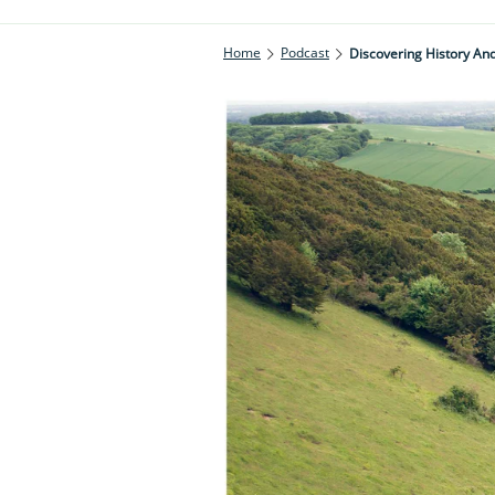
Home
Podcast
Discovering History And