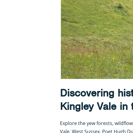
Discovering his
Kingley Vale in
Explore the yew forests, wildfl
Vale, West Sussex. Poet Hugh Du