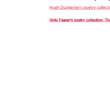
Hugh Dunkerley's poetry collect
Vicki Feaver's poetry collection: T