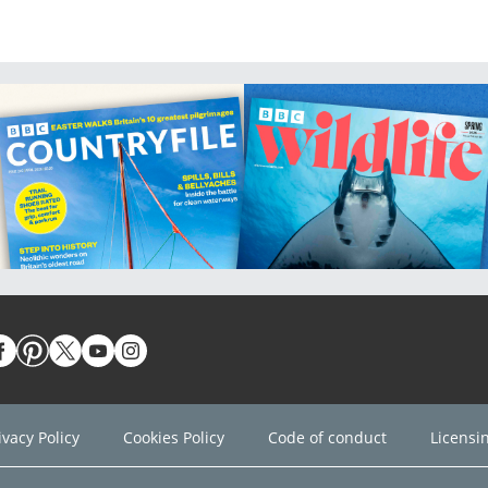
ivacy Policy
Cookies Policy
Code of conduct
Licensi