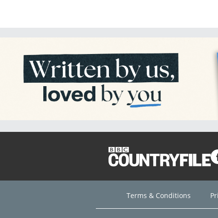
Terms & Conditions
Pr