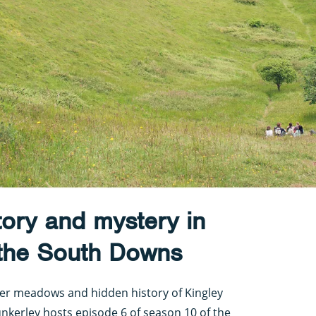
tory and mystery in
 the South Downs
ower meadows and hidden history of Kingley
nkerley hosts episode 6 of season 10 of the