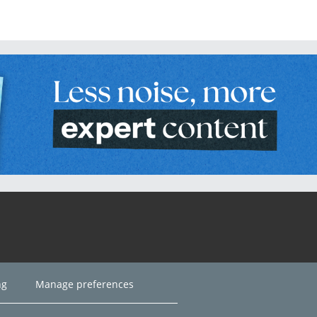
ng
Manage preferences