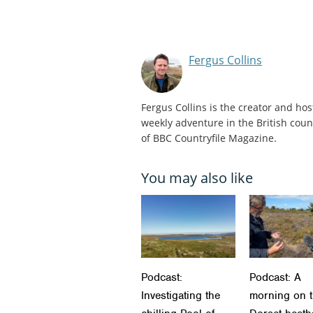
Fergus Collins
Fergus Collins is the creator and hos
weekly adventure in the British count
of BBC Countryfile Magazine.
You may also like
Podcast:
Podcast: A
Investigating the
morning on 