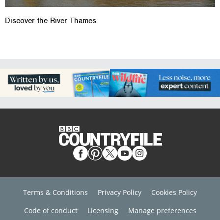
Discover the River Thames
Terms & Conditions
Privacy Policy
Cookies Policy
Code of conduct
Licensing
Manage preferences