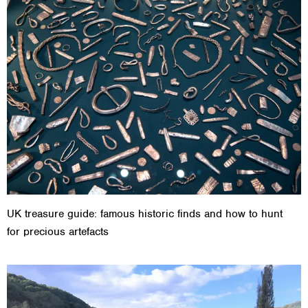
UK treasure guide: famous historic finds and how to hunt
for precious artefacts