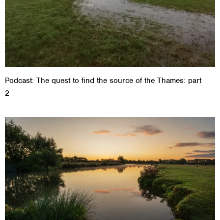
Podcast: The quest to find the source of the Thames: part
2