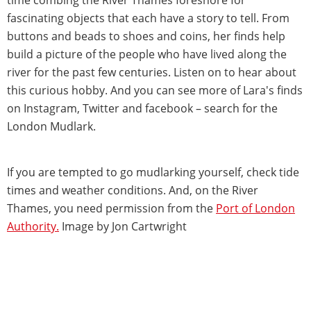
fascinating objects that each have a story to tell. From
buttons and beads to shoes and coins, her finds help
build a picture of the people who have lived along the
river for the past few centuries. Listen on to hear about
this curious hobby. And you can see more of Lara's finds
on Instagram, Twitter and facebook – search for the
London Mudlark.
If you are tempted to go mudlarking yourself, check tide
times and weather conditions. And, on the River
Thames, you need permission from the
Port of London
Authority.
Image by Jon Cartwright