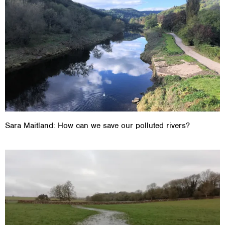
Sara Maitland: How can we save our polluted rivers?