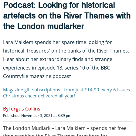
Podcast: Looking for historical
artefacts on the River Thames with
the London mudlarker
Lara Maiklem spends her spare time looking for
historical 'treasures' on the banks of the River Thames.
Hear about her extraordinary finds and strange
experiences in episode 13, series 10 of the BBC
Countryfile magazine podcast
Magazine gift subscriptions - from just £14.99 every 6 issues.
Christmas cheer delivered all year!
Fergus Collins
Published: November 3, 2021 at 3:39 pm
The London Mudlark – Lara Maiklem – spends her free
time combing the River Thames foreshore for