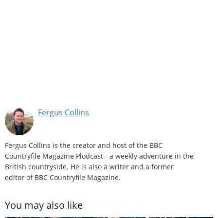
Fergus Collins
Fergus Collins is the creator and host of the BBC
Countryfile Magazine Plodcast - a weekly adventure in the
British countryside. He is also a writer and a former
editor of BBC Countryfile Magazine.
You may also like