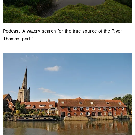
Podcast: A watery search for the true source of the River
Thames: part 1