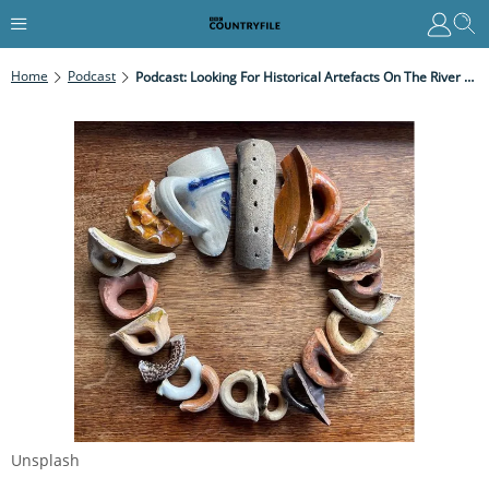
Home
Podcast
Podcast: Looking For Historical Artefacts On The River Thames With The London Mudlarker
Unsplash