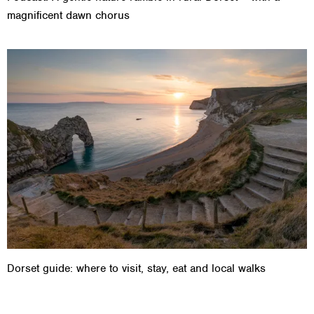
magnificent dawn chorus
Dorset guide: where to visit, stay, eat and local walks