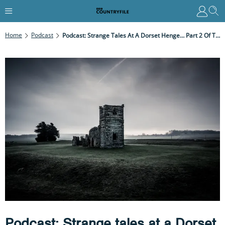
Home
Podcast
Podcast: Strange Tales At A Dorset Henge… Part 2 Of The Knowlton Circles Mystery With Mary-Ann Ochota
Podcast: Strange tales at a Dorset