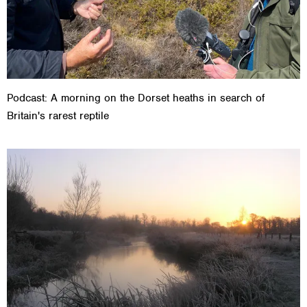
Podcast: A morning on the Dorset heaths in search of
Britain's rarest reptile