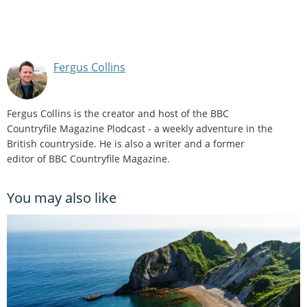
Fergus Collins
Fergus Collins is the creator and host of the BBC
Countryfile Magazine Plodcast - a weekly adventure in the
British countryside. He is also a writer and a former
editor of BBC Countryfile Magazine.
You may also like