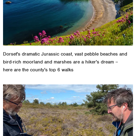
Dorset's dramatic Jurassic coast, vast pebble beaches and
bird-rich moorland and marshes are a hiker's dream –
here are the county's top 6 walks