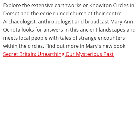
Explore the extensive earthworks or Knowlton Circles in
Dorset and the eerie ruined church at their centre.
Archaeologist, anthropologist and broadcast Mary-Ann
Ochota looks for answers in this ancient landscapes and
meets local people with tales of strange encounters
within the circles. Find out more in Mary's new book:
Secret Britain: Unearthing Our Mysterious Past