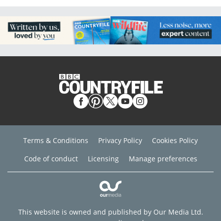
Terms & Conditions
Privacy Policy
Cookies Policy
Code of conduct
Licensing
Manage preferences
This website is owned and published by Our Media Ltd.