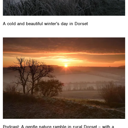
A cold and beautiful winter's day in Dorset
Podcast: A gentle nature ramble in rural Dorset – with a