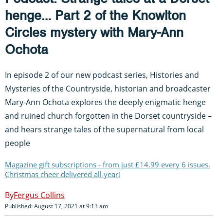
henge… Part 2 of the Knowlton
Circles mystery with Mary-Ann
Ochota
In episode 2 of our new podcast series, Histories and
Mysteries of the Countryside, historian and broadcaster
Mary-Ann Ochota explores the deeply enigmatic henge
and ruined church forgotten in the Dorset countryside –
and hears strange tales of the supernatural from local
people
Magazine gift subscriptions - from just £14.99 every 6 issues.
Christmas cheer delivered all year!
Fergus Collins
Published: August 17, 2021 at 9:13 am