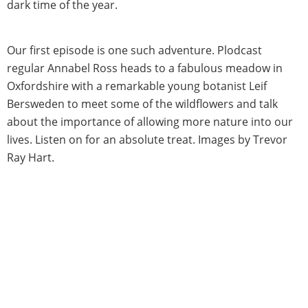
dark time of the year.
Our first episode is one such adventure. Plodcast
regular Annabel Ross heads to a fabulous meadow in
Oxfordshire with a remarkable young botanist Leif
Bersweden to meet some of the wildflowers and talk
about the importance of allowing more nature into our
lives. Listen on for an absolute treat. Images by Trevor
Ray Hart.