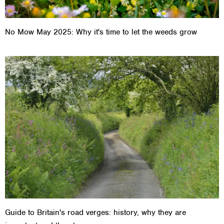
No Mow May 2025: Why it's time to let the weeds grow
Guide to Britain's road verges: history, why they are