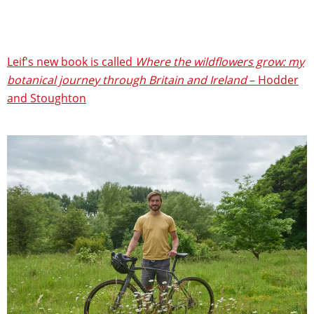
Leif's new book is called
Where the wildflowers grow: my
botanical journey through Britain and Ireland
– Hodder
and Stoughton