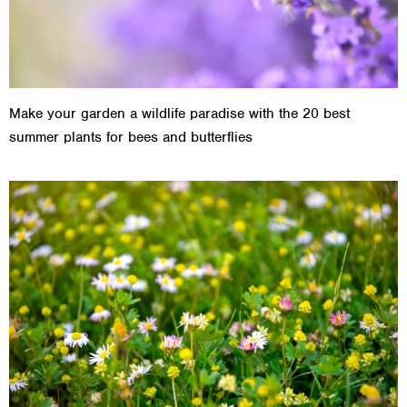
Make your garden a wildlife paradise with the 20 best
summer plants for bees and butterflies