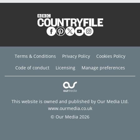
Terms & Conditions
Privacy Policy
Cookies Policy
Code of conduct
Licensing
Manage preferences
This website is owned and published by Our Media Ltd.
www.ourmedia.co.uk
© Our Media 2026