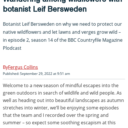
botanist Leif Bersweden
Botanist Leif Bersweden on why we need to protect our
native wildflowers and let lawns and verges grow wild –
in episode 2, season 14 of the BBC Countryfile Magazine
Plodcast
Fergus Collins
Published: September 29, 2022 at 9:51 am
Welcome to a new season of mindful escapes into the
green outdoors in search of wildlife and wild people. As
well as heading out into beautiful landscapes as autumn
stretches into winter, we’ll be enjoying some episodes
that the team and I recorded over the spring and
summer – so expect some soothing escapism at this