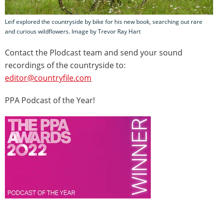
Leif explored the countryside by bike for his new book, searching out rare
and curious wildflowers. Image by Trevor Ray Hart
Contact the Plodcast team and send your sound
recordings of the countryside to:
editor@countryfile.com
PPA Podcast of the Year!