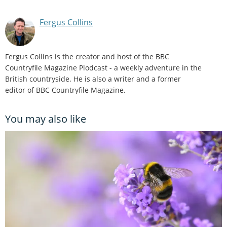
Fergus Collins
Fergus Collins is the creator and host of the BBC
Countryfile Magazine Plodcast - a weekly adventure in the
British countryside. He is also a writer and a former
editor of BBC Countryfile Magazine.
You may also like