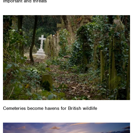
important and threats
Cemeteries become havens for British wildlife