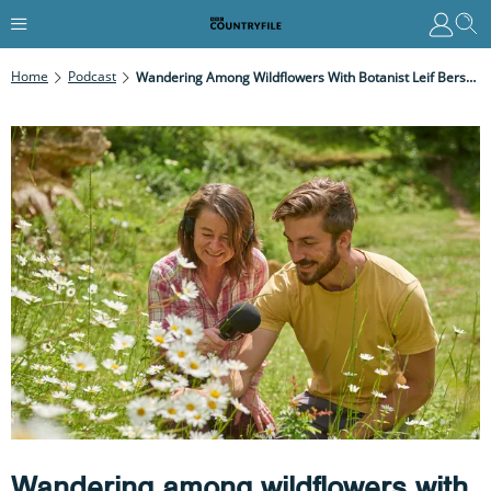
Home
Podcast
Wandering Among Wildflowers With Botanist Leif Bersweden
Wandering among wildflowers with