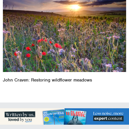
John Craven: Restoring wildflower meadows