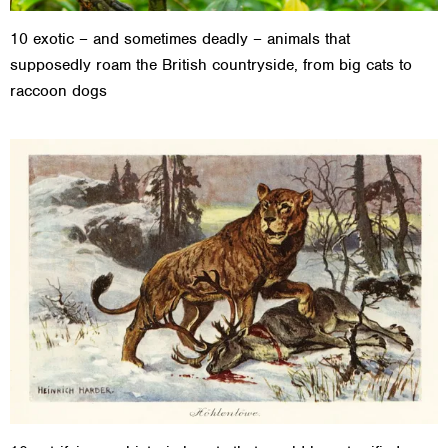
10 exotic – and sometimes deadly – animals that
supposedly roam the British countryside, from big cats to
raccoon dogs