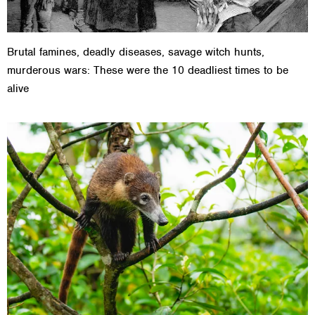
Brutal famines, deadly diseases, savage witch hunts,
murderous wars: These were the 10 deadliest times to be
alive