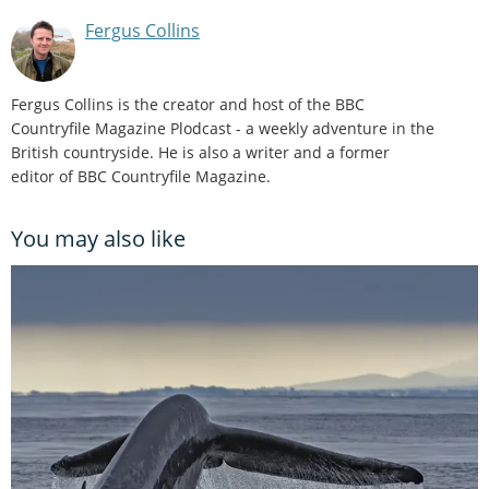
Fergus Collins
Fergus Collins is the creator and host of the BBC
Countryfile Magazine Plodcast - a weekly adventure in the
British countryside. He is also a writer and a former
editor of BBC Countryfile Magazine.
You may also like