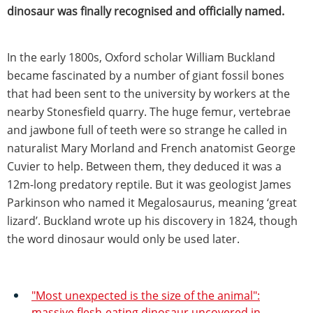
dinosaur was finally recognised and officially named.
In the early 1800s, Oxford scholar William Buckland
became fascinated by a number of giant fossil bones
that had been sent to the university by workers at the
nearby Stonesfield quarry. The huge femur, vertebrae
and jawbone full of teeth were so strange he called in
naturalist Mary Morland and French anatomist George
Cuvier to help. Between them, they deduced it was a
12m-long predatory reptile. But it was geologist James
Parkinson who named it Megalosaurus, meaning ‘great
lizard’. Buckland wrote up his discovery in 1824, though
the word dinosaur would only be used later.
"Most unexpected is the size of the animal":
massive flesh-eating dinosaur uncovered in