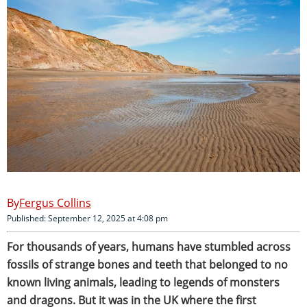
Fergus Collins
Published: September 12, 2025 at 4:08 pm
For thousands of years, humans have stumbled across
fossils of strange bones and teeth that belonged to no
known living animals, leading to legends of monsters
and dragons. But it was in the UK where the first