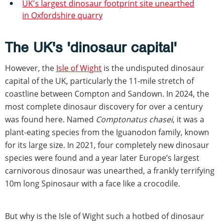
UK's largest dinosaur footprint site unearthed
in Oxfordshire quarry
The UK's 'dinosaur capital'
However, the
Isle of Wight
is the undisputed dinosaur
capital of the UK, particularly the 11-mile stretch of
coastline between Compton and Sandown. In 2024, the
most complete dinosaur discovery for over a century
was found here. Named
Comptonatus chasei
, it was a
plant-eating species from the Iguanodon family, known
for its large size. In 2021, four completely new dinosaur
species were found and a year later Europe’s largest
carnivorous dinosaur was unearthed, a frankly terrifying
10m long Spinosaur with a face like a crocodile.
But why is the Isle of Wight such a hotbed of dinosaur