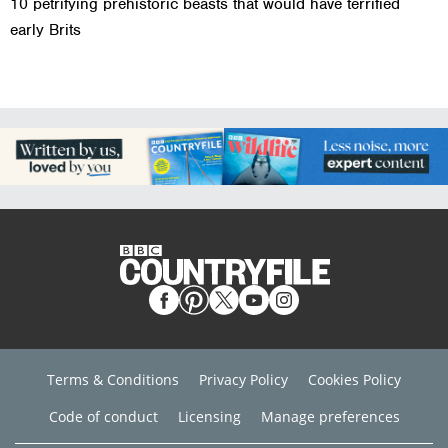
10 petrifying prehistoric beasts that would have terrified
early Brits
Terms & Conditions
Privacy Policy
Cookies Policy
Code of conduct
Licensing
Manage preferences