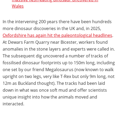
Wales
In the intervening 200 years there have been hundreds
more dinosaur discoveries in the UK and, in 2025,
Oxfordshire has again hit the paleontological headlines
.
At Dewars Farm Quarry near Bicester, workers found
anomalies in the stone layers and experts were called in.
The subsequent dig uncovered a number of tracks of
fossilised dinosaur footprints up to 150m long, including
one set by our friend Megalosaurus (now known to walk
upright on two legs, very like T-Rex but only 9m long, not
12m as Buckland thought). The tracks had been laid
down in what was once soft mud and offer scientists
unique insight into how the animals moved and
interacted.