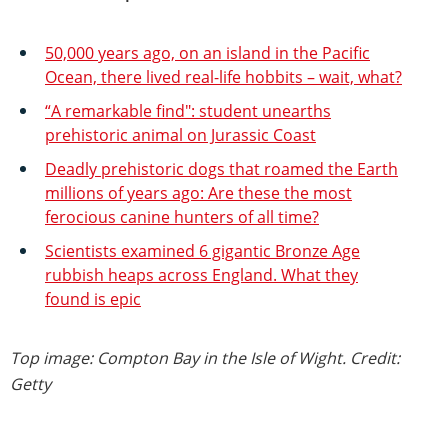
50,000 years ago, on an island in the Pacific
Ocean, there lived real-life hobbits – wait, what?
“A remarkable find": student unearths
prehistoric animal on Jurassic Coast
Deadly prehistoric dogs that roamed the Earth
millions of years ago: Are these the most
ferocious canine hunters of all time?
Scientists examined 6 gigantic Bronze Age
rubbish heaps across England. What they
found is epic
Top image: Compton Bay in the Isle of Wight. Credit:
Getty