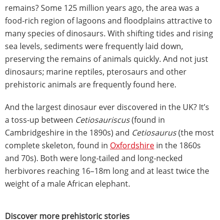
remains? Some 125 million years ago, the area was a
food-rich region of lagoons and floodplains attractive to
many species of dinosaurs. With shifting tides and rising
sea levels, sediments were frequently laid down,
preserving the remains of animals quickly. And not just
dinosaurs; marine reptiles, pterosaurs and other
prehistoric animals are frequently found here.
And the largest dinosaur ever discovered in the UK? It’s
a toss-up between
Cetiosauriscus
(found in
Cambridgeshire in the 1890s) and
Cetiosaurus
(the most
complete skeleton, found in
Oxfordshire
in the 1860s
and 70s). Both were long-tailed and long-necked
herbivores reaching 16–18m long and at least twice the
weight of a male African elephant.
Discover more prehistoric stories