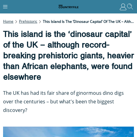
Home
Prehistoric
This Island Is The ‘dinosaur Capital’ Of The UK – Although Record-Breaking Prehistoric Giants, Heavier Than African Elephants, Were Found Elsewhere
This island is the ‘dinosaur capital’
of the UK – although record-
breaking prehistoric giants, heavier
than African elephants, were found
elsewhere
The UK has had its fair share of ginormous dino digs
over the centuries – but what's been the biggest
discovery?