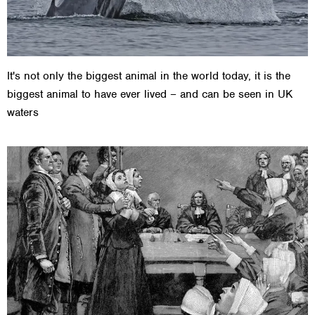
It's not only the biggest animal in the world today, it is the
biggest animal to have ever lived – and can be seen in UK
waters