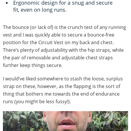
Ergonomic design for a snug and secure
fit, even on long runs.
The bounce (or lack of) is the crunch test of any running
vest and I was quickly able to secure a bounce-free
position for the Circuit Vest on my back and chest.
There’s plenty of adjustability with the hip straps, while
the pair of removable and adjustable chest straps
further keep things secure.
I would’ve liked somewhere to stash the loose, surplus
strap on these, however, as the flapping is the sort of
thing that bothers me towards the end of endurance
runs (you might be less fussy!).