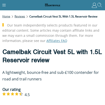
Home
Reviews
Camelbak Circuit Vest 5L With 1.5L Reservoir Review
Our team independently selects products featured in our
editorial content. Some articles may contain affiliate links and
we may earn a small commission through them. For more
information, please see our
Affiliates FAQ
Camelbak Circuit Vest 5L with 1.5L
Reservoir review
A lightweight, bounce-free and sub-£100 contender for
road and trail runners
Our rating
4.5