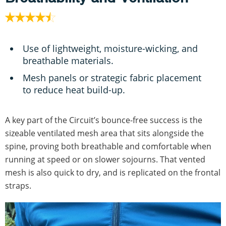
Use of lightweight, moisture-wicking, and
breathable materials.
Mesh panels or strategic fabric placement
to reduce heat build-up.
A key part of the Circuit’s bounce-free success is the
sizeable ventilated mesh area that sits alongside the
spine, proving both breathable and comfortable when
running at speed or on slower sojourns. That vented
mesh is also quick to dry, and is replicated on the frontal
straps.