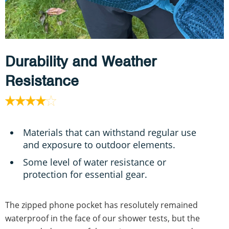
Durability and Weather
Resistance
Materials that can withstand regular use
and exposure to outdoor elements.
Some level of water resistance or
protection for essential gear.
The zipped phone pocket has resolutely remained
waterproof in the face of our shower tests, but the