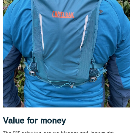
Value for money