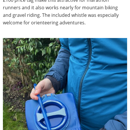
runners and it also works nearly for mountain biking
and gravel riding. The included whistle was especially
welcome for orienteering adventures.