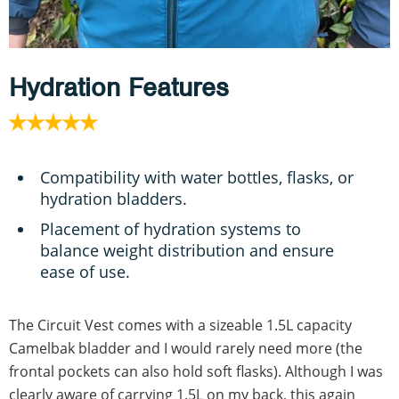
Hydration Features
Compatibility with water bottles, flasks, or
hydration bladders.
Placement of hydration systems to
balance weight distribution and ensure
ease of use.
The Circuit Vest comes with a sizeable 1.5L capacity
Camelbak bladder and I would rarely need more (the
frontal pockets can also hold soft flasks). Although I was
clearly aware of carrying 1.5L on my back, this again