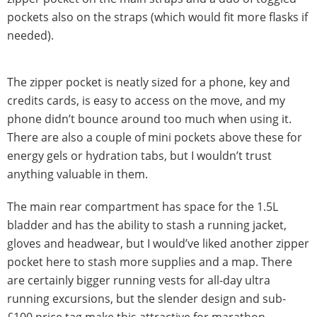
pockets also on the straps (which would fit more flasks if
needed).
The zipper pocket is neatly sized for a phone, key and
credits cards, is easy to access on the move, and my
phone didn’t bounce around too much when using it.
There are also a couple of mini pockets above these for
energy gels or hydration tabs, but I wouldn’t trust
anything valuable in them.
The main rear compartment has space for the 1.5L
bladder and has the ability to stash a running jacket,
gloves and headwear, but I would’ve liked another zipper
pocket here to stash more supplies and a map. There
are certainly bigger running vests for all-day ultra
running excursions, but the slender design and sub-
£100 price tag make this attractive for marathon