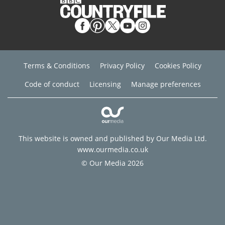
Terms & Conditions
Privacy Policy
Cookies Policy
Code of conduct
Licensing
Manage preferences
This website is owned and published by Our Media Ltd.
www.ourmedia.co.uk
© Our Media 2026