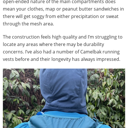
open-ended nature of the main compartments does
mean your clothes, map or peanut butter sandwiches in
there will get soggy from either precipitation or sweat
through the mesh area.
The construction feels high quality and I’m struggling to
locate any areas where there may be durability
concerns. I’ve also had a number of Camelbak running
vests before and their longevity has always impressed.