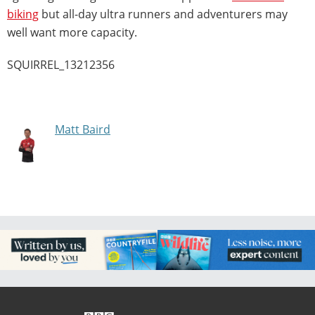
biking
but all-day ultra runners and adventurers may
well want more capacity.
SQUIRREL_13212356
Matt Baird