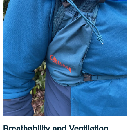
Breathability and Ventilation