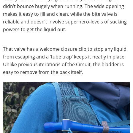
didn’t bounce hugely when running. The wide opening
makes it easy to fill and clean, while the bite valve is
reliable and doesn’t involve superhero-levels of sucking
powers to get the liquid out.
That valve has a welcome closure clip to stop any liquid
from escaping and a ‘tube trap’ keeps it neatly in place.
Unlike previous iterations of the Circuit, the bladder is
easy to remove from the pack itself.