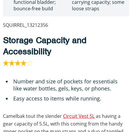
functional bladder;
carrying capacity; some
bounce-free build
loose straps
SQUIRREL_13212356
Storage Capacity and
Accessibility
Number and size of pockets for essentials
like water bottles, gels, keys, or phones.
Easy access to items while running.
Camelbak tout the slender
Circuit Vest 5L
as having a
gear capacity of 5.5L, with this coming from the handy
zipper pocket on the main straps and a duo of toggled