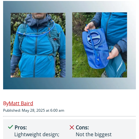
Matt Baird
Published: May 28, 2025 at 6:00 am
Pros:
Cons:
Lightweight design;
Not the biggest