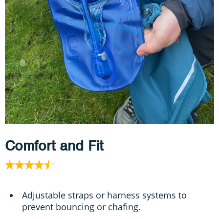
Comfort and Fit
Adjustable straps or harness systems to
prevent bouncing or chafing.