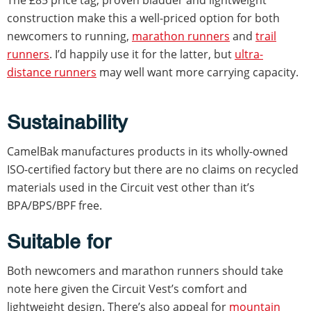
The £85 price tag, proven bladder and lightweight
construction make this a well-priced option for both
newcomers to running,
marathon runners
and
trail
runners
. I’d happily use it for the latter, but
ultra-
distance runners
may well want more carrying capacity.
Sustainability
CamelBak manufactures products in its wholly-owned
ISO-certified factory but there are no claims on recycled
materials used in the Circuit vest other than it’s
BPA/BPS/BPF free.
Suitable for
Both newcomers and marathon runners should take
note here given the Circuit Vest’s comfort and
lightweight design. There’s also appeal for
mountain