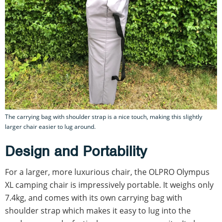
The carrying bag with shoulder strap is a nice touch, making this slightly
larger chair easier to lug around.
Design and Portability
For a larger, more luxurious chair, the OLPRO Olympus
XL camping chair is impressively portable. It weighs only
7.4kg, and comes with its own carrying bag with
shoulder strap which makes it easy to lug into the