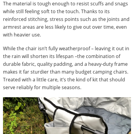
The material is tough enough to resist scuffs and snags
while still feeling soft to the touch. Thanks to its
reinforced stitching, stress points such as the joints and
armrest areas are less likely to give out over time, even
with heavier use.
While the chair isn’t fully weatherproof – leaving it out in
the rain will shorten its lifespan –the combination of
durable fabric, quality padding, and a heavy-duty frame
makes it far sturdier than many budget camping chairs.
Treated with a little care, it’s the kind of kit that should
serve reliably for multiple seasons.