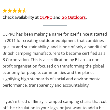
Check availability at
OLPRO
and
Go Outdoors
.
OLPRO has been making a name for itself since it started
in 2011 for creating outdoor equipment that combines
quality and sustainability, and is one of only a handful of
British camping manufacturers to become certified as a
B Corporation. This is a certification by B Lab – a non-
profit organisation focused on transforming the global
economy for people, communities and the planet –
signifying high standards of social and environmental
performance, transparency and accountability.
If you’re tired of flimsy, cramped camping chairs that cut
off the circulation in your legs, or just want to add a bit