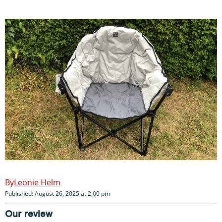
Leonie Helm
Published: August 26, 2025 at 2:00 pm
Our review