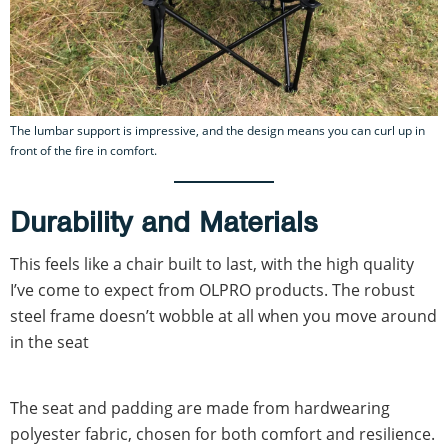
The lumbar support is impressive, and the design means you can curl up in
front of the fire in comfort.
Durability and Materials
This feels like a chair built to last, with the high quality
I’ve come to expect from OLPRO products. The robust
steel frame doesn’t wobble at all when you move around
in the seat
The seat and padding are made from hardwearing
polyester fabric, chosen for both comfort and resilience.