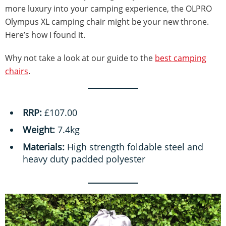
more luxury into your camping experience, the OLPRO
Olympus XL camping chair might be your new throne.
Here’s how I found it.
Why not take a look at our guide to the
best camping
chairs
.
RRP:
£107.00
Weight:
7.4kg
Materials:
High strength foldable steel and
heavy duty padded polyester