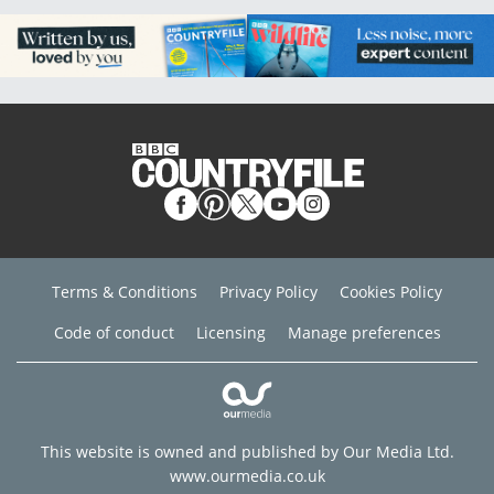
Terms & Conditions
Privacy Policy
Cookies Policy
Code of conduct
Licensing
Manage preferences
This website is owned and published by Our Media Ltd.
www.ourmedia.co.uk