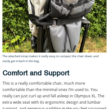
The attached strap makes it really easy to compact the chair down, and
easily get it back in the bag.
Comfort and Support
This is a really comfortable chair, much more
comfortable than the minimal ones I’m used to. You
really can just curl up and fall asleep in Olympus XL. The
extra wide seat with its ergonomic design and lumbar
support, and generous padding make you feel cocooned