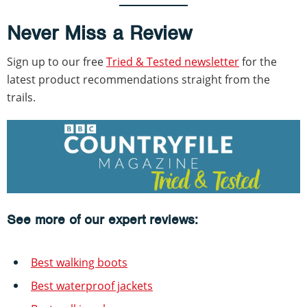
Never Miss a Review
Sign up to our free
Tried & Tested newsletter
for the
latest product recommendations straight from the
trails.
See more of our expert reviews:
Best walking boots
Best waterproof jackets