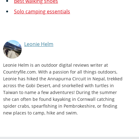
Best walking shoes
Solo camping essentials
Leonie Helm
Leonie Helm is an outdoor digital reviews writer at
Countryfile.com. With a passion for all things outdoors,
Leonie has hiked the Annapurna Circuit in Nepal, trekked
across the Gobi Desert, and snorkelled with turtles in
Taiwan to name a few adventures! During the summer
she can often be found kayaking in Cornwall catching
spider crabs, spearfishing in Pembrokeshire, or finding
new places to camp, hike and swim.