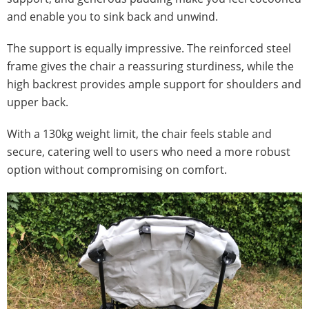
and enable you to sink back and unwind.
The support is equally impressive. The reinforced steel
frame gives the chair a reassuring sturdiness, while the
high backrest provides ample support for shoulders and
upper back.
With a 130kg weight limit, the chair feels stable and
secure, catering well to users who need a more robust
option without compromising on comfort.