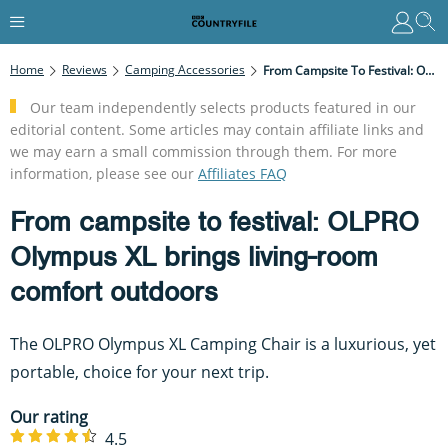
Home
Reviews
Camping Accessories
From Campsite To Festival: OLPRO Olympus XL Brings Living-Room Comfort Outdoors
Our team independently selects products featured in our
editorial content. Some articles may contain affiliate links and
we may earn a small commission through them. For more
information, please see our
Affiliates FAQ
From campsite to festival: OLPRO
Olympus XL brings living-room
comfort outdoors
The OLPRO Olympus XL Camping Chair is a luxurious, yet
portable, choice for your next trip.
Our rating
4.5