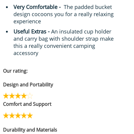
Very Comfortable -
The padded bucket
design cocoons you for a really relaxing
experience
Useful Extras -
An insulated cup holder
and carry bag with shoulder strap make
this a really convenient camping
accessory
Our rating:
Design and Portability
Comfort and Support
Durability and Materials