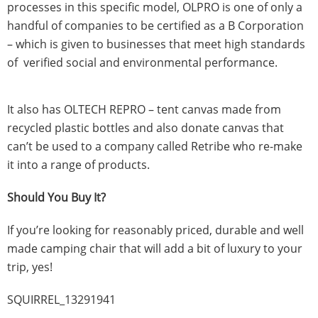
processes in this specific model, OLPRO is one of only a
handful of companies to be certified as a B Corporation
– which is given to businesses that meet high standards
of verified social and environmental performance.
It also has OLTECH REPRO – tent canvas made from
recycled plastic bottles and also donate canvas that
can’t be used to a company called Retribe who re-make
it into a range of products.
Should You Buy It?
If you’re looking for reasonably priced, durable and well
made camping chair that will add a bit of luxury to your
trip, yes!
SQUIRREL_13291941