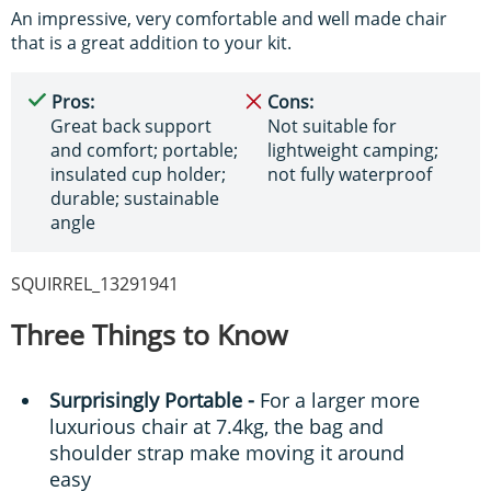
An impressive, very comfortable and well made chair
that is a great addition to your kit.
Pros:
Cons:
Great back support
Not suitable for
and comfort; portable;
lightweight camping;
insulated cup holder;
not fully waterproof
durable; sustainable
angle
SQUIRREL_13291941
Three Things to Know
Surprisingly Portable -
For a larger more
luxurious chair at 7.4kg, the bag and
shoulder strap make moving it around
easy