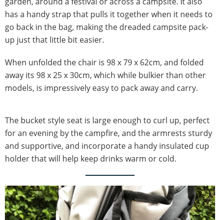
garden, around a festival or across a campsite. It also
has a handy strap that pulls it together when it needs to
go back in the bag, making the dreaded campsite pack-
up just that little bit easier.
When unfolded the chair is 98 x 79 x 62cm, and folded
away its 98 x 25 x 30cm, which while bulkier than other
models, is impressively easy to pack away and carry.
The bucket style seat is large enough to curl up, perfect
for an evening by the campfire, and the armrests sturdy
and supportive, and incorporate a handy insulated cup
holder that will help keep drinks warm or cold.