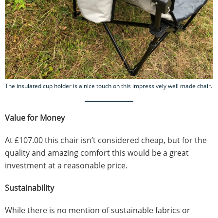
The insulated cup holder is a nice touch on this impressively well made chair.
Value for Money
At £107.00 this chair isn’t considered cheap, but for the
quality and amazing comfort this would be a great
investment at a reasonable price.
Sustainability
While there is no mention of sustainable fabrics or