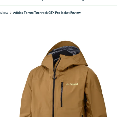
ackets
Adidas Terrex Techrock GTX Pro Jacket Review