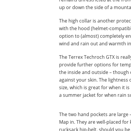
up or down the side of a mounta
The high collar is another protect
with the hood (helmet-compatibl
option to (almost) completely enc
wind and rain out and warmth in. 
The Terrex Techroch GTX is real
provide further options for tempe
the inside and outside – though 
against your skin. The lightness
size, which is great for when it i
a summer jacket for when rain su
The two hand pockets are large – 
Map in. They are well-placed for
rucksack hip-belt, should you be 