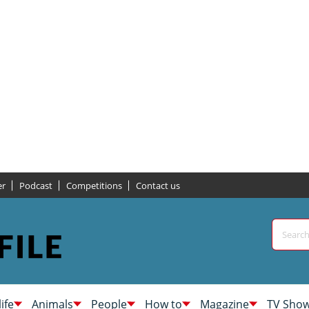
er
Podcast
Competitions
Contact us
life
Animals
People
How to
Magazine
TV Sho