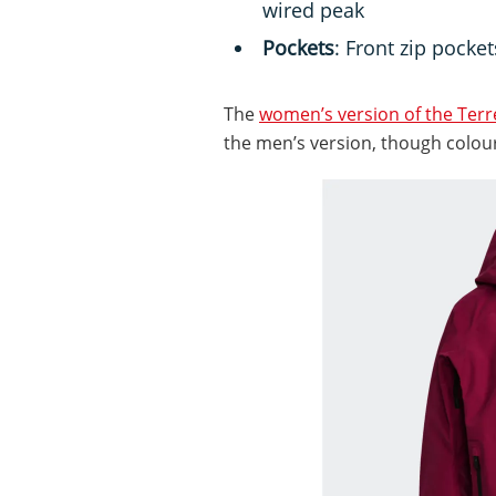
wired peak
Pockets
: Front zip pocke
The
women’s version of the Ter
the men’s version, though colour 