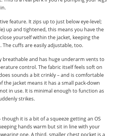
in.
ive feature. It zips up to just below eye-level;
e) up and tightened, this means you have the
lose yourself within the jacket, keeping the
The cuffs are easily adjustable, too.
ly breathable and has huge underarm vents to
rature control. The fabric itself feels soft on
does sounds a bit crinkly – and is comfortable
 of the jacket means it has a small pack-down
s not in use. It is minimal enough to function as
ddenly strikes.
though it is a bit of a squeeze getting an OS
 keeping hands warm but sit in line with your
wearing one. A third, smaller chest pocket is a