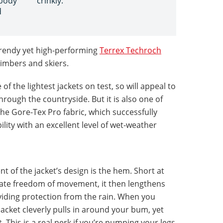
 body
crinkly.
d
r-trendy yet high-performing
Terrex Techroch
climbers and skiers.
of the lightest jackets on test, so will appeal to
rough the countryside. But it is also one of
he Gore-Tex Pro fabric, which successfully
lity with an excellent level of wet-weather
 of the jacket’s design is the hem. Short at
imate freedom of movement, it then lengthens
iding protection from the rain. When you
acket cleverly pulls in around your bum, yet
. This is a real perk if you’re pumping your legs