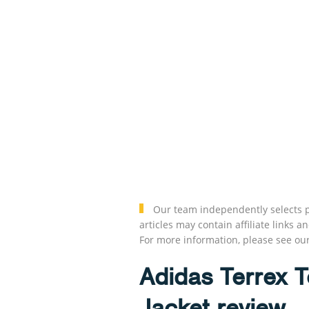
Our team independently selects p
articles may contain affiliate link
For more information, please see ou
Adidas Terrex 
Jacket review