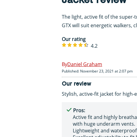
The light, active fit of the supe
GTX will suit energetic walkers, 
Our rating
4.2
Daniel Graham
Published: November 23, 2021 at 2:07 pm
Our review
Stylish, active-fit jacket for high
Pros:
Active fit and highly breatha
with huge underarm vents.
Lightweight and waterproof