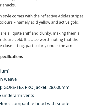
r snacks.
 style comes with the reflective Adidas stripes
olours – namely acid yellow and active gold.
are all quite sniff and clunky, making them a
ands are cold. It is also worth noting that the
te close-fitting, particularly under the arms.
pecifications
dium)
in weave
g
: GORE-TEX PRO jacket, 28,000mm
ge underarm vents
 helmet-compatible hood with subtle