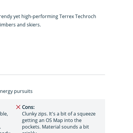
r-trendy yet high-performing Terrex Techroch
climbers and skiers.
-energy pursuits
Cons:
ble,
Clunky zips. It's a bit of a squeeze
getting an OS Map into the
.
pockets. Material sounds a bit