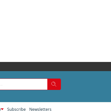
w
Subscribe
Newsletters