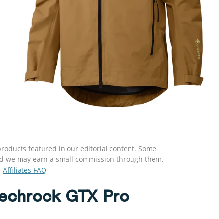
roducts featured in our editorial content. Some
s and we may earn a small commission through them.
r
Affiliates FAQ
Techrock GTX Pro