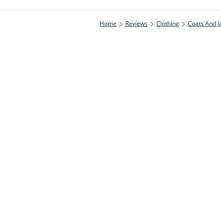
Home
Reviews
Clothing
Coats And J