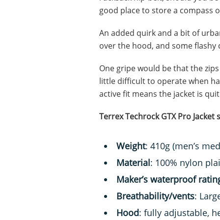
good place to store a compass o
An added quirk and a bit of urban
over the hood, and some flashy c
One gripe would be that the zips 
little difficult to operate when h
active fit means the jacket is qui
Terrex Techrock GTX Pro Jacket s
Weight
: 410g (men’s me
Material
: 100% nylon pla
Maker’s waterproof ratin
Breathability/vents
: Lar
Hood
: fully adjustable,