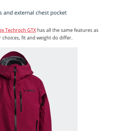
ts and external chest pocket
rex Techroch GTX
has all the same features as
choices, fit and weight do differ.