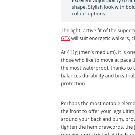
Excellent adjustability to fit
shape. Stylish look with bol
colour options.
The light, active fit of the supe
GTX
will suit energetic walkers, 
At 411g (men’s medium), it is one 
those who like to move at pace th
the most waterproof, thanks to t
balances durability and breathabi
protection.
Perhaps the most notable element
the front to offer your legs ult
around your back and bum, prov
tighten the hem drawcords, the j
remains unrestricted at the front