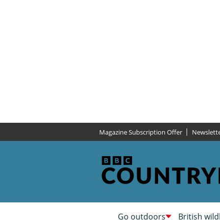
Magazine Subscription Offer
Newslett
Go outdoors
British wild