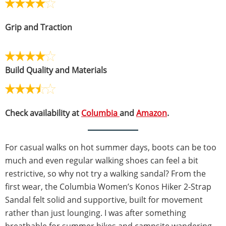
Grip and Traction
Build Quality and Materials
Check availability at
Columbia
and
Amazon
.
For casual walks on hot summer days, boots can be too
much and even regular walking shoes can feel a bit
restrictive, so why not try a walking sandal? From the
first wear, the Columbia Women’s Konos Hiker 2-Strap
Sandal felt solid and supportive, built for movement
rather than just lounging. I was after something