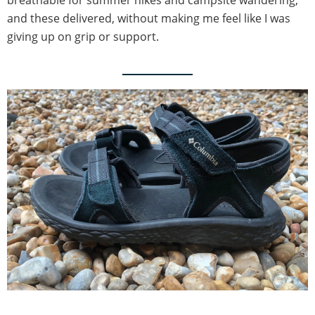
breathable for summer hikes and campsite wandering,
and these delivered, without making me feel like I was
giving up on grip or support.