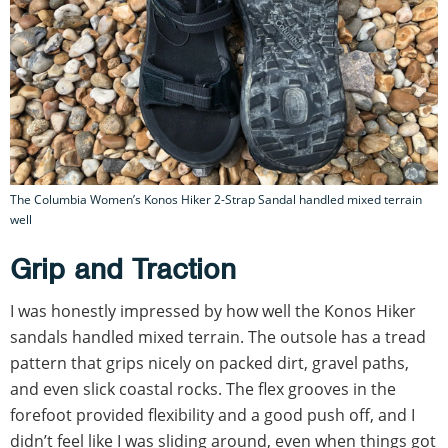
The Columbia Women’s Konos Hiker 2-Strap Sandal handled mixed terrain
well
Grip and Traction
I was honestly impressed by how well the Konos Hiker
sandals handled mixed terrain. The outsole has a tread
pattern that grips nicely on packed dirt, gravel paths,
and even slick coastal rocks. The flex grooves in the
forefoot provided flexibility and a good push off, and I
didn’t feel like I was sliding around, even when things got