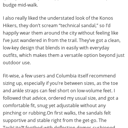
budge mid-walk.
I also really liked the understated look of the Konos
Hikers, they don’t scream “technical sandal,” so I’d
happily wear them around the city without feeling like
I’ve just wandered in from the trail. They’ve got a clean,
low-key design that blends in easily with everyday
outfits, which makes them a versatile option beyond just
outdoor use.
Fit-wise, a few users and Columbia itself recommend
sizing up, especially if you’re between sizes, as the toe
and ankle straps can feel short on low-volume feet. I
followed that advice, ordered my usual size, and got a
comfortable fit, snug yet adjustable without any
pinching or rubbing.On first walks, the sandals felt
supportive and stable right from the get-go. The
TechLite™ footbed with deflection domes cushioned