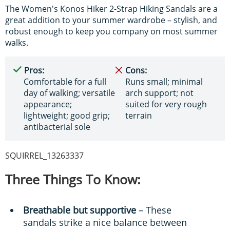
The Women's Konos Hiker 2-Strap Hiking Sandals are a
great addition to your summer wardrobe – stylish, and
robust enough to keep you company on most summer
walks.
Pros:
Cons:
Comfortable for a full
Runs small; minimal
day of walking; versatile
arch support; not
appearance;
suited for very rough
lightweight; good grip;
terrain
antibacterial sole
SQUIRREL_13263337
Three Things To Know:
Breathable but supportive
– These
sandals strike a nice balance between