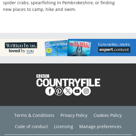
spider crabs, spearfishing in Pembrokeshire, or finding
new places to camp, hike and swim.
Terms & Conditions
Privacy Policy
Cookies Policy
Code of conduct
Licensing
Manage preferences