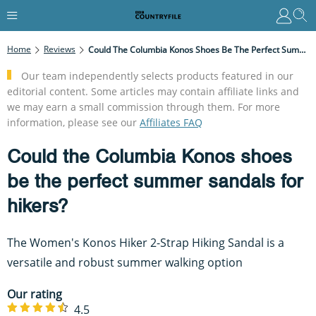
Home
Reviews
Could The Columbia Konos Shoes Be The Perfect Summer Sandals For Hikers?
Our team independently selects products featured in our
editorial content. Some articles may contain affiliate links and
we may earn a small commission through them. For more
information, please see our
Affiliates FAQ
Could the Columbia Konos shoes
be the perfect summer sandals for
hikers?
The Women's Konos Hiker 2-Strap Hiking Sandal is a
versatile and robust summer walking option
Our rating
4.5