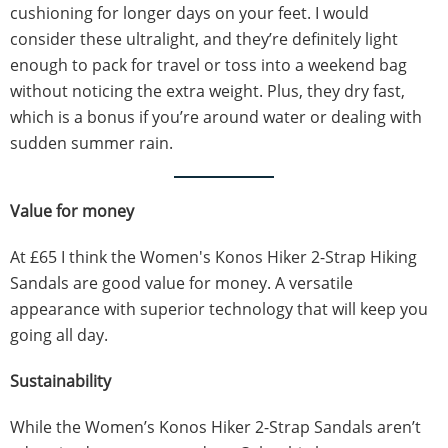
cushioning for longer days on your feet. I would
consider these ultralight, and they’re definitely light
enough to pack for travel or toss into a weekend bag
without noticing the extra weight. Plus, they dry fast,
which is a bonus if you’re around water or dealing with
sudden summer rain.
Value for money
At £65 I think the Women's Konos Hiker 2-Strap Hiking
Sandals are good value for money. A versatile
appearance with superior technology that will keep you
going all day.
Sustainability
While the Women’s Konos Hiker 2-Strap Sandals aren’t