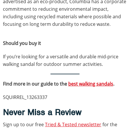
advertised as an eco-product, Columbia has a corporate
commitment to reducing environmental impact,
including using recycled materials where possible and
focusing on long term durability to reduce waste.
Should you buy it
If you’re looking for a versatile and durable mid-price
walking sandal for outdoor summer activities.
Find more in our guide to the
best walking sandals
.
SQUIRREL_13263337
Never Miss a Review
Sign up to our free
Tried & Tested newsletter
for the