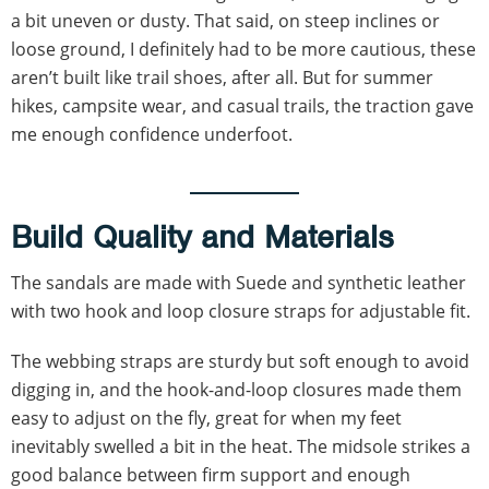
a bit uneven or dusty. That said, on steep inclines or
loose ground, I definitely had to be more cautious, these
aren’t built like trail shoes, after all. But for summer
hikes, campsite wear, and casual trails, the traction gave
me enough confidence underfoot.
Build Quality and Materials
The sandals are made with Suede and synthetic leather
with two hook and loop closure straps for adjustable fit.
The webbing straps are sturdy but soft enough to avoid
digging in, and the hook-and-loop closures made them
easy to adjust on the fly, great for when my feet
inevitably swelled a bit in the heat. The midsole strikes a
good balance between firm support and enough