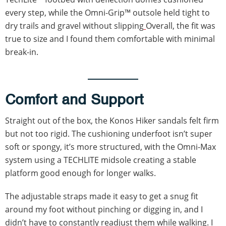
every step, while the Omni-Grip™ outsole held tight to
dry trails and gravel without slipping
Overall, the fit was
true to size and I found them comfortable with minimal
break-in.
Comfort and Support
Straight out of the box, the Konos Hiker sandals felt firm
but not too rigid. The cushioning underfoot isn’t super
soft or spongy, it’s more structured, with the Omni-Max
system using a TECHLITE midsole creating a stable
platform good enough for longer walks.
The adjustable straps made it easy to get a snug fit
around my foot without pinching or digging in, and I
didn’t have to constantly readjust them while walking. I