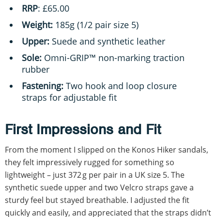
RRP
: £65.00
Weight:
185g (1/2 pair size 5)
Upper:
Suede and synthetic leather
Sole:
Omni-GRIP™ non-marking traction
rubber
Fastening:
Two hook and loop closure
straps for adjustable fit
First Impressions and Fit
From the moment I slipped on the Konos Hiker sandals,
they felt impressively rugged for something so
lightweight – just 372 g per pair in a UK size 5. The
synthetic suede upper and two Velcro straps gave a
sturdy feel but stayed breathable. I adjusted the fit
quickly and easily, and appreciated that the straps didn’t