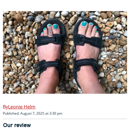
Leonie Helm
Published: August 7, 2025 at 3:30 pm
Our review