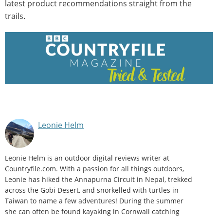
latest product recommendations straight from the
trails.
Leonie Helm
Leonie Helm is an outdoor digital reviews writer at
Countryfile.com. With a passion for all things outdoors,
Leonie has hiked the Annapurna Circuit in Nepal, trekked
across the Gobi Desert, and snorkelled with turtles in
Taiwan to name a few adventures! During the summer
she can often be found kayaking in Cornwall catching