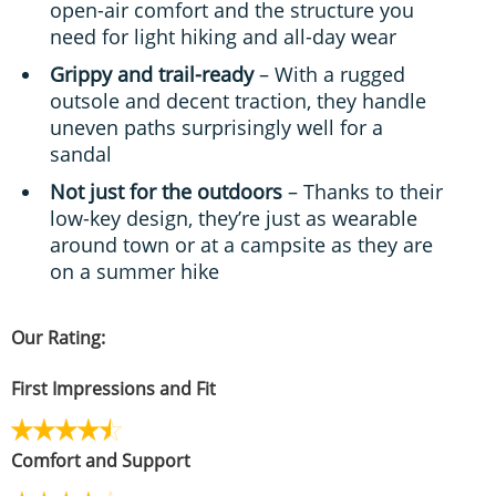
open-air comfort and the structure you
need for light hiking and all-day wear
Grippy and trail-ready
– With a rugged
outsole and decent traction, they handle
uneven paths surprisingly well for a
sandal
Not just for the outdoors
– Thanks to their
low-key design, they’re just as wearable
around town or at a campsite as they are
on a summer hike
Our Rating:
First Impressions and Fit
Comfort and Support