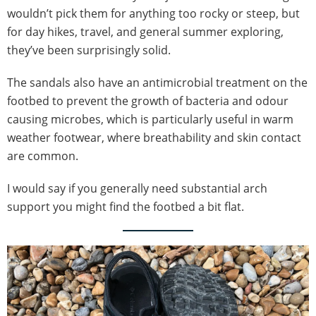
wouldn’t pick them for anything too rocky or steep, but
for day hikes, travel, and general summer exploring,
they’ve been surprisingly solid.
The sandals also have an antimicrobial treatment on the
footbed to prevent the growth of bacteria and odour
causing microbes, which is particularly useful in warm
weather footwear, where breathability and skin contact
are common.
I would say if you generally need substantial arch
support you might find the footbed a bit flat.