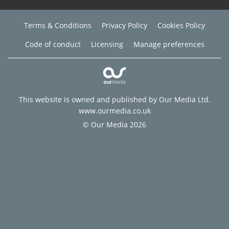
Terms & Conditions
Privacy Policy
Cookies Policy
Code of conduct
Licensing
Manage preferences
This website is owned and published by Our Media Ltd.
www.ourmedia.co.uk
© Our Media 2026