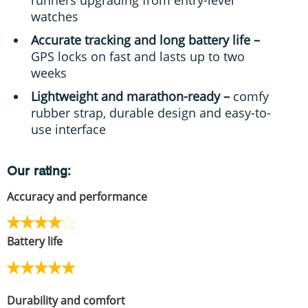
watches
Accurate tracking and long battery life –
GPS locks on fast and lasts up to two
weeks
Lightweight and marathon-ready –
comfy
rubber strap, durable design and easy-to-
use interface
Our rating:
Accuracy and performance
Battery life
Durability and comfort