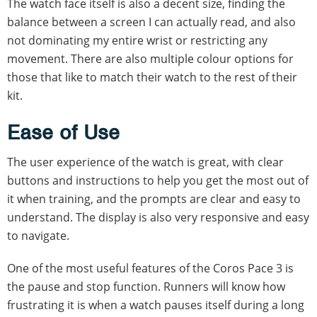
The watch face itself is also a decent size, finding the
balance between a screen I can actually read, and also
not dominating my entire wrist or restricting any
movement. There are also multiple colour options for
those that like to match their watch to the rest of their
kit.
Ease of Use
The user experience of the watch is great, with clear
buttons and instructions to help you get the most out of
it when training, and the prompts are clear and easy to
understand. The display is also very responsive and easy
to navigate.
One of the most useful features of the Coros Pace 3 is
the pause and stop function. Runners will know how
frustrating it is when a watch pauses itself during a long