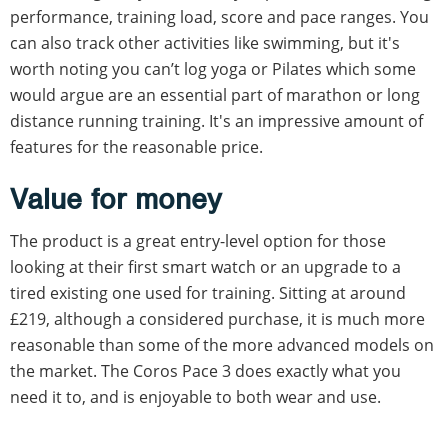
performance, training load, score and pace ranges. You
can also track other activities like swimming, but it's
worth noting you can’t log yoga or Pilates which some
would argue are an essential part of marathon or long
distance running training. It's an impressive amount of
features for the reasonable price.
Value for money
The product is a great entry-level option for those
looking at their first smart watch or an upgrade to a
tired existing one used for training. Sitting at around
£219, although a considered purchase, it is much more
reasonable than some of the more advanced models on
the market. The Coros Pace 3 does exactly what you
need it to, and is enjoyable to both wear and use.