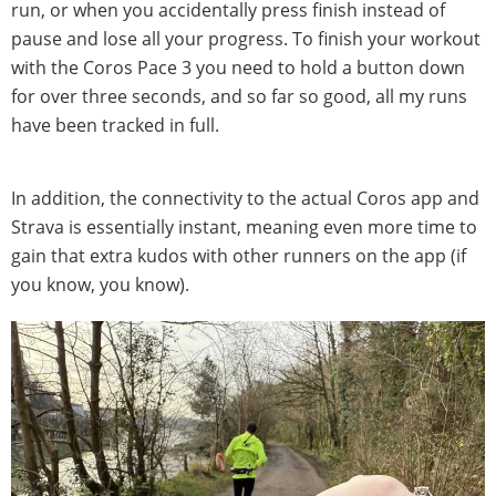
run, or when you accidentally press finish instead of
pause and lose all your progress. To finish your workout
with the Coros Pace 3 you need to hold a button down
for over three seconds, and so far so good, all my runs
have been tracked in full.
In addition, the connectivity to the actual Coros app and
Strava is essentially instant, meaning even more time to
gain that extra kudos with other runners on the app (if
you know, you know).