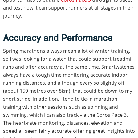
and test how it can support runners at all stages in their
journey.
Accuracy and Performance
Spring marathons always mean a lot of winter training,
so I was looking for a watch that could support treadmill
runs and offer accuracy at the same time. Smartwatches
always have a tough time monitoring accurate indoor
running distances, and although every so slightly off
(about 150 metres over 8km), that could be down to my
short stride. In addition, I tend to tie-in marathon
training with other sessions such as spinning and
swimming, which I can also track via the Coros Pace 3.
The heart-rate monitoring, distances, elevation and
speed all seem fairly accurate offering great insights into