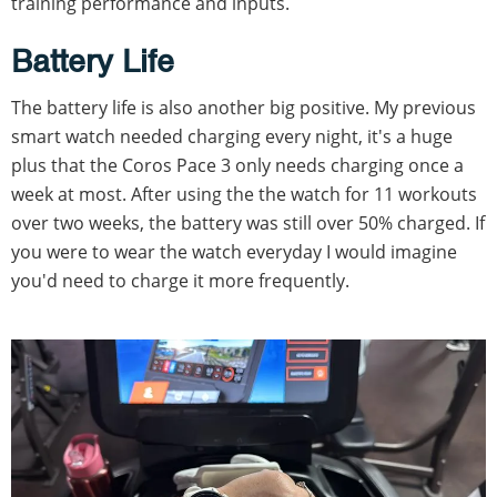
training performance and inputs.
Battery Life
The battery life is also another big positive. My previous
smart watch needed charging every night, it's a huge
plus that the Coros Pace 3 only needs charging once a
week at most. After using the the watch for 11 workouts
over two weeks, the battery was still over 50% charged. If
you were to wear the watch everyday I would imagine
you'd need to charge it more frequently.