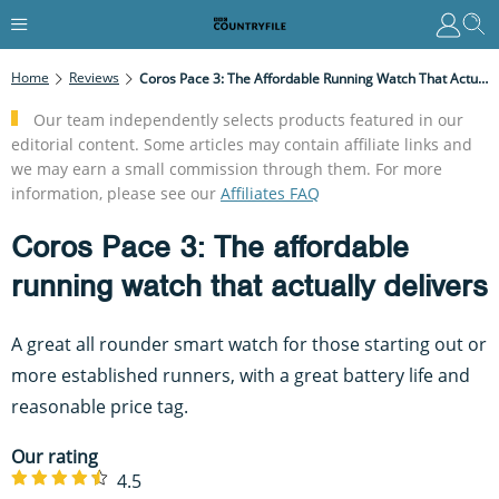
Home
Reviews
Coros Pace 3: The Affordable Running Watch That Actually Delivers
Our team independently selects products featured in our
editorial content. Some articles may contain affiliate links and
we may earn a small commission through them. For more
information, please see our
Affiliates FAQ
Coros Pace 3: The affordable
running watch that actually delivers
A great all rounder smart watch for those starting out or
more established runners, with a great battery life and
reasonable price tag.
Our rating
4.5