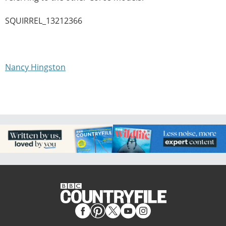
SQUIRREL_13212366
Nancy Hingston