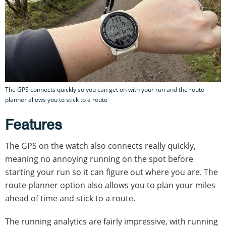
The GPS connects quickly so you can get on with your run and the route
planner allows you to stick to a route
Features
The GPS on the watch also connects really quickly,
meaning no annoying running on the spot before
starting your run so it can figure out where you are. The
route planner option also allows you to plan your miles
ahead of time and stick to a route.
The running analytics are fairly impressive, with running