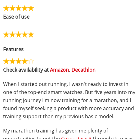
Ease of use
Features
Check availability at
Amazon
,
Decathlon
When I started out running, I wasn't ready to invest in
one of the top-end smart watches. But five years into my
running journey I'm now training for a marathon, and I
found myself seeking a product with more accuracy and
training support than my previous basic model.
My marathon training has given me plenty of
opportunities to put the
Coros Pace 3
through its paces