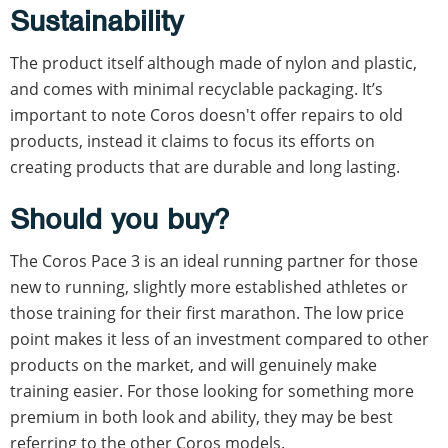
Sustainability
The product itself although made of nylon and plastic,
and comes with minimal recyclable packaging. It’s
important to note Coros doesn't offer repairs to old
products, instead it claims to focus its efforts on
creating products that are durable and long lasting.
Should you buy?
The Coros Pace 3 is an ideal running partner for those
new to running, slightly more established athletes or
those training for their first marathon. The low price
point makes it less of an investment compared to other
products on the market, and will genuinely make
training easier. For those looking for something more
premium in both look and ability, they may be best
referring to the other Coros models.