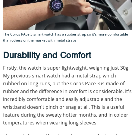
The Coros PAce 3 smart watch has a rubber strap so it's more comfortable
than others on the market with metal straps
Durability and Comfort
Firstly, the watch is super lightweight, weighing just 30g.
My previous smart watch had a metal strap which
rubbed on long runs, but the Coros Pace 3 is made of
rubber and the difference in comfort is considerable. It's
incredibly comfortable and easily adjustable and the
wristband doesn't pinch or snag at all. This is a useful
feature during the sweaty hotter months, and in colder
temperatures when wearing long sleeves.