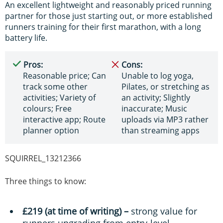
An excellent lightweight and reasonably priced running
partner for those just starting out, or more established
runners training for their first marathon, with a long
battery life.
Pros:
Cons:
Reasonable price; Can
Unable to log yoga,
track some other
Pilates, or stretching as
activities; Variety of
an activity; Slightly
colours; Free
inaccurate; Music
interactive app; Route
uploads via MP3 rather
planner option
than streaming apps
SQUIRREL_13212366
Three things to know:
£219 (at time of writing) –
strong value for
runners upgrading from entry-level