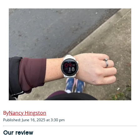
Nancy Hingston
Published: June 16, 2025 at 3:30 pm
Our review