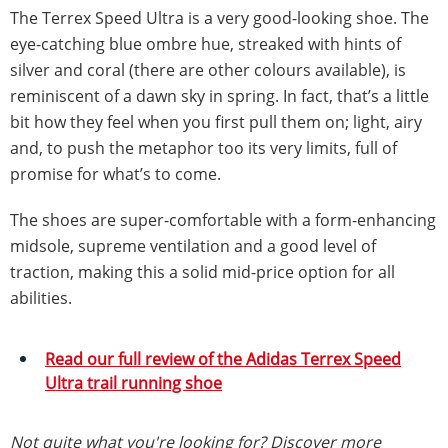
The Terrex Speed Ultra is a very good-looking shoe. The
eye-catching blue ombre hue, streaked with hints of
silver and coral (there are other colours available), is
reminiscent of a dawn sky in spring. In fact, that’s a little
bit how they feel when you first pull them on; light, airy
and, to push the metaphor too its very limits, full of
promise for what’s to come.
The shoes are super-comfortable with a form-enhancing
midsole, supreme ventilation and a good level of
traction, making this a solid mid-price option for all
abilities.
Read our full review of the Adidas Terrex Speed
Ultra trail running shoe
Not quite what you're looking for? Discover more