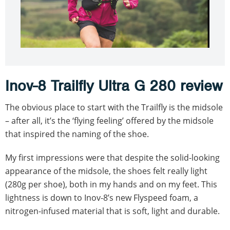
Inov-8 Trailfly Ultra G 280 review
The obvious place to start with the Trailfly is the midsole
– after all, it’s the ‘flying feeling’ offered by the midsole
that inspired the naming of the shoe.
My first impressions were that despite the solid-looking
appearance of the midsole, the shoes felt really light
(280g per shoe), both in my hands and on my feet. This
lightness is down to Inov-8’s new Flyspeed foam, a
nitrogen-infused material that is soft, light and durable.