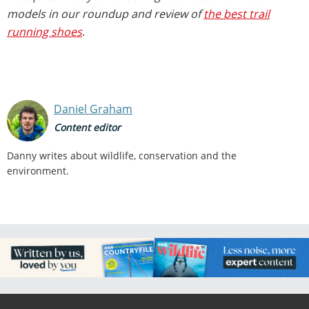
models in our roundup and review of
the best trail
running shoes
.
Daniel Graham
Content editor
Danny writes about wildlife, conservation and the
environment.