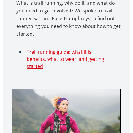
What is trail running, why do it, and what do
you need to get involved? We spoke to trail
runner Sabrina Pace-Humphreys to find out
everything you need to know about how to get
started.
Trail running guide: what it is,
benefits, what to wear, and getting
started