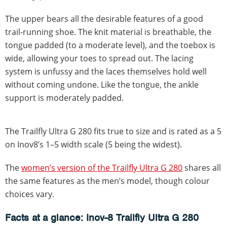
The upper bears all the desirable features of a good
trail-running shoe. The knit material is breathable, the
tongue padded (to a moderate level), and the toebox is
wide, allowing your toes to spread out. The lacing
system is unfussy and the laces themselves hold well
without coming undone. Like the tongue, the ankle
support is moderately padded.
The Trailfly Ultra G 280 fits true to size and is rated as a 5
on Inov8’s 1–5 width scale (5 being the widest).
The
women’s version of the Trailfly Ultra G 280
shares all
the same features as the men’s model, though colour
choices vary.
Facts at a glance: Inov-8 Trailfly Ultra G 280