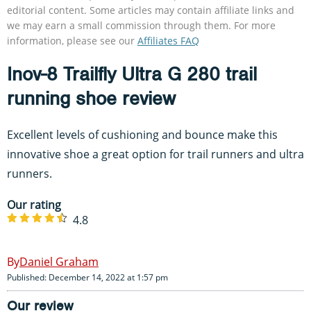
editorial content. Some articles may contain affiliate links and
we may earn a small commission through them. For more
information, please see our
Affiliates FAQ
Inov-8 Trailfly Ultra G 280 trail
running shoe review
Excellent levels of cushioning and bounce make this
innovative shoe a great option for trail runners and ultra
runners.
Our rating
4.8
Daniel Graham
Published: December 14, 2022 at 1:57 pm
Our review