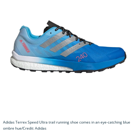
Adidas Terrex Speed Ultra trail running shoe comes in an eye-catching blue
ombre hue/Credit: Adidas