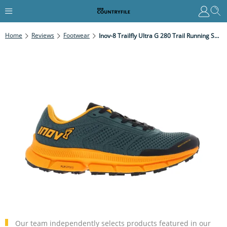
Home
Reviews
Footwear
Inov-8 Trailfly Ultra G 280 Trail Running Shoe Review
Our team independently selects products featured in our