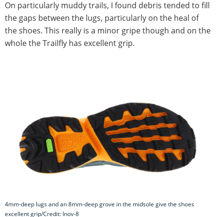
On particularly muddy trails, I found debris tended to fill
the gaps between the lugs, particularly on the heal of
the shoes. This really is a minor gripe though and on the
whole the Trailfly has excellent grip.
4mm-deep lugs and an 8mm-deep grove in the midsole give the shoes
excellent grip/Credit: Inov-8