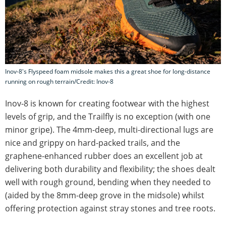
Inov-8's Flyspeed foam midsole makes this a great shoe for long-distance
running on rough terrain/Credit: Inov-8
Inov-8 is known for creating footwear with the highest
levels of grip, and the Trailfly is no exception (with one
minor gripe). The 4mm-deep, multi-directional lugs are
nice and grippy on hard-packed trails, and the
graphene-enhanced rubber does an excellent job at
delivering both durability and flexibility; the shoes dealt
well with rough ground, bending when they needed to
(aided by the 8mm-deep grove in the midsole) whilst
offering protection against stray stones and tree roots.