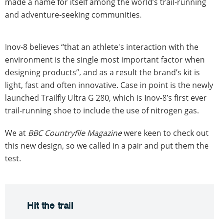
made a name for itself among the world’s trail-running
and adventure-seeking communities.
Inov-8 believes “that an athlete's interaction with the
environment is the single most important factor when
designing products”, and as a result the brand’s kit is
light, fast and often innovative. Case in point is the newly
launched Trailfly Ultra G 280, which is Inov-8’s first ever
trail-running shoe to include the use of nitrogen gas.
We at
BBC Countryfile Magazine
were keen to check out
this new design, so we called in a pair and put them the
test.
Hit the trail