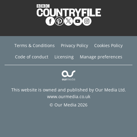
Terms & Conditions
Privacy Policy
Cookies Policy
Code of conduct
Licensing
Manage preferences
This website is owned and published by Our Media Ltd.
www.ourmedia.co.uk
© Our Media 2026