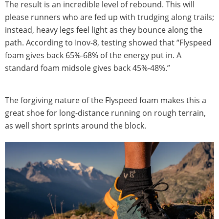
The result is an incredible level of rebound. This will
please runners who are fed up with trudging along trails;
instead, heavy legs feel light as they bounce along the
path. According to Inov-8, testing showed that “Flyspeed
foam gives back 65%-68% of the energy put in. A
standard foam midsole gives back 45%-48%.”
The forgiving nature of the Flyspeed foam makes this a
great shoe for long-distance running on rough terrain,
as well short sprints around the block.