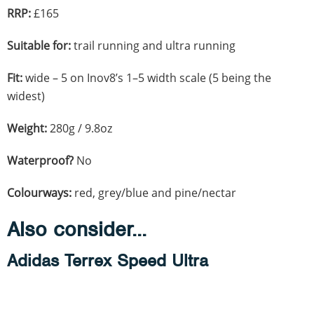
RRP:
£165
Suitable for:
trail running and ultra running
Fit:
wide – 5 on Inov8’s 1–5 width scale (5 being the
widest)
Weight:
280g / 9.8oz
Waterproof?
No
Colourways:
red, grey/blue and pine/nectar
Also consider...
Adidas Terrex Speed Ultra