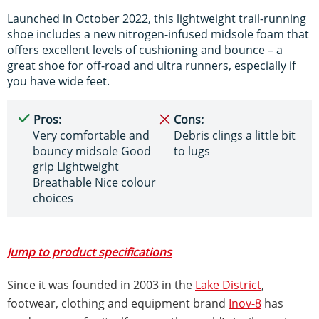
Launched in October 2022, this lightweight trail-running
shoe includes a new nitrogen-infused midsole foam that
offers excellent levels of cushioning and bounce – a
great shoe for off-road and ultra runners, especially if
you have wide feet.
Pros:
Cons:
Very comfortable and
Debris clings a little bit
bouncy midsole Good
to lugs
grip Lightweight
Breathable Nice colour
choices
Jump to product specifications
Since it was founded in 2003 in the
Lake District
,
footwear, clothing and equipment brand
Inov-8
has