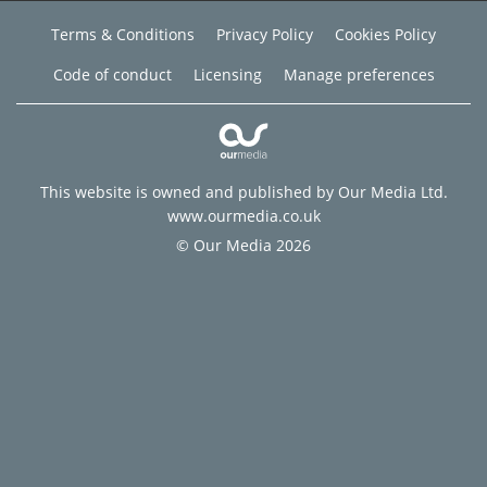
Terms & Conditions
Privacy Policy
Cookies Policy
Code of conduct
Licensing
Manage preferences
This website is owned and published by Our Media Ltd.
www.ourmedia.co.uk
© Our Media 2026