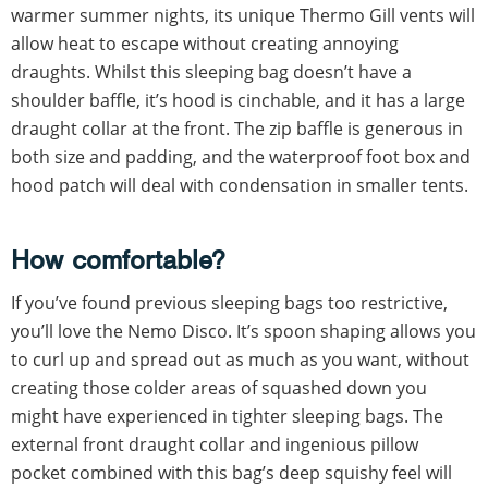
warmer summer nights, its unique Thermo Gill vents will
allow heat to escape without creating annoying
draughts. Whilst this sleeping bag doesn’t have a
shoulder baffle, it’s hood is cinchable, and it has a large
draught collar at the front. The zip baffle is generous in
both size and padding, and the waterproof foot box and
hood patch will deal with condensation in smaller tents.
How comfortable?
If you’ve found previous sleeping bags too restrictive,
you’ll love the Nemo Disco. It’s spoon shaping allows you
to curl up and spread out as much as you want, without
creating those colder areas of squashed down you
might have experienced in tighter sleeping bags. The
external front draught collar and ingenious pillow
pocket combined with this bag’s deep squishy feel will