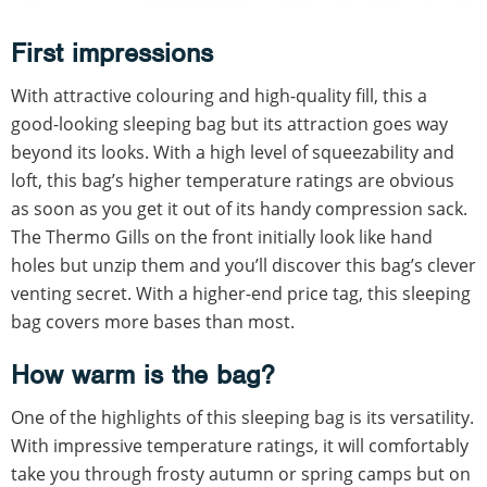
First impressions
With attractive colouring and high-quality fill, this a
good-looking sleeping bag but its attraction goes way
beyond its looks. With a high level of squeezability and
loft, this bag’s higher temperature ratings are obvious
as soon as you get it out of its handy compression sack.
The Thermo Gills on the front initially look like hand
holes but unzip them and you’ll discover this bag’s clever
venting secret. With a higher-end price tag, this sleeping
bag covers more bases than most.
How warm is the bag?
One of the highlights of this sleeping bag is its versatility.
With impressive temperature ratings, it will comfortably
take you through frosty autumn or spring camps but on