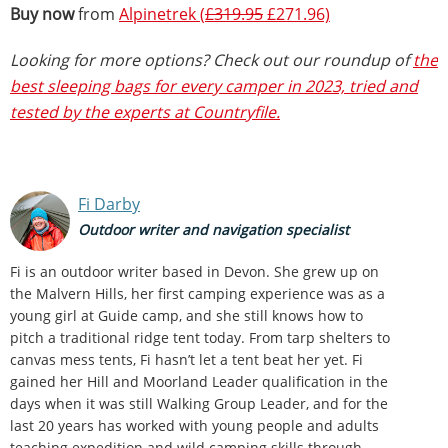
Buy now
from
Alpinetrek (
£319.95
£271.96)
Looking for more options? Check out our roundup of
the
best sleeping bags for every camper in 2023, tried and
tested by the experts at Countryfile.
Fi Darby
Outdoor writer and navigation specialist
Fi is an outdoor writer based in Devon. She grew up on
the Malvern Hills, her first camping experience was as a
young girl at Guide camp, and she still knows how to
pitch a traditional ridge tent today. From tarp shelters to
canvas mess tents, Fi hasn’t let a tent beat her yet. Fi
gained her Hill and Moorland Leader qualification in the
days when it was still Walking Group Leader, and for the
last 20 years has worked with young people and adults
teaching expedition and wild camping skills through