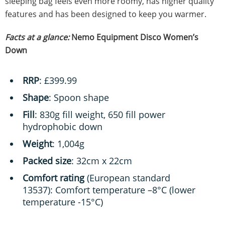
sleeping bag feels even more roomy, has higher quality
features and has been designed to keep you warmer.
Facts at a glance:
Nemo Equipment Disco Women’s
Down
RRP
: £399.99
Shape
: Spoon shape
Fill
: 830g fill weight, 650 fill power
hydrophobic down
Weight
: 1,004g
Packed size
: 32cm x 22cm
Comfort rating
(European standard
13537): Comfort temperature –8°C (lower
temperature -15°C)