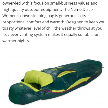
owner-led with a focus on small-business values and
high-quality outdoor equipment. The Nemo Disco
Women’s down sleeping bag is generous in its
proportions, comfort and warmth. Designed to keep you
toasty whatever level of chill the weather throws at you,
its clever venting system makes it equally suitable for
warmer nights.