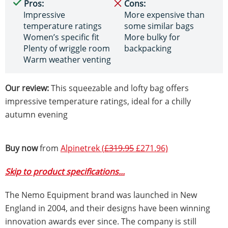
Pros:
Cons:
Impressive
More expensive than
temperature ratings
some similar bags
Women’s specific fit
More bulky for
Plenty of wriggle room
backpacking
Warm weather venting
Our review:
This squeezable and lofty bag offers
impressive temperature ratings, ideal for a chilly
autumn evening
Buy now
from
Alpinetrek (
£319.95
£271.96)
Skip to product specifications...
The Nemo Equipment brand was launched in New
England in 2004, and their designs have been winning
innovation awards ever since. The company is still