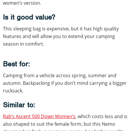
women’s version.
Is it good value?
This sleeping bag is expensive, but it has high quality
features and will allow you to extend your camping
season in comfort.
Best for:
Camping from a vehicle across spring, summer and
autumn. Backpacking if you don’t mind carrying a bigger
rucksack.
Similar to:
Rab’s Ascent 500 Down Women’s
, which costs less and is
also shaped to suit the female form, but this Nemo