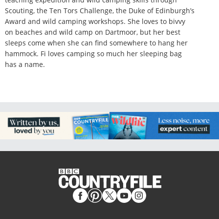
Scouting, the Ten Tors Challenge, the Duke of Edinburgh’s
Award and wild camping workshops. She loves to bivvy
on beaches and wild camp on Dartmoor, but her best
sleeps come when she can find somewhere to hang her
hammock. Fi loves camping so much her sleeping bag
has a name.