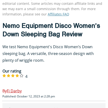
editorial content. Some articles may contain affiliate links and
we may earn a small commission through them. For more
information, please see our
Affiliates FAQ
Nemo Equipment Disco Women’s
Down Sleeping Bag Review
We test Nemo Equipment's Disco Women’s Down
sleeping bag. A versatile, three-season design with
plenty of wriggle room.
Our rating
4
Fi Darby
Published: October 12, 2023 at 2:28 pm