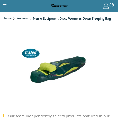
Home
Reviews
Nemo Equipment Disco Women’s Down Sleeping Bag Review
Our team independently selects products featured in our