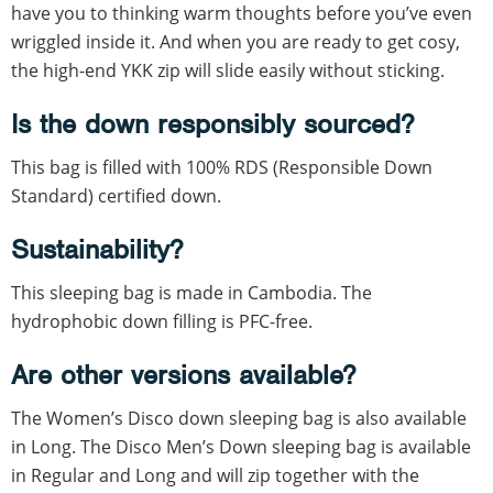
have you to thinking warm thoughts before you’ve even
wriggled inside it. And when you are ready to get cosy,
the high-end YKK zip will slide easily without sticking.
Is the down responsibly sourced?
This bag is filled with 100% RDS (Responsible Down
Standard) certified down.
Sustainability?
This sleeping bag is made in Cambodia. The
hydrophobic down filling is PFC-free.
Are other versions available?
The Women’s Disco down sleeping bag is also available
in Long. The Disco Men’s Down sleeping bag is available
in Regular and Long and will zip together with the