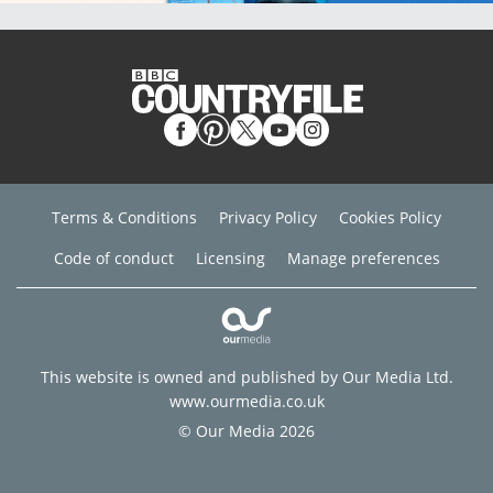
Terms & Conditions
Privacy Policy
Cookies Policy
Code of conduct
Licensing
Manage preferences
This website is owned and published by Our Media Ltd.
www.ourmedia.co.uk
© Our Media 2026