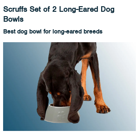
Scruffs Set of 2 Long-Eared Dog
Bowls
Best dog bowl for long-eared breeds