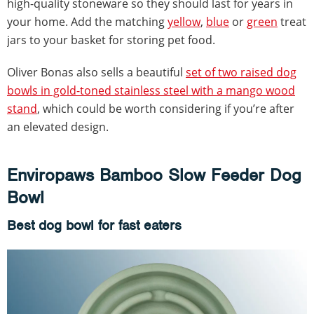
high-quality stoneware so they should last for years in
your home. Add the matching
yellow
,
blue
or
green
treat
jars to your basket for storing pet food.
Oliver Bonas also sells a beautiful
set of two raised dog
bowls in gold-toned stainless steel with a mango wood
stand
, which could be worth considering if you’re after
an elevated design.
Enviropaws Bamboo Slow Feeder Dog
Bowl
Best dog bowl for fast eaters