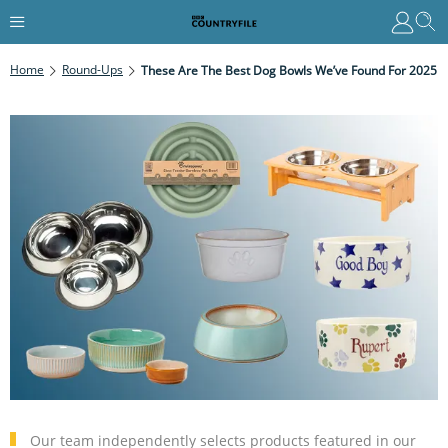
Home
Round-Ups
These Are The Best Dog Bowls We’ve Found For 2025
Our team independently selects products featured in our