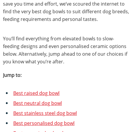
save you time and effort, we’ve scoured the internet to
find the very best dog bowls to suit different dog breeds,
feeding requirements and personal tastes.
You’ll find everything from elevated bowls to slow-
feeding designs and even personalised ceramic options
below. Alternatively, jump ahead to one of our choices if
you know what you’re after.
Jump to:
Best raised dog bowl
Best neutral dog bowl
Best stainless steel dog bowl
Best personalised dog bowl