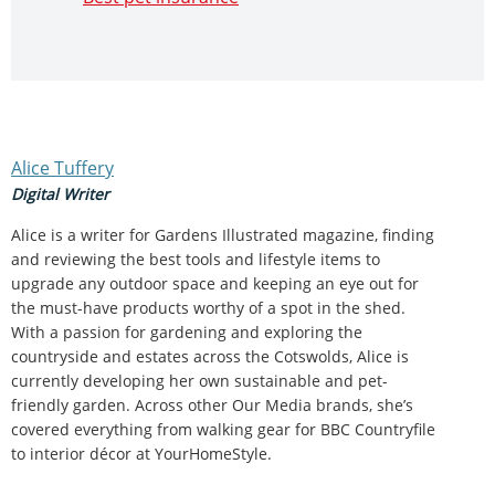
Alice Tuffery
Digital Writer
Alice is a writer for Gardens Illustrated magazine, finding
and reviewing the best tools and lifestyle items to
upgrade any outdoor space and keeping an eye out for
the must-have products worthy of a spot in the shed.
With a passion for gardening and exploring the
countryside and estates across the Cotswolds, Alice is
currently developing her own sustainable and pet-
friendly garden. Across other Our Media brands, she’s
covered everything from walking gear for BBC Countryfile
to interior décor at YourHomeStyle.