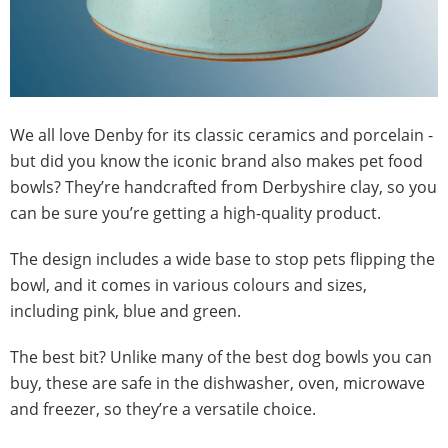
We all love Denby for its classic ceramics and porcelain -
but did you know the iconic brand also makes pet food
bowls? They’re handcrafted from Derbyshire clay, so you
can be sure you’re getting a high-quality product.
The design includes a wide base to stop pets flipping the
bowl, and it comes in various colours and sizes,
including pink, blue and green.
The best bit? Unlike many of the best dog bowls you can
buy, these are safe in the dishwasher, oven, microwave
and freezer, so they’re a versatile choice.