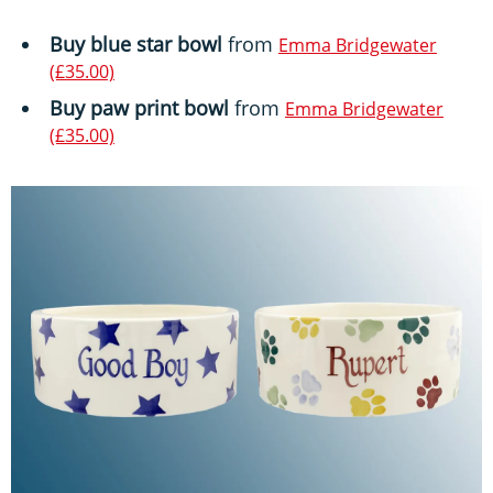
Buy blue star bowl
from
Emma Bridgewater
(£35.00)
Buy paw print bowl
from
Emma Bridgewater
(£35.00)