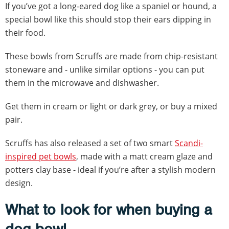
If you’ve got a long-eared dog like a spaniel or hound, a
special bowl like this should stop their ears dipping in
their food.
These bowls from Scruffs are made from chip-resistant
stoneware and - unlike similar options - you can put
them in the microwave and dishwasher.
Get them in cream or light or dark grey, or buy a mixed
pair.
Scruffs has also released a set of two smart
Scandi-
inspired pet bowls
, made with a matt cream glaze and
potters clay base - ideal if you’re after a stylish modern
design.
What to look for when buying a
dog bowl