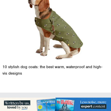
10 stylish dog coats: the best warm, waterproof and high-
vis designs