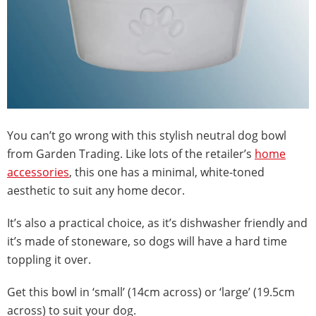
You can’t go wrong with this stylish neutral dog bowl
from Garden Trading. Like lots of the retailer’s
home
accessories
, this one has a minimal, white-toned
aesthetic to suit any home decor.
It’s also a practical choice, as it’s dishwasher friendly and
it’s made of stoneware, so dogs will have a hard time
toppling it over.
Get this bowl in ‘small’ (14cm across) or ‘large’ (19.5cm
across) to suit your dog.