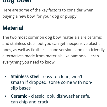
Here are some of the key factors to consider when
buying a new bowl for your dog or puppy.
Material
The two most common dog bowl materials are ceramic
and stainless steel, but you can get inexpensive plastic
ones, as well as flexible silicone versions and eco-friendly
alternatives made from materials like bamboo. Here’s
everything you need to know:
Stainless steel
- easy to clean, won’t
smash if dropped, some come with non-
slip bases
Ceramic
- classic look, dishwasher safe,
can chip and crack