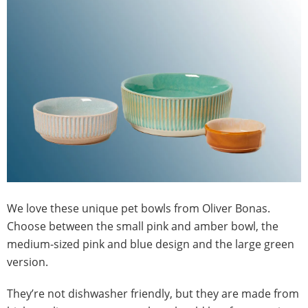
We love these unique pet bowls from Oliver Bonas.
Choose between the small pink and amber bowl, the
medium-sized pink and blue design and the large green
version.
They’re not dishwasher friendly, but they are made from