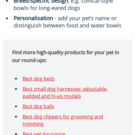
Breed-specific design
, e.g. conical-style
bowls for long-eared dogs
Personalisation
- add your pet’s name or
distinguish between food and water bowls
Find more high-quality products for your pet in
our round-ups:
Best dog beds
Best small dog harnesses: adjustable,
padded and hi-vis models
Best dog balls
Best dog clippers for grooming and
trimming
Best pet insurance