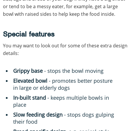
or tend to be a messy eater, for example, get a large
bowl with raised sides to help keep the food inside.
Special features
You may want to look out for some of these extra design
details:
Grippy
base
- stops the bowl moving
Elevated bowl
- promotes better posture
in large or elderly dogs
In-built stand
- keeps multiple bowls in
place
Slow feeding design
- stops dogs gulping
their food