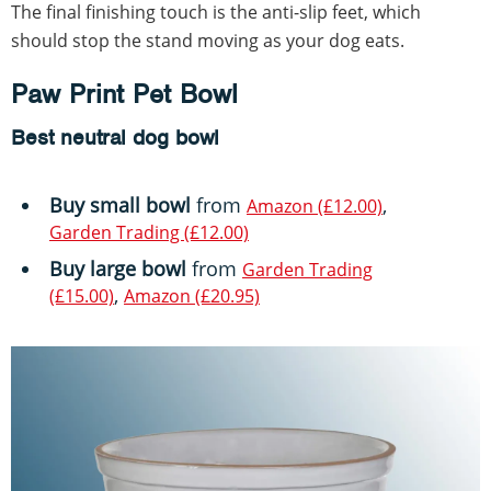
The final finishing touch is the anti-slip feet, which
should stop the stand moving as your dog eats.
Paw Print Pet Bowl
Best neutral dog bowl
Buy small bowl
from
,
Amazon (£12.00)
Garden Trading (£12.00)
Buy large bowl
from
Garden Trading
,
(£15.00)
Amazon (£20.95)