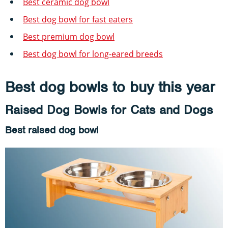
Best ceramic dog bowl
Best dog bowl for fast eaters
Best premium dog bowl
Best dog bowl for long-eared breeds
Best dog bowls to buy this year
Raised Dog Bowls for Cats and Dogs
Best raised dog bowl