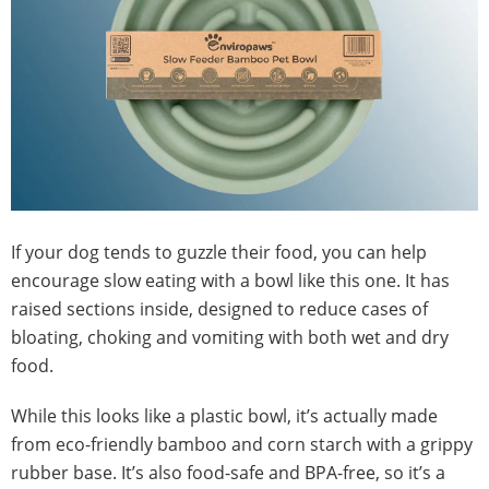
If your dog tends to guzzle their food, you can help
encourage slow eating with a bowl like this one. It has
raised sections inside, designed to reduce cases of
bloating, choking and vomiting with both wet and dry
food.
While this looks like a plastic bowl, it’s actually made
from eco-friendly bamboo and corn starch with a grippy
rubber base. It’s also food-safe and BPA-free, so it’s a