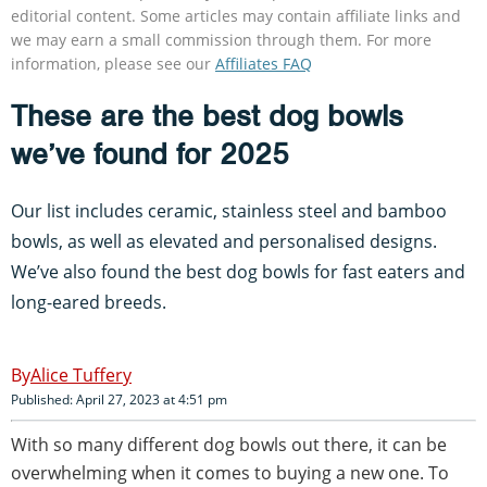
editorial content. Some articles may contain affiliate links and
we may earn a small commission through them. For more
information, please see our
Affiliates FAQ
These are the best dog bowls
we’ve found for 2025
Our list includes ceramic, stainless steel and bamboo
bowls, as well as elevated and personalised designs.
We’ve also found the best dog bowls for fast eaters and
long-eared breeds.
Alice Tuffery
Published: April 27, 2023 at 4:51 pm
With so many different dog bowls out there, it can be
overwhelming when it comes to buying a new one. To