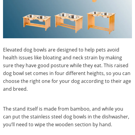
Elevated dog bowls are designed to help pets avoid
health issues like bloating and neck strain by making
sure they have good posture while they eat. This raised
dog bowl set comes in four different heights, so you can
choose the right one for your dog according to their age
and breed.
The stand itself is made from bamboo, and while you
can put the stainless steel dog bowls in the dishwasher,
you’ll need to wipe the wooden section by hand.