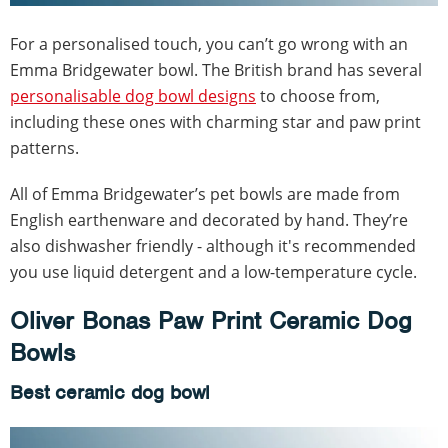
For a personalised touch, you can’t go wrong with an
Emma Bridgewater bowl. The British brand has several
personalisable dog bowl designs
to choose from,
including these ones with charming star and paw print
patterns.
All of Emma Bridgewater’s pet bowls are made from
English earthenware and decorated by hand. They’re
also dishwasher friendly - although it's recommended
you use liquid detergent and a low-temperature cycle.
Oliver Bonas Paw Print Ceramic Dog
Bowls
Best ceramic dog bowl