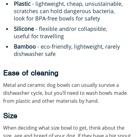
Plastic
- lightweight, cheap, unsustainable,
scratches can hold dangerous bacteria,
look for BPA-free bowls for safety
Silicone
- flexible and/or collapsible,
useful for travelling
Bamboo
- eco-friendly, lightweight, rarely
dishwasher safe
Ease of cleaning
Metal and ceramic dog bowls can usually survive a
dishwasher cycle, but you’ll need to wash bowls made
from plastic and other materials by hand.
Size
When deciding what size bowl to get, think about the
size, age and breed of your dog. If they have a big snout