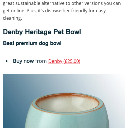
great sustainable alternative to other versions you can
get online. Plus, it’s dishwasher friendly for easy
cleaning.
Denby Heritage Pet Bowl
Best premium dog bowl
Buy now
from
Denby (£25.00)