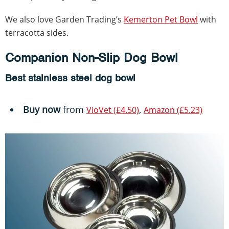
We also love Garden Trading’s
Kemerton Pet Bowl
with
terracotta sides.
Companion Non-Slip Dog Bowl
Best stainless steel dog bowl
Buy now
from
,
VioVet (£4.50)
Amazon (£5.23)