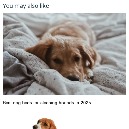
You may also like
Best dog beds for sleeping hounds in 2025