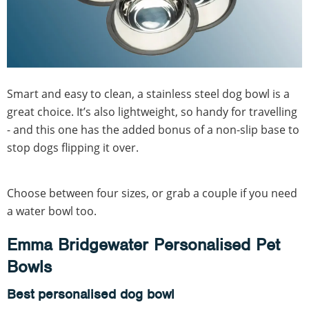
Smart and easy to clean, a stainless steel dog bowl is a
great choice. It’s also lightweight, so handy for travelling
- and this one has the added bonus of a non-slip base to
stop dogs flipping it over.
Choose between four sizes, or grab a couple if you need
a water bowl too.
Emma Bridgewater Personalised Pet
Bowls
Best personalised dog bowl