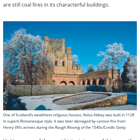
are still coal fires in its characterful buildings.
One of Scotland’s wealthiest religious houses, Kelso Abbey was built in 1128
in superb Romanesque style. It was later damaged by cannon fire from
Henry VIII’s armies during the Rough Wooing of the 1540s/Credit: Getty