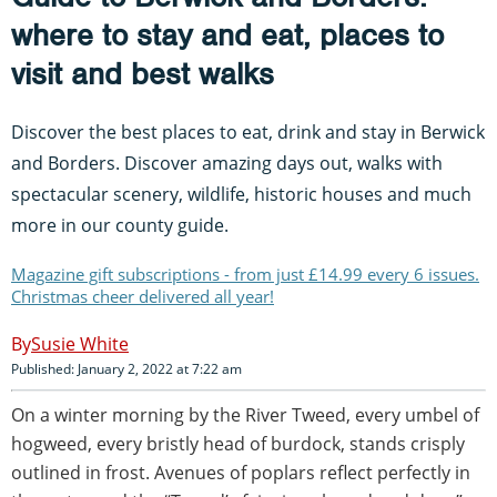
where to stay and eat, places to
visit and best walks
Discover the best places to eat, drink and stay in Berwick
and Borders. Discover amazing days out, walks with
spectacular scenery, wildlife, historic houses and much
more in our county guide.
Magazine gift subscriptions - from just £14.99 every 6 issues.
Christmas cheer delivered all year!
Susie White
Published: January 2, 2022 at 7:22 am
On a winter morning by the River Tweed, every umbel of
hogweed, every bristly head of burdock, stands crisply
outlined in frost. Avenues of poplars reflect perfectly in