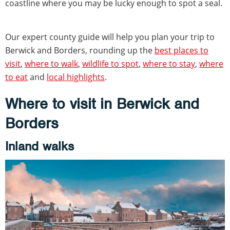
coastline where you may be lucky enough to spot a seal.
Our expert county guide will help you plan your trip to
Berwick and Borders, rounding up the
best places to
visit
,
where to walk
,
wildlife to spot
,
where to stay
,
where
to eat
and
local highlights
.
Where to visit in Berwick and
Borders
Inland walks