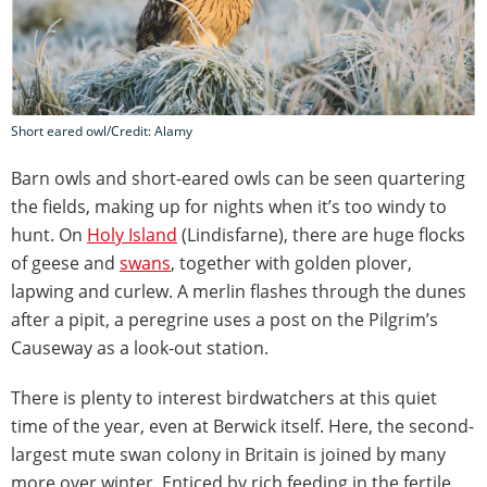
Short eared owl/Credit: Alamy
Barn owls and short-eared owls can be seen quartering
the fields, making up for nights when it’s too windy to
hunt. On
Holy Island
(Lindisfarne), there are huge flocks
of geese and
swans
, together with golden plover,
lapwing and curlew. A merlin flashes through the dunes
after a pipit, a peregrine uses a post on the Pilgrim’s
Causeway as a look-out station.
There is plenty to interest birdwatchers at this quiet
time of the year, even at Berwick itself. Here, the second-
largest mute swan colony in Britain is joined by many
more over winter. Enticed by rich feeding in the fertile