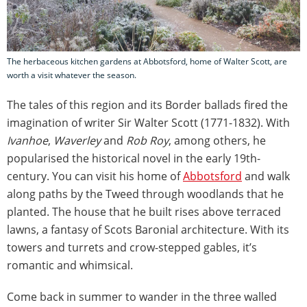
The herbaceous kitchen gardens at Abbotsford, home of Walter Scott, are
worth a visit whatever the season.
The tales of this region and its Border ballads fired the
imagination of writer Sir Walter Scott (1771-1832). With
Ivanhoe
,
Waverley
and
Rob Roy
, among others, he
popularised the historical novel in the early 19th-
century. You can visit his home of
Abbotsford
and walk
along paths by the Tweed through woodlands that he
planted. The house that he built rises above terraced
lawns, a fantasy of Scots Baronial architecture. With its
towers and turrets and crow-stepped gables, it’s
romantic and whimsical.
Come back in summer to wander in the three walled