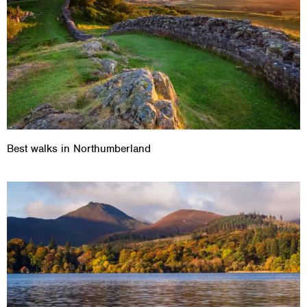
Best walks in Northumberland