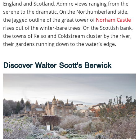
England and Scotland. Admire views ranging from the
serene to the dramatic. On the Northumberland side,
the jagged outline of the great tower of
Norham Castle
rises out of the winter-bare trees. On the Scottish bank,
the towns of Kelso and Coldstream cluster by the river,
their gardens running down to the water’s edge.
Discover Walter Scott's Berwick