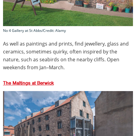
No 4 Gallery at St Abbs/Credit: Alamy
As well as paintings and prints, find jewellery, glass and
ceramics, sometimes quirky, often inspired by the
nature, such as seabirds on the nearby cliffs. Open
weekends from Jan–March.
The Maltings at Berwick