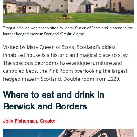
Traquair House was once visited by Mary, Queen of Scots and is home to the
largest hedged maze in Scotland./Credit: Alamy
Visited by Mary Queen of Scots, Scotland’s oldest
inhabited house is a historic and magical place to stay.
The spacious bedrooms have antique furniture and
canopied beds, the Pink Room overlooking the largest
hedged maze in Scotland. Double room from £220.
Where to eat and drink in
Berwick and Borders
Jolly Fisherman, Craster