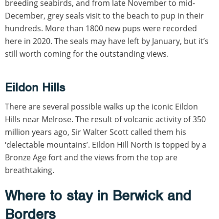
breeding seabirds, and from late November to mid-
December, grey seals visit to the beach to pup in their
hundreds. More than 1800 new pups were recorded
here in 2020. The seals may have left by January, but it’s
still worth coming for the outstanding views.
Eildon Hills
There are several possible walks up the iconic Eildon
Hills near Melrose. The result of volcanic activity of 350
million years ago, Sir Walter Scott called them his
‘delectable mountains’. Eildon Hill North is topped by a
Bronze Age fort and the views from the top are
breathtaking.
Where to stay in Berwick and
Borders