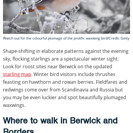
Watch out for the colourful plumage of the prolific waxwing bird/Credit: Getty
Shape-shifting in elaborate patterns against the evening
sky, flocking starlings are a spectacular winter sight.
Look for roost sites near Berwick on the updated
starling map
. Winter bird visitors include thrushes
feasting on hawthorn and rowan berries. Fieldfares and
redwings come over from Scandinavia and Russia but
you may be even luckier and spot beautifully plumaged
waxwings.
Where to walk in Berwick and
Borders