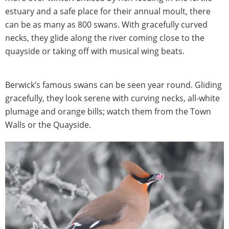
estuary and a safe place for their annual moult, there
can be as many as 800 swans. With gracefully curved
necks, they glide along the river coming close to the
quayside or taking off with musical wing beats.
Berwick’s famous swans can be seen year round. Gliding
gracefully, they look serene with curving necks, all-white
plumage and orange bills; watch them from the Town
Walls or the Quayside.