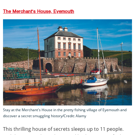
The Merchant’s House, Eyemouth
Stay at the Merchant's House in the pretty fishing village of Eyemouth and
discover a secret smuggling history/Credit: Alamy
This thrilling house of secrets sleeps up to 11 people.