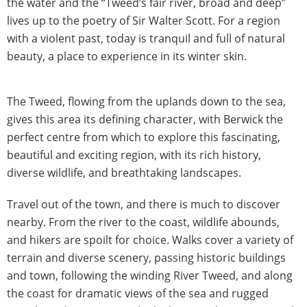
the water and the “Tweed’s fair river, broad and deep”
lives up to the poetry of Sir Walter Scott. For a region
with a violent past, today is tranquil and full of natural
beauty, a place to experience in its winter skin.
The Tweed, flowing from the uplands down to the sea,
gives this area its defining character, with Berwick the
perfect centre from which to explore this fascinating,
beautiful and exciting region, with its rich history,
diverse wildlife, and breathtaking landscapes.
Travel out of the town, and there is much to discover
nearby. From the river to the coast, wildlife abounds,
and hikers are spoilt for choice. Walks cover a variety of
terrain and diverse scenery, passing historic buildings
and town, following the winding River Tweed, and along
the coast for dramatic views of the sea and rugged