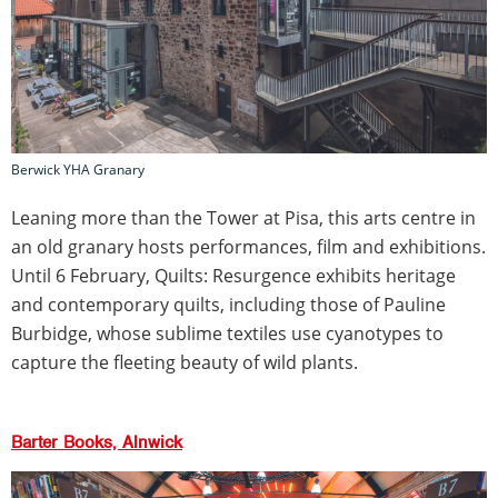
Berwick YHA Granary
Leaning more than the Tower at Pisa, this arts centre in
an old granary hosts performances, film and exhibitions.
Until 6 February, Quilts: Resurgence exhibits heritage
and contemporary quilts, including those of Pauline
Burbidge, whose sublime textiles use cyanotypes to
capture the fleeting beauty of wild plants.
Barter Books, Alnwick