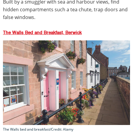
Built by a smuggler with sea and harbour views, find
hidden compartments such a tea chute, trap doors and
false windows.
The Walls Bed and Breakfast, Berwick
The Walls bed and breakfast/Credit: Alamy