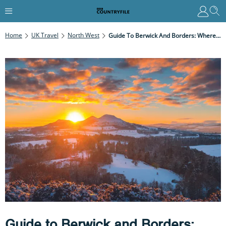
Home
UK Travel
North West
Guide To Berwick And Borders: Where To Stay And Eat, Places To Visit And Best Walks
Guide to Berwick and Borders: