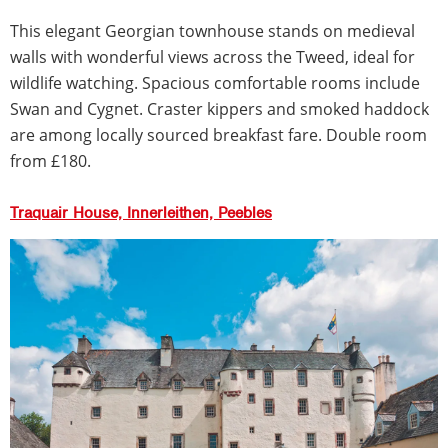
This elegant Georgian townhouse stands on medieval
walls with wonderful views across the Tweed, ideal for
wildlife watching. Spacious comfortable rooms include
Swan and Cygnet. Craster kippers and smoked haddock
are among locally sourced breakfast fare. Double room
from £180.
Traquair House, Innerleithen, Peebles