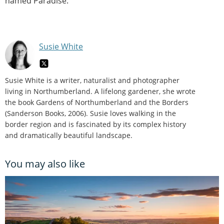
named Paradise.
Susie White
Susie White is a writer, naturalist and photographer
living in Northumberland. A lifelong gardener, she wrote
the book Gardens of Northumberland and the Borders
(Sanderson Books, 2006). Susie loves walking in the
border region and is fascinated by its complex history
and dramatically beautiful landscape.
You may also like