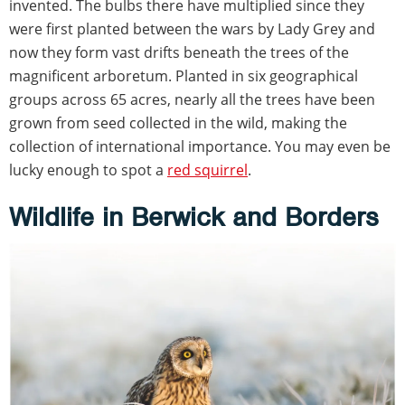
invented. The bulbs there have multiplied since they
were first planted between the wars by Lady Grey and
now they form vast drifts beneath the trees of the
magnificent arboretum. Planted in six geographical
groups across 65 acres, nearly all the trees have been
grown from seed collected in the wild, making the
collection of international importance. You may even be
lucky enough to spot a
red squirrel
.
Wildlife in Berwick and Borders