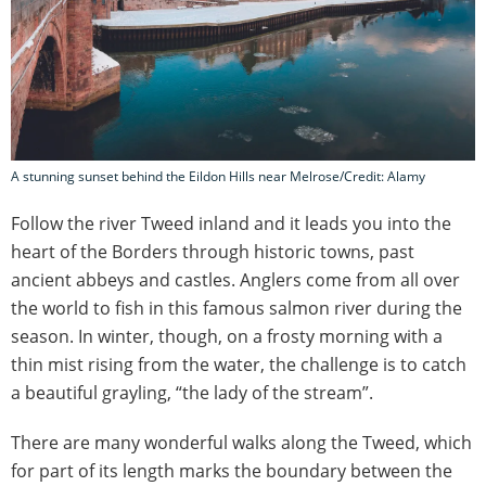
A stunning sunset behind the Eildon Hills near Melrose/Credit: Alamy
Follow the river Tweed inland and it leads you into the
heart of the Borders through historic towns, past
ancient abbeys and castles. Anglers come from all over
the world to fish in this famous salmon river during the
season. In winter, though, on a frosty morning with a
thin mist rising from the water, the challenge is to catch
a beautiful grayling, “the lady of the stream”.
There are many wonderful walks along the Tweed, which
for part of its length marks the boundary between the