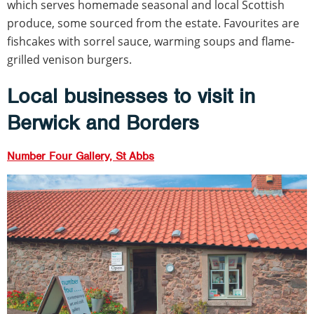
which serves homemade seasonal and local Scottish
produce, some sourced from the estate. Favourites are
fishcakes with sorrel sauce, warming soups and flame-
grilled venison burgers.
Local businesses to visit in
Berwick and Borders
Number Four Gallery, St Abbs