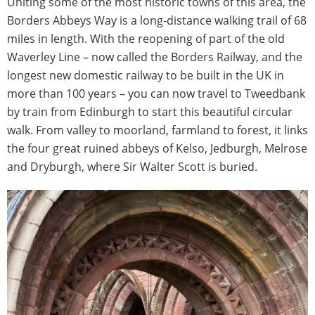
Uniting some of the most historic towns of this area, the
Borders Abbeys Way is a long-distance walking trail of 68
miles in length. With the reopening of part of the old
Waverley Line – now called the Borders Railway, and the
longest new domestic railway to be built in the UK in
more than 100 years – you can now travel to Tweedbank
by train from Edinburgh to start this beautiful circular
walk. From valley to moorland, farmland to forest, it links
the four great ruined abbeys of Kelso, Jedburgh, Melrose
and Dryburgh, where Sir Walter Scott is buried.