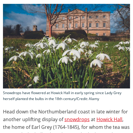
Snowdrops have flowered at Howick Hall in early spring since Lady Grey
herself planted the bulbs in the 18th century/Credit: Alamy
Head down the Northumberland coast in late winter for
another uplifting display of
snowdrops
at
Howick Hall
,
the home of Earl Grey (1764-1845), for whom the tea was