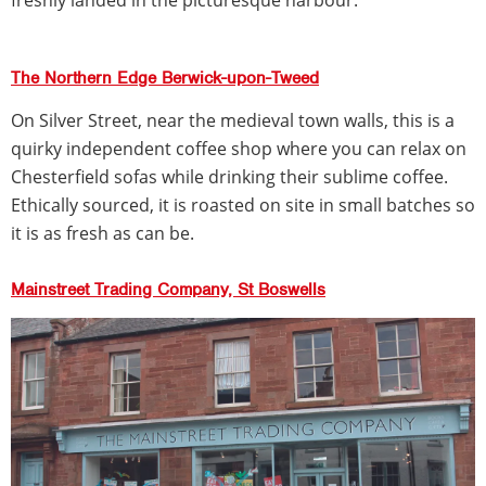
The Northern Edge Berwick-upon-Tweed
On Silver Street, near the medieval town walls, this is a
quirky independent coffee shop where you can relax on
Chesterfield sofas while drinking their sublime coffee.
Ethically sourced, it is roasted on site in small batches so
it is as fresh as can be.
Mainstreet Trading Company, St Boswells