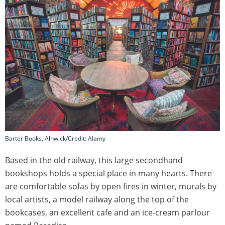
Barter Books, Alnwick/Credit: Alamy
Based in the old railway, this large secondhand
bookshops holds a special place in many hearts. There
are comfortable sofas by open fires in winter, murals by
local artists, a model railway along the top of the
bookcases, an excellent cafe and an ice-cream parlour