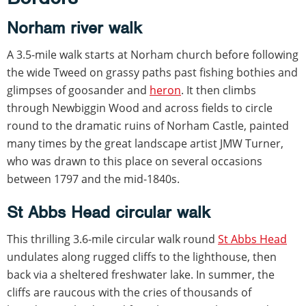
Norham river walk
A 3.5-mile walk starts at Norham church before following
the wide Tweed on grassy paths past fishing bothies and
glimpses of goosander and
heron
. It then climbs
through Newbiggin Wood and across fields to circle
round to the dramatic ruins of Norham Castle, painted
many times by the great landscape artist JMW Turner,
who was drawn to this place on several occasions
between 1797 and the mid-1840s.
St Abbs Head circular walk
This thrilling 3.6-mile circular walk round
St Abbs Head
undulates along rugged cliffs to the lighthouse, then
back via a sheltered freshwater lake. In summer, the
cliffs are raucous with the cries of thousands of