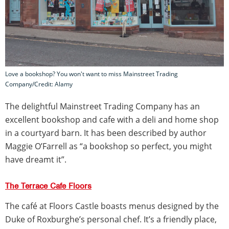
Love a bookshop? You won't want to miss Mainstreet Trading
Company/Credit: Alamy
The delightful Mainstreet Trading Company has an
excellent bookshop and cafe with a deli and home shop
in a courtyard barn. It has been described by author
Maggie O’Farrell as “a bookshop so perfect, you might
have dreamt it”.
The Terrace Cafe Floors
The café at Floors Castle boasts menus designed by the
Duke of Roxburghe’s personal chef. It’s a friendly place,