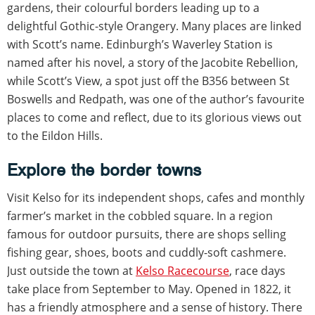
gardens, their colourful borders leading up to a
delightful Gothic-style Orangery. Many places are linked
with Scott’s name. Edinburgh’s Waverley Station is
named after his novel, a story of the Jacobite Rebellion,
while Scott’s View, a spot just off the B356 between St
Boswells and Redpath, was one of the author’s favourite
places to come and reflect, due to its glorious views out
to the Eildon Hills.
Explore the border towns
Visit Kelso for its independent shops, cafes and monthly
farmer’s market in the cobbled square. In a region
famous for outdoor pursuits, there are shops selling
fishing gear, shoes, boots and cuddly-soft cashmere.
Just outside the town at
Kelso Racecourse
, race days
take place from September to May. Opened in 1822, it
has a friendly atmosphere and a sense of history. There