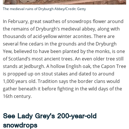
The medieval ruins of Dryburgh Abbey/Credit: Getty
In February, great swathes of snowdrops flower around
the remains of Dryburgh’s medieval abbey, along with
thousands of acid-yellow winter aconites. There are
several fine cedars in the grounds and the Dryburgh
Yew, believed to have been planted by the monks, is one
of Scotland’s most ancient trees. An even older tree still
stands at Jedburgh. A hollow English oak, the Capon Tree
is propped up on stout stakes and dated to around
1,000 years old. Tradition says the border clans would
gather beneath it before fighting in the wild days of the
16th century.
See Lady Grey's 200-year-old
snowdrops