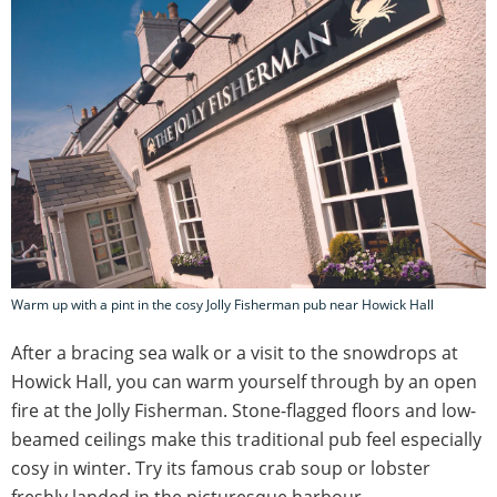
Warm up with a pint in the cosy Jolly Fisherman pub near Howick Hall
After a bracing sea walk or a visit to the snowdrops at
Howick Hall, you can warm yourself through by an open
fire at the Jolly Fisherman. Stone-flagged floors and low-
beamed ceilings make this traditional pub feel especially
cosy in winter. Try its famous crab soup or lobster
freshly landed in the picturesque harbour.