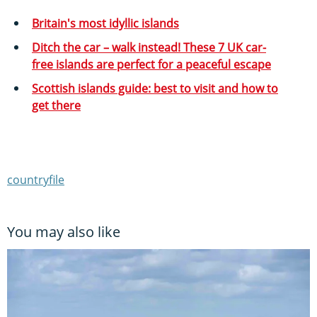
Britain's most idyllic islands
Ditch the car – walk instead! These 7 UK car-
free islands are perfect for a peaceful escape
Scottish islands guide: best to visit and how to
get there
countryfile
You may also like