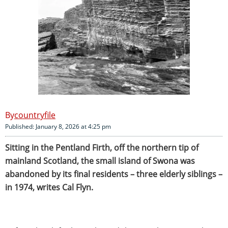
countryfile
Published: January 8, 2026 at 4:25 pm
Sitting in the Pentland Firth, off the northern tip of
mainland Scotland, the small island of Swona was
abandoned by its final residents – three elderly siblings –
in 1974, writes Cal Flyn.