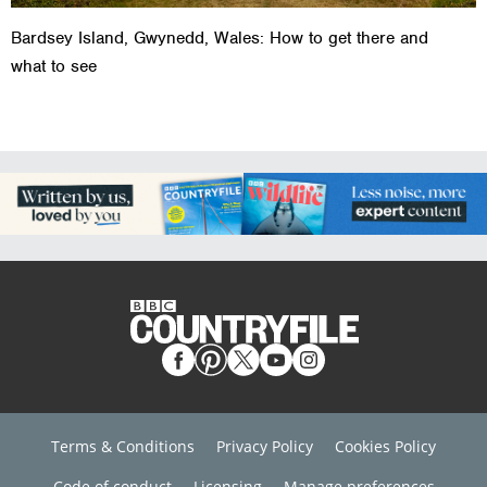
Bardsey Island, Gwynedd, Wales: How to get there and
what to see
Terms & Conditions
Privacy Policy
Cookies Policy
Code of conduct
Licensing
Manage preferences