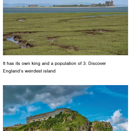
It has its own king and a population of 3. Discover
England’s weirdest island