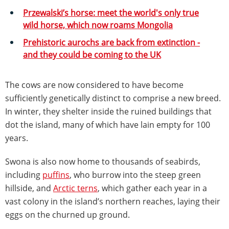
Przewalski’s horse: meet the world's only true
wild horse, which now roams Mongolia
Prehistoric aurochs are back from extinction -
and they could be coming to the UK
The cows are now considered to have become
sufficiently genetically distinct to comprise a new breed.
In winter, they shelter inside the ruined buildings that
dot the island, many of which have lain empty for 100
years.
Swona is also now home to thousands of seabirds,
including
puffins
, who burrow into the steep green
hillside, and
Arctic terns
, which gather each year in a
vast colony in the island’s northern reaches, laying their
eggs on the churned up ground.