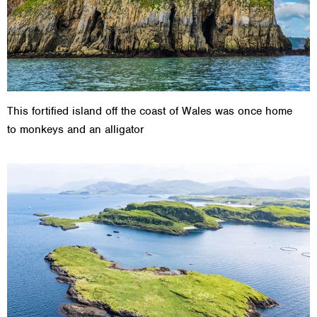
This fortified island off the coast of Wales was once home
to monkeys and an alligator