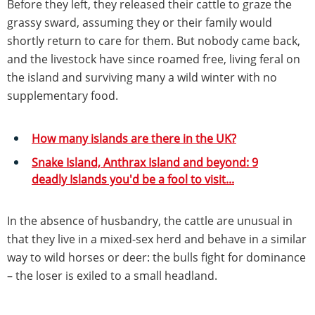
Before they left, they released their cattle to graze the
grassy sward, assuming they or their family would
shortly return to care for them. But nobody came back,
and the livestock have since roamed free, living feral on
the island and surviving many a wild winter with no
supplementary food.
How many islands are there in the UK?
Snake Island, Anthrax Island and beyond: 9
deadly Islands you'd be a fool to visit...
In the absence of husbandry, the cattle are unusual in
that they live in a mixed-sex herd and behave in a similar
way to wild horses or deer: the bulls fight for dominance
– the loser is exiled to a small headland.