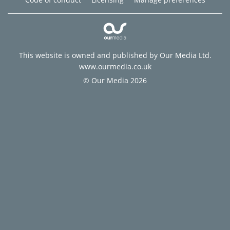
This website is owned and published by Our Media Ltd.
www.ourmedia.co.uk
© Our Media 2026