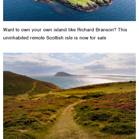
Want to own your own island like Richard Branson? This
uninhabited remote Scottish isle is now for sale