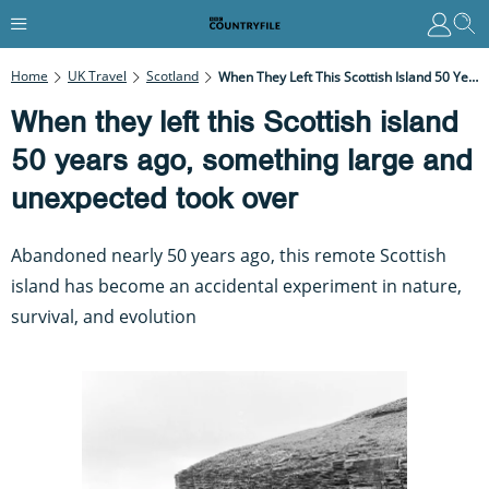
Home
UK Travel
Scotland
When They Left This Scottish Island 50 Years Ago, Something Large And Unexpected Took Over
When they left this Scottish island
50 years ago, something large and
unexpected took over
Abandoned nearly 50 years ago, this remote Scottish
island has become an accidental experiment in nature,
survival, and evolution