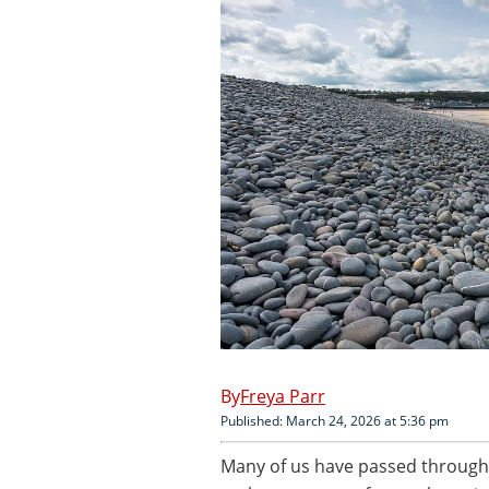
Freya Parr
Published: March 24, 2026 at 5:36 pm
Many of us have passed through