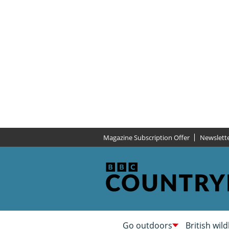
Magazine Subscription Offer
Newslett
Go outdoors
British wild