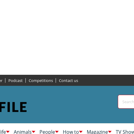
er
Podcast
Competitions
Contact us
life
Animals
People
How to
Magazine
TV Sho