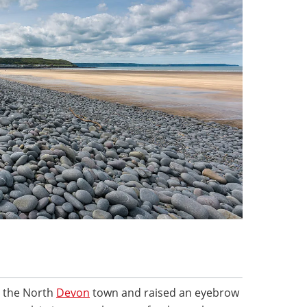
 the North
Devon
town and raised an eyebrow