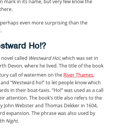
n mark in its name, but very few know the
there.
 perhaps even more surprising than the
.
estward Ho!?
a novel called
Westward Ho!
, which was set in
h Devon, where he lived. The title of the book
tury call of watermen on the
River Thames
,
 and “Westward ho!” to let people know which
ds in their boat-taxis. “Ho!” was used as a call
r attention. The book’s title also refers to the
by John Webster and Thomas Dekker in 1604,
rd expansion. The phrase was also used by
th Night
.