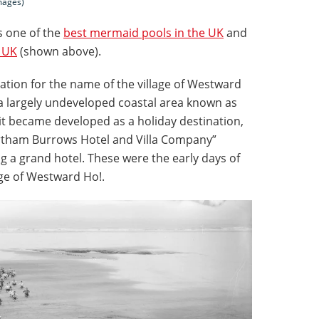
mages)
 one of the
best mermaid pools in the UK
and
e UK
(shown above).
ration for the name of the village of Westward
s a largely undeveloped coastal area known as
it became developed as a holiday destination,
tham Burrows Hotel and Villa Company”
 a grand hotel. These were the early days of
age of Westward Ho!.