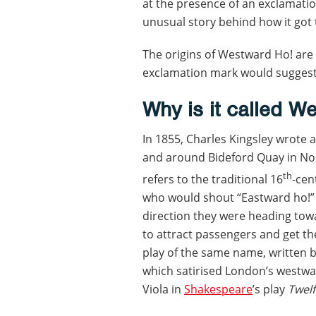
at the presence of an exclamatio
unusual story behind how it got 
The origins of Westward Ho! are
exclamation mark would suggest
Why is it called W
In 1855, Charles Kingsley wrote 
and around Bideford Quay in Nort
th
refers to the traditional 16
-cen
who would shout “Eastward ho!”
direction they were heading towar
to attract passengers and get thei
play of the same name, written 
which satirised London’s westwa
Viola in
Shakespeare
’s play
Twelf