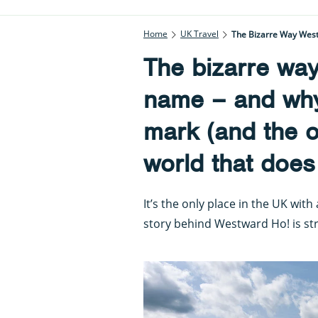
Home
UK Travel
The Bizarre Way West
The bizarre way
name – and why
mark (and the o
world that does
It’s the only place in the UK wit
story behind Westward Ho! is st