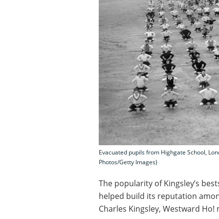
Evacuated pupils from Highgate School, Lon
Photos/Getty Images)
The popularity of Kingsley’s bes
helped build its reputation amon
Charles Kingsley, Westward Ho! 