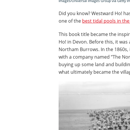
Images/Universal Images Group via Getty I
Did you know? Westward Ho! has
one of the
best tidal pools in th
This book title became the inspi
Ho! in Devon. Before this, it wa
Northam Burrows. In the 1860s, 
with a company named “The Nor
buying up some land and building
what ultimately became the vill