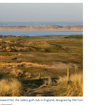
stward Ho!, the oldest golf club in England, designed by Old Tom
ty Images)