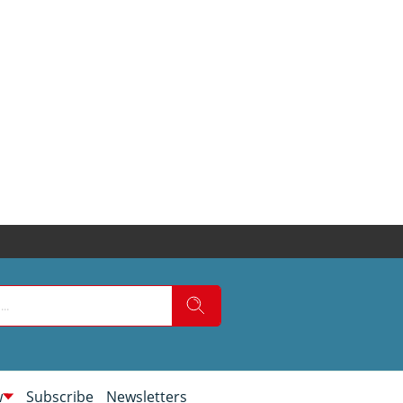
w
Subscribe
Newsletters