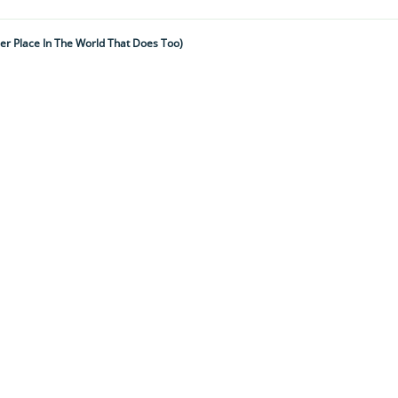
er Place In The World That Does Too)