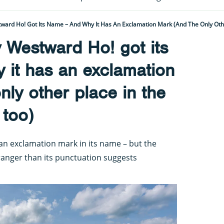
ward Ho! Got Its Name – And Why It Has An Exclamation Mark (and The Only Oth
 Westward Ho! got its
 it has an exclamation
nly other place in the
 too)
h an exclamation mark in its name – but the
ranger than its punctuation suggests