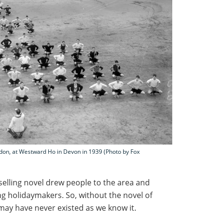
don, at Westward Ho in Devon in 1939 (Photo by Fox
tselling novel drew people to the area and
g holidaymakers. So, without the novel of
may have never existed as we know it.