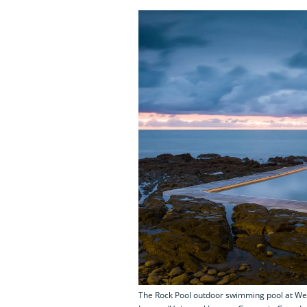
The Rock Pool outdoor swimming pool at Wes