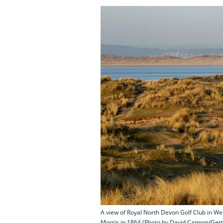
A view of Royal North Devon Golf Club in We
Morris in 1864 (Photo by David Cannon/Get