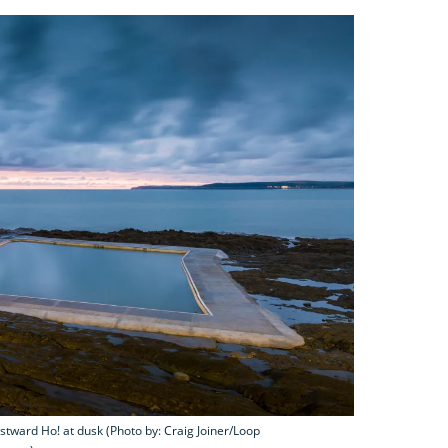
tward Ho! at dusk (Photo by: Craig Joiner/Loop