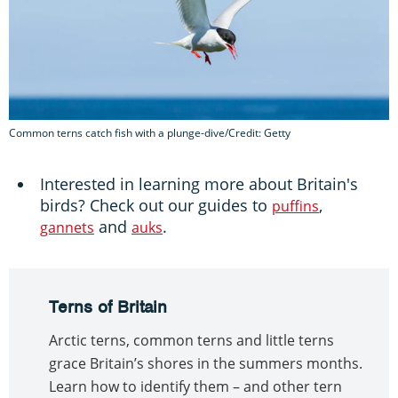
Common terns catch fish with a plunge-dive/Credit: Getty
Interested in learning more about Britain's
birds? Check out our guides to
,
puffins
and
.
gannets
auks
Terns of Britain
Arctic terns, common terns and little terns
grace Britain’s shores in the summers months.
Learn how to identify them – and other tern