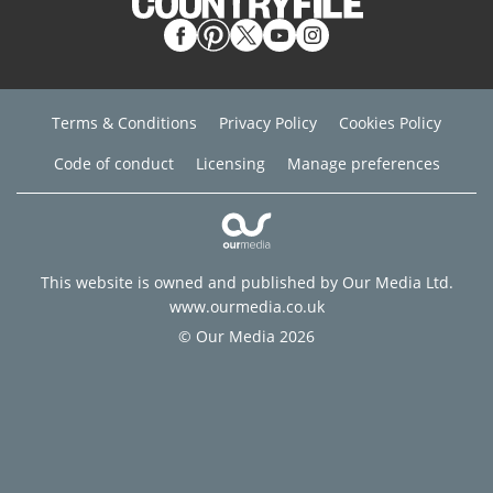
Terms & Conditions
Privacy Policy
Cookies Policy
Code of conduct
Licensing
Manage preferences
This website is owned and published by Our Media Ltd.
www.ourmedia.co.uk
© Our Media 2026