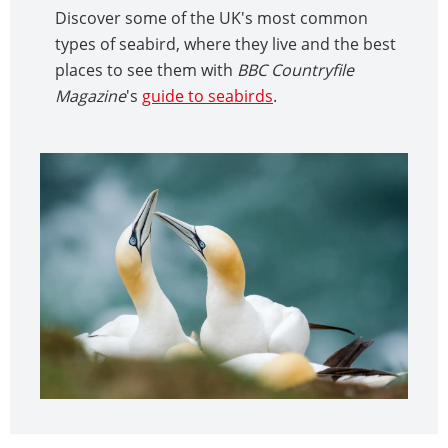
Discover some of the UK's most common
types of seabird, where they live and the best
places to see them with
BBC Countryfile
Magazine
's
guide to seabirds
.