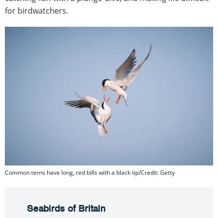
for birdwatchers.
Common terns have long, red bills with a black tip/Credit: Getty
Seabirds of Britain