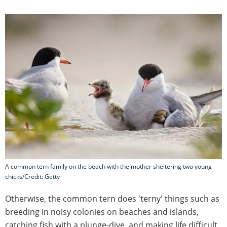
A common tern family on the beach with the mother sheltering two young
chicks/Credit: Getty
Otherwise, the common tern does 'terny' things such as
breeding in noisy colonies on beaches and islands,
catching fish with a plunge-dive, and making life difficult