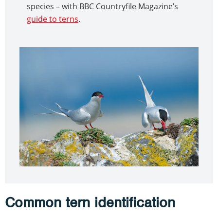
species – with BBC Countryfile Magazine’s
guide to terns
.
Common tern identification