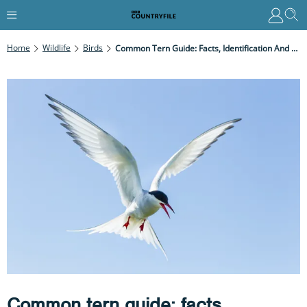
Home
Wildlife
Birds
Common Tern Guide: Facts, Identification And Courtship
Common tern guide: facts,