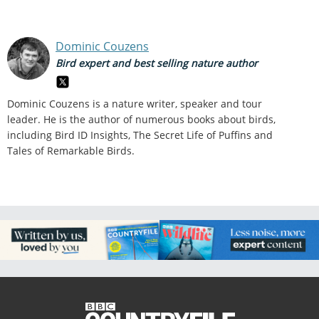
Dominic Couzens
Bird expert and best selling nature author
Dominic Couzens is a nature writer, speaker and tour
leader. He is the author of numerous books about birds,
including Bird ID Insights, The Secret Life of Puffins and
Tales of Remarkable Birds.