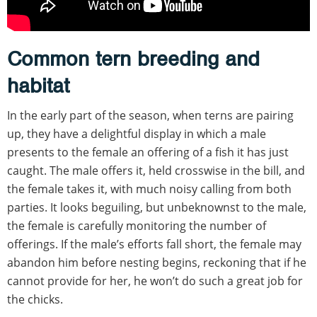
Common tern breeding and
habitat
In the early part of the season, when terns are pairing
up, they have a delightful display in which a male
presents to the female an offering of a fish it has just
caught. The male offers it, held crosswise in the bill, and
the female takes it, with much noisy calling from both
parties. It looks beguiling, but unbeknownst to the male,
the female is carefully monitoring the number of
offerings. If the male’s efforts fall short, the female may
abandon him before nesting begins, reckoning that if he
cannot provide for her, he won’t do such a great job for
the chicks.