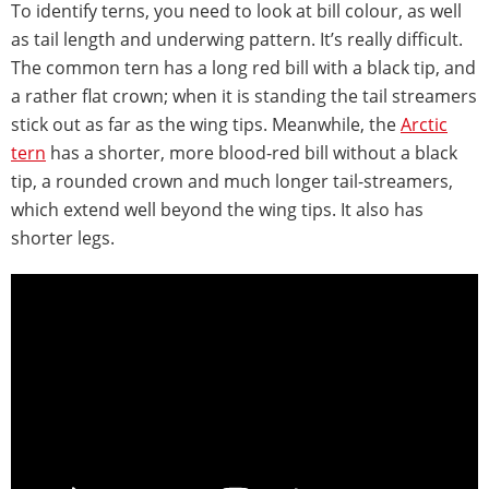
To identify terns, you need to look at bill colour, as well
as tail length and underwing pattern. It’s really difficult.
The common tern has a long red bill with a black tip, and
a rather flat crown; when it is standing the tail streamers
stick out as far as the wing tips. Meanwhile, the
Arctic
tern
has a shorter, more blood-red bill without a black
tip, a rounded crown and much longer tail-streamers,
which extend well beyond the wing tips. It also has
shorter legs.