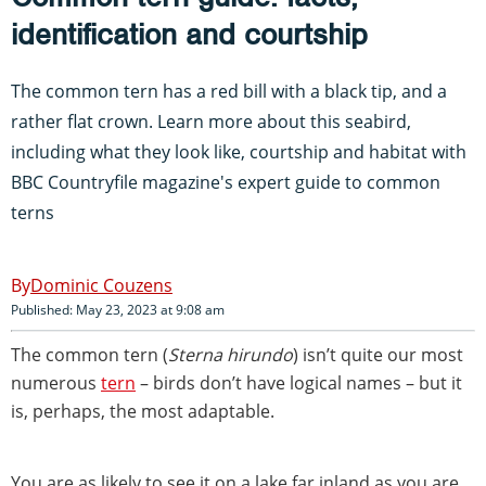
identification and courtship
The common tern has a red bill with a black tip, and a
rather flat crown. Learn more about this seabird,
including what they look like, courtship and habitat with
BBC Countryfile magazine's expert guide to common
terns
Dominic Couzens
Published: May 23, 2023 at 9:08 am
The common tern (
Sterna hirundo
) isn’t quite our most
numerous
tern
– birds don’t have logical names – but it
is, perhaps, the most adaptable.
You are as likely to see it on a lake far inland as you are