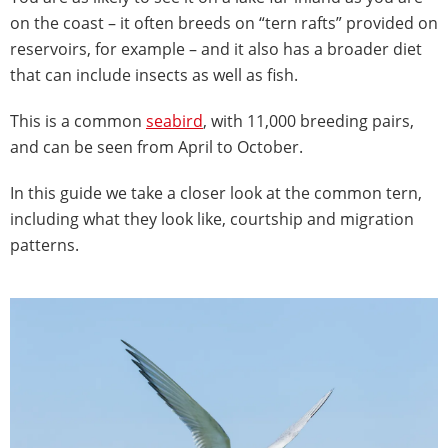
on the coast – it often breeds on “tern rafts” provided on
reservoirs, for example – and it also has a broader diet
that can include insects as well as fish.
This is a common
seabird
, with 11,000 breeding pairs,
and can be seen from April to October.
In this guide we take a closer look at the common tern,
including what they look like, courtship and migration
patterns.