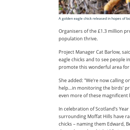
A golden eagle chick released in hopes of bo
Organisers of the £1.3 million pr
population thrive.
Project Manager Cat Barlow, said
eagle chicks and to see people in
promote this wonderful area for w
She added: "We’re now calling on 
help…in monitoring the birds’ pr
even more of these magnificent b
In celebration of Scotland’s Year
surrounding Moffat Hills have ra
chicks – naming them Edward, Bea