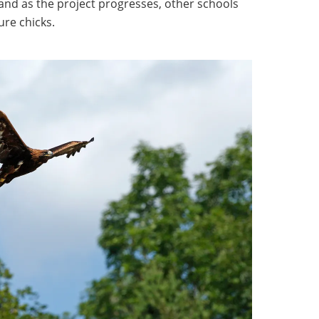
 and as the project progresses, other schools
ure chicks.