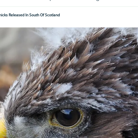
icks Released In South Of Scotland