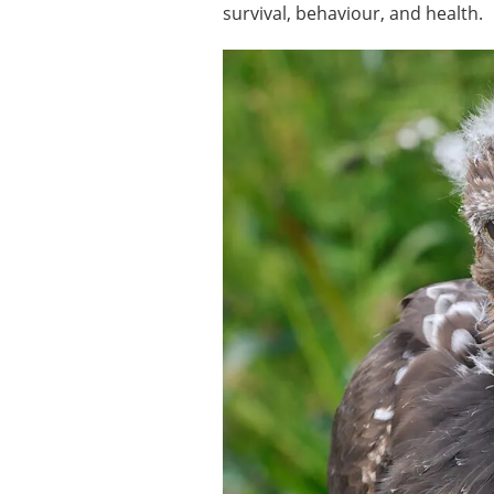
survival, behaviour, and health.