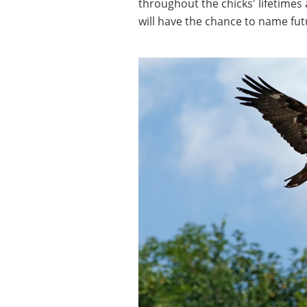
throughout the chicks' lifetimes
will have the chance to name fut