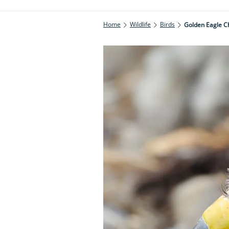
Home
Wildlife
Birds
Golden Eagle Ch