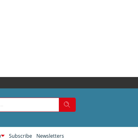
w
Subscribe
Newsletters