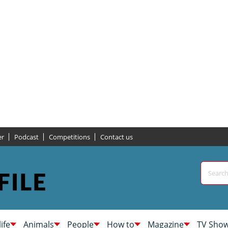
er
Podcast
Competitions
Contact us
life
Animals
People
How to
Magazine
TV Sho