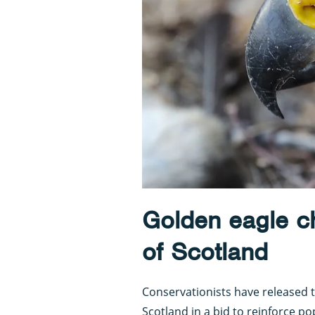
Golden eagle ch
of Scotland
Conservationists have released t
Scotland in a bid to reinforce po