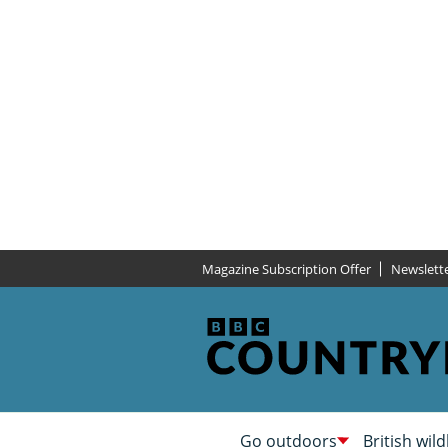
Magazine Subscription Offer
Newslett
Go outdoors
British wild