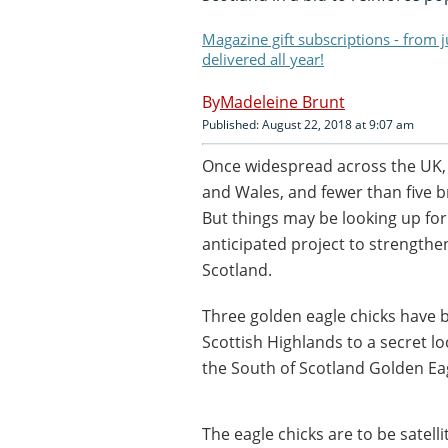
Magazine gift subscriptions - from 
delivered all year!
Madeleine Brunt
Published: August 22, 2018 at 9:07 am
Once widespread across the UK, 
and Wales, and fewer than five b
But things may be looking up fo
anticipated project to strengthe
Scotland.
Three golden eagle chicks have 
Scottish Highlands to a secret lo
the South of Scotland Golden Eag
The eagle chicks are to be satell