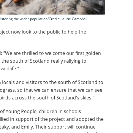
lstering the wider population/Credit: Laurie Campbell
oject now look to the public to help the
: "We are thrilled to welcome our first golden
 the south of Scotland really rallying to
ildlife."
locals and visitors to the south of Scotland to
ogress, so that we can ensure that we can see
irds across the south of Scotland’s skies."
 of Young People, children in schools
llied in support of the project and adopted the
ky, and Emily. Their support will continue