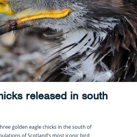
icks released in south
hree golden eagle chicks in the south of
pulations of Scotland’s most iconic bird