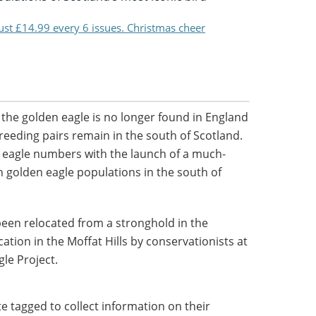
just £14.99 every 6 issues. Christmas cheer
the golden eagle is no longer found in England
reeding pairs remain in the south of Scotland.
r eagle numbers with the launch of a much-
n golden eagle populations in the south of
been relocated from a stronghold in the
cation in the Moffat Hills by conservationists at
le Project.
ite tagged to collect information on their