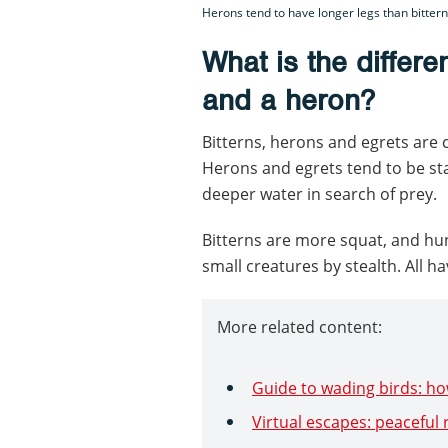
Herons tend to have longer legs than bitter
What is the differe
and a heron?
Bitterns, herons and egrets are c
Herons and egrets tend to be sta
deeper water in search of prey.
Bitterns are more squat, and hu
small creatures by stealth. All ha
More related content:
Guide to wading birds: ho
Virtual escapes: peaceful