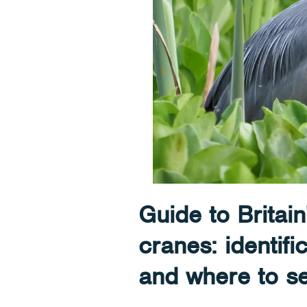
Guide to Britain
cranes: identifi
and where to s