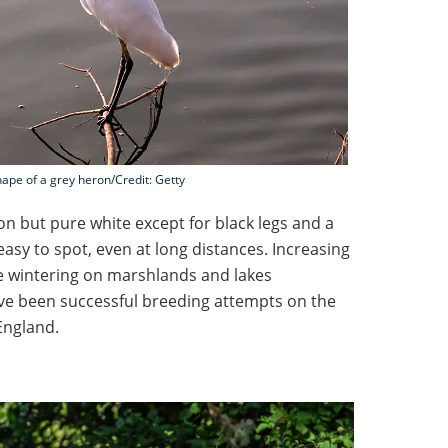
hape of a grey heron/Credit: Getty
on but pure white except for black legs and a
easy to spot, even at long distances. Increasing
e wintering on marshlands and lakes
ve been successful breeding attempts on the
England.