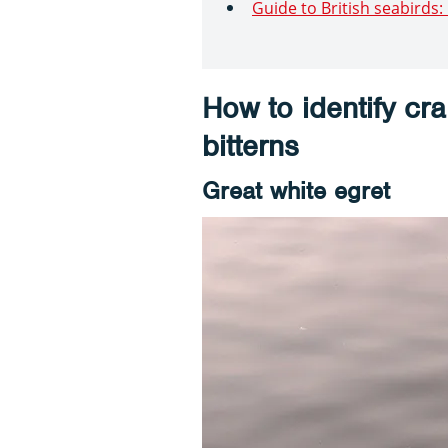
Guide to British seabirds
How to identify cr
bitterns
Great white egret