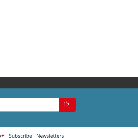
w
Subscribe
Newsletters