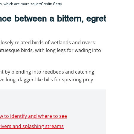
ns, which are more squat/Credit: Getty
nce between a bittern, egret
losely related birds of wetlands and rivers.
tuesque birds, with long legs for wading into
nt by blending into reedbeds and catching
ve long, dagger-like bills for spearing prey.
w to identify and where to see
 rivers and splashing streams