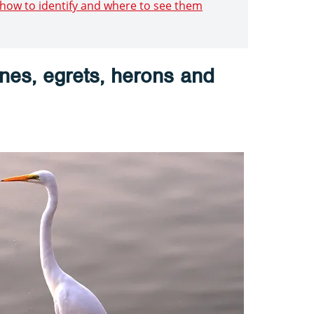
: how to identify and where to see them
anes, egrets, herons and