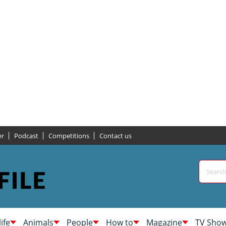
er
Podcast
Competitions
Contact us
life
Animals
People
How to
Magazine
TV Sho