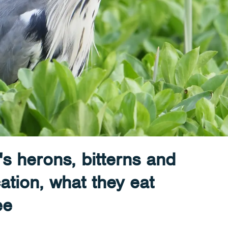
's herons, bitterns and
cation, what they eat
ee