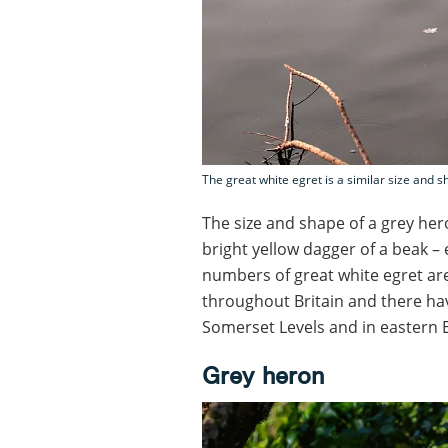
The great white egret is a similar size and s
The size and shape of a grey her
bright yellow dagger of a beak – 
numbers of great white egret ar
throughout Britain and there ha
Somerset Levels and in eastern 
Grey heron