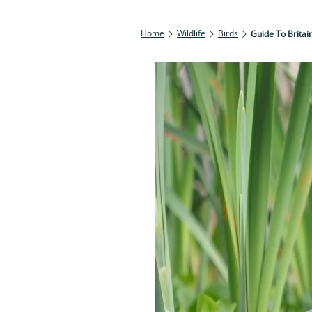
Home
Wildlife
Birds
Guide To Britai