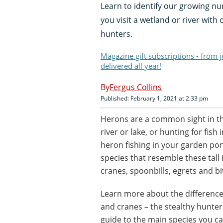
Learn to identify our growing n
you visit a wetland or river with
hunters.
Magazine gift subscriptions - from 
delivered all year!
Fergus Collins
Published: February 1, 2021 at 2:33 pm
Herons are a common sight in th
river or lake, or hunting for fi
heron fishing in your garden pon
species that resemble these tall 
cranes, spoonbills, egrets and bi
Learn more about the differences
and cranes – the stealthy hunter
guide to the main species you ca