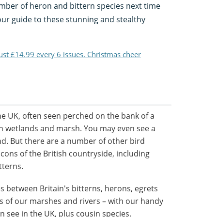
umber of heron and bittern species next time
 our guide to these stunning and stealthy
just £14.99 every 6 issues. Christmas cheer
e UK, often seen perched on the bank of a
sh in wetlands and marsh. You may even see a
d. But there are a number of other bird
icons of the British countryside, including
tterns.
 between Britain's bitterns, herons, egrets
s of our marshes and rivers – with our handy
n see in the UK, plus cousin species.