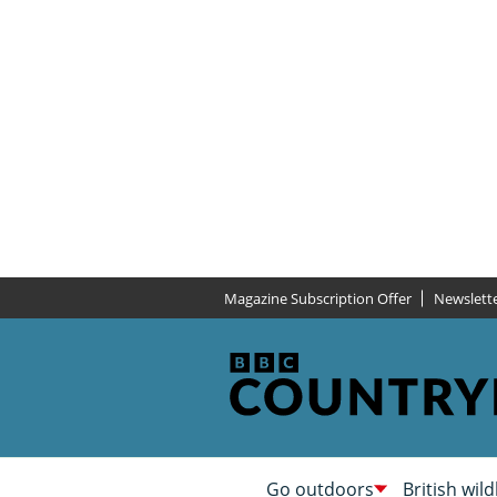
Magazine Subscription Offer
Newslett
Go outdoors
British wild