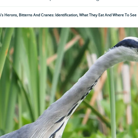
n's Herons, Bitterns And Cranes: Identification, What They Eat And Where To See