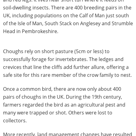
soil-dwelling insects. There are 400 breeding pairs in the
UK, including populations on the Calf of Man just south
of the Isle of Man, South Stack on Anglesey and Strumble
Head in Pembrokeshire.
Choughs rely on short pasture (5cm or less) to
successfully forage for invertebrates. The ledges and
crevices that line the cliffs add further allure, offering a
safe site for this rare member of the crow family to nest.
Once a common bird, there are now only about 400
pairs of choughs in the UK. During the 19th century,
farmers regarded the bird as an agricultural pest and
many were trapped or shot. Others were lost to
collectors.
More recently, land management changes have resulted