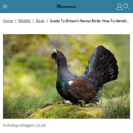
Home
Wildlife
Birds
Guide To Britain's Rarest Birds: How To Identify And Where To See Them
holidaycottages.co.uk