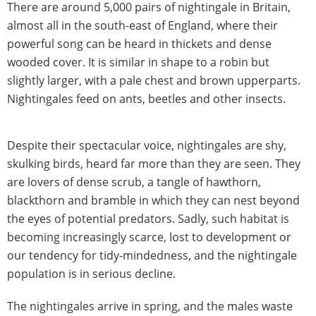
There are around 5,000 pairs of nightingale in Britain,
almost all in the south-east of England, where their
powerful song can be heard in thickets and dense
wooded cover. It is similar in shape to a robin but
slightly larger, with a pale chest and brown upperparts.
Nightingales feed on ants, beetles and other insects.
Despite their spectacular voice, nightingales are shy,
skulking birds, heard far more than they are seen. They
are lovers of dense scrub, a tangle of hawthorn,
blackthorn and bramble in which they can nest beyond
the eyes of potential predators. Sadly, such habitat is
becoming increasingly scarce, lost to development or
our tendency for tidy-mindedness, and the nightingale
population is in serious decline.
The nightingales arrive in spring, and the males waste