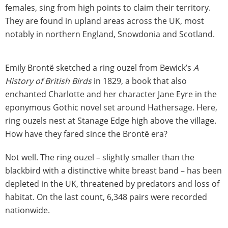
females, sing from high points to claim their territory.
They are found in upland areas across the UK, most
notably in northern England, Snowdonia and Scotland.
Emily Brontë sketched a ring ouzel from Bewick’s
A
History of British Birds
in 1829, a book that also
enchanted Charlotte and her character Jane Eyre in the
eponymous Gothic novel set around Hathersage. Here,
ring ouzels nest at Stanage Edge high above the village.
How have they fared since the Brontë era?
Not well. The ring ouzel – slightly smaller than the
blackbird with a distinctive white breast band – has been
depleted in the UK, threatened by predators and loss of
habitat. On the last count, 6,348 pairs were recorded
nationwide.