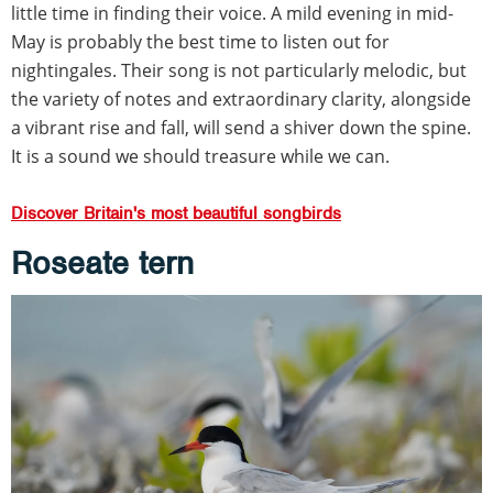
little time in finding their voice. A mild evening in mid-
May is probably the best time to listen out for
nightingales. Their song is not particularly melodic, but
the variety of notes and extraordinary clarity, alongside
a vibrant rise and fall, will send a shiver down the spine.
It is a sound we should treasure while we can.
Discover Britain's most beautiful songbirds
Roseate tern