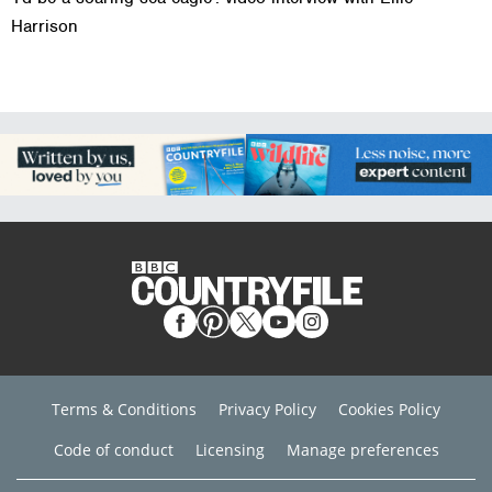
Harrison
Terms & Conditions
Privacy Policy
Cookies Policy
Code of conduct
Licensing
Manage preferences