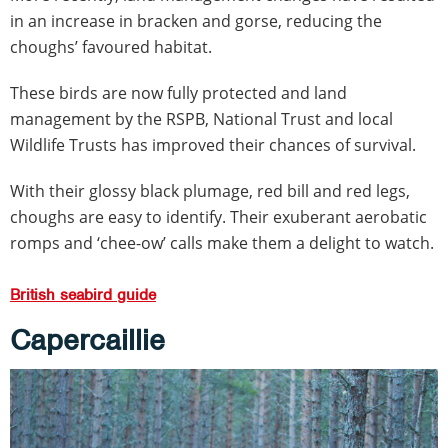
in an increase in bracken and gorse, reducing the
choughs’ favoured habitat.
These birds are now fully protected and land
management by the RSPB, National Trust and local
Wildlife Trusts has improved their chances of survival.
With their glossy black plumage, red bill and red legs,
choughs are easy to identify. Their exuberant aerobatic
romps and ‘chee-ow’ calls make them a delight to watch.
British seabird guide
Capercaillie