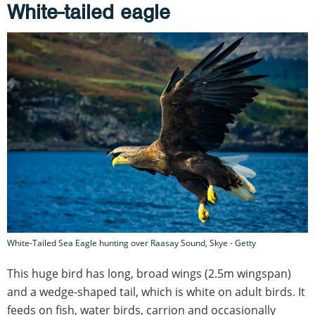
White-tailed eagle
White-Tailed Sea Eagle hunting over Raasay Sound, Skye - Getty
This huge bird has long, broad wings (2.5m wingspan)
and a wedge-shaped tail, which is white on adult birds. It
feeds on fish, water birds, carrion and occasionally