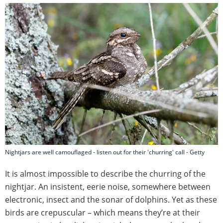
Nightjars are well camouflaged - listen out for their 'churring' call - Getty
It is almost impossible to describe the churring of the
nightjar. An insistent, eerie noise, somewhere between
electronic, insect and the sonar of dolphins. Yet as these
birds are crepuscular – which means they’re at their