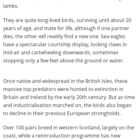
lambs.
They are quite long-lived birds, surviving until about 20
years of age, and mate for life, although if one partner
dies, the other will readily find a new one. Sea eagles
have a spectacular courtship display, locking claws in
mid-air and cartwheeling downwards, sometimes
stopping only a few feet above the ground or water.
Once native and widespread in the British Isles, these
massive top predators were hunted to extinction in
Britain and Ireland by the early 20th century. But as time
and industrialisation marched on, the birds also began
to decline in their previous European strongholds.
Over 100 pairs breed in western Scotland, largely on the
coast, while a reintroduction programme has now