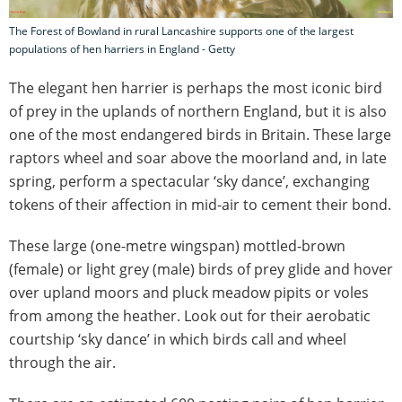
The Forest of Bowland in rural Lancashire supports one of the largest
populations of hen harriers in England - Getty
The elegant hen harrier is perhaps the most iconic bird
of prey in the uplands of northern England, but it is also
one of the most endangered birds in Britain. These large
raptors wheel and soar above the moorland and, in late
spring, perform a spectacular ‘sky dance’, exchanging
tokens of their affection in mid-air to cement their bond.
These large (one-metre wingspan) mottled-brown
(female) or light grey (male) birds of prey glide and hover
over upland moors and pluck meadow pipits or voles
from among the heather. Look out for their aerobatic
courtship ‘sky dance’ in which birds call and wheel
through the air.