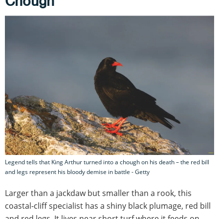
Chough
Legend tells that King Arthur turned into a chough on his death – the red bill
and legs represent his bloody demise in battle - Getty
Larger than a jackdaw but smaller than a rook, this
coastal-cliff specialist has a shiny black plumage, red bill
and red legs. It lives near short turf where it feeds on