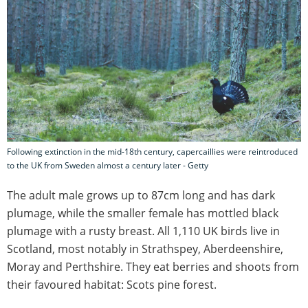
Following extinction in the mid-18th century, capercaillies were reintroduced
to the UK from Sweden almost a century later - Getty
The adult male grows up to 87cm long and has dark
plumage, while the smaller female has mottled black
plumage with a rusty breast. All 1,110 UK birds live in
Scotland, most notably in Strathspey, Aberdeenshire,
Moray and Perthshire. They eat berries and shoots from
their favoured habitat: Scots pine forest.