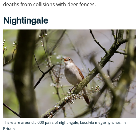
deaths from collisions with deer fences.
Nightingale
There are around 5,000 pairs of nightingale, Luscinia megarhynchos, in
Britain