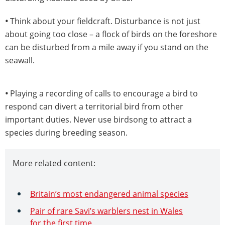
•
Think about your fieldcraft. Disturbance is not just
about going too close – a flock of birds on the foreshore
can be disturbed from a mile away if you stand on the
seawall.
•
Playing a recording of calls to encourage a bird to
respond can divert a territorial bird from other
important duties. Never use birdsong to attract a
species during breeding season.
More related content:
Britain’s most endangered animal species
Pair of rare Savi’s warblers nest in Wales
for the first time