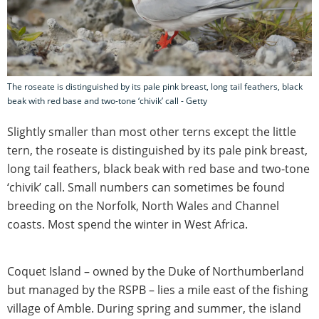
The roseate is distinguished by its pale pink breast, long tail feathers, black
beak with red base and two-tone ‘chivik’ call - Getty
Slightly smaller than most other terns except the little
tern, the roseate is distinguished by its pale pink breast,
long tail feathers, black beak with red base and two-tone
‘chivik’ call. Small numbers can sometimes be found
breeding on the Norfolk, North Wales and Channel
coasts. Most spend the winter in West Africa.
Coquet Island – owned by the Duke of Northumberland
but managed by the RSPB – lies a mile east of the fishing
village of Amble. During spring and summer, the island