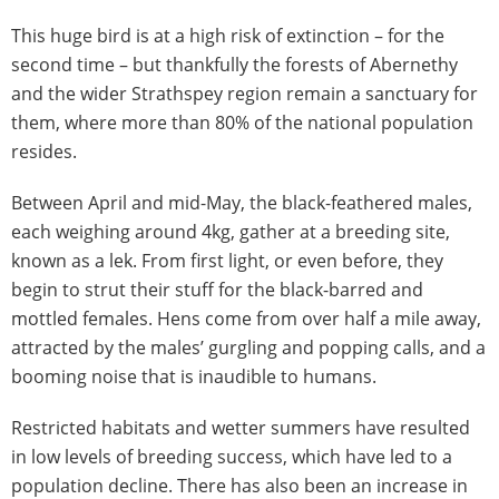
This huge bird is at a high risk of extinction – for the
second time – but thankfully the forests of Abernethy
and the wider Strathspey region remain a sanctuary for
them, where more than 80% of the national population
resides.
Between April and mid-May, the black-feathered males,
each weighing around 4kg, gather at a breeding site,
known as a lek. From first light, or even before, they
begin to strut their stuff for the black-barred and
mottled females. Hens come from over half a mile away,
attracted by the males’ gurgling and popping calls, and a
booming noise that is inaudible to humans.
Restricted habitats and wetter summers have resulted
in low levels of breeding success, which have led to a
population decline. There has also been an increase in