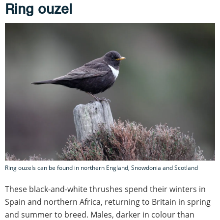
Ring ouzel
Ring ouzels can be found in northern England, Snowdonia and Scotland
These black-and-white thrushes spend their winters in
Spain and northern Africa, returning to Britain in spring
and summer to breed. Males, darker in colour than