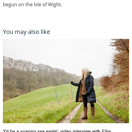
begun on the Isle of Wight.
You may also like
'I'd be a soaring sea eagle': video interview with Ellie