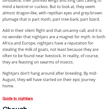
silhouette, their pointed wings and long tails calling to
mind a kestrel or cuckoo. But to look at, they seem
almost dragon-like, with reptilian eyes and grey-brown
plumage that is part moth, part tree-bark, part lizard.
Add in their silent flight and that uncanny call, and it is
no wonder that nightjars are a magnet for myth. In both
Africa and Europe, nightjars have a reputation for
stealing the milk of goats, not least because they are
often to be found near livestock. In reality, of course,
they are feasting on swarms of insects.
Nightjars don’t hang around after breeding. By mid-
August, they will have started on their epic journey
home.
Guide to nightjars