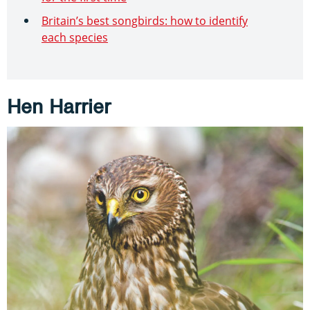
Britain’s best songbirds: how to identify
each species
Hen Harrier