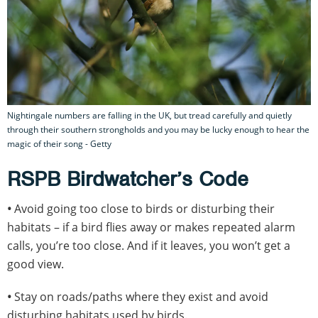
Nightingale numbers are falling in the UK, but tread carefully and quietly
through their southern strongholds and you may be lucky enough to hear the
magic of their song - Getty
RSPB Birdwatcher’s Code
•
Avoid going too close to birds or disturbing their
habitats – if a bird flies away or makes repeated alarm
calls, you’re too close. And if it leaves, you won’t get a
good view.
•
Stay on roads/paths where they exist and avoid
disturbing habitats used by birds.