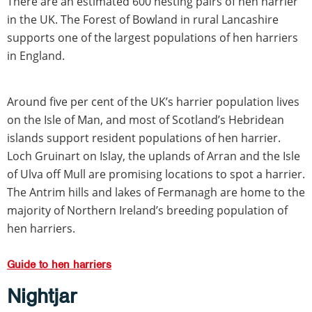
There are an estimated 600 nesting pairs of hen harrier
in the UK. The Forest of Bowland in rural Lancashire
supports one of the largest populations of hen harriers
in England.
Around five per cent of the UK’s harrier population lives
on the Isle of Man, and most of Scotland’s Hebridean
islands support resident populations of hen harrier.
Loch Gruinart on Islay, the uplands of Arran and the Isle
of Ulva off Mull are promising locations to spot a harrier.
The Antrim hills and lakes of Fermanagh are home to the
majority of Northern Ireland’s breeding population of
hen harriers.
Guide to hen harriers
Nightjar