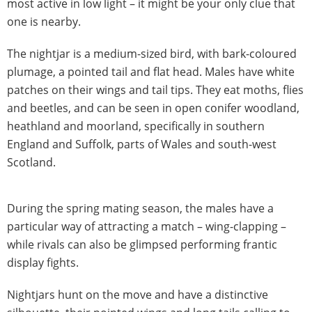
most active in low light – it might be your only clue that
one is nearby.
The nightjar is a medium-sized bird, with bark-coloured
plumage, a pointed tail and flat head. Males have white
patches on their wings and tail tips. They eat moths, flies
and beetles, and can be seen in open conifer woodland,
heathland and moorland, specifically in southern
England and Suffolk, parts of Wales and south-west
Scotland.
During the spring mating season, the males have a
particular way of attracting a match – wing-clapping –
while rivals can also be glimpsed performing frantic
display fights.
Nightjars hunt on the move and have a distinctive