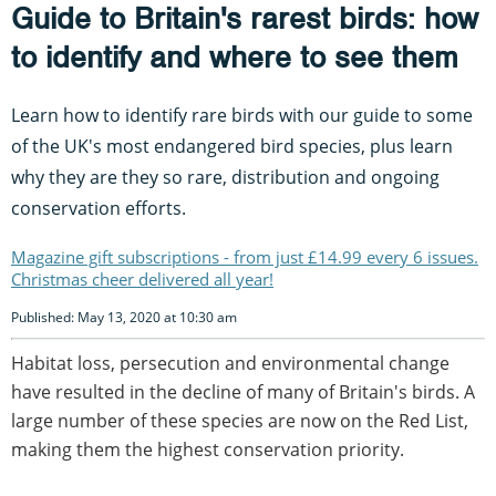
Guide to Britain's rarest birds: how
to identify and where to see them
Learn how to identify rare birds with our guide to some
of the UK's most endangered bird species, plus learn
why they are they so rare, distribution and ongoing
conservation efforts.
Magazine gift subscriptions - from just £14.99 every 6 issues.
Christmas cheer delivered all year!
Published: May 13, 2020 at 10:30 am
Habitat loss, persecution and environmental change
have resulted in the decline of many of Britain's birds. A
large number of these species are now on the Red List,
making them the highest conservation priority.