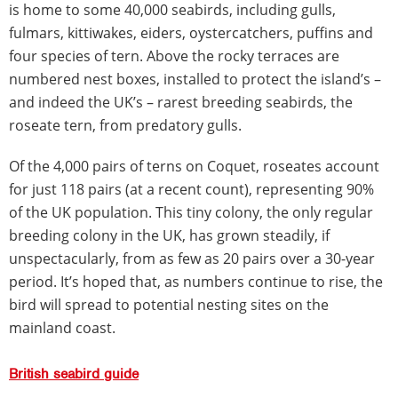
is home to some 40,000 seabirds, including gulls,
fulmars, kittiwakes, eiders, oystercatchers, puffins and
four species of tern. Above the rocky terraces are
numbered nest boxes, installed to protect the island’s –
and indeed the UK’s – rarest breeding seabirds, the
roseate tern, from predatory gulls.
Of the 4,000 pairs of terns on Coquet, roseates account
for just 118 pairs (at a recent count), representing 90%
of the UK population. This tiny colony, the only regular
breeding colony in the UK, has grown steadily, if
unspectacularly, from as few as 20 pairs over a 30-year
period. It’s hoped that, as numbers continue to rise, the
bird will spread to potential nesting sites on the
mainland coast.
British seabird guide