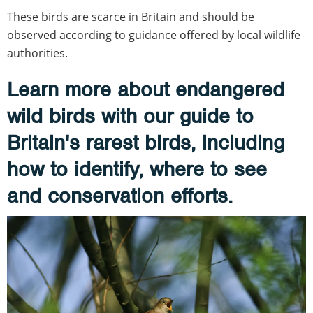
These birds are scarce in Britain and should be
observed according to guidance offered by local wildlife
authorities.
Learn more about endangered
wild birds with our guide to
Britain's rarest birds, including
how to identify, where to see
and conservation efforts.