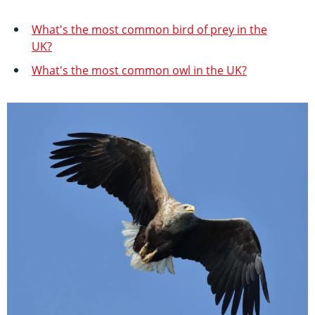
What's the most common bird of prey in the
UK?
What's the most common owl in the UK?