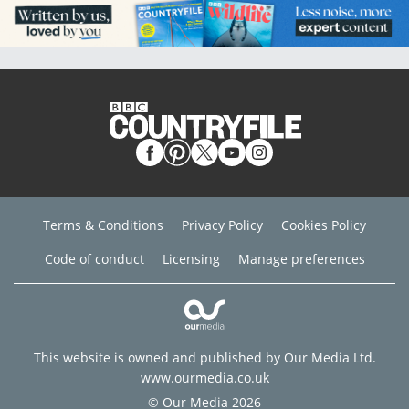
Terms & Conditions
Privacy Policy
Cookies Policy
Code of conduct
Licensing
Manage preferences
This website is owned and published by Our Media Ltd.
www.ourmedia.co.uk
© Our Media 2026