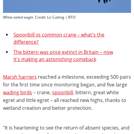
White-tailed eagle. Credit: Liz Cutting | BTO
Spoonbill vs common crane – what's the
difference?
The bittern was once extinct in Britain – now
it's making an astonishing comeback
Marsh harriers
reached a milestone, exceeding 500 pairs
for the first time since monitoring began, and five large
wading birds
– crane,
spoonbill
, bittern, great white
egret and little egret – all reached new highs, thanks to
wetland creation and better protection.
"It is heartening to see the return of absent species, and