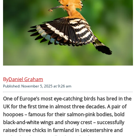
Daniel Graham
Published: November 5, 2025 at 9:26 am
One of Europe’s most eye-catching birds has bred in the
UK for the first time in almost three decades. A pair of
hoopoes – famous for their salmon-pink bodies, bold
black-and-white wings and showy crest – successfully
raised three chicks in farmland in Leicestershire and