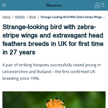
Home
Wildlife
Birds
Strange-Looking Bird With Zebra-Stripe Wings And Extravagant Head Feathers Breeds In UK For First Time In 27 Years
Strange-looking bird with zebra-
stripe wings and extravagant head
feathers breeds in UK for first time
in 27 years
A pair of striking hoopoes successfully raised young in
Leicestershire and Rutland – the first confirmed UK
breeding since 1996.