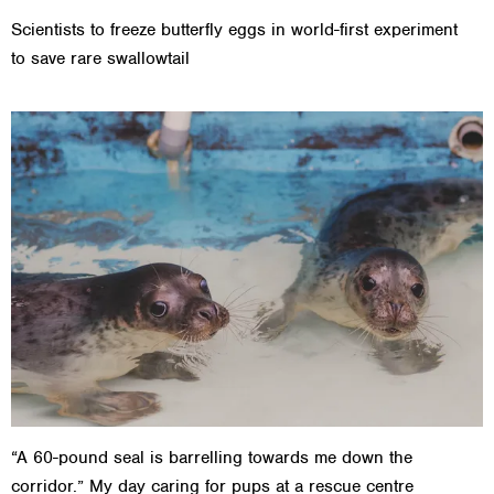
Scientists to freeze butterfly eggs in world-first experiment
to save rare swallowtail
“A 60-pound seal is barrelling towards me down the
corridor.” My day caring for pups at a rescue centre