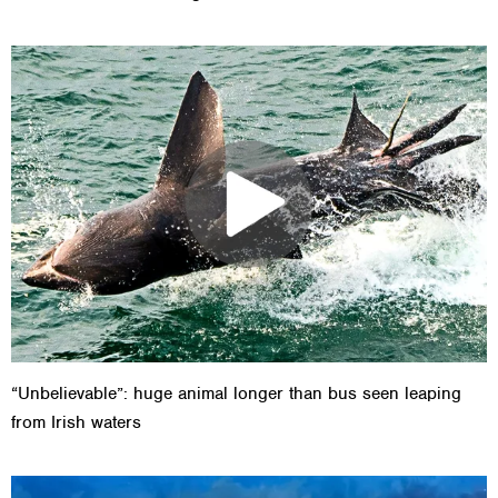
“Unbelievable”: huge animal longer than bus seen leaping
from Irish waters