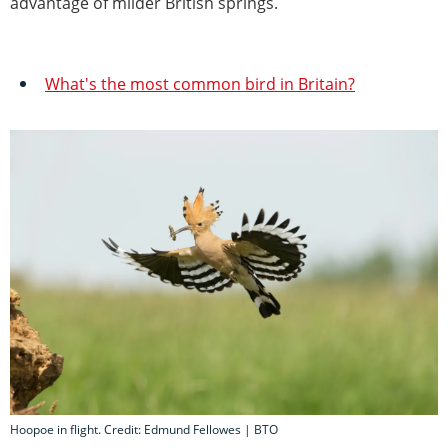
advantage of milder British springs.
What's the most common bird in Britain?
Hoopoe in flight. Credit: Edmund Fellowes | BTO