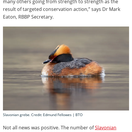
many others going from strength to strength as the
result of targeted conservation action,” says Dr Mark
Eaton, RBBP Secretary.
Slavonian grebe. Credit: Edmund Fellowes | BTO
Not all news was positive. The number of
Slavonian