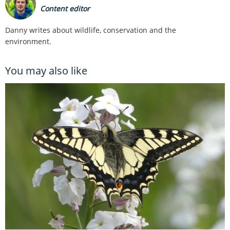
Content editor
Danny writes about wildlife, conservation and the
environment.
You may also like