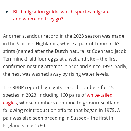
Bird migration guide: which species migrate
and where do they go?
Another standout record in the 2023 season was made
in the Scottish Highlands, where a pair of Temminck’s
stints (named after the Dutch naturalist Coenraad Jacob
Temminck) laid four eggs at a wetland site – the first
confirmed nesting attempt in Scotland since 1997. Sadly,
the nest was washed away by rising water levels.
The RBBP report highlights record numbers for 15
species in 2023, including 160 pairs of
white-tailed
eagles
, whose numbers continue to grow in Scotland
following reintroduction efforts that began in 1975. A
pair was also seen breeding in Sussex – the first in
England since 1780.