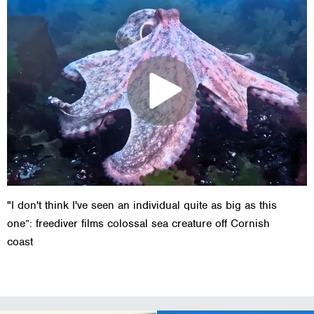
"I don't think I've seen an individual quite as big as this
one”: freediver films colossal sea creature off Cornish
coast