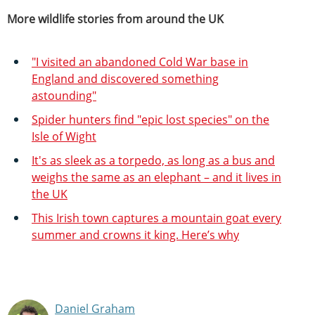
More wildlife stories from around the UK
"I visited an abandoned Cold War base in
England and discovered something
astounding"
Spider hunters find "epic lost species" on the
Isle of Wight
It's as sleek as a torpedo, as long as a bus and
weighs the same as an elephant – and it lives in
the UK
This Irish town captures a mountain goat every
summer and crowns it king. Here’s why
Daniel Graham