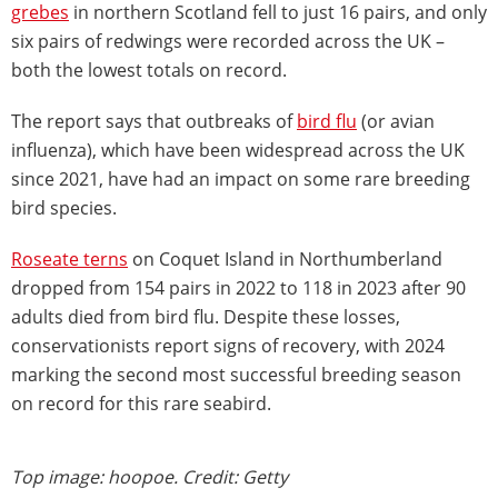
grebes
in northern Scotland fell to just 16 pairs, and only
six pairs of redwings were recorded across the UK –
both the lowest totals on record.
The report says that outbreaks of
bird flu
(or avian
influenza), which have been widespread across the UK
since 2021, have had an impact on some rare breeding
bird species.
Roseate terns
on Coquet Island in Northumberland
dropped from 154 pairs in 2022 to 118 in 2023 after 90
adults died from bird flu. Despite these losses,
conservationists report signs of recovery, with 2024
marking the second most successful breeding season
on record for this rare seabird.
Top image: hoopoe. Credit: Getty