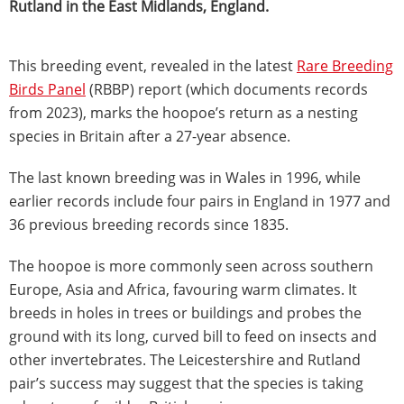
Rutland in the East Midlands, England.
This breeding event, revealed in the latest
Rare Breeding
Birds Panel
(RBBP) report (which documents records
from 2023), marks the hoopoe’s return as a nesting
species in Britain after a 27-year absence.
The last known breeding was in Wales in 1996, while
earlier records include four pairs in England in 1977 and
36 previous breeding records since 1835.
The hoopoe is more commonly seen across southern
Europe, Asia and Africa, favouring warm climates. It
breeds in holes in trees or buildings and probes the
ground with its long, curved bill to feed on insects and
other invertebrates. The Leicestershire and Rutland
pair’s success may suggest that the species is taking