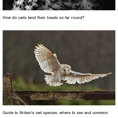
How do owls twist their heads so far round?
Guide to Britain's owl species: where to see and common