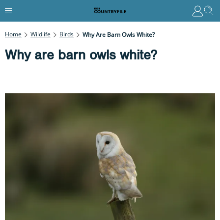
Home
Wildlife
Birds
Why Are Barn Owls White?
Why are barn owls white?