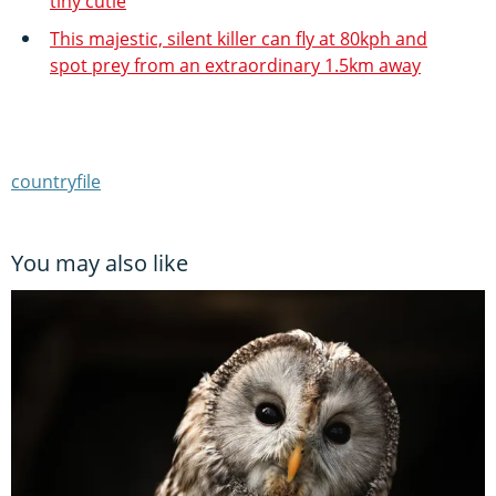
tiny cutie
This majestic, silent killer can fly at 80kph and
spot prey from an extraordinary 1.5km away
countryfile
You may also like