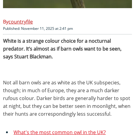
countryfile
Published: November 11, 2025 at 2:41 pm
White is a strange colour choice for a nocturnal
predator. It’s almost as if barn owls want to be seen,
says Stuart Blackman.
Not all barn owls are as white as the UK subspecies,
though; in much of Europe, they are a much darker
rufous colour. Darker birds are generally harder to spot
at night, but they can be better seen in moonlight, when
their hunts are correspondingly less successful.
What's the most common owl in the UK?