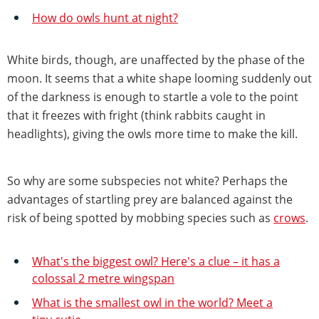
How do owls hunt at night?
White birds, though, are unaffected by the phase of the
moon. It seems that a white shape looming suddenly out
of the darkness is enough to startle a vole to the point
that it freezes with fright (think rabbits caught in
headlights), giving the owls more time to make the kill.
So why are some subspecies not white? Perhaps the
advantages of startling prey are balanced against the
risk of being spotted by mobbing species such as
crows
.
What's the biggest owl? Here's a clue – it has a
colossal 2 metre wingspan
What is the smallest owl in the world? Meet a