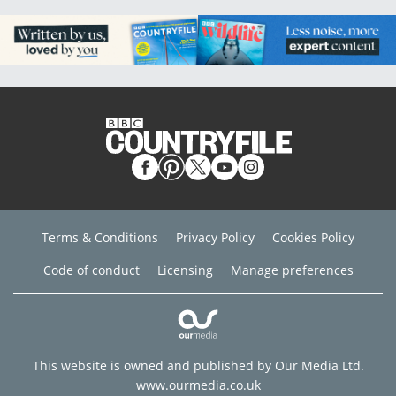
Terms & Conditions
Privacy Policy
Cookies Policy
Code of conduct
Licensing
Manage preferences
This website is owned and published by Our Media Ltd.
www.ourmedia.co.uk