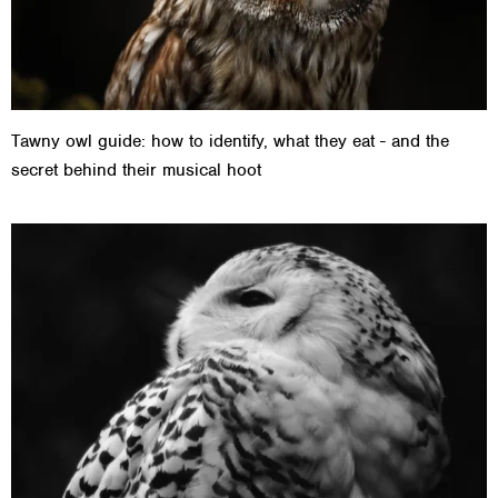
Tawny owl guide: how to identify, what they eat - and the
secret behind their musical hoot