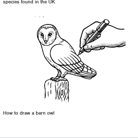
species found in the UK
How to draw a barn owl