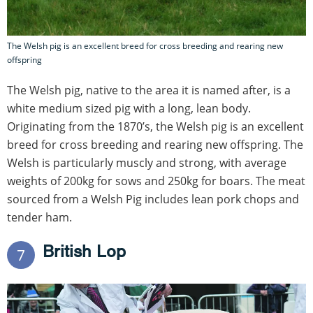
The Welsh pig is an excellent breed for cross breeding and rearing new
offspring
The Welsh pig, native to the area it is named after, is a
white medium sized pig with a long, lean body.
Originating from the 1870’s, the Welsh pig is an excellent
breed for cross breeding and rearing new offspring. The
Welsh is particularly muscly and strong, with average
weights of 200kg for sows and 250kg for boars. The meat
sourced from a Welsh Pig includes lean pork chops and
tender ham.
British Lop
7