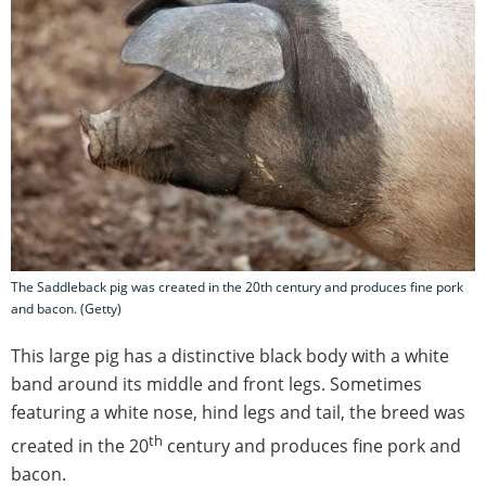
The Saddleback pig was created in the 20th century and produces fine pork
and bacon. (Getty)
This large pig has a distinctive black body with a white
band around its middle and front legs. Sometimes
featuring a white nose, hind legs and tail, the breed was
th
created in the 20
century and produces fine pork and
bacon.