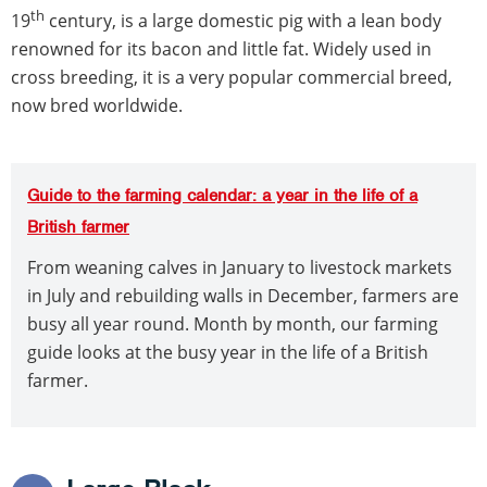
th
19
century, is a large domestic pig with a lean body
renowned for its bacon and little fat. Widely used in
cross breeding, it is a very popular commercial breed,
now bred worldwide.
Guide to the farming calendar: a year in the life of a
British farmer
From weaning calves in January to livestock markets
in July and rebuilding walls in December, farmers are
busy all year round. Month by month, our farming
guide looks at the busy year in the life of a British
farmer.