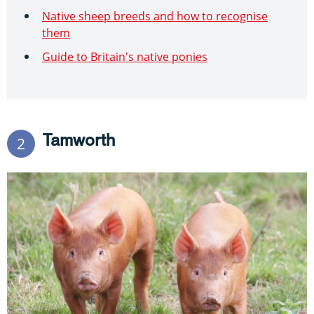
Native sheep breeds and how to recognise
them
Guide to Britain's native ponies
Tamworth
2