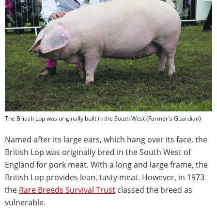
The British Lop was originally built in the South West (Farmer's Guardian)
Named after its large ears, which hang over its face, the
British Lop was originally bred in the South West of
England for pork meat. With a long and large frame, the
British Lop provides lean, tasty meat. However, in 1973
the
Rare Breeds Survival Trust
classed the breed as
vulnerable.