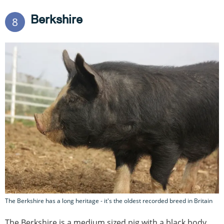
Berkshire
8
The Berkshire has a long heritage - it's the oldest recorded breed in Britain
The Berkshire is a medium sized pig with a black body