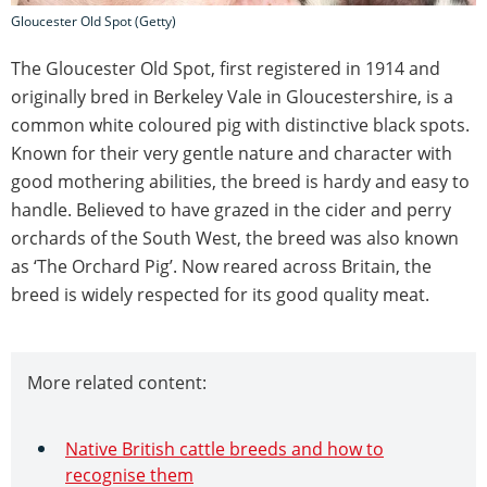
Gloucester Old Spot (Getty)
The Gloucester Old Spot, first registered in 1914 and
originally bred in Berkeley Vale in Gloucestershire, is a
common white coloured pig with distinctive black spots.
Known for their very gentle nature and character with
good mothering abilities, the breed is hardy and easy to
handle. Believed to have grazed in the cider and perry
orchards of the South West, the breed was also known
as ‘The Orchard Pig’. Now reared across Britain, the
breed is widely respected for its good quality meat.
More related content:
Native British cattle breeds and how to
recognise them