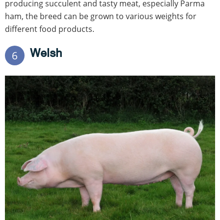
producing succulent and tasty meat, especially Parma
ham, the breed can be grown to various weights for
different food products.
Welsh
6