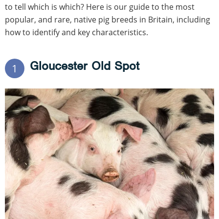
to tell which is which? Here is our guide to the most
popular, and rare, native pig breeds in Britain, including
how to identify and key characteristics.
Gloucester Old Spot
1