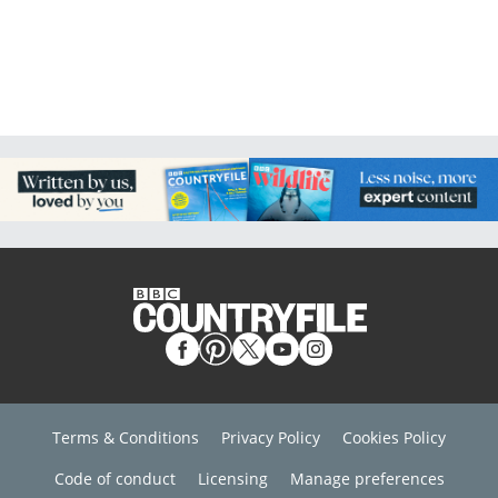
Terms & Conditions
Privacy Policy
Cookies Policy
Code of conduct
Licensing
Manage preferences