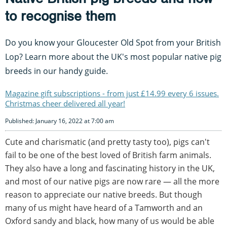
to recognise them
Do you know your Gloucester Old Spot from your British
Lop? Learn more about the UK's most popular native pig
breeds in our handy guide.
Magazine gift subscriptions - from just £14.99 every 6 issues.
Christmas cheer delivered all year!
Published: January 16, 2022 at 7:00 am
Cute and charismatic (and pretty tasty too), pigs can't
fail to be one of the best loved of British farm animals.
They also have a long and fascinating history in the UK,
and most of our native pigs are now rare — all the more
reason to appreciate our native breeds. But though
many of us might have heard of a Tamworth and an
Oxford sandy and black, how many of us would be able