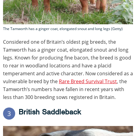
The Tamworth has a ginger coat, elongated snout and long legs (Getty)
Considered one of Britain’s oldest pig breeds, the
Tamworth has a ginger coat, elongated snout and long
legs. Known for producing fine bacon, the breed is good
to rear in woodland locations and have a placid
temperament and active character. Now considered as a
vulnerable breed by the
Rare Breed Survival Trust
, the
Tamworth’s numbers have fallen in recent years with
less than 300 breeding sows registered in Britain.
British Saddleback
3