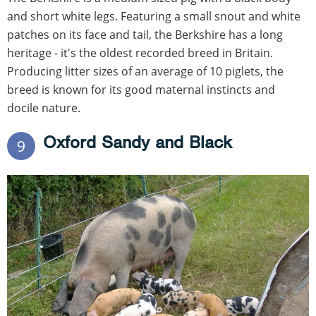
and short white legs. Featuring a small snout and white
patches on its face and tail, the Berkshire has a long
heritage - it's the oldest recorded breed in Britain.
Producing litter sizes of an average of 10 piglets, the
breed is known for its good maternal instincts and
docile nature.
Oxford Sandy and Black
9