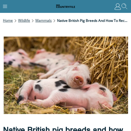
Home
Wildlife
Mammals
Native British Pig Breeds And How To Recognise Them
Native British pig breeds and how