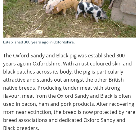
Established 300 years ago in Oxfordshire.
The Oxford Sandy and Black pig was established 300
years ago in Oxfordshire. With a rust coloured skin and
black patches across its body, the pig is particularly
attractive and stands out amongst the other British
native breeds. Producing tender meat with strong
flavour, meat from the Oxford Sandy and Black is often
used in bacon, ham and pork products. After recovering
from near extinction, the breed is now protected by rare
breed associations and dedicated Oxford Sandy and
Black breeders.