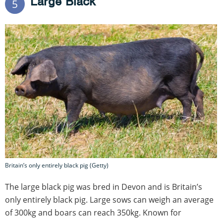
Large Black
5
Britain’s only entirely black pig (Getty)
The large black pig was bred in Devon and is Britain’s
only entirely black pig. Large sows can weigh an average
of 300kg and boars can reach 350kg. Known for