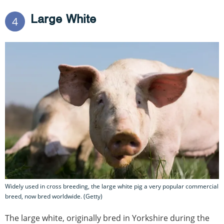
Large White
4
Widely used in cross breeding, the large white pig a very popular commercial
breed, now bred worldwide. (Getty)
The large white, originally bred in Yorkshire during the