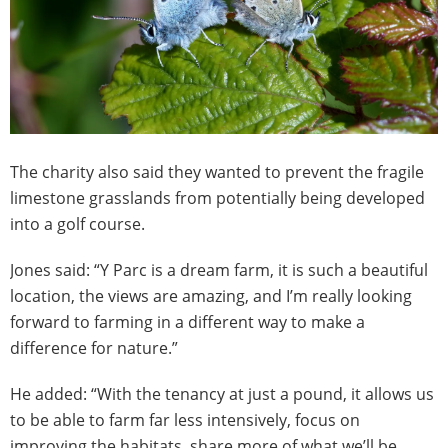
The charity also said they wanted to prevent the fragile
limestone grasslands from potentially being developed
into a golf course.
Jones said: “Y Parc is a dream farm, it is such a beautiful
location, the views are amazing, and I’m really looking
forward to farming in a different way to make a
difference for nature.”
He added: “With the tenancy at just a pound, it allows us
to be able to farm far less intensively, focus on
improving the habitats, share more of what we’ll be