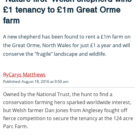
£1 tenancy to £1m Great Orme
farm
A new shepherd has been found to rent a £1m farm on
the Great Orme, North Wales for just £1 a year and will
conserve the "fragile" landscape and wildlife.
Carys Matthews
Published: August 18, 2016 at 9:50 am
Owned by the National Trust, the hunt to find a
conservation farming hero sparked worldwide interest,
but Welsh farmer Dan Jones from Anglesey fought off
fierce competition to secure the tenancy at the 124 acre
Parc Farm.