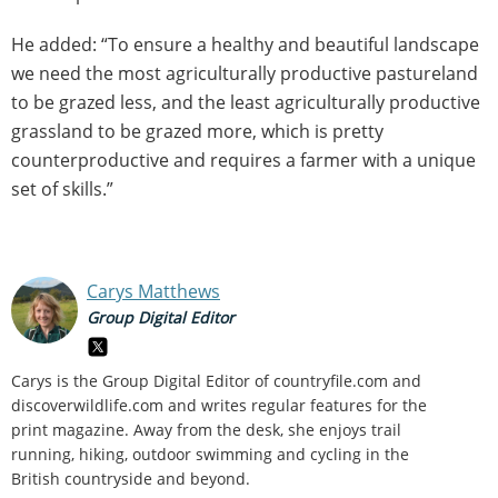
He added: “To ensure a healthy and beautiful landscape
we need the most agriculturally productive pastureland
to be grazed less, and the least agriculturally productive
grassland to be grazed more, which is pretty
counterproductive and requires a farmer with a unique
set of skills.”
Carys Matthews
Group Digital Editor
Carys is the Group Digital Editor of
countryfile.com and
discoverwildlife.com and writes regular features for the
print magazine. Away from the desk, she enjoys trail
running, hiking, outdoor swimming and cycling in the
British countryside and beyond.