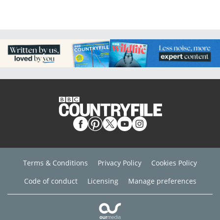
Terms & Conditions
Privacy Policy
Cookies Policy
Code of conduct
Licensing
Manage preferences