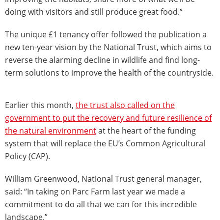
doing with visitors and still produce great food.”
The unique £1 tenancy offer followed the publication a
new ten-year vision by the National Trust, which aims to
reverse the alarming decline in wildlife and find long-
term solutions to improve the health of the countryside.
Earlier this month,
the trust also called on the
government to put the recovery and future resilience of
the natural environment
at the heart of the funding
system that will replace the EU’s Common Agricultural
Policy (CAP).
William Greenwood, National Trust general manager,
said: “In taking on Parc Farm last year we made a
commitment to do all that we can for this incredible
landscape.”