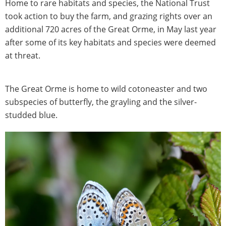
Home to rare habitats and species, the National Trust
took action to buy the farm, and grazing rights over an
additional 720 acres of the Great Orme, in May last year
after some of its key habitats and species were deemed
at threat.
The Great Orme is home to wild cotoneaster and two
subspecies of butterfly, the grayling and the silver-
studded blue.