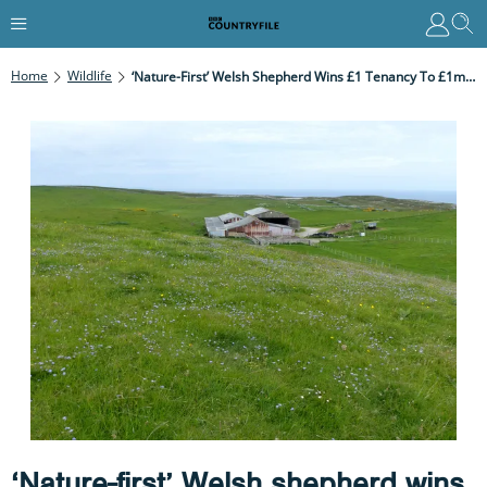
Home
Wildlife
‘Nature-First’ Welsh Shepherd Wins £1 Tenancy To £1m Great Orme Farm
‘Nature-first’ Welsh shepherd wins