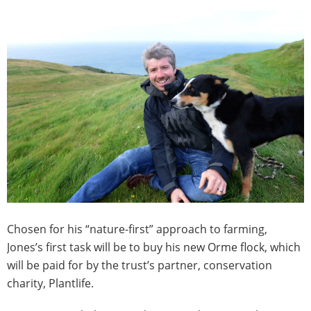
Chosen for his “nature-first” approach to farming,
Jones’s first task will be to buy his new Orme flock, which
will be paid for by the trust’s partner, conservation
charity, Plantlife.