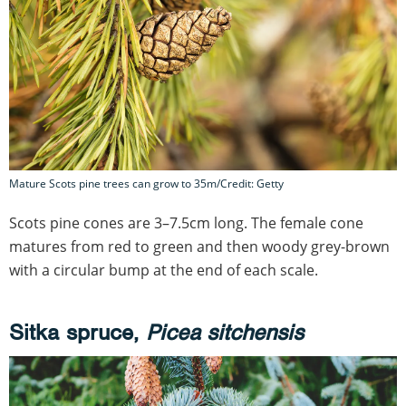
Mature Scots pine trees can grow to 35m/Credit: Getty
Scots pine cones are 3–7.5cm long. The female cone
matures from red to green and then woody grey-brown
with a circular bump at the end of each scale.
Sitka spruce,
Picea sitchensis