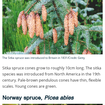
The Sitka spruce was introduced to Britain in 1831/Credit: Getty
Sitka spruce cones grow to roughly 10cm long. The sitka
species was introduced from North America in the 19th
century. Pale-brown pendulous cones have thin, flexible
scales. Young cones are green.
Norway spruce,
Picea abies