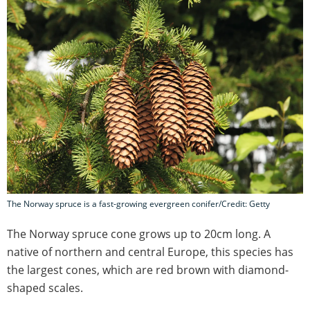
The Norway spruce is a fast-growing evergreen conifer/Credit: Getty
The Norway spruce cone grows up to 20cm long. A
native of northern and central Europe, this species has
the largest cones, which are red brown with diamond-
shaped scales.