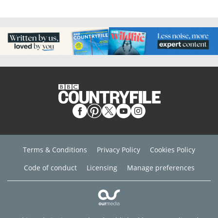
Terms & Conditions
Privacy Policy
Cookies Policy
Code of conduct
Licensing
Manage preferences