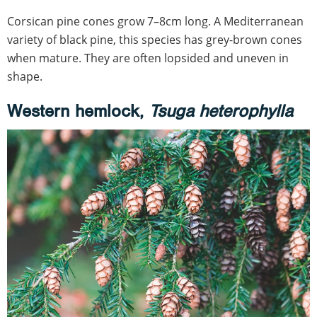
Corsican pine cones grow 7–8cm long. A Mediterranean
variety of black pine, this species has grey-brown cones
when mature. They are often lopsided and uneven in
shape.
Western hemlock,
Tsuga heterophylla