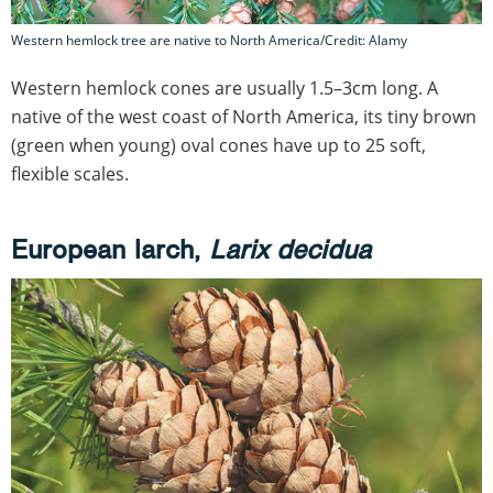
Western hemlock tree are native to North America/Credit: Alamy
Western hemlock cones are usually 1.5–3cm long. A
native of the west coast of North America, its tiny brown
(green when young) oval cones have up to 25 soft,
flexible scales.
European larch,
Larix decidua