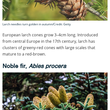
Larch needles turn golden in autumn/Credit: Getty
European larch cones grow 3–4cm long. Introduced
from central Europe in the 17th century, larch has
clusters of greeny-red cones with large scales that
mature to a red-brown.
Noble fir,
Abies procera