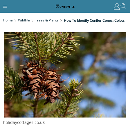
Home
Wildlife
Trees & Plants
How To Identify Conifer Cones: Colour, Shape And Size
holidaycottages.co.uk