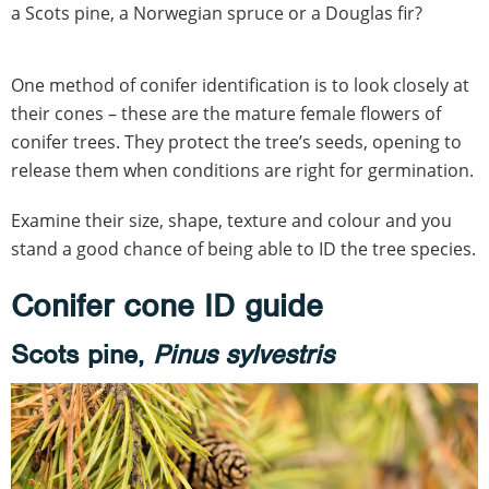
a Scots pine, a Norwegian spruce or a Douglas fir?
One method of conifer identification is to look closely at
their cones – these are the mature female flowers of
conifer trees. They protect the tree’s seeds, opening to
release them when conditions are right for germination.
Examine their size, shape, texture and colour and you
stand a good chance of being able to ID the tree species.
Conifer cone ID guide
Scots pine,
Pinus sylvestris