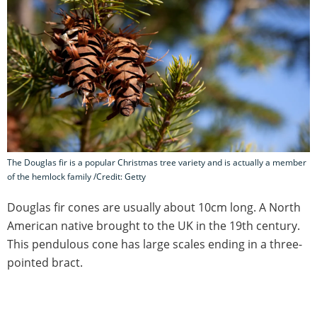
The Douglas fir is a popular Christmas tree variety and is actually a member
of the hemlock family /Credit: Getty
Douglas fir cones are usually about 10cm long. A North
American native brought to the UK in the 19th century.
This pendulous cone has large scales ending in a three-
pointed bract.