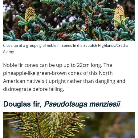
Close up of a grouping of noble fir cones in the Scottish Highlands/Credit:
Alamy
Noble fir cones can be up up to 22cm long. The
pineapple-like green-brown cones of this North
American native sit upright rather than dangling and
disintegrate before falling.
Douglas fir,
Pseudotsuga menziesii