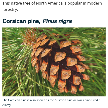
This native tree of North America is popular in modern
forestry.
Corsican pine,
Pinus nigra
The Corsican pine is also known as the Austrian pine or black pine/Credit:
Alamy