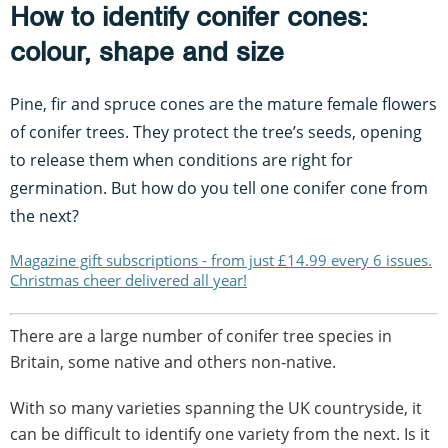
How to identify conifer cones:
colour, shape and size
Pine, fir and spruce cones are the mature female flowers
of conifer trees. They protect the tree’s seeds, opening
to release them when conditions are right for
germination. But how do you tell one conifer cone from
the next?
Magazine gift subscriptions - from just £14.99 every 6 issues.
Christmas cheer delivered all year!
There are a large number of conifer tree species in
Britain, some native and others non-native.
With so many varieties spanning the UK countryside, it
can be difficult to identify one variety from the next. Is it