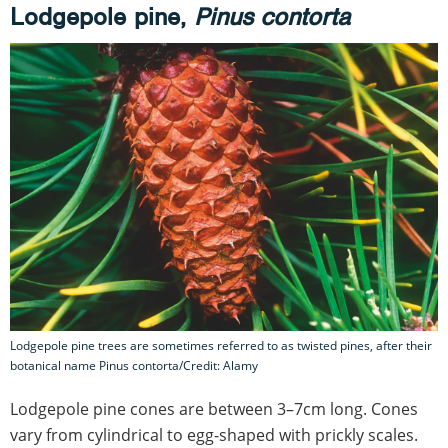
Lodgepole pine,
Pinus contorta
Lodgepole pine trees are sometimes referred to as twisted pines, after their
botanical name Pinus contorta/Credit: Alamy
Lodgepole pine cones are between 3–7cm long. Cones
vary from cylindrical to egg-shaped with prickly scales.