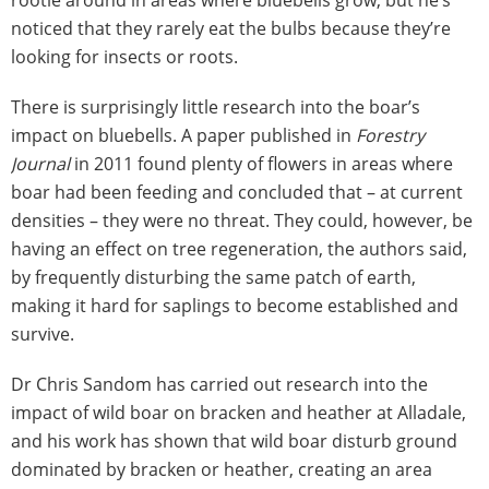
rootle around in areas where bluebells grow, but he’s
noticed that they rarely eat the bulbs because they’re
looking for insects or roots.
There is surprisingly little research into the boar’s
impact on bluebells. A paper published in
Forestry
Journal
in 2011 found plenty of flowers in areas where
boar had been feeding and concluded that – at current
densities – they were no threat. They could, however, be
having an effect on tree regeneration, the authors said,
by frequently disturbing the same patch of earth,
making it hard for saplings to become established and
survive.
Dr Chris Sandom has carried out research into the
impact of wild boar on bracken and heather at Alladale,
and his work has shown that wild boar disturb ground
dominated by bracken or heather, creating an area