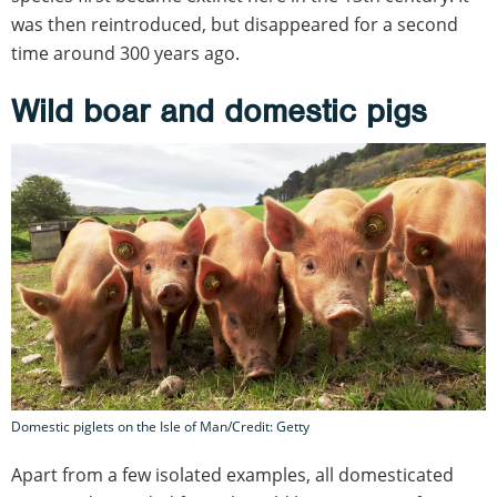
was then reintroduced, but disappeared for a second
time around 300 years ago.
Wild boar and domestic pigs
Domestic piglets on the Isle of Man/Credit: Getty
Apart from a few isolated examples, all domesticated