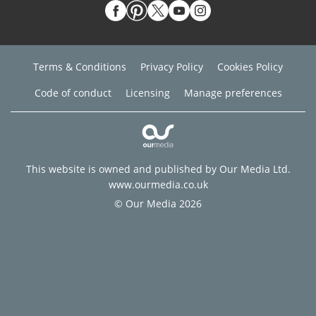
Terms & Conditions
Privacy Policy
Cookies Policy
Code of conduct
Licensing
Manage preferences
This website is owned and published by Our Media Ltd.
www.ourmedia.co.uk
© Our Media 2026