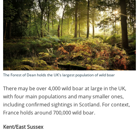
The Forest of Dean holds the UK's largest population of wild boar
There may be over 4,000 wild boar at large in the UK,
with four main populations and many smaller ones,
including confirmed sightings in Scotland. For context,
France holds around 700,000 wild boar.
Kent/East Sussex