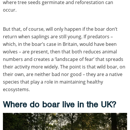
where tree seeds germinate and reforestation can
occur.
But that, of course, will only happen if the boar don’t
return when saplings are still young. If predators –
which, in the boar’s case in Britain, would have been
wolves – are present, then that both reduces animal
numbers and creates a ‘landscape of fear’ that spreads
their activity more widely. The point is that wild boar, on
their own, are neither bad nor good – they are a native
species that play a role in maintaining healthy
ecosystems.
Where do boar live in the UK?