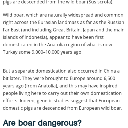
pigs are descended from the wild boar (Sus scrofa).
Wild boar, which are naturally widespread and common
right across the Eurasian landmass as far as the Russian
Far East (and including Great Britain, Japan and the main
islands of Indonesia), appear to have been first
domesticated in the Anatolia region of what is now
Turkey some 9,000–10,000 years ago.
But a separate domestication also occurred in China a
bit later. They were brought to Europe around 6,500
years ago (from Anatolia), and this may have inspired
people living here to carry out their own domestication
efforts. Indeed, genetic studies suggest that European
domestic pigs are descended from European wild boar.
Are boar dangerous?