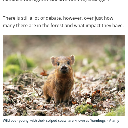
There is still a lot of debate, however, over just how
many there are in the forest and what impact they have.
Wild boar young, with their striped coats, are known as ‘humbugs’ - Alamy