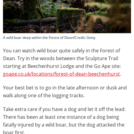
A wild boar deep within the Forest of Dean/Credit: Getty
You can watch wild boar quite safely in the Forest of
Dean. Try in the woods between the Sculpture Trail
starting at Beechenhurst Lodge and the Go Ape site:
goape.co.uk/locations/forest-of-dean-beechenhurst
.
Your best bet is to go in the late afternoon or dusk and
walk along one of the logging tracks.
Take extra care if you have a dog and let it off the lead.
There has been at least one instance of a dog being
fatally injured by a wild boar, but the dog attacked the
boar first.