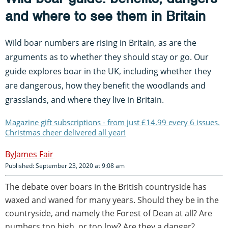
and where to see them in Britain
Wild boar numbers are rising in Britain, as are the
arguments as to whether they should stay or go. Our
guide explores boar in the UK, including whether they
are dangerous, how they benefit the woodlands and
grasslands, and where they live in Britain.
Magazine gift subscriptions - from just £14.99 every 6 issues.
Christmas cheer delivered all year!
James Fair
Published: September 23, 2020 at 9:08 am
The debate over boars in the British countryside has
waxed and waned for many years. Should they be in the
countryside, and namely the Forest of Dean at all? Are
numbers too high, or too low? Are they a danger?