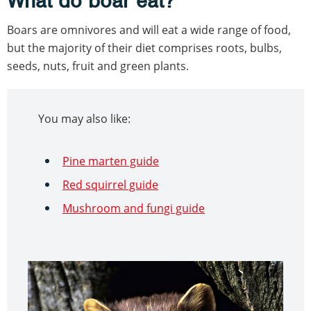
What do boar eat?
Boars are omnivores and will eat a wide range of food,
but the majority of their diet comprises roots, bulbs,
seeds, nuts, fruit and green plants.
You may also like:
Pine marten guide
Red squirrel guide
Mushroom and fungi guide