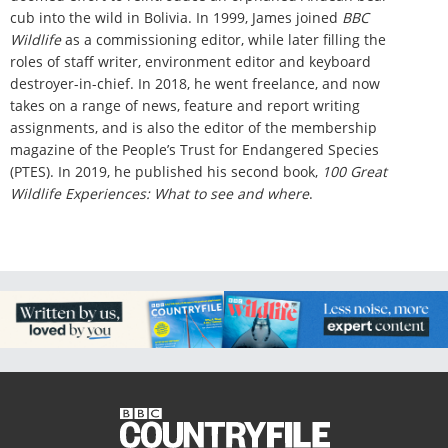
cub into the wild in Bolivia. In 1999, James joined
BBC
Wildlife
as a commissioning editor, while later filling the
roles of staff writer, environment editor and keyboard
destroyer-in-chief. In 2018, he went freelance, and now
takes on a range of news, feature and report writing
assignments, and is also the editor of the membership
magazine of the People’s Trust for Endangered Species
(PTES). In 2019, he published his second book,
100 Great
Wildlife Experiences: What to see and where
.