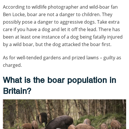
According to wildlife photographer and wild-boar fan
Ben Locke, boar are not a danger to children. They
possibly pose a danger to aggressive dogs. Take extra
care if you have a dog and let it off the lead. There has
been at least one instance of a dog being fatally injured
by a wild boar, but the dog attacked the boar first.
As for well-tended gardens and prized lawns – guilty as
charged.
What is the boar population in
Britain?