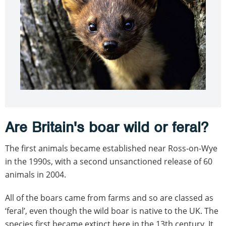
Are Britain's boar wild or feral?
The first animals became established near Ross-on-Wye
in the 1990s, with a second unsanctioned release of 60
animals in 2004.
All of the boars came from farms and so are classed as
‘feral’, even though the wild boar is native to the UK. The
species first became extinct here in the 13th century. It