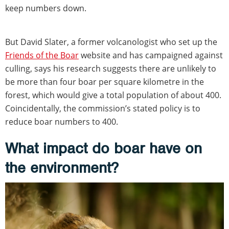
keep numbers down.
But David Slater, a former volcanologist who set up the
Friends of the Boar
website and has campaigned against
culling, says his research suggests there are unlikely to
be more than four boar per square kilometre in the
forest, which would give a total population of about 400.
Coincidentally, the commission’s stated policy is to
reduce boar numbers to 400.
What impact do boar have on
the environment?