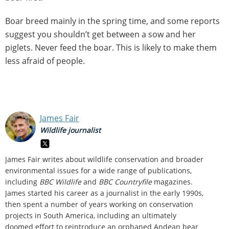
Boar breed mainly in the spring time, and some reports
suggest you shouldn’t get between a sow and her
piglets. Never feed the boar. This is likely to make them
less afraid of people.
James Fair
Wildlife journalist
James Fair writes about wildlife conservation and broader
environmental issues for a wide range of publications,
including
BBC Wildlife
and
BBC Countryfile
magazines.
James started his career as a journalist in the early 1990s,
then spent a number of years working on conservation
projects in South America, including an ultimately
doomed effort to reintroduce an orphaned Andean bear