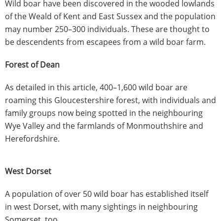
Wild boar have been discovered in the wooded lowlands
of the Weald of Kent and East Sussex and the population
may number 250–300 individuals. These are thought to
be descendents from escapees from a wild boar farm.
Forest of Dean
As detailed in this article, 400–1,600 wild boar are
roaming this Gloucestershire forest, with individuals and
family groups now being spotted in the neighbouring
Wye Valley and the farmlands of Monmouthshire and
Herefordshire.
West Dorset
A population of over 50 wild boar has established itself
in west Dorset, with many sightings in neighbouring
Somerset, too.