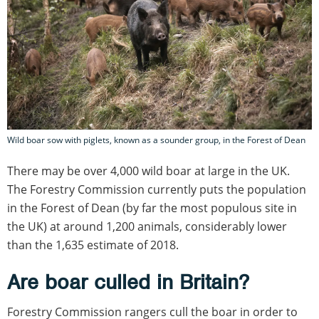
Wild boar sow with piglets, known as a sounder group, in the Forest of Dean
There may be over 4,000 wild boar at large in the UK.
The Forestry Commission currently puts the population
in the Forest of Dean (by far the most populous site in
the UK) at around 1,200 animals, considerably lower
than the 1,635 estimate of 2018.
Are boar culled in Britain?
Forestry Commission rangers cull the boar in order to