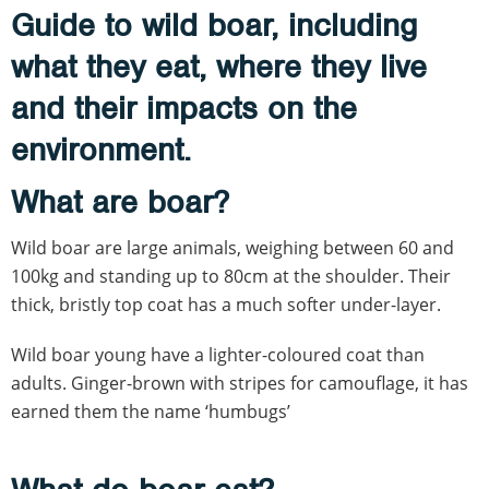
Guide to wild boar, including
what they eat, where they live
and their impacts on the
environment.
What are boar?
Wild boar are large animals, weighing between 60 and
100kg and standing up to 80cm at the shoulder. Their
thick, bristly top coat has a much softer under-layer.
Wild boar young have a lighter-coloured coat than
adults. Ginger-brown with stripes for camouflage, it has
earned them the name ‘humbugs’