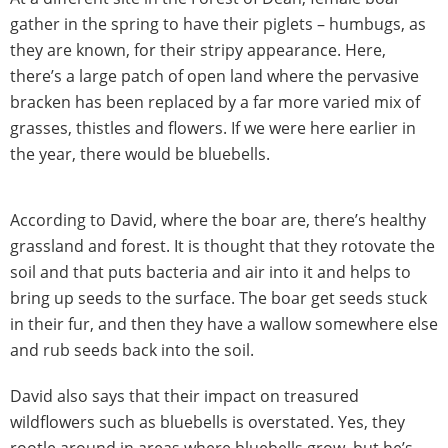
gather in the spring to have their piglets – humbugs, as
they are known, for their stripy appearance. Here,
there’s a large patch of open land where the pervasive
bracken has been replaced by a far more varied mix of
grasses, thistles and flowers. If we were here earlier in
the year, there would be bluebells.
According to David, where the boar are, there’s healthy
grassland and forest. It is thought that they rotovate the
soil and that puts bacteria and air into it and helps to
bring up seeds to the surface. The boar get seeds stuck
in their fur, and then they have a wallow somewhere else
and rub seeds back into the soil.
David also says that their impact on treasured
wildflowers such as bluebells is overstated. Yes, they