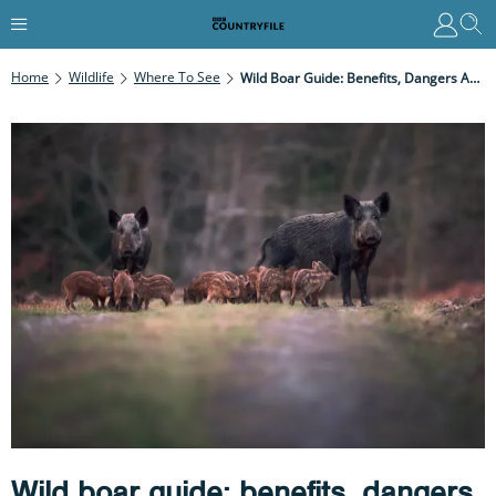
Home
Wildlife
Where To See
Wild Boar Guide: Benefits, Dangers And Where To See Them In Britain
Wild boar guide: benefits, dangers