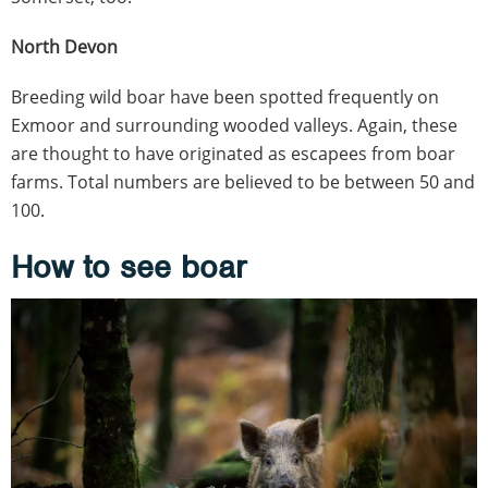
North Devon
Breeding wild boar have been spotted frequently on
Exmoor and surrounding wooded valleys. Again, these
are thought to have originated as escapees from boar
farms. Total numbers are believed to be between 50 and
100.
How to see boar