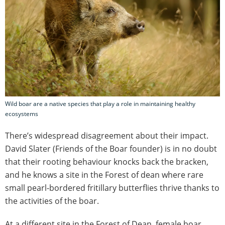
Wild boar are a native species that play a role in maintaining healthy
ecosystems
There’s widespread disagreement about their impact.
David Slater (Friends of the Boar founder) is in no doubt
that their rooting behaviour knocks back the bracken,
and he knows a site in the Forest of dean where rare
small pearl-bordered fritillary butterflies thrive thanks to
the activities of the boar.
At a different site in the Forest of Dean, female boar