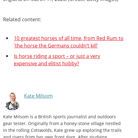
Related content:
10 greatest horses of all time, from Red Rum to
'the horse the Germans couldn’t kill'
Is horse riding a sport – or just a very
expensive and elitist hobby?
Kate Milsom
Kate Milsom is a British sports journalist and outdoors
gear tester. Originally from a honey-stone village nestled
in the rolling Cotswolds, Kate grew up exploring the trails
and rivers from her own front door. After studying