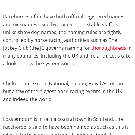
Racehorses often have both official registered names
and nicknames used by trainers and stable staff. But
unlike show dog names, the naming rules are tightly
controlled by horse racing authorities such as The
Jockey Club (the JC governs naming for
thoroughbreds
in
many countries, including the UK and Ireland). Let's take
a look at how the system works.
Cheltenham, Grand National, Epsom, Royal Ascot, are
but a few of the biggest hose-racing events in the UK
and indeed the world.
Lossiemouth is in fact a coastal town in Scotland, the
racehorse is said to have been named as such as this is
where the breeder's partner attended school. It's