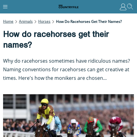
Home
Animals
Horses
How Do Racehorses Get Their Names?
How do racehorses get their
names?
Why do racehorses sometimes have ridiculous names?
Naming conventions for racehorses can get creative at
times. Here's how the monikers are chosen...