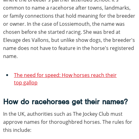
common to name a racehorse after towns, landmarks,
or family connections that hold meaning for the breeder
or owner. In the case of Lossiemouth, the name was
chosen before she started racing. She was bred at
Elevage des Vallons, but unlike show dogs, the breeder's
name does not have to feature in the horse's registered
name.
The need for speed: How horses reach their
top gallop
How do racehorses get their names?
In the UK, authorities such as The Jockey Club must
approve names for thoroughbred horses. The rules for
this include: