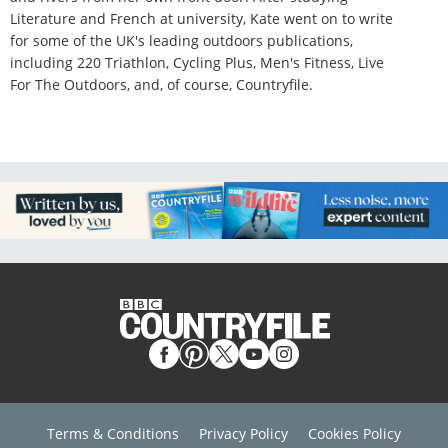
Literature and French at university, Kate went on to write
for some of the UK's leading outdoors publications,
including 220 Triathlon, Cycling Plus, Men's Fitness, Live
For The Outdoors, and, of course, Countryfile.
Terms & Conditions
Privacy Policy
Cookies Policy