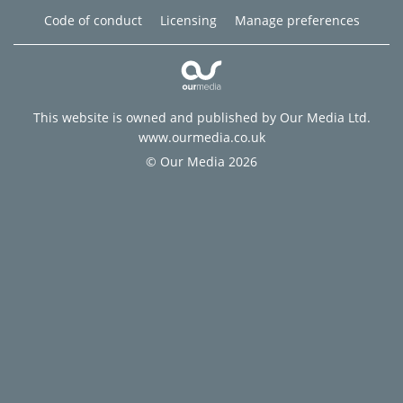
Code of conduct
Licensing
Manage preferences
This website is owned and published by Our Media Ltd.
www.ourmedia.co.uk
© Our Media 2026