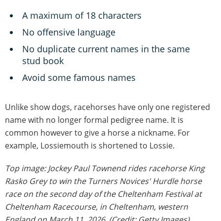
A maximum of 18 characters
No offensive language
No duplicate current names in the same
stud book
Avoid some famous names
Unlike show dogs, racehorses have only one registered
name with no longer formal pedigree name. It is
common however to give a horse a nickname. For
example, Lossiemouth is shortened to Lossie.
Top image: Jockey Paul Townend rides racehorse King
Rasko Grey to win the Turners Novices' Hurdle horse
race on the second day of the Cheltenham Festival at
Cheltenham Racecourse, in Cheltenham, western
England on March 11, 2026. (Credit: Getty Images)