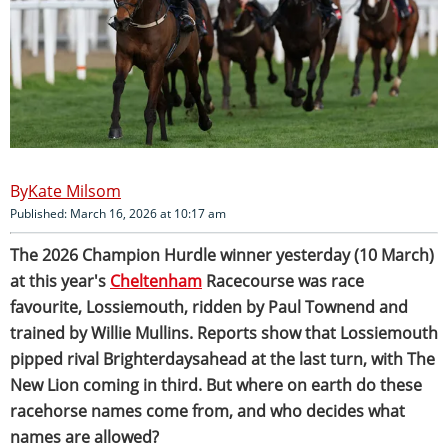
Kate Milsom
Published: March 16, 2026 at 10:17 am
The 2026 Champion Hurdle winner yesterday (10 March)
at this year's
Cheltenham
Racecourse was race
favourite, Lossiemouth, ridden by Paul Townend and
trained by Willie Mullins. Reports show that Lossiemouth
pipped rival Brighterdaysahead at the last turn, with The
New Lion coming in third. But where on earth do these
racehorse names come from, and who decides what
names are allowed?