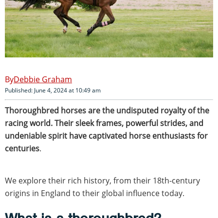
Debbie Graham
Published: June 4, 2024 at 10:49 am
Thoroughbred horses are the undisputed royalty of the
racing world. Their sleek frames, powerful strides, and
undeniable spirit have captivated horse enthusiasts for
centuries
.
We explore their rich history, from their 18th-century
origins in England to their global influence today.