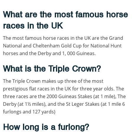
What are the most famous horse
races in the UK
The most famous horse races in the UK are the Grand
National and Cheltenham Gold Cup for National Hunt
horses and the Derby and 1, 000 Guineas.
What is the Triple Crown?
The Triple Crown makes up three of the most
prestigious flat races in the UK for three year olds. The
three races are the 2000 Guineas Stakes (at 1 mile), The
Derby (at 1½ miles), and the St Leger Stakes (at 1 mile 6
furlongs and 127 yards)
How long is a furlong?