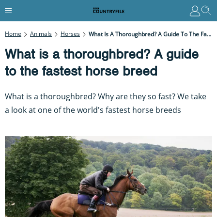
Home
Animals
Horses
What Is A Thoroughbred? A Guide To The Fastest Horse Breed
What is a thoroughbred? A guide
to the fastest horse breed
What is a thoroughbred? Why are they so fast? We take
a look at one of the world's fastest horse breeds