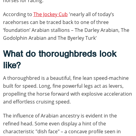
horses for racing.
According to
The Jockey Cub
'nearly all of today’s
racehorses can be traced back to one of three
‘foundation’ Arabian stallions – The Darley Arabian, The
Godolphin Arabian and The Byerley Turk'
What do thoroughbreds look
like?
A thoroughbred is a beautiful, fine lean speed-machine
built for speed. Long, fine powerful legs act as levers,
propelling the horse forward with explosive acceleration
and effortless cruising speed.
The influence of Arabian ancestry is evident in the
refined head. Some even display a hint of the
characteristic "dish face" – a concave profile seen in