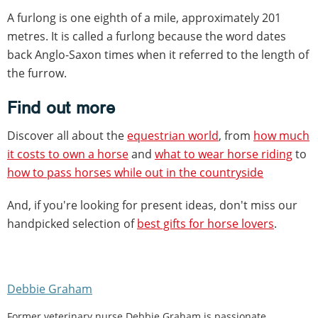
A furlong is one eighth of a mile, approximately 201
metres. It is called a furlong because the word dates
back Anglo-Saxon times when it referred to the length of
the furrow.
Find out more
Discover all about the
equestrian world
, from
how much
it costs to own a horse
and
what to wear horse riding
to
how to pass horses while out in the countryside
And, if you're looking for present ideas, don't miss our
handpicked selection of
best gifts for horse lovers
.
Debbie Graham
Former veterinary nurse Debbie Graham is passionate