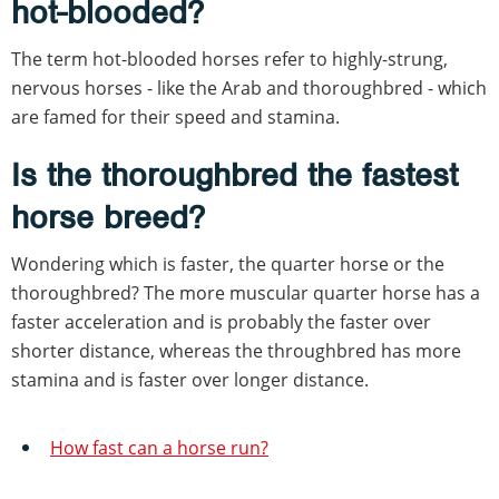
hot-blooded?
The term hot-blooded horses refer to highly-strung,
nervous horses - like the Arab and thoroughbred - which
are famed for their speed and stamina.
Is the thoroughbred the fastest
horse breed?
Wondering which is faster, the quarter horse or the
thoroughbred? The more muscular quarter horse has a
faster acceleration and is probably the faster over
shorter distance, whereas the throughbred has more
stamina and is faster over longer distance.
How fast can a horse run?