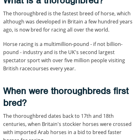
What is a thoroughbred?
The thoroughbred is the fastest breed of horse, which
although was developed in Britain a few hundred years
ago, is now bred for racing all over the world.
Horse racing is a multimillion-pound - if not billion-
pound - industry and is the UK's second largest
spectator sport with over five million people visiting
British racecourses every year.
When were thoroughbreds first
bred?
The thoroughbred dates back to 17th and 18th
centuries, when Britain's stockier horses were crossed
with imported Arab horses in a bid to breed faster