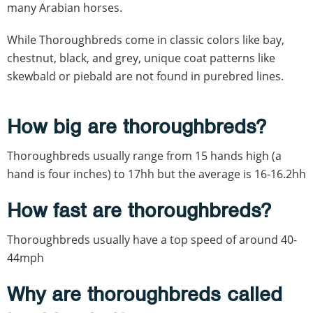
many Arabian horses.
While Thoroughbreds come in classic colors like bay,
chestnut, black, and grey, unique coat patterns like
skewbald or piebald are not found in purebred lines.
How big are thoroughbreds?
Thoroughbreds usually range from 15 hands high (a
hand is four inches) to 17hh but the average is 16-16.2hh
How fast are thoroughbreds?
Thoroughbreds usually have a top speed of around 40-
44mph
Why are thoroughbreds called