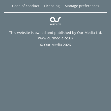
Code of conduct
Licensing
Manage preferences
This website is owned and published by Our Media Ltd.
www.ourmedia.co.uk
© Our Media 2026