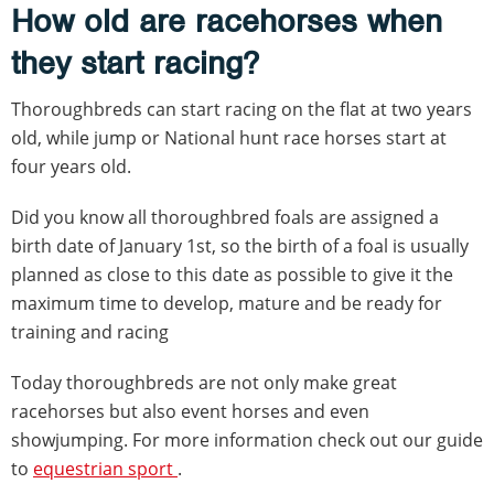
How old are racehorses when
they start racing?
Thoroughbreds can start racing on the flat at two years
old, while jump or National hunt race horses start at
four years old.
Did you know all thoroughbred foals are assigned a
birth date of January 1st, so the birth of a foal is usually
planned as close to this date as possible to give it the
maximum time to develop, mature and be ready for
training and racing
Today thoroughbreds are not only make great
racehorses but also event horses and even
showjumping. For more information check out our guide
to
equestrian sport
.