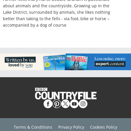
about animals and the countryside. Growing up in the
Lake District, surrounded by animals, she likes nothing
better than taking to the fells - via foot, bike or horse –
accompanied by a dog of course
Terms & Conditions
Privacy Policy
Cookies Policy