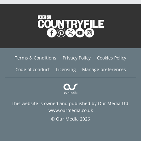
Terms & Conditions
Privacy Policy
Cookies Policy
Code of conduct
Licensing
Manage preferences
This website is owned and published by Our Media Ltd.
www.ourmedia.co.uk
© Our Media 2026