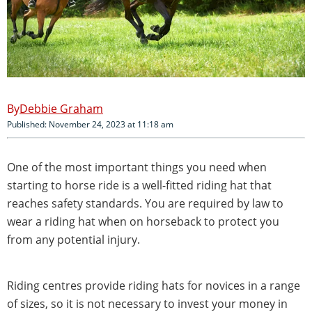
Debbie Graham
Published: November 24, 2023 at 11:18 am
One of the most important things you need when
starting to horse ride is a well-fitted riding hat that
reaches safety standards. You are required by law to
wear a riding hat when on horseback to protect you
from any potential injury.
Riding centres provide riding hats for novices in a range
of sizes, so it is not necessary to invest your money in