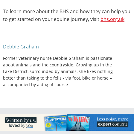
To learn more about the BHS and how they can help you
to get started on your equine journey, visit
bhs.org.uk
Debbie Graham
Former veterinary nurse Debbie Graham is passionate
about animals and the countryside. Growing up in the
Lake District, surrounded by animals, she likes nothing
better than taking to the fells - via foot, bike or horse –
accompanied by a dog of course