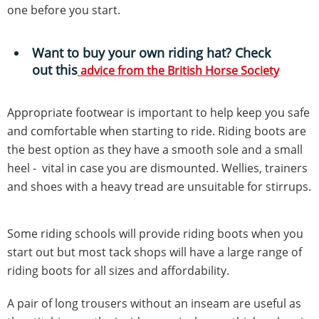
one before you start.
Want to buy your own riding hat? Check
out this
advice from the British Horse Society
Appropriate footwear is important to help keep you safe
and comfortable when starting to ride. Riding boots are
the best option as they have a smooth sole and a small
heel - vital in case you are dismounted. Wellies, trainers
and shoes with a heavy tread are unsuitable for stirrups.
Some riding schools will provide riding boots when you
start out but most tack shops will have a large range of
riding boots for all sizes and affordability.
A pair of long trousers without an inseam are useful as