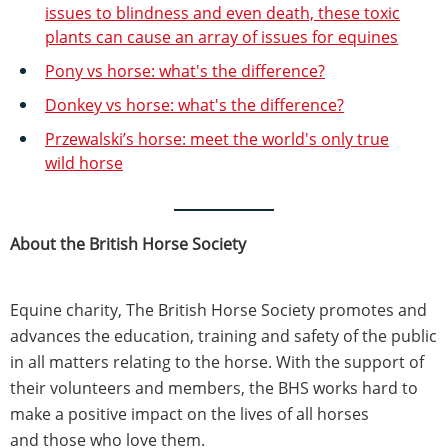
issues to blindness and even death, these toxic
plants can cause an array of issues for equines
Pony vs horse: what's the difference?
Donkey vs horse: what's the difference?
Przewalski’s horse: meet the world's only true
wild horse
About the British Horse Society
Equine charity, The British Horse Society promotes and
advances the education, training and safety of the public
in all matters relating to the horse. With the support of
their volunteers and members, the BHS works hard to
make a positive impact on the lives of all horses
and those who love them.