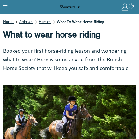
Home
Animals
Horses
What To Wear Horse Riding
What to wear horse riding
Booked your first horse-riding lesson and wondering
what to wear? Here is some advice from the British
Horse Society that will keep you safe and comfortable