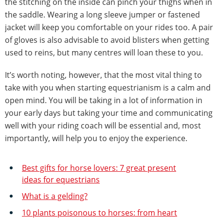
the stitching on the inside can pinch your thighs when in
the saddle. Wearing a long sleeve jumper or fastened
jacket will keep you comfortable on your rides too. A pair
of gloves is also advisable to avoid blisters when getting
used to reins, but many centres will loan these to you.
It’s worth noting, however, that the most vital thing to
take with you when starting equestrianism is a calm and
open mind. You will be taking in a lot of information in
your early days but taking your time and communicating
well with your riding coach will be essential and, most
importantly, will help you to enjoy the experience.
Best gifts for horse lovers: 7 great present
ideas for equestrians
What is a gelding?
10 plants poisonous to horses: from heart