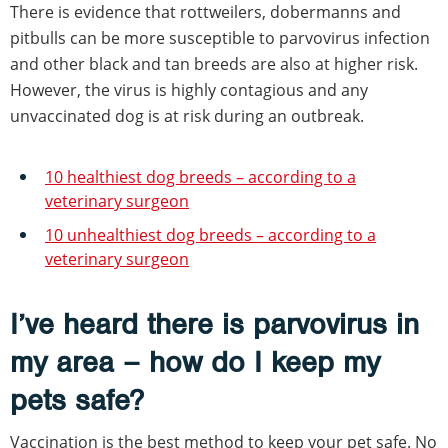
There is evidence that rottweilers, dobermanns and
pitbulls can be more susceptible to parvovirus infection
and other black and tan breeds are also at higher risk.
However, the virus is highly contagious and any
unvaccinated dog is at risk during an outbreak.
10 healthiest dog breeds – according to a
veterinary surgeon
10 unhealthiest dog breeds – according to a
veterinary surgeon
I’ve heard there is parvovirus in
my area – how do I keep my
pets safe?
Vaccination is the best method to keep your pet safe. No