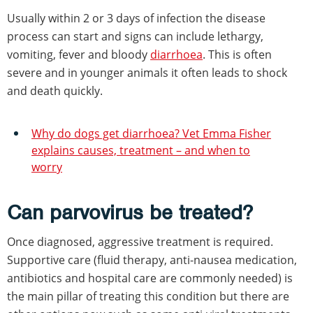
Usually within 2 or 3 days of infection the disease
process can start and signs can include lethargy,
vomiting, fever and bloody
diarrhoea
. This is often
severe and in younger animals it often leads to shock
and death quickly.
Why do dogs get diarrhoea? Vet Emma Fisher
explains causes, treatment – and when to
worry
Can parvovirus be treated?
Once diagnosed, aggressive treatment is required.
Supportive care (fluid therapy, anti-nausea medication,
antibiotics and hospital care are commonly needed) is
the main pillar of treating this condition but there are