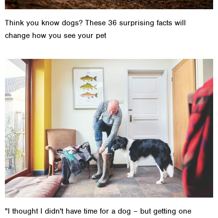
Think you know dogs? These 36 surprising facts will
change how you see your pet
"I thought I didn't have time for a dog – but getting one