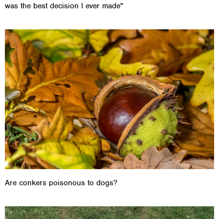
was the best decision I ever made"
Are conkers poisonous to dogs?