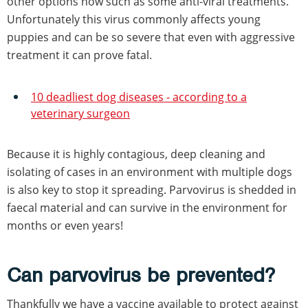
other options now such as some anti-viral treatments.
Unfortunately this virus commonly affects young
puppies and can be so severe that even with aggressive
treatment it can prove fatal.
10 deadliest dog diseases - according to a
veterinary surgeon
Because it is highly contagious, deep cleaning and
isolating of cases in an environment with multiple dogs
is also key to stop it spreading. Parvovirus is shedded in
faecal material and can survive in the environment for
months or even years!
Can parvovirus be prevented?
Thankfully we have a vaccine available to protect against