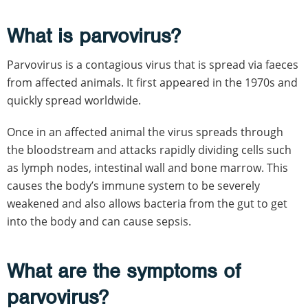
What is parvovirus?
Parvovirus is a contagious virus that is spread via faeces
from affected animals. It first appeared in the 1970s and
quickly spread worldwide.
Once in an affected animal the virus spreads through
the bloodstream and attacks rapidly dividing cells such
as lymph nodes, intestinal wall and bone marrow. This
causes the body’s immune system to be severely
weakened and also allows bacteria from the gut to get
into the body and can cause sepsis.
What are the symptoms of
parvovirus?