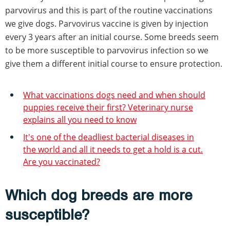
parvovirus and this is part of the routine vaccinations
we give dogs. Parvovirus vaccine is given by injection
every 3 years after an initial course. Some breeds seem
to be more susceptible to parvovirus infection so we
give them a different initial course to ensure protection.
What vaccinations dogs need and when should
puppies receive their first? Veterinary nurse
explains all you need to know
It's one of the deadliest bacterial diseases in
the world and all it needs to get a hold is a cut.
Are you vaccinated?
Which dog breeds are more
susceptible?