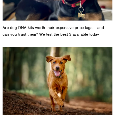
Are dog DNA kits worth their expensive price tags – and
can you trust them? We test the best 3 available today