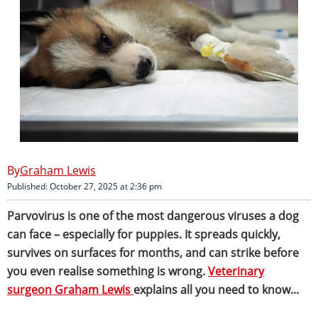
Graham Lewis
Published: October 27, 2025 at 2:36 pm
Parvovirus is one of the most dangerous viruses a dog
can face – especially for puppies. It spreads quickly,
survives on surfaces for months, and can strike before
you even realise something is wrong.
Veterinary
surgeon Graham Lewis
explains all you need to know...