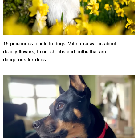
15 poisonous plants to dogs: Vet nurse warns about
deadly flowers, trees, shrubs and bulbs that are
dangerous for dogs