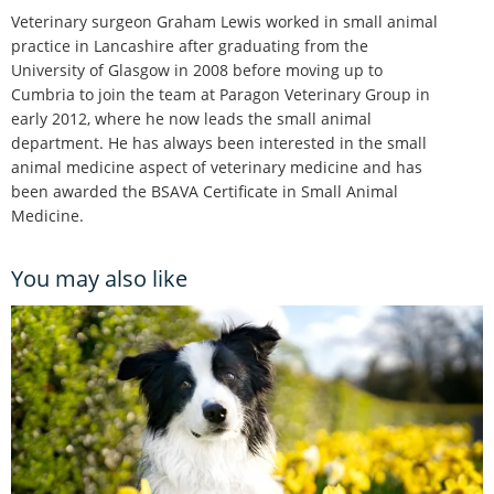
Veterinary surgeon Graham Lewis worked in small animal
practice in Lancashire after graduating from the
University of Glasgow in 2008 before moving up to
Cumbria to join the team at Paragon Veterinary Group in
early 2012, where he now leads the small animal
department. He has always been interested in the small
animal medicine aspect of veterinary medicine and has
been awarded the BSAVA Certificate in Small Animal
Medicine.
You may also like