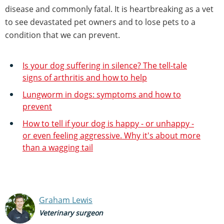
disease and commonly fatal. It is heartbreaking as a vet
to see devastated pet owners and to lose pets to a
condition that we can prevent.
Is your dog suffering in silence? The tell-tale
signs of arthritis and how to help
Lungworm in dogs: symptoms and how to
prevent
How to tell if your dog is happy - or unhappy -
or even feeling aggressive. Why it's about more
than a wagging tail
Graham Lewis
Veterinary surgeon