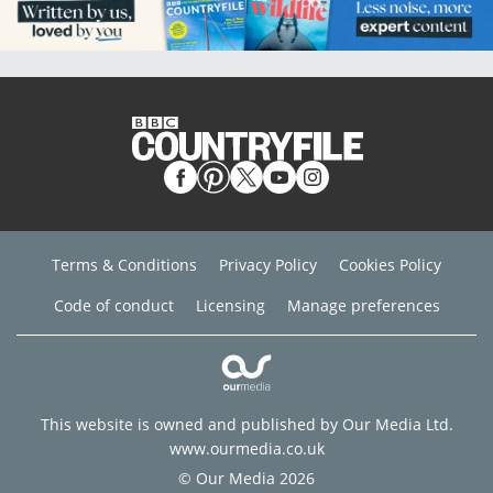
Terms & Conditions
Privacy Policy
Cookies Policy
Code of conduct
Licensing
Manage preferences
This website is owned and published by Our Media Ltd.
www.ourmedia.co.uk
© Our Media 2026