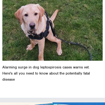
Alarming surge in dog leptospirosis cases warns vet.
Here's all you need to know about the potentially fatal
disease