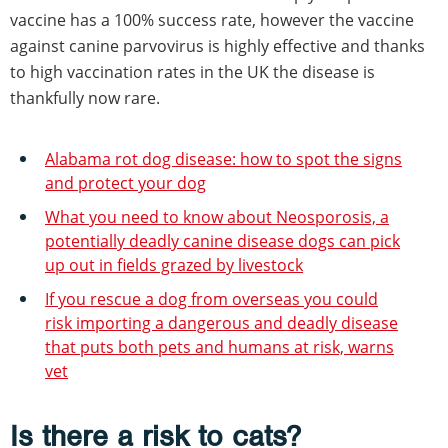
vaccine has a 100% success rate, however the vaccine
against canine parvovirus is highly effective and thanks
to high vaccination rates in the UK the disease is
thankfully now rare.
Alabama rot dog disease: how to spot the signs
and protect your dog
What you need to know about Neosporosis, a
potentially deadly canine disease dogs can pick
up out in fields grazed by livestock
If you rescue a dog from overseas you could
risk importing a dangerous and deadly disease
that puts both pets and humans at risk, warns
vet
Is there a risk to cats?