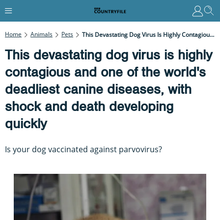
Home
Animals
Pets
This Devastating Dog Virus Is Highly Contagious And One Of The World's Deadliest Canine Diseases, With Shock And Death Developing Quickly
This devastating dog virus is highly
contagious and one of the world's
deadliest canine diseases, with
shock and death developing
quickly
Is your dog vaccinated against parvovirus?