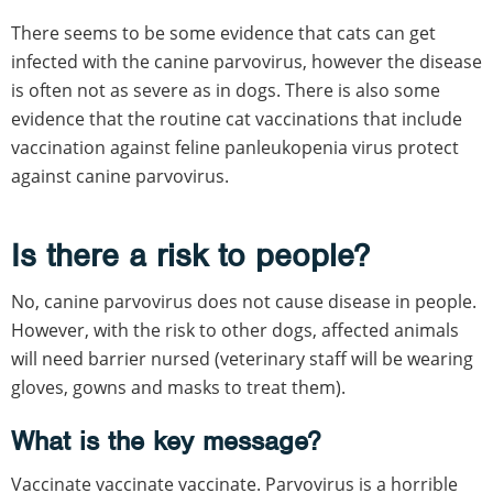
There seems to be some evidence that cats can get
infected with the canine parvovirus, however the disease
is often not as severe as in dogs. There is also some
evidence that the routine cat vaccinations that include
vaccination against feline panleukopenia virus protect
against canine parvovirus.
Is there a risk to people?
No, canine parvovirus does not cause disease in people.
However, with the risk to other dogs, affected animals
will need barrier nursed (veterinary staff will be wearing
gloves, gowns and masks to treat them).
What is the key message?
Vaccinate vaccinate vaccinate. Parvovirus is a horrible