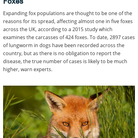
Foxes
Expanding fox populations are thought to be one of the
reasons for its spread, affecting almost one in five foxes
across the UK, according to a 2015 study which
examines the carcasses of 424 foxes. To date, 2897 cases
of lungworm in dogs have been recorded across the
country, but as there is no obligation to report the
disease, the true number of cases is likely to be much
higher, warn experts.