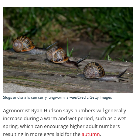
Slugs and snails can carry lungworm larvae/Credit: Getty Images
Agronomist Ryan Hudson says numbers will generally
increase during a warm and wet period, such as a wet
spring, which can encourage higher adult numbers
resulting in more eggs laid for the
autumn
.