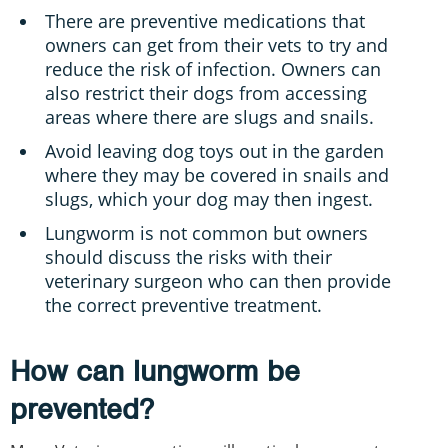
There are preventive medications that
owners can get from their vets to try and
reduce the risk of infection. Owners can
also restrict their dogs from accessing
areas where there are slugs and snails.
Avoid leaving dog toys out in the garden
where they may be covered in snails and
slugs, which your dog may then ingest.
Lungworm is not common but owners
should discuss the risks with their
veterinary surgeon who can then provide
the correct preventive treatment.
How can lungworm be
prevented?