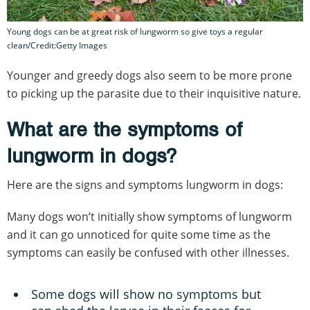
Young dogs can be at great risk of lungworm so give toys a regular
clean/Credit:Getty Images
Younger and greedy dogs also seem to be more prone
to picking up the parasite due to their inquisitive nature.
What are the symptoms of
lungworm in dogs?
Here are the signs and symptoms lungworm in dogs:
Many dogs won’t initially show symptoms of lungworm
and it can go unnoticed for quite some time as the
symptoms can easily be confused with other illnesses.
Some dogs will show no symptoms but