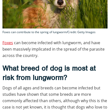
Foxes can contribute to the spring of lungworm/Credit: Getty Images
Foxes
can become infected with lungworm, and have
been massively implicated in the spread of the parasite
across the country.
What breed of dog is most at
risk from lungworm?
Dogs of all ages and breeds can become infected but
studies have shown that some breeds are more
commonly affected than others, although why this is the
case is not yet known, it is thought that dogs who love to