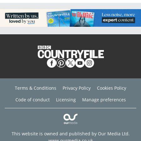
Terms & Conditions
Privacy Policy
Cookies Policy
Code of conduct
Licensing
Manage preferences
This website is owned and published by Our Media Ltd.
www.ourmedia.co.uk