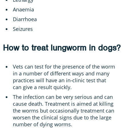
Anaemia
Diarrhoea
Seizures
How to treat lungworm in dogs?
Vets can test for the presence of the worm
in a number of different ways and many
practices will have an in-clinic test that
can give a result quickly.
The infection can be very serious and can
cause death. Treatment is aimed at killing
the worms but occasionally treatment can
worsen the clinical signs due to the large
number of dying worms.