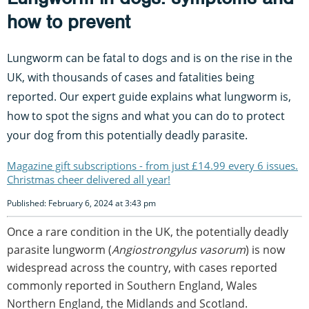
how to prevent
Lungworm can be fatal to dogs and is on the rise in the
UK, with thousands of cases and fatalities being
reported. Our expert guide explains what lungworm is,
how to spot the signs and what you can do to protect
your dog from this potentially deadly parasite.
Magazine gift subscriptions - from just £14.99 every 6 issues.
Christmas cheer delivered all year!
Published: February 6, 2024 at 3:43 pm
Once a rare condition in the UK, the potentially deadly
parasite lungworm (
Angiostrongylus vasorum
) is now
widespread across the country, with cases reported
commonly reported in Southern England, Wales
Northern England, the Midlands and Scotland.