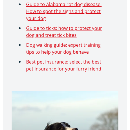
Guide to Alabama rot dog disease:
How to spot the signs and protect
your dog
Guide to ticks: how to protect your
dog and treat tick bites
Dog walking guide: expert training
tips to help your dog behave
Best pet insurance: select the best
pet insurance for your furry friend