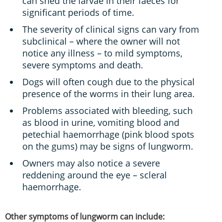
can shed the larvae in their faeces for
significant periods of time.
The severity of clinical signs can vary from
subclinical – where the owner will not
notice any illness – to mild symptoms,
severe symptoms and death.
Dogs will often cough due to the physical
presence of the worms in their lung area.
Problems associated with bleeding, such
as blood in urine, vomiting blood and
petechial haemorrhage (pink blood spots
on the gums) may be signs of lungworm.
Owners may also notice a severe
reddening around the eye – scleral
haemorrhage.
Other symptoms of lungworm can include: