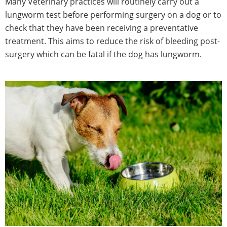
Many Veterinary practices will routinely carry out a
lungworm test before performing surgery on a dog or to
check that they have been receiving a preventative
treatment. This aims to reduce the risk of bleeding post-
surgery which can be fatal if the dog has lungworm.