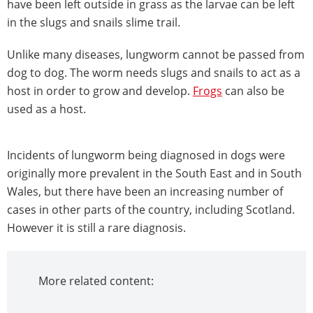
have been left outside in grass as the larvae can be left
in the slugs and snails slime trail.
Unlike many diseases, lungworm cannot be passed from
dog to dog. The worm needs slugs and snails to act as a
host in order to grow and develop.
Frogs
can also be
used as a host.
Incidents of lungworm being diagnosed in dogs were
originally more prevalent in the South East and in South
Wales, but there have been an increasing number of
cases in other parts of the country, including Scotland.
However it is still a rare diagnosis.
More related content: