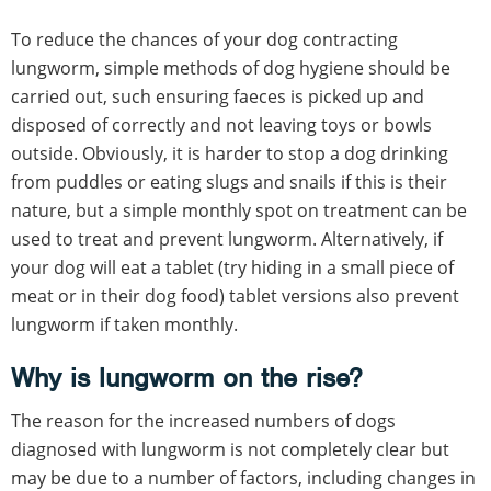
To reduce the chances of your dog contracting
lungworm, simple methods of dog hygiene should be
carried out, such ensuring faeces is picked up and
disposed of correctly and not leaving toys or bowls
outside. Obviously, it is harder to stop a dog drinking
from puddles or eating slugs and snails if this is their
nature, but a simple monthly spot on treatment can be
used to treat and prevent lungworm. Alternatively, if
your dog will eat a tablet (try hiding in a small piece of
meat or in their dog food) tablet versions also prevent
lungworm if taken monthly.
Why is lungworm on the rise?
The reason for the increased numbers of dogs
diagnosed with lungworm is not completely clear but
may be due to a number of factors, including changes in