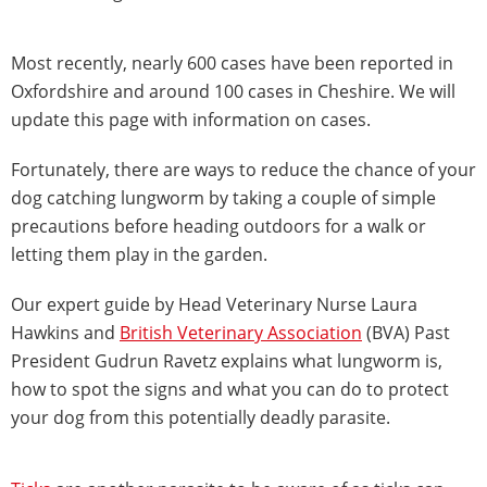
Most recently, nearly 600 cases have been reported in
Oxfordshire and around 100 cases in Cheshire. We will
update this page with information on cases.
Fortunately, there are ways to reduce the chance of your
dog catching lungworm by taking a couple of simple
precautions before heading outdoors for a walk or
letting them play in the garden.
Our expert guide by Head Veterinary Nurse Laura
Hawkins and
British Veterinary Association
(BVA) Past
President Gudrun Ravetz explains what lungworm is,
how to spot the signs and what you can do to protect
your dog from this potentially deadly parasite.