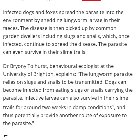
Infected dogs and foxes spread the parasite into the
environment by shedding lungworm larvae in their
faeces. The disease is then picked up by common
garden dwellers including slugs and snails, which, once
infected, continue to spread the disease. The parasite
can even survive in their slime trails!
Dr Bryony Tolhurst, behavioural ecologist at the
University of Brighton, explains: “The lungworm parasite
relies on slugs and snails to be transmitted. Dogs can
become infected from eating slugs or snails carrying the
parasite. Infective larvae can also survive in their slime
1
trails for around two weeks in damp conditions
, and
thus potentially provide another route of exposure to
the parasite."