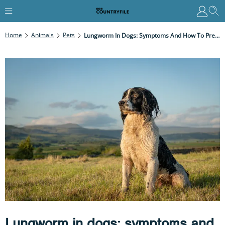
Home
Animals
Pets
Lungworm In Dogs: Symptoms And How To Prevent
Lungworm in dogs: symptoms and