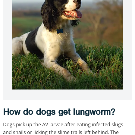
How do dogs get lungworm?
Dogs pick up the AV larvae after eating infected slugs
and snails or licking the slime trails left behind. The