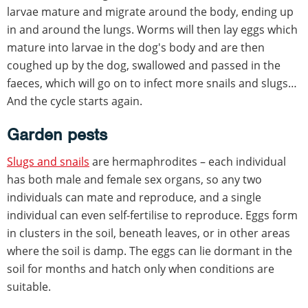
larvae mature and migrate around the body, ending up
in and around the lungs. Worms will then lay eggs which
mature into larvae in the dog's body and are then
coughed up by the dog, swallowed and passed in the
faeces, which will go on to infect more snails and slugs…
And the cycle starts again.
Garden pests
Slugs and snails
are hermaphrodites – each individual
has both male and female sex organs, so any two
individuals can mate and reproduce, and a single
individual can even self-fertilise to reproduce. Eggs form
in clusters in the soil, beneath leaves, or in other areas
where the soil is damp. The eggs can lie dormant in the
soil for months and hatch only when conditions are
suitable.