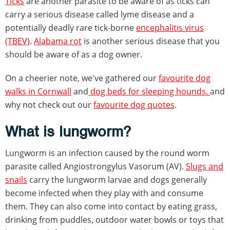
Ticks
are another parasite to be aware of as ticks can
carry a serious disease called lyme disease and a
potentially deadly rare tick-borne
encephalitis virus
(TBEV)
.
Alabama rot
is another serious disease that you
should be aware of as a dog owner.
On a cheerier note, we've gathered our
favourite dog
walks in Cornwall
and
dog beds for sleeping hounds.
and
why not check out our
favourite dog quotes
.
What is lungworm?
Lungworm is an infection caused by the round worm
parasite called Angiostrongylus Vasorum (AV).
Slugs and
snails
carry the lungworm larvae and dogs generally
become infected when they play with and consume
them. They can also come into contact by eating grass,
drinking from puddles, outdoor water bowls or toys that