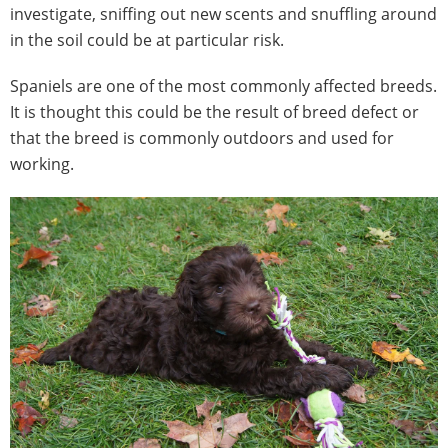
investigate, sniffing out new scents and snuffling around
in the soil could be at particular risk.
Spaniels are one of the most commonly affected breeds.
It is thought this could be the result of breed defect or
that the breed is commonly outdoors and used for
working.