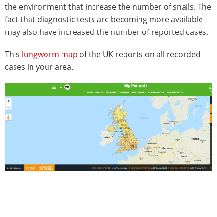
the environment that increase the number of snails. The
fact that diagnostic tests are becoming more available
may also have increased the number of reported cases.
This
lungworm map
of the UK reports on all recorded
cases in your area.