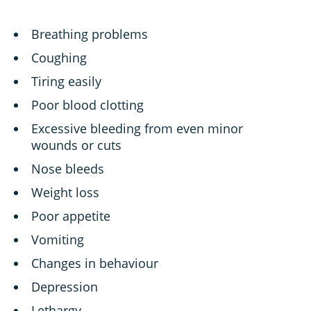
Breathing problems
Coughing
Tiring easily
Poor blood clotting
Excessive bleeding from even minor
wounds or cuts
Nose bleeds
Weight loss
Poor appetite
Vomiting
Changes in behaviour
Depression
Lethargy