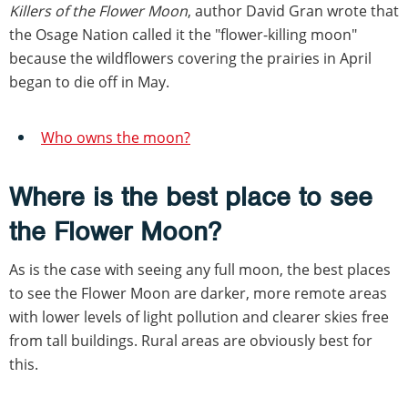
Killers of the Flower Moon
, author David Gran wrote that
the Osage Nation called it the "flower-killing moon"
because the wildflowers covering the prairies in April
began to die off in May.
Who owns the moon?
Where is the best place to see
the Flower Moon?
As is the case with seeing any full moon, the best places
to see the Flower Moon are darker, more remote areas
with lower levels of light pollution and clearer skies free
from tall buildings. Rural areas are obviously best for
this.