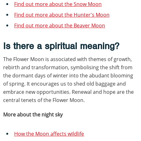
Find out more about the Snow Moon
Find out more about the Hunter's Moon
Find out more about the Beaver Moon
Is there a spiritual meaning?
The Flower Moon is associated with themes of growth,
rebirth and transformation, symbolising the shift from
the dormant days of winter into the abudant blooming
of spring. It encourages us to shed old baggage and
embrace new opportunities. Renewal and hope are the
central tenets of the Flower Moon.
More about the night sky
How the Moon affects wildlife