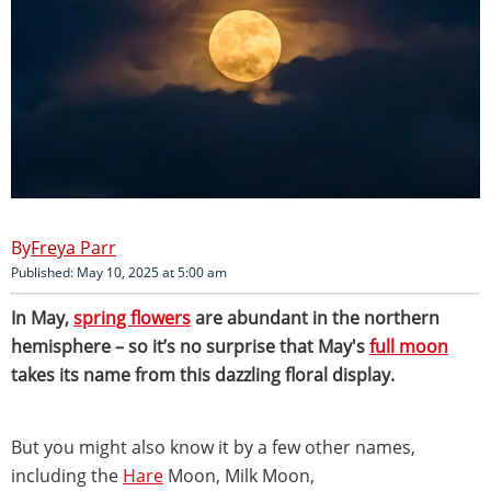
Freya Parr
Published: May 10, 2025 at 5:00 am
In May,
spring flowers
are abundant in the northern
hemisphere – so it’s no surprise that May's
full moon
takes its name from this dazzling floral display.
But you might also know it by a few other names,
including the
Hare
Moon, Milk Moon,