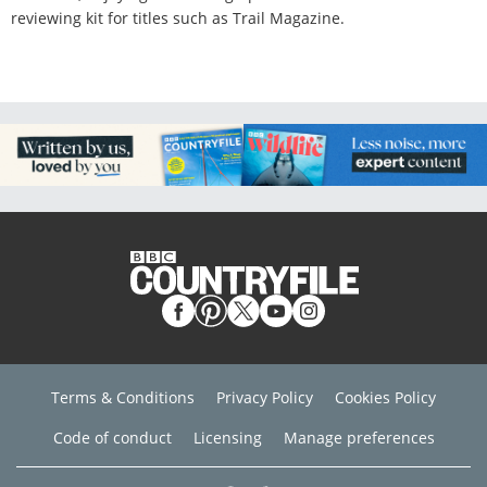
reviewing kit for titles such as Trail Magazine.
Terms & Conditions
Privacy Policy
Cookies Policy
Code of conduct
Licensing
Manage preferences