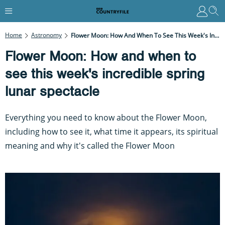
Home
Astronomy
Flower Moon: How And When To See This Week's Incredible Spring Lunar Spectacle
Flower Moon: How and when to
see this week's incredible spring
lunar spectacle
Everything you need to know about the Flower Moon,
including how to see it, what time it appears, its spiritual
meaning and why it's called the Flower Moon