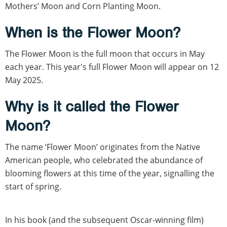
Mothers’ Moon and Corn Planting Moon.
When is the Flower Moon?
The Flower Moon is the full moon that occurs in May
each year. This year's full Flower Moon will appear on 12
May 2025.
Why is it called the Flower
Moon?
The name ‘Flower Moon’ originates from the Native
American people, who celebrated the abundance of
blooming flowers at this time of the year, signalling the
start of spring.
In his book (and the subsequent Oscar-winning film)