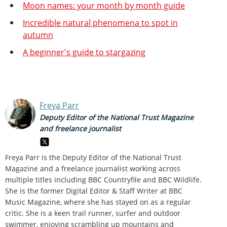
Moon names: your month by month guide
Incredible natural phenomena to spot in
autumn
A beginner's guide to stargazing
Freya Parr
Deputy Editor of the National Trust Magazine
and freelance journalist
Freya Parr is the Deputy Editor of the National Trust
Magazine and a freelance journalist working across
multiple titles including BBC Countryfile and BBC Wildlife.
She is the former Digital Editor & Staff Writer at BBC
Music Magazine, where she has stayed on as a regular
critic. She is a keen trail runner, surfer and outdoor
swimmer, enjoying scrambling up mountains and