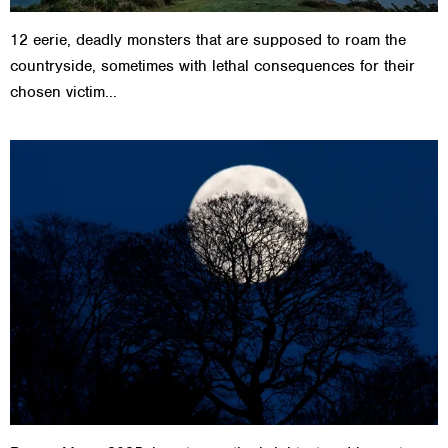
12 eerie, deadly monsters that are supposed to roam the
countryside, sometimes with lethal consequences for their
chosen victim...