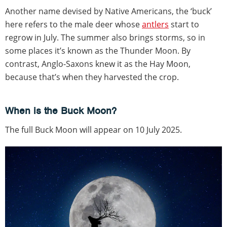
Another name devised by Native Americans, the ‘buck’
here refers to the male deer whose
antlers
start to
regrow in July. The summer also brings storms, so in
some places it’s known as the Thunder Moon. By
contrast, Anglo-Saxons knew it as the Hay Moon,
because that’s when they harvested the crop.
When is the Buck Moon?
The full Buck Moon will appear on 10 July 2025.