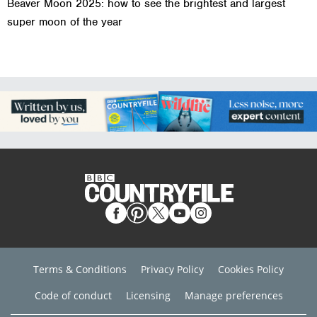
Beaver Moon 2025: how to see the brightest and largest
super moon of the year
Terms & Conditions
Privacy Policy
Cookies Policy
Code of conduct
Licensing
Manage preferences