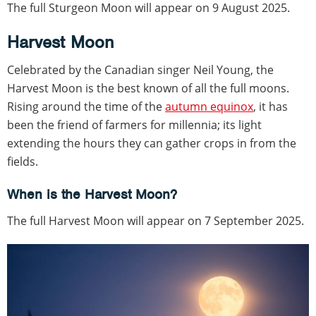
The full Sturgeon Moon will appear on 9 August 2025.
Harvest Moon
Celebrated by the Canadian singer Neil Young, the
Harvest Moon is the best known of all the full moons.
Rising around the time of the
autumn equinox
, it has
been the friend of farmers for millennia; its light
extending the hours they can gather crops in from the
fields.
When is the Harvest Moon?
The full Harvest Moon will appear on 7 September 2025.