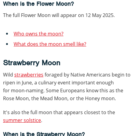
When is the Flower Moon?
The full Flower Moon will appear on 12 May 2025.
Who owns the moon?
What does the moon smell like?
Strawberry Moon
Wild
strawberries
foraged by Native Americans begin to
ripen in June, a culinary event important enough
for moon-naming. Some Europeans know this as the
Rose Moon, the Mead Moon, or the Honey moon.
It's also the full moon that appears closest to the
summer solstice
.
When is the Strawberry Moon?