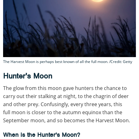
The Harvest Moon is perhaps best known of all the full moon. /Credit: Getty
Hunter's Moon
The glow from this moon gave hunters the chance to
carry out their stalking at night, to the chagrin of deer
and other prey. Confusingly, every three years, this
full moon is closer to the autumn equinox than the
September moon, and so becomes the Harvest Moon.
When is the Hunter's Moon?