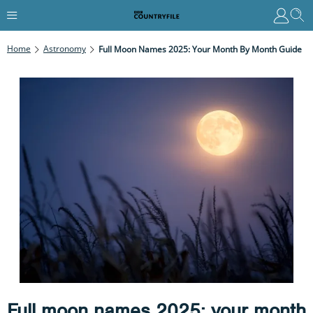
Home
Astronomy
Full Moon Names 2025: Your Month By Month Guide
Full moon names 2025: your month