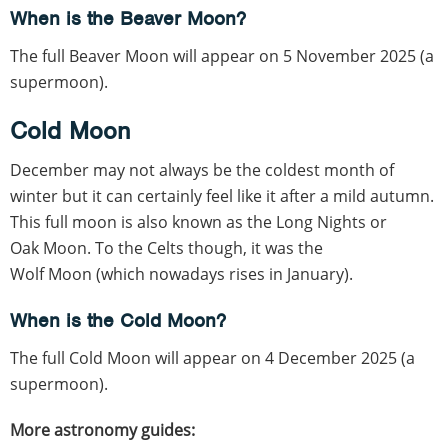
When is the Beaver Moon?
The full Beaver Moon will appear on 5 November 2025 (a
supermoon).
Cold Moon
December may not always be the coldest month of
winter but it can certainly feel like it after a mild autumn.
This full moon is also known as the Long Nights or
Oak Moon. To the Celts though, it was the
Wolf Moon (which nowadays rises in January).
When is the Cold Moon?
The full Cold Moon will appear on 4 December 2025 (a
supermoon).
More astronomy guides: