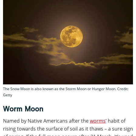
The Snow Moon is also known as the Storm Moon or Hunger Moon. Credit:
Getty
Worm Moon
Named by Native Americans after the
worms
’ habit of
rising towards the surface of soil as it thaws – a sure sign