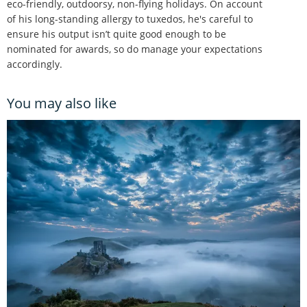
eco-friendly, outdoorsy, non-flying holidays. On account
of his long-standing allergy to tuxedos, he's careful to
ensure his output isn’t quite good enough to be
nominated for awards, so do manage your expectations
accordingly.
You may also like