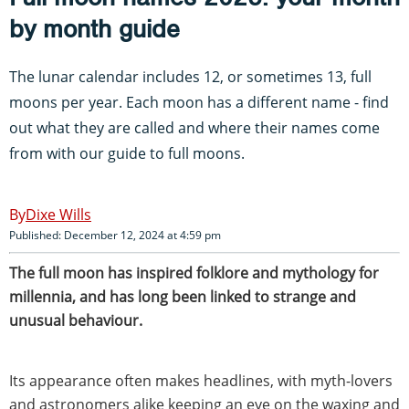
by month guide
The lunar calendar includes 12, or sometimes 13, full
moons per year. Each moon has a different name - find
out what they are called and where their names come
from with our guide to full moons.
Dixe Wills
Published: December 12, 2024 at 4:59 pm
The full moon has inspired folklore and mythology for
millennia, and has long been linked to strange and
unusual behaviour.
Its appearance often makes headlines, with myth-lovers
and astronomers alike keeping an eye on the waxing and