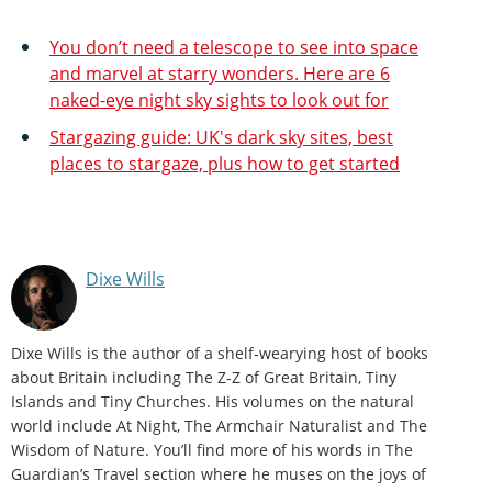
You don’t need a telescope to see into space
and marvel at starry wonders. Here are 6
naked-eye night sky sights to look out for
Stargazing guide: UK's dark sky sites, best
places to stargaze, plus how to get started
Dixe Wills
Dixe Wills is the author of a shelf-wearying host of books
about Britain including The Z-Z of Great Britain, Tiny
Islands and Tiny Churches. His volumes on the natural
world include At Night, The Armchair Naturalist and The
Wisdom of Nature. You’ll find more of his words in The
Guardian’s Travel section where he muses on the joys of