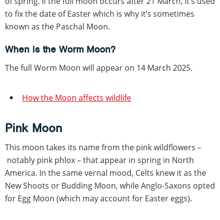
of spring. If the full moon occurs after 21 March, it’s used
to fix the date of Easter which is why it’s sometimes
known as the Paschal Moon.
When is the Worm Moon?
The full Worm Moon will appear on 14 March 2025.
How the Moon affects wildlife
Pink Moon
This moon takes its name from the pink wildflowers –
notably pink phlox – that appear in spring in North
America. In the same vernal mood, Celts knew it as the
New Shoots or Budding Moon, while Anglo-Saxons opted
for Egg Moon (which may account for Easter eggs).