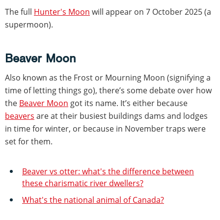
The full
Hunter's Moon
will appear on 7 October 2025 (a
supermoon).
Beaver Moon
Also known as the Frost or Mourning Moon (signifying a
time of letting things go), there’s some debate over how
the
Beaver Moon
got its name. It’s either because
beavers
are at their busiest buildings dams and lodges
in time for winter, or because in November traps were
set for them.
Beaver vs otter: what's the difference between
these charismatic river dwellers?
What's the national animal of Canada?