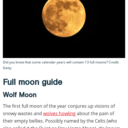
Did you know that some calendar years will contain 13 full moons? Credit:
Getty
Full moon guide
Wolf Moon
The first full moon of the year conjures up visions of
snowy wastes and
wolves howling
about the pain of
their empty bellies. Possibly named by the Celts (who