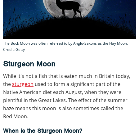
The Buck Moon was often referred to by Anglo-Saxons as the Hay Moon.
Credit: Getty
Sturgeon Moon
While it's not a fish that is eaten much in Britain today,
the
sturgeon
used to form a significant part of the
Native American diet each August, when they were
plentiful in the Great Lakes. The effect of the summer
haze means this moon is also sometimes called the
Red Moon.
When is the Sturgeon Moon?