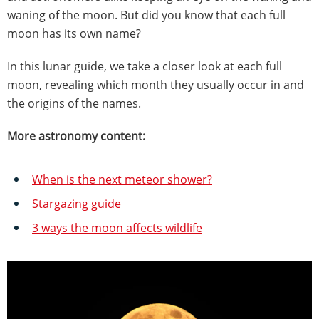
waning of the moon. But did you know that each full
moon has its own name?
In this lunar guide, we take a closer look at each full
moon, revealing which month they usually occur in and
the origins of the names.
More astronomy content:
When is the next meteor shower?
Stargazing guide
3 ways the moon affects wildlife