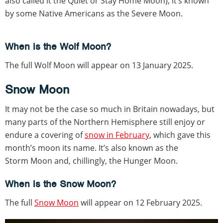
also called it the Quiet or Stay Home Moon), it’s known
by some Native Americans as the Severe Moon.
When is the Wolf Moon?
The full Wolf Moon will appear on 13 January 2025.
Snow Moon
It may not be the case so much in Britain nowadays, but
many parts of the Northern Hemisphere still enjoy or
endure a covering of
snow in February
, which gave this
month’s moon its name. It’s also known as the
Storm Moon and, chillingly, the Hunger Moon.
When is the Snow Moon?
The full
Snow Moon
will appear on 12 February 2025.