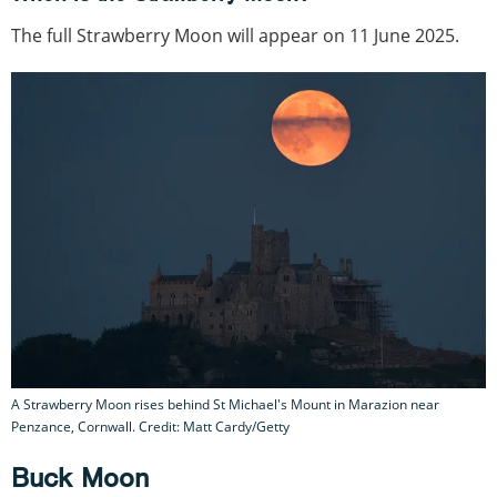
The full Strawberry Moon will appear on 11 June 2025.
A Strawberry Moon rises behind St Michael's Mount in Marazion near
Penzance, Cornwall. Credit: Matt Cardy/Getty
Buck Moon