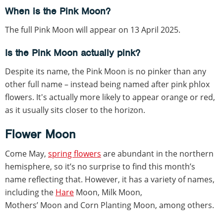
When is the Pink Moon?
The full Pink Moon will appear on 13 April 2025.
Is the Pink Moon actually pink?
Despite its name, the Pink Moon is no pinker than any
other full name – instead being named after pink phlox
flowers. It's actually more likely to appear orange or red,
as it usually sits closer to the horizon.
Flower Moon
Come May,
spring flowers
are abundant in the northern
hemisphere, so it’s no surprise to find this month’s
name reflecting that. However, it has a variety of names,
including the
Hare
Moon, Milk Moon,
Mothers’ Moon and Corn Planting Moon, among others.