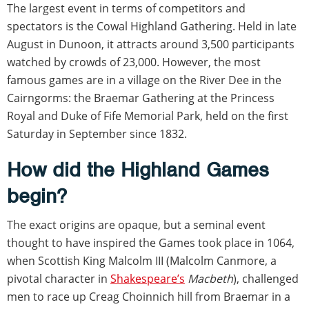
The largest event in terms of competitors and
spectators is the Cowal Highland Gathering. Held in late
August in Dunoon, it attracts around 3,500 participants
watched by crowds of 23,000. However, the most
famous games are in a village on the River Dee in the
Cairngorms: the Braemar Gathering at the Princess
Royal and Duke of Fife Memorial Park, held on the first
Saturday in September since 1832.
How did the Highland Games
begin?
The exact origins are opaque, but a seminal event
thought to have inspired the Games took place in 1064,
when Scottish King Malcolm III (Malcolm Canmore, a
pivotal character in
Shakespeare’s
Macbeth
), challenged
men to race up Creag Choinnich hill from Braemar in a