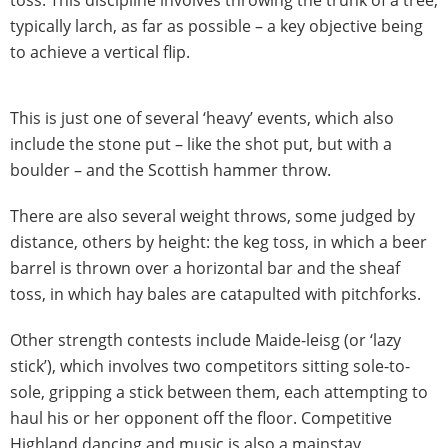
typically larch, as far as possible – a key objective being
to achieve a vertical flip.
This is just one of several ‘heavy’ events, which also
include the stone put – like the shot put, but with a
boulder – and the Scottish hammer throw.
There are also several weight throws, some judged by
distance, others by height: the keg toss, in which a beer
barrel is thrown over a horizontal bar and the sheaf
toss, in which hay bales are catapulted with pitchforks.
Other strength contests include Maide-leisg (or ‘lazy
stick’), which involves two competitors sitting sole-to-
sole, gripping a stick between them, each attempting to
haul his or her opponent off the floor. Competitive
Highland dancing and music is also a mainstay.