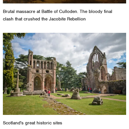
Brutal massacre at Battle of Culloden. The bloody final
clash that crushed the Jacobite Rebellion
Scotland's great historic sites