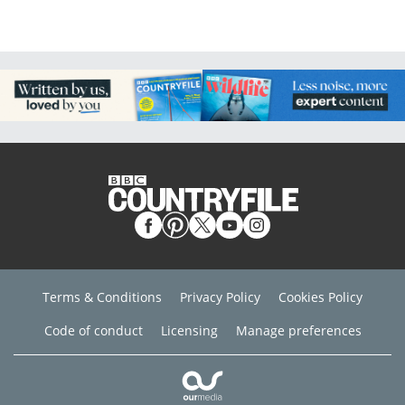
Terms & Conditions
Privacy Policy
Cookies Policy
Code of conduct
Licensing
Manage preferences