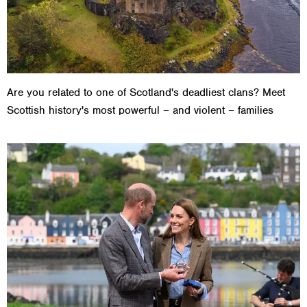
Are you related to one of Scotland's deadliest clans? Meet
Scottish history's most powerful – and violent – families