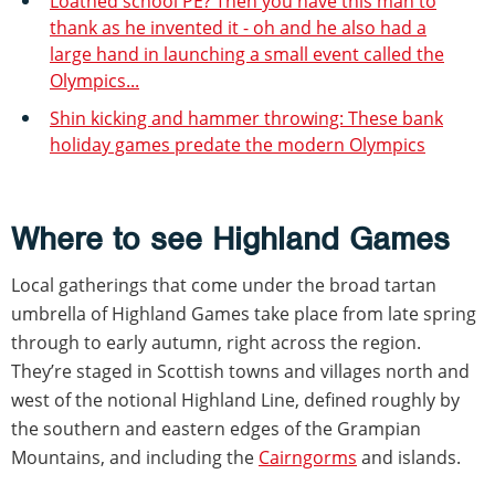
Loathed school PE? Then you have this man to
thank as he invented it - oh and he also had a
large hand in launching a small event called the
Olympics...
Shin kicking and hammer throwing: These bank
holiday games predate the modern Olympics
Where to see Highland Games
Local gatherings that come under the broad tartan
umbrella of Highland Games take place from late spring
through to early autumn, right across the region.
They’re staged in Scottish towns and villages north and
west of the notional Highland Line, defined roughly by
the southern and eastern edges of the Grampian
Mountains, and including the
Cairngorms
and islands.