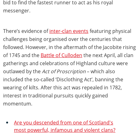
bid to find the fastest runner to act as his royal
messenger.
There’s evidence of
inter-clan events
featuring physical
challenges being organised over the centuries that
followed. However, in the aftermath of the Jacobite rising
of 1745 and the
Battle of Culloden
the next April, all clan
gatherings and celebrations of Highland culture were
outlawed by the
Act of Proscription
– which also
included the so-called ‘Disclothing Act’, banning the
wearing of kilts. After this act was repealed in 1782,
interest in traditional pursuits quickly gained
momentum.
Are you descended from one of Scotland's
most powerful, infamous and violent clans?