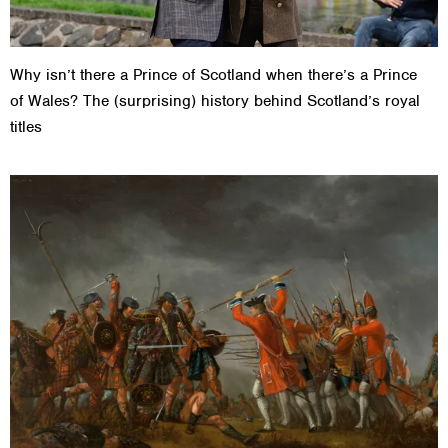
Why isn’t there a Prince of Scotland when there’s a Prince
of Wales? The (surprising) history behind Scotland’s royal
titles