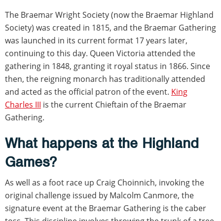
The Braemar Wright Society (now the Braemar Highland
Society) was created in 1815, and the Braemar Gathering
was launched in its current format 17 years later,
continuing to this day. Queen Victoria attended the
gathering in 1848, granting it royal status in 1866. Since
then, the reigning monarch has traditionally attended
and acted as the official patron of the event.
King
Charles III
is the current Chieftain of the Braemar
Gathering.
What happens at the Highland
Games?
As well as a foot race up Craig Choinnich, invoking the
original challenge issued by Malcolm Canmore, the
signature event at the Braemar Gathering is the caber
toss. This discipline involves throwing the trunk of a tree,