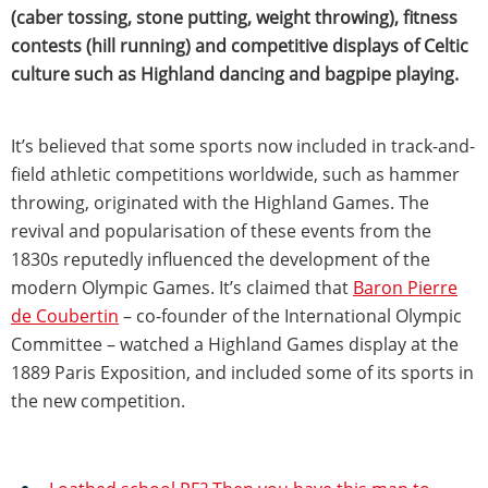
(caber tossing, stone putting, weight throwing), fitness
contests (hill running) and competitive displays of Celtic
culture such as Highland dancing and bagpipe playing.
It’s believed that some sports now included in track-and-
field athletic competitions worldwide, such as hammer
throwing, originated with the Highland Games. The
revival and popularisation of these events from the
1830s reputedly influenced the development of the
modern Olympic Games. It’s claimed that
Baron Pierre
de Coubertin
– co-founder of the International Olympic
Committee – watched a Highland Games display at the
1889 Paris Exposition, and included some of its sports in
the new competition.