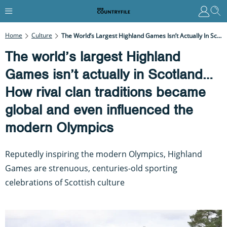
Home
Culture
The World’s Largest Highland Games Isn’t Actually In Scotland… How Rival Clan Traditions Became Global And Even Influenced The Modern Olympics
The world’s largest Highland
Games isn’t actually in Scotland…
How rival clan traditions became
global and even influenced the
modern Olympics
Reputedly inspiring the modern Olympics, Highland
Games are strenuous, centuries-old sporting
celebrations of Scottish culture