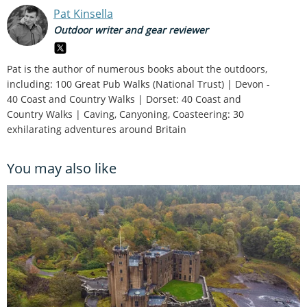
Pat Kinsella
Outdoor writer and gear reviewer
Pat is the author of numerous books about the outdoors,
including: 100 Great Pub Walks (National Trust) | Devon -
40 Coast and Country Walks | Dorset: 40 Coast and
Country Walks | Caving, Canyoning, Coasteering: 30
exhilarating adventures around Britain
You may also like