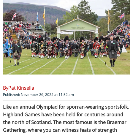
Pat Kinsella
Published: November 26, 2025 at 11:32 am
Like an annual Olympiad for sporran-wearing sportsfolk,
Highland Games have been held for centuries around
the north of Scotland. The most famous is the Braemar
Gathering, where you can witness feats of strength