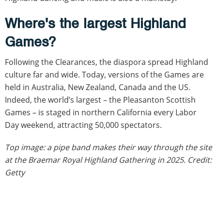
Where's the largest Highland
Games?
Following the Clearances, the diaspora spread Highland
culture far and wide. Today, versions of the Games are
held in Australia, New Zealand, Canada and the US.
Indeed, the world’s largest – the Pleasanton Scottish
Games – is staged in northern California every Labor
Day weekend, attracting 50,000 spectators.
Top image: a pipe band makes their way through the site
at the Braemar Royal Highland Gathering in 2025. Credit:
Getty