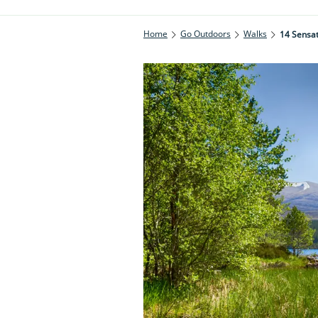
Home
Go Outdoors
Walks
14 Sensat