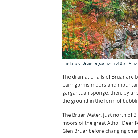
The Falls of Bruar lie just north of Blair Atho
The dramatic Falls of Bruar are 
Cairngorms moors and mountains h
gargantuan sponge, then, by unse
the ground in the form of bubbl
The Bruar Water, just north of B
moors of the great Atholl Deer F
Glen Bruar before changing char