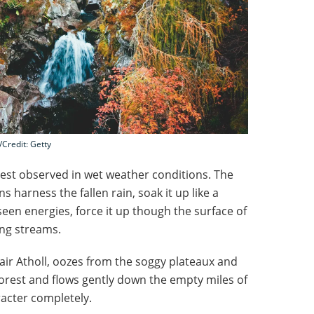
l/Credit: Getty
best observed in wet weather conditions. The
arness the fallen rain, soak it up like a
en energies, force it up though the surface of
ing streams.
lair Atholl, oozes from the soggy plateaux and
orest and flows gently down the empty miles of
acter completely.