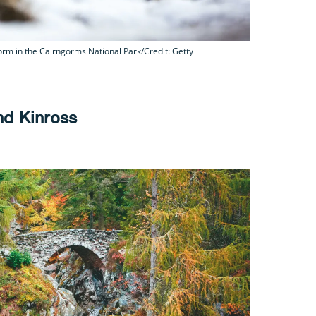
rm in the Cairngorms National Park/Credit: Getty
and Kinross