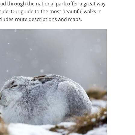
ead through the national park offer a great way
side. Our guide to the most beautiful walks in
cludes route descriptions and maps.