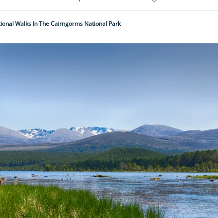
ional Walks In The Cairngorms National Park