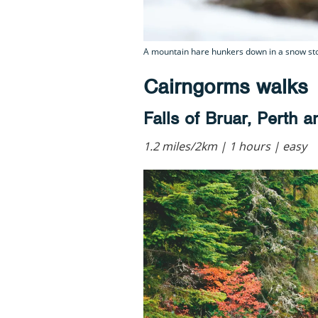
A mountain hare hunkers down in a snow sto
Cairngorms walks
Falls of Bruar, Perth 
1.2 miles/2km | 1 hours | easy