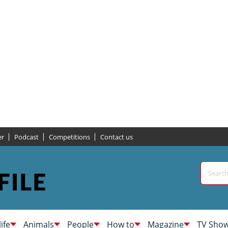
er
Podcast
Competitions
Contact us
life
Animals
People
How to
Magazine
TV Sho