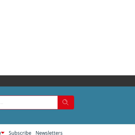
w
Subscribe
Newsletters