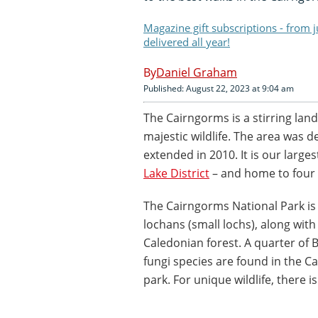
Magazine gift subscriptions - from 
delivered all year!
Daniel Graham
Published: August 22, 2023 at 9:04 am
The Cairngorms is a stirring lan
majestic wildlife. The area was d
extended in 2010. It is our larges
Lake District
– and home to four 
The Cairngorms National Park i
lochans (small lochs), along with
Caledonian forest. A quarter of B
fungi species are found in the 
park. For unique wildlife, there is