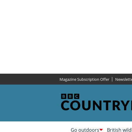
Magazine Subscription Offer
Newslett
Go outdoors
British wild