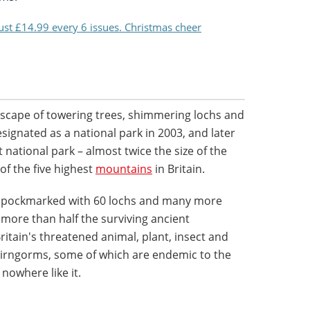
just £14.99 every 6 issues. Christmas cheer
dscape of towering trees, shimmering lochs and
esignated as a national park in 2003, and later
t national park – almost twice the size of the
of the five highest
mountains
in Britain.
s pockmarked with 60 lochs and many more
 more than half the surviving ancient
ritain's threatened animal, plant, insect and
Cairngorms, some of which are endemic to the
 nowhere like it.