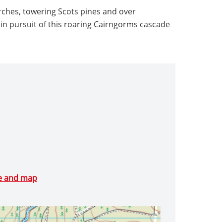
rches, towering Scots pines and over
in pursuit of this roaring Cairngorms cascade
te and map