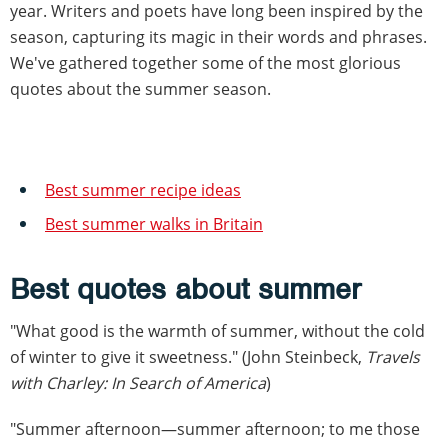
year. Writers and poets have long been inspired by the
season, capturing its magic in their words and phrases.
We've gathered together some of the most glorious
quotes about the summer season.
Best summer recipe ideas
Best summer walks in Britain
Best quotes about summer
"What good is the warmth of summer, without the cold
of winter to give it sweetness." (John Steinbeck,
Travels
with Charley: In Search of America
)
"Summer afternoon—summer afternoon; to me those