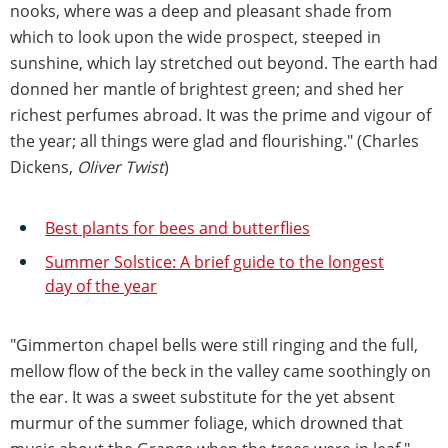
nooks, where was a deep and pleasant shade from
which to look upon the wide prospect, steeped in
sunshine, which lay stretched out beyond. The earth had
donned her mantle of brightest green; and shed her
richest perfumes abroad. It was the prime and vigour of
the year; all things were glad and flourishing." (Charles
Dickens,
Oliver Twist
)
Best plants for bees and butterflies
Summer Solstice: A brief guide to the longest
day of the year
"Gimmerton chapel bells were still ringing and the full,
mellow flow of the beck in the valley came soothingly on
the ear. It was a sweet substitute for the yet absent
murmur of the summer foliage, which drowned that