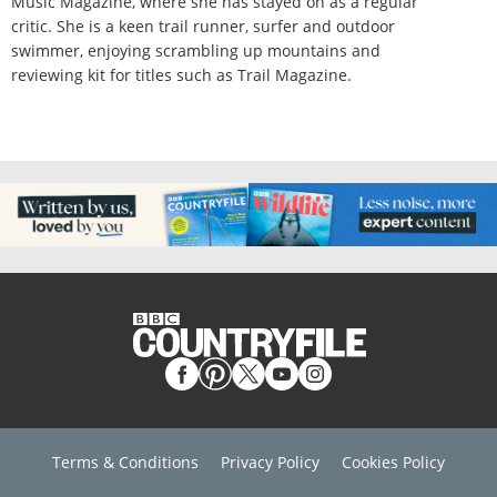
Music Magazine, where she has stayed on as a regular
critic. She is a keen trail runner, surfer and outdoor
swimmer, enjoying scrambling up mountains and
reviewing kit for titles such as Trail Magazine.
Terms & Conditions
Privacy Policy
Cookies Policy