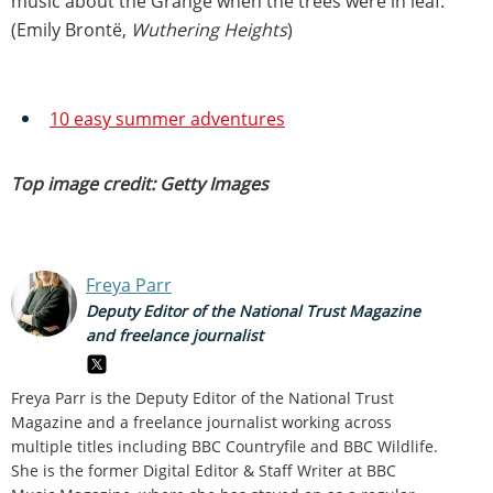
music about the Grange when the trees were in leaf."
(Emily Brontë,
Wuthering Heights
)
10 easy summer adventures
Top image credit: Getty Images
Freya Parr
Deputy Editor of the National Trust Magazine
and freelance journalist
Freya Parr is the Deputy Editor of the National Trust
Magazine and a freelance journalist working across
multiple titles including BBC Countryfile and BBC Wildlife.
She is the former Digital Editor & Staff Writer at BBC