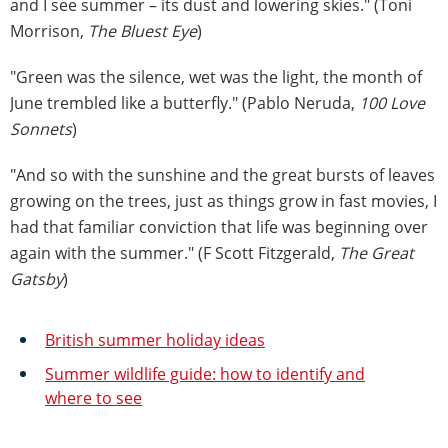
and I see summer – its dust and lowering skies." (Toni
Morrison,
The Bluest Eye
)
"Green was the silence, wet was the light, the month of
June trembled like a butterfly." (Pablo Neruda,
100 Love
Sonnets
)
"And so with the sunshine and the great bursts of leaves
growing on the trees, just as things grow in fast movies, I
had that familiar conviction that life was beginning over
again with the summer." (F Scott Fitzgerald,
The Great
Gatsby
)
British summer holiday ideas
Summer wildlife guide: how to identify and
where to see