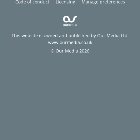
Code of conduct
Licensing
Manage preferences
This website is owned and published by Our Media Ltd.
www.ourmedia.co.uk
© Our Media 2026