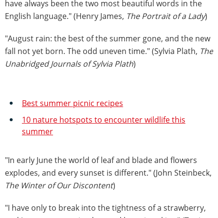
have always been the two most beautiful words in the
English language." (Henry James,
The Portrait of a Lady
)
"August rain: the best of the summer gone, and the new
fall not yet born. The odd uneven time." (Sylvia Plath,
The
Unabridged Journals of Sylvia Plath
)
Best summer picnic recipes
10 nature hotspots to encounter wildlife this
summer
"In early June the world of leaf and blade and flowers
explodes, and every sunset is different." (John Steinbeck,
The Winter of Our Discontent
)
"I have only to break into the tightness of a strawberry,