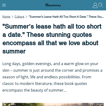
Home
Culture
"Summer’s Lease Hath All Too Short A Date." These Stunning Quotes Encompass All That We Love About Summer
"Summer’s lease hath all too short
a date." These stunning quotes
encompass all that we love about
summer
Long days, golden evenings, and a warm glow on your
skin – summer is just around the corner and promises a
season of light, life and endless possibilities. From
classic to modern literature, these book quotes
encompass the beauty of summer...