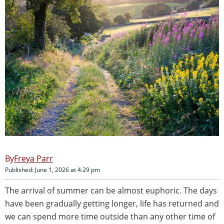
Freya Parr
Published: June 1, 2026 at 4:29 pm
The arrival of summer can be almost euphoric. The days
have been gradually getting longer, life has returned and
we can spend more time outside than any other time of