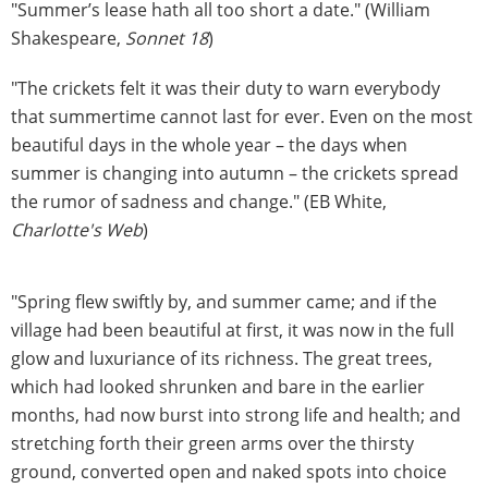
"Summer’s lease hath all too short a date." (William
Shakespeare,
Sonnet 18
)
"The crickets felt it was their duty to warn everybody
that summertime cannot last for ever. Even on the most
beautiful days in the whole year – the days when
summer is changing into autumn – the crickets spread
the rumor of sadness and change." (EB White,
Charlotte's Web
)
"Spring flew swiftly by, and summer came; and if the
village had been beautiful at first, it was now in the full
glow and luxuriance of its richness. The great trees,
which had looked shrunken and bare in the earlier
months, had now burst into strong life and health; and
stretching forth their green arms over the thirsty
ground, converted open and naked spots into choice