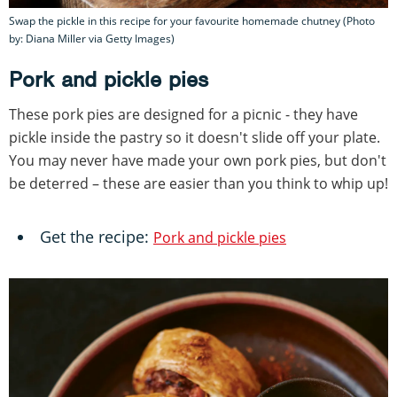
Swap the pickle in this recipe for your favourite homemade chutney (Photo
by: Diana Miller via Getty Images)
Pork and pickle pies
These pork pies are designed for a picnic - they have
pickle inside the pastry so it doesn't slide off your plate.
You may never have made your own pork pies, but don't
be deterred – these are easier than you think to whip up!
Get the recipe:
Pork and pickle pies