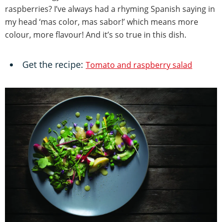
raspberries? I’ve always had a rhyming Spanish saying in
my head ‘mas color, mas sabor!’ which means more
colour, more flavour! And it’s so true in this dish.
Get the recipe:
Tomato and raspberry salad