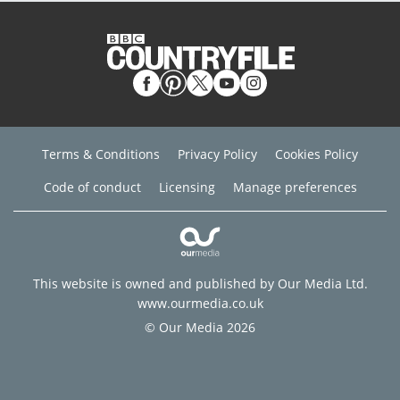
Terms & Conditions
Privacy Policy
Cookies Policy
Code of conduct
Licensing
Manage preferences
This website is owned and published by Our Media Ltd.
www.ourmedia.co.uk
© Our Media 2026