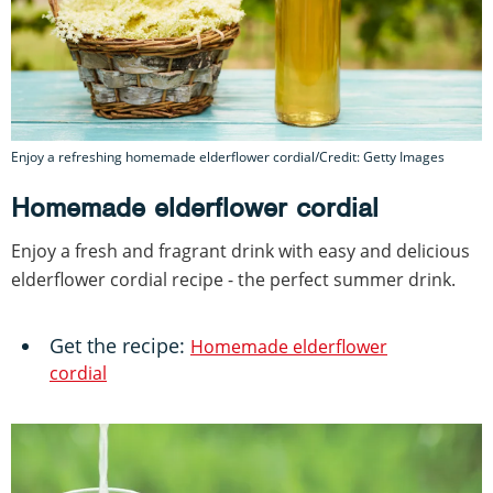
Enjoy a refreshing homemade elderflower cordial/Credit: Getty Images
Homemade elderflower cordial
Enjoy a fresh and fragrant drink with easy and delicious
elderflower cordial recipe - the perfect summer drink.
Get the recipe:
Homemade elderflower
cordial