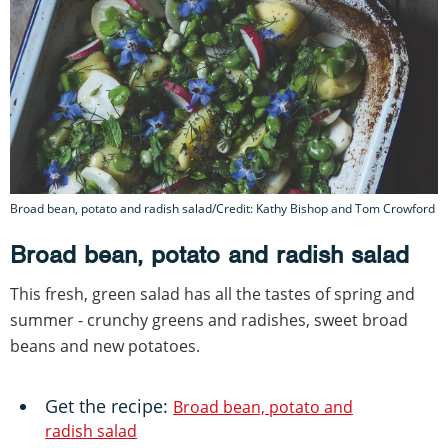
Broad bean, potato and radish salad/Credit: Kathy Bishop and Tom Crowford
Broad bean, potato and radish salad
This fresh, green salad has all the tastes of spring and
summer - crunchy greens and radishes, sweet broad
beans and new potatoes.
Get the recipe:
Broad bean, potato and
radish salad