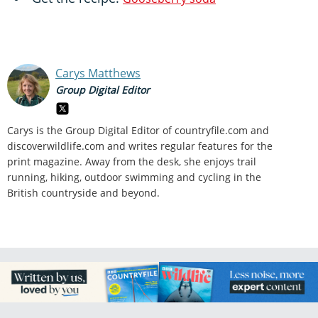
Carys Matthews
Group Digital Editor
Carys is the Group Digital Editor of
countryfile.com and
discoverwildlife.com and writes regular features for the
print magazine. Away from the desk, she enjoys trail
running, hiking, outdoor swimming and cycling in the
British countryside and beyond.