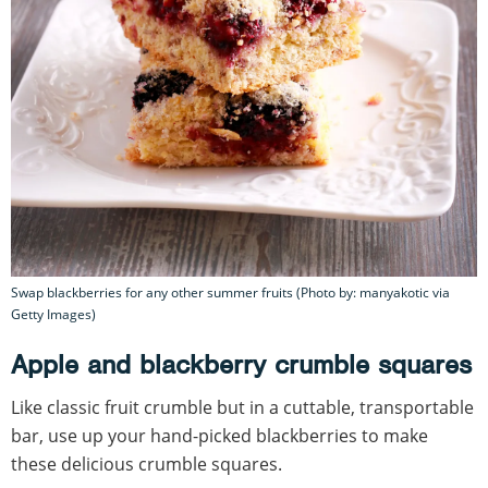
Swap blackberries for any other summer fruits (Photo by: manyakotic via
Getty Images)
Apple and blackberry crumble squares
Like classic fruit crumble but in a cuttable, transportable
bar, use up your hand-picked blackberries to make
these delicious crumble squares.