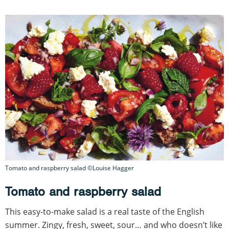
Tomato and raspberry salad ©Louise Hagger
Tomato and raspberry salad
This easy-to-make salad is a real taste of the English
summer. Zingy, fresh, sweet, sour… and who doesn’t like