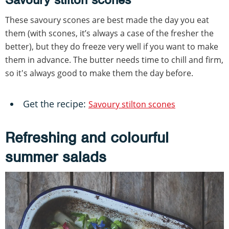
These savoury scones are best made the day you eat
them (with scones, it’s always a case of the fresher the
better), but they do freeze very well if you want to make
them in advance. The butter needs time to chill and firm,
so it's always good to make them the day before.
Get the recipe:
Savoury stilton scones
Refreshing and colourful
summer salads