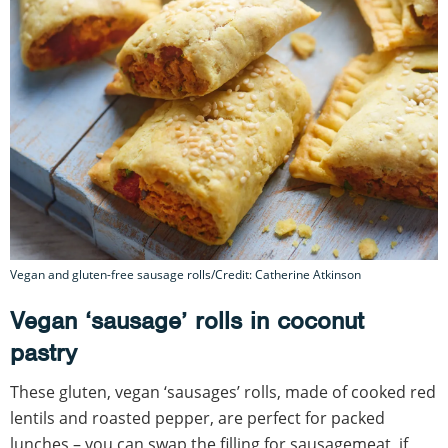
Vegan and gluten-free sausage rolls/Credit: Catherine Atkinson
Vegan ‘sausage’ rolls in coconut
pastry
These gluten, vegan ‘sausages’ rolls, made of cooked red
lentils and roasted pepper, are perfect for packed
lunches – you can swap the filling for sausagemeat, if