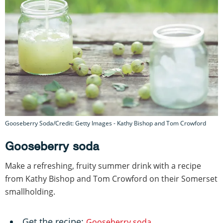
Gooseberry Soda/Credit: Getty Images - Kathy Bishop and Tom Crowford
Gooseberry soda
Make a refreshing, fruity summer drink with a recipe
from Kathy Bishop and Tom Crowford on their Somerset
smallholding.
Get the recipe:
Gooseberry soda