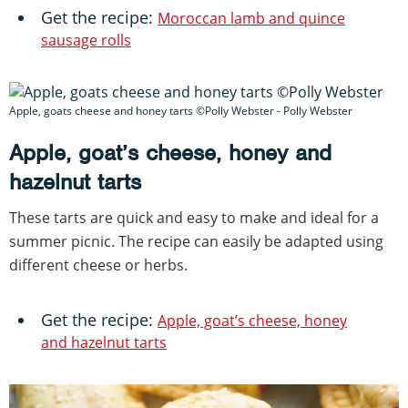
Get the recipe:
Moroccan lamb and quince
sausage rolls
Apple, goats cheese and honey tarts ©Polly Webster - Polly Webster
Apple, goat’s cheese, honey and
hazelnut tarts
These tarts are quick and easy to make and ideal for a
summer picnic. The recipe can easily be adapted using
different cheese or herbs.
Get the recipe:
Apple, goat’s cheese, honey
and hazelnut tarts