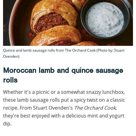
Quince and lamb sausage rolls from The Orchard Cook (Photo by: Stuart
Ovenden)
Moroccan lamb and quince sausage
rolls
Whether it's a picnic or a somewhat snazzy lunchbox,
these lamb sausage rolls put a spicy twist on a classic
recipe. From Stuart Ovenden's
The Orchard Cook
,
they're best enjoyed with a delicious mint and yogurt
dip.