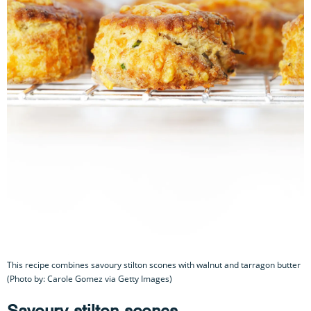
This recipe combines savoury stilton scones with walnut and tarragon butter
(Photo by: Carole Gomez via Getty Images)
Savoury stilton scones