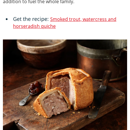
addition to fuel the whole family.
Get the recipe:
Smoked trout, watercress and
horseradish quiche