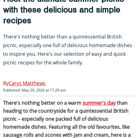
with these delicious and simple
recipes
There's nothing better than a quintessential British
picnic, especially one full of delicious homemade dishes
to inspire you. Here's our selection of easy and quick
picnic recipes for the whole family.
Carys Matthews
Published: May 29, 2026 at 11:29 am
There's nothing better on a warm
summer's day
than
heading to the countryside for a quintessential British
picnic – especially one packed full of delicious
homemade dishes. Featuring all the old favourites, like
sausage rolls and scones with jam and cream, here is a