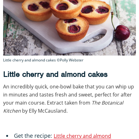
Little cherry and almond cakes ©Polly Webster
Little cherry and almond cakes
An incredibly quick, one-bowl bake that you can whip up
in minutes and tastes fresh and sweet, perfect for after
your main course. Extract taken from
The Botanical
Kitchen
by Elly McCausland.
Get the recipe:
Little cherry and almond