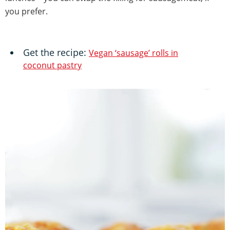
you prefer.
Get the recipe:
Vegan ‘sausage’ rolls in
coconut pastry