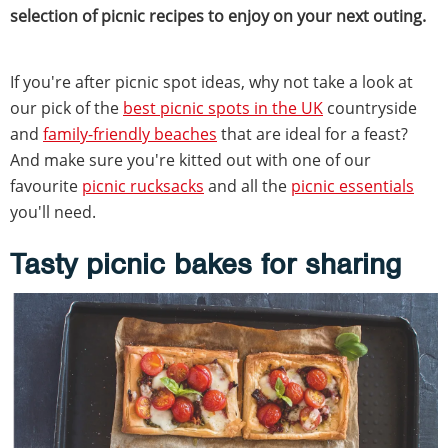
selection of picnic recipes to enjoy on your next outing.
If you're after picnic spot ideas, why not take a look at
our pick of the
best picnic spots in the UK
countryside
and
family-friendly beaches
that are ideal for a feast?
And make sure you're kitted out with one of our
favourite
picnic rucksacks
and all the
picnic essentials
you'll need.
Tasty picnic bakes for sharing