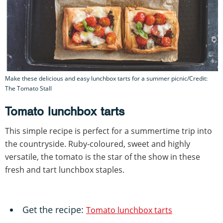
Make these delicious and easy lunchbox tarts for a summer picnic/Credit:
The Tomato Stall
Tomato lunchbox tarts
This simple recipe is perfect for a summertime trip into
the countryside. Ruby-coloured, sweet and highly
versatile, the tomato is the star of the show in these
fresh and tart lunchbox staples.
Get the recipe:
Tomato lunchbox tarts