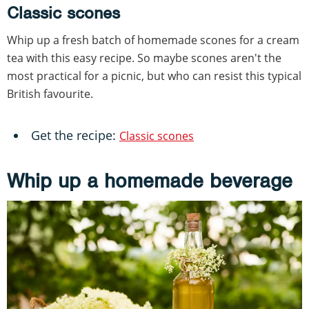
Classic scones
Whip up a fresh batch of homemade scones for a cream
tea with this easy recipe. So maybe scones aren't the
most practical for a picnic, but who can resist this typical
British favourite.
Get the recipe:
Classic scones
Whip up a homemade beverage