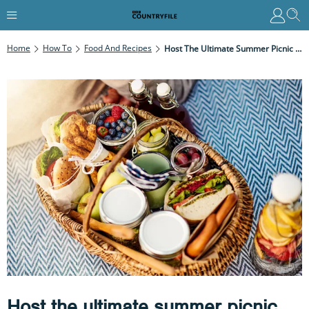
Home
How To
Food And Recipes
Host The Ultimate Summer Picnic With These Delicious And Simple Recipes
Host the ultimate summer picnic