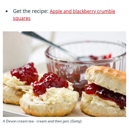
Get the recipe:
Apple and blackberry crumble
squares
A Devon cream tea - cream and then jam. (Getty)