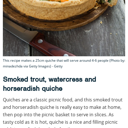
This recipe makes a 25cm quiche that will serve around 4-6 people (Photo by:
minadezhda via Getty Images) - Getty
Smoked trout, watercress and
horseradish quiche
Quiches are a classic picnic food, and this smoked trout
and horseradish quiche is really easy to make at home,
then pop into the picnic basket to serve in slices. As
tasty cold as it is hot, quiche is a nice and filling picnic