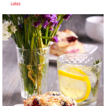
cakes