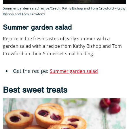
Summer garden salad recipe/Credit: Kathy Bishop and Tom Crowford - Kathy
Bishop and Tom Crowford
Summer garden salad
Rejoice in the fresh tastes of early summer with a
garden salad with a recipe from Kathy Bishop and Tom
Crowford on their Somerset smallholding.
Get the recipe:
Summer garden salad
Best sweet treats